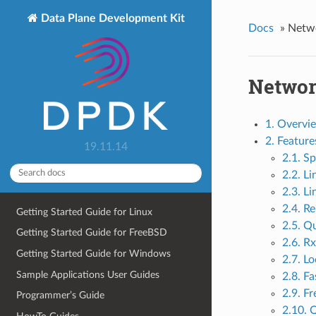
Data Plane Development Kit
Docs
»
Netwo
Network
1. Overvi
2. Featur
19.11.14
2.1. Sp
2.2. Li
2.3. Li
2.4. R
Getting Started Guide for Linux
2.5. Q
Getting Started Guide for FreeBSD
2.6. Rx
Getting Started Guide for Windows
2.7. L
Sample Applications User Guides
2.8. F
2.9. F
Programmer’s Guide
2.10. 