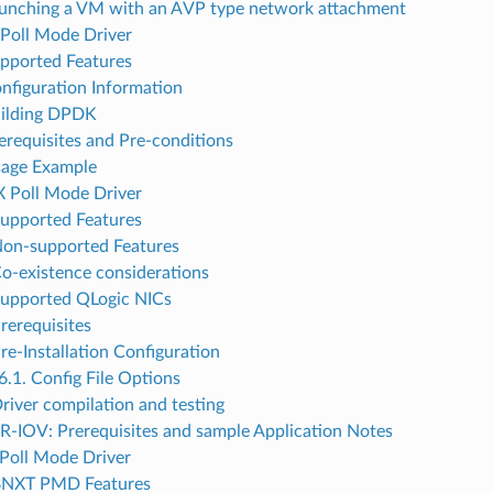
aunching a VM with an AVP type network attachment
Poll Mode Driver
upported Features
onfiguration Information
uilding DPDK
rerequisites and Pre-conditions
sage Example
 Poll Mode Driver
Supported Features
Non-supported Features
Co-existence considerations
Supported QLogic NICs
Prerequisites
re-Installation Configuration
6.1. Config File Options
Driver compilation and testing
SR-IOV: Prerequisites and sample Application Notes
Poll Mode Driver
 BNXT PMD Features