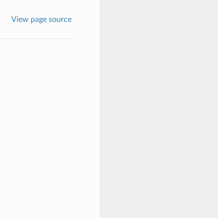
View page source