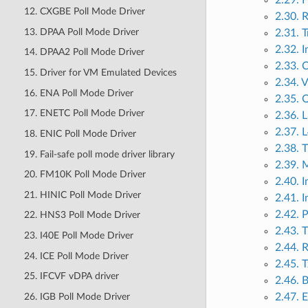
2.29. 
12. CXGBE Poll Mode Driver
2.30. R
13. DPAA Poll Mode Driver
2.31. T
2.32. I
14. DPAA2 Poll Mode Driver
2.33. 
15. Driver for VM Emulated Devices
2.34. 
16. ENA Poll Mode Driver
2.35. 
17. ENETC Poll Mode Driver
2.36. 
2.37. 
18. ENIC Poll Mode Driver
2.38. 
19. Fail-safe poll mode driver library
2.39. 
20. FM10K Poll Mode Driver
2.40. 
21. HINIC Poll Mode Driver
2.41. 
2.42. 
22. HNS3 Poll Mode Driver
2.43. 
23. I40E Poll Mode Driver
2.44. 
24. ICE Poll Mode Driver
2.45. T
25. IFCVF vDPA driver
2.46. B
26. IGB Poll Mode Driver
2.47. 