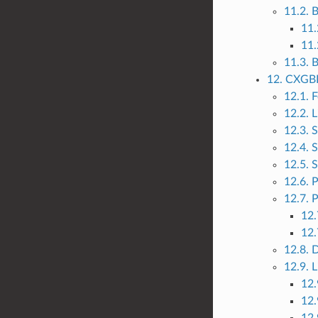
11.2.
11.
11.
11.3. 
12. CXGBE
12.1. 
12.2. L
12.3. 
12.4. 
12.5. 
12.6. 
12.7. P
12.
12.
12.8. 
12.9. 
12.
12.