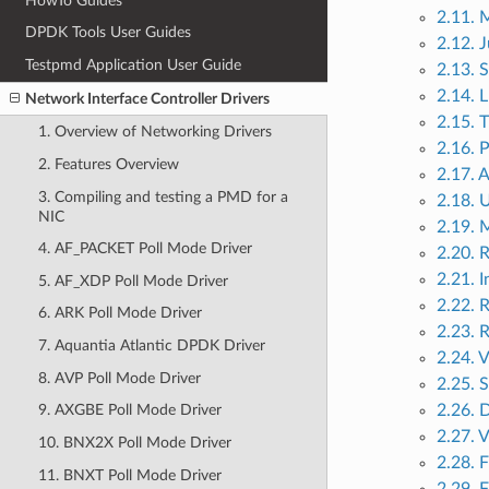
HowTo Guides
2.11. 
DPDK Tools User Guides
2.12. 
Testpmd Application User Guide
2.13. 
2.14. 
Network Interface Controller Drivers
2.15. 
1. Overview of Networking Drivers
2.16. 
2. Features Overview
2.17. 
3. Compiling and testing a PMD for a
2.18. 
NIC
2.19. 
4. AF_PACKET Poll Mode Driver
2.20. 
2.21. 
5. AF_XDP Poll Mode Driver
2.22. 
6. ARK Poll Mode Driver
2.23. 
7. Aquantia Atlantic DPDK Driver
2.24.
8. AVP Poll Mode Driver
2.25. 
2.26. 
9. AXGBE Poll Mode Driver
2.27. V
10. BNX2X Poll Mode Driver
2.28. 
11. BNXT Poll Mode Driver