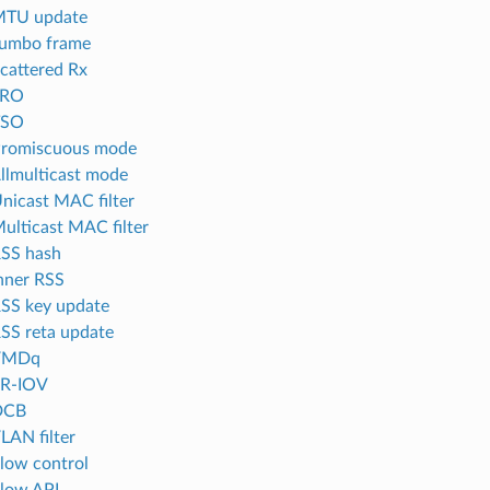
MTU update
Jumbo frame
Scattered Rx
LRO
TSO
Promiscuous mode
Allmulticast mode
Unicast MAC filter
Multicast MAC filter
RSS hash
Inner RSS
RSS key update
RSS reta update
 VMDq
SR-IOV
DCB
LAN filter
Flow control