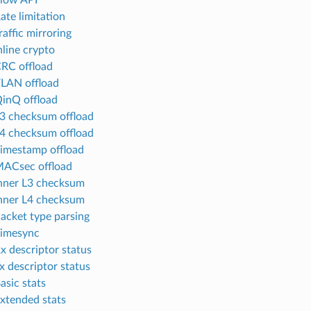
Flow API
ate limitation
raffic mirroring
nline crypto
CRC offload
VLAN offload
QinQ offload
L3 checksum offload
L4 checksum offload
Timestamp offload
MACsec offload
Inner L3 checksum
Inner L4 checksum
Packet type parsing
Timesync
Rx descriptor status
x descriptor status
asic stats
Extended stats