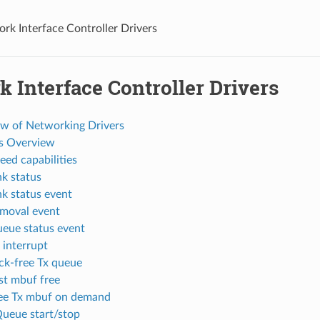
rk Interface Controller Drivers
 Interface Controller Drivers
ew of Networking Drivers
es Overview
eed capabilities
nk status
nk status event
emoval event
ueue status event
 interrupt
ock-free Tx queue
ast mbuf free
ree Tx mbuf on demand
Queue start/stop