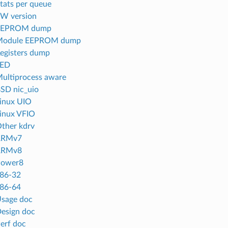
Stats per queue
FW version
 EEPROM dump
 Module EEPROM dump
Registers dump
LED
Multiprocess aware
BSD nic_uio
Linux UIO
Linux VFIO
Other kdrv
 ARMv7
 ARMv8
Power8
x86-32
x86-64
Usage doc
Design doc
Perf doc