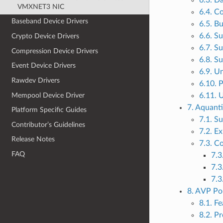
6.3. D
VMXNET3 NIC
6.4. C
Baseband Device Drivers
6.5. B
6.6. S
Crypto Device Drivers
6.7. S
Compression Device Drivers
6.8. S
Event Device Drivers
6.9. U
Rawdev Drivers
6.10. 
Mempool Device Driver
6.11. 
7. Aquant
Platform Specific Guides
7.1. S
Contributor’s Guidelines
7.2. E
Release Notes
7.3. C
FAQ
7.3
7.3
7.3
8. AVP Po
8.1. F
8.2. Pr