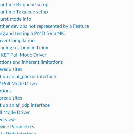
Runtime Rx queue setup
Runtime Tx queue setup
Burst mode info
Other dev ops not represented by a Feature
ing and testing a PMD for a NIC
river Compilation
unning testpmd in Linux
KET Poll Mode Driver
ptions and inherent limitations
erequisites
et up an af_packet interface
 Poll Mode Driver
ptions
erequisites
et up an af_xdp interface
ll Mode Driver
verview
evice Parameters