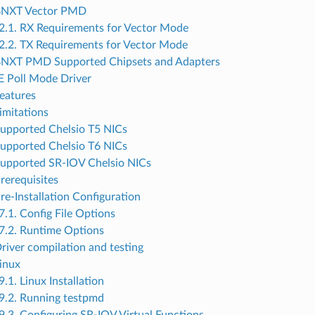
 BNXT Vector PMD
2.1. RX Requirements for Vector Mode
2.2. TX Requirements for Vector Mode
BNXT PMD Supported Chipsets and Adapters
 Poll Mode Driver
Features
imitations
Supported Chelsio T5 NICs
Supported Chelsio T6 NICs
Supported SR-IOV Chelsio NICs
Prerequisites
re-Installation Configuration
7.1. Config File Options
7.2. Runtime Options
Driver compilation and testing
Linux
9.1. Linux Installation
9.2. Running testpmd