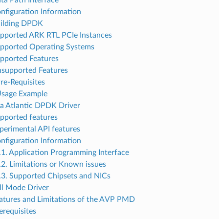
ata Path Interface
onfiguration Information
uilding DPDK
upported ARK RTL PCIe Instances
upported Operating Systems
upported Features
nsupported Features
Pre-Requisites
Usage Example
ia Atlantic DPDK Driver
upported features
xperimental API features
onfiguration Information
.1. Application Programming Interface
.2. Limitations or Known issues
.3. Supported Chipsets and NICs
ll Mode Driver
eatures and Limitations of the AVP PMD
erequisites