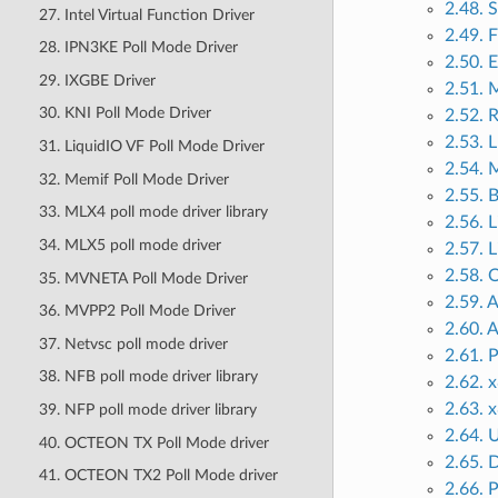
2.48. 
27. Intel Virtual Function Driver
2.49. 
28. IPN3KE Poll Mode Driver
2.50.
29. IXGBE Driver
2.51.
30. KNI Poll Mode Driver
2.52. 
2.53. 
31. LiquidIO VF Poll Mode Driver
2.54. 
32. Memif Poll Mode Driver
2.55. 
33. MLX4 poll mode driver library
2.56. 
34. MLX5 poll mode driver
2.57. 
2.58. 
35. MVNETA Poll Mode Driver
2.59.
36. MVPP2 Poll Mode Driver
2.60.
37. Netvsc poll mode driver
2.61. 
38. NFB poll mode driver library
2.62. 
2.63. 
39. NFP poll mode driver library
2.64. 
40. OCTEON TX Poll Mode driver
2.65. 
41. OCTEON TX2 Poll Mode driver
2.66. 