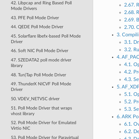
42. Libpcap and Ring Based Poll
2.67. 
Mode Drivers
2.68. 
43. PFE Poll Mode Driver
2.69. 
44. QEDE Poll Mode Driver
2.70. 
3. Compil
45. Solarflare libefx-based Poll Mode
Driver
3.1. D
3.2. R
46. Soft NIC Poll Mode Driver
4. AF_PAC
47. SZEDATA2 poll mode driver
4.1. O
library
4.2. Pr
48. Tun|Tap Poll Mode Driver
4.3. S
49. ThunderX NICVF Poll Mode
5. AF_XDP
Driver
5.1. O
50. VDEV_NETVSC driver
5.2. Pr
51. Poll Mode Driver that wraps
5.3. S
vhost library
6. ARK Po
52. Poll Mode Driver for Emulated
6.1. O
Virtio NIC
6.2. D
53. Poll Mode Driver for Paravirtual