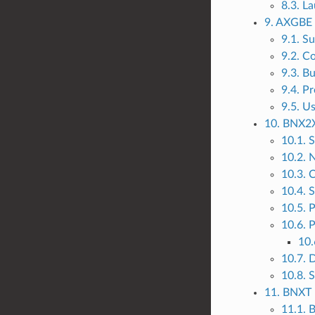
8.3. L
9. AXGBE 
9.1. S
9.2. C
9.3. B
9.4. P
9.5. U
10. BNX2X
10.1. 
10.2. 
10.3. 
10.4. 
10.5. 
10.6. P
10.
10.7. 
10.8. 
11. BNXT 
11.1.