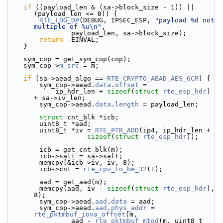
if
 ((payload_len & (sa->block_size - 1)) || 
(payload_len <= 0)) {
RTE_LOG_DP
(DEBUG, IPSEC_ESP, 
"payload %d not 
multiple of %u\n"
,
                payload_len, sa->block_size);
return
 -EINVAL;
    }
    sym_cop = get_sym_cop(cop);
    sym_cop->
m_src
 = m;
if
 (sa->aead_algo == 
RTE_CRYPTO_AEAD_AES_GCM
) {
        sym_cop->
aead.
data
.
offset
 =
            ip_hdr_len + 
sizeof
(
struct 
rte_esp_hdr
) 
+ sa->iv_len;
        sym_cop->aead.
data
.
length
 = payload_len;
struct 
cnt_blk *icb;
        uint8_t *aad;
        uint8_t *iv = 
RTE_PTR_ADD
(ip4, ip_hdr_len +
sizeof
(
struct
rte_esp_hdr
));
        icb = get_cnt_blk(m);
        icb->salt = sa->salt;
        memcpy(&icb->iv, iv, 8);
        icb->cnt = 
rte_cpu_to_be_32
(1);
        aad = get_aad(m);
        memcpy(aad, iv - 
sizeof
(
struct
rte_esp_hdr
), 
8);
        sym_cop->aead.
aad
.
data
 = aad;
        sym_cop->aead.
aad
.
phys_addr
 = 
rte_pktmbuf_iova_offset
(m,
                aad - 
rte_pktmbuf_mtod
(m, uint8_t 