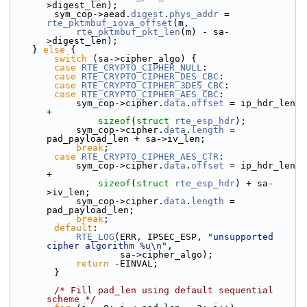
>digest_len);
        sym_cop->aead.
digest
.
phys_addr
 = 
rte_pktmbuf_iova_offset
(m,
rte_pktmbuf_pkt_len
(m) - sa-
>digest_len);
    } 
else
 {
switch
 (sa->cipher_algo) {
case
RTE_CRYPTO_CIPHER_NULL
:
case
RTE_CRYPTO_CIPHER_DES_CBC
:
case
RTE_CRYPTO_CIPHER_3DES_CBC
:
case
RTE_CRYPTO_CIPHER_AES_CBC
:
            sym_cop->cipher.
data
.
offset
 = ip_hdr_len 
+
sizeof
(
struct 
rte_esp_hdr
);
            sym_cop->cipher.
data
.
length
 = 
pad_payload_len + sa->iv_len;
break
;
case
RTE_CRYPTO_CIPHER_AES_CTR
:
            sym_cop->cipher.
data
.
offset
 = ip_hdr_len 
+
sizeof
(
struct 
rte_esp_hdr
) + sa-
>iv_len;
            sym_cop->cipher.
data
.
length
 = 
pad_payload_len;
break
;
default
:
RTE_LOG
(ERR, IPSEC_ESP, 
"unsupported 
cipher algorithm %u\n"
,
                    sa->cipher_algo);
return
 -EINVAL;
        }
/* Fill pad_len using default sequential 
scheme */