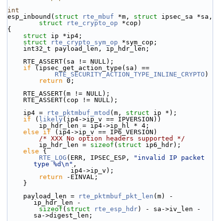
int
esp_inbound(
struct
rte_mbuf
 *m, 
struct
 ipsec_sa *sa,
struct
rte_crypto_op
 *cop)
{
struct 
ip *ip4;
struct 
rte_crypto_sym_op
 *sym_cop;
    int32_t payload_len, ip_hdr_len;
    RTE_ASSERT(sa != NULL);
if
 (ipsec_get_action_type(sa) ==
RTE_SECURITY_ACTION_TYPE_INLINE_CRYPTO
)
return
 0;
    RTE_ASSERT(m != NULL);
    RTE_ASSERT(cop != NULL);
    ip4 = 
rte_pktmbuf_mtod
(m, 
struct
 ip *);
if
 (
likely
(ip4->ip_v == IPVERSION))
        ip_hdr_len = ip4->ip_hl * 4;
else
if
 (ip4->ip_v == IP6_VERSION)
/* XXX No option headers supported */
        ip_hdr_len = 
sizeof
(
struct 
ip6_hdr);
else
 {
RTE_LOG
(ERR, IPSEC_ESP, 
"invalid IP packet 
type %d\n"
,
                ip4->ip_v);
return
 -EINVAL;
    }
    payload_len = 
rte_pktmbuf_pkt_len
(m) - 
ip_hdr_len -
sizeof
(
struct 
rte_esp_hdr
) - sa->iv_len - 
sa->digest_len;