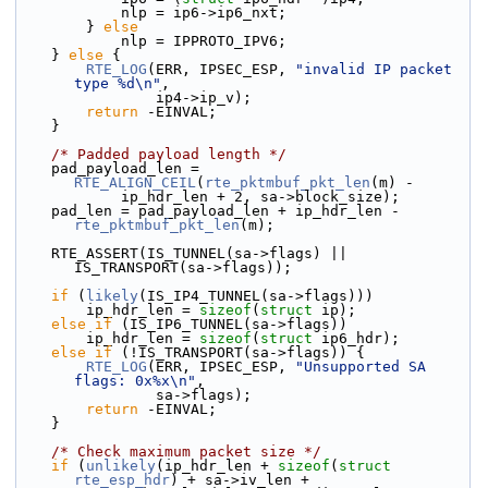
            nlp = ip6->ip6_nxt;
        } 
else
            nlp = IPPROTO_IPV6;
    } 
else
 {
RTE_LOG
(ERR, IPSEC_ESP, 
"invalid IP packet 
type %d\n"
,
                ip4->ip_v);
return
 -EINVAL;
    }
/* Padded payload length */
    pad_payload_len = 
RTE_ALIGN_CEIL
(
rte_pktmbuf_pkt_len
(m) -
            ip_hdr_len + 2, sa->block_size);
    pad_len = pad_payload_len + ip_hdr_len - 
rte_pktmbuf_pkt_len
(m);
    RTE_ASSERT(IS_TUNNEL(sa->flags) || 
IS_TRANSPORT(sa->flags));
if
 (
likely
(IS_IP4_TUNNEL(sa->flags)))
        ip_hdr_len = 
sizeof
(
struct 
ip);
else
if
 (IS_IP6_TUNNEL(sa->flags))
        ip_hdr_len = 
sizeof
(
struct 
ip6_hdr);
else
if
 (!IS_TRANSPORT(sa->flags)) {
RTE_LOG
(ERR, IPSEC_ESP, 
"Unsupported SA 
flags: 0x%x\n"
,
                sa->flags);
return
 -EINVAL;
    }
/* Check maximum packet size */
if
 (
unlikely
(ip_hdr_len + 
sizeof
(
struct
rte_esp_hdr
) + sa->iv_len +