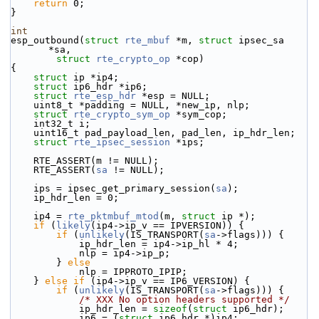
return
 0;
}
int
esp_outbound(
struct
rte_mbuf
 *m, 
struct
 ipsec_sa 
*sa,
struct
rte_crypto_op
 *cop)
{
struct 
ip *ip4;
struct 
ip6_hdr *ip6;
struct 
rte_esp_hdr
 *esp = NULL;
    uint8_t *padding = NULL, *new_ip, nlp;
struct 
rte_crypto_sym_op
 *sym_cop;
    int32_t i;
    uint16_t pad_payload_len, pad_len, ip_hdr_len;
struct 
rte_ipsec_session
 *ips;
    RTE_ASSERT(m != NULL);
    RTE_ASSERT(
sa
 != NULL);
    ips = ipsec_get_primary_session(
sa
);
    ip_hdr_len = 0;
    ip4 = 
rte_pktmbuf_mtod
(m, 
struct
 ip *);
if
 (
likely
(ip4->ip_v == IPVERSION)) {
if
 (
unlikely
(IS_TRANSPORT(
sa
->flags))) {
            ip_hdr_len = ip4->ip_hl * 4;
            nlp = ip4->ip_p;
        } 
else
            nlp = IPPROTO_IPIP;
    } 
else
if
 (ip4->ip_v == IP6_VERSION) {
if
 (
unlikely
(IS_TRANSPORT(
sa
->flags))) {
/* XXX No option headers supported */
            ip_hdr_len = 
sizeof
(
struct 
ip6_hdr);
            ip6 = (
struct 
ip6_hdr *)ip4;