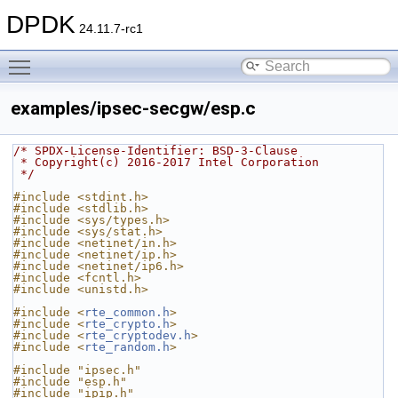
DPDK
24.11.7-rc1
Toggle main menu visibility
examples/ipsec-secgw/esp.c
/* SPDX-License-Identifier: BSD-3-Clause
 * Copyright(c) 2016-2017 Intel Corporation
 */
#include <stdint.h>
#include <stdlib.h>
#include <sys/types.h>
#include <sys/stat.h>
#include <netinet/in.h>
#include <netinet/ip.h>
#include <netinet/ip6.h>
#include <fcntl.h>
#include <unistd.h>
#include <
rte_common.h
>
#include <
rte_crypto.h
>
#include <
rte_cryptodev.h
>
#include <
rte_random.h
>
#include "ipsec.h"
#include "esp.h"
#include "ipip.h"