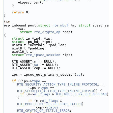
>digest_len);
    }
return
 0;
}
int
esp_inbound_post(
struct
rte_mbuf
 *m, 
struct
 ipsec_sa 
*sa,
struct
rte_crypto_op
 *cop)
{
struct 
ip *ip4, *ip;
struct 
ip6_hdr *ip6;
    uint8_t *nexthdr, *pad_len;
    uint8_t *padding;
    uint16_t i;
struct 
rte_ipsec_session
 *ips;
    RTE_ASSERT(m != NULL);
    RTE_ASSERT(
sa
 != NULL);
    RTE_ASSERT(cop != NULL);
    ips = ipsec_get_primary_session(
sa
);
if
 ((ips->
type
 == 
RTE_SECURITY_ACTION_TYPE_INLINE_PROTOCOL
) ||
            (ips->
type
 == 
RTE_SECURITY_ACTION_TYPE_INLINE_CRYPTO
)) {
if
 (m->
ol_flags
 & 
RTE_MBUF_F_RX_SEC_OFFLOAD
) 
{
if
 (m->
ol_flags
 & 
RTE_MBUF_F_RX_SEC_OFFLOAD_FAILED
)
                cop->
status
 = 
RTE_CRYPTO_OP_STATUS_ERROR
;