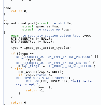
    }
done:
return
 0;
}
int
esp_outbound_post(
struct
rte_mbuf
 *m,
struct
 ipsec_sa *sa,
struct
rte_crypto_op
 *cop)
{
enum
rte_security_session_action_type
 type;
    RTE_ASSERT(m != NULL);
    RTE_ASSERT(sa != NULL);
    type = ipsec_get_action_type(sa);
if
 ((type == 
RTE_SECURITY_ACTION_TYPE_INLINE_PROTOCOL
) ||
            (type == 
RTE_SECURITY_ACTION_TYPE_INLINE_CRYPTO
)) {
        m->
ol_flags
 |= 
RTE_MBUF_F_TX_SEC_OFFLOAD
;
    } 
else
 {
        RTE_ASSERT(cop != NULL);
if
 (cop->
status
 != 
RTE_CRYPTO_OP_STATUS_SUCCESS
) {
RTE_LOG
(ERR, IPSEC_ESP, 
"%s() failed 
crypto op\n"
,
                __func__);
return
 -1;
        }
    }
return
 0;