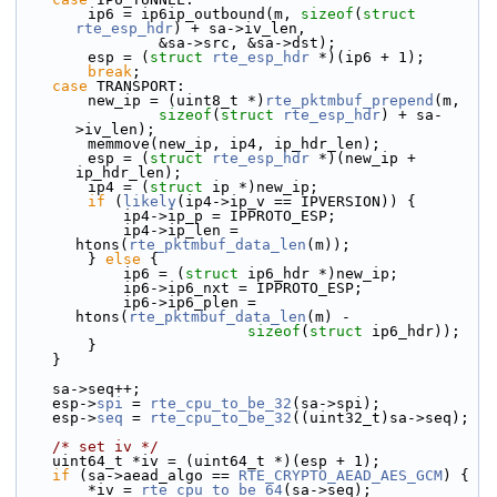
        ip6 = ip6ip_outbound(m, 
sizeof
(
struct
rte_esp_hdr
) + sa->iv_len,
                &sa->src, &sa->dst);
        esp = (
struct 
rte_esp_hdr
 *)(ip6 + 1);
break
;
case
 TRANSPORT:
        new_ip = (uint8_t *)
rte_pktmbuf_prepend
(m,
sizeof
(
struct
rte_esp_hdr
) + sa-
>iv_len);
        memmove(new_ip, ip4, ip_hdr_len);
        esp = (
struct 
rte_esp_hdr
 *)(new_ip + 
ip_hdr_len);
        ip4 = (
struct 
ip *)new_ip;
if
 (
likely
(ip4->ip_v == IPVERSION)) {
            ip4->ip_p = IPPROTO_ESP;
            ip4->ip_len = 
htons(
rte_pktmbuf_data_len
(m));
        } 
else
 {
            ip6 = (
struct 
ip6_hdr *)new_ip;
            ip6->ip6_nxt = IPPROTO_ESP;
            ip6->ip6_plen = 
htons(
rte_pktmbuf_data_len
(m) -
sizeof
(
struct
 ip6_hdr));
        }
    }
    sa->seq++;
    esp->
spi
 = 
rte_cpu_to_be_32
(sa->spi);
    esp->
seq
 = 
rte_cpu_to_be_32
((uint32_t)sa->seq);
/* set iv */
    uint64_t *iv = (uint64_t *)(esp + 1);
if
 (sa->aead_algo == 
RTE_CRYPTO_AEAD_AES_GCM
) {
        *iv = 
rte_cpu_to_be_64
(sa->seq);