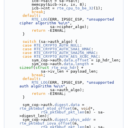
            icb->salt = sa->salt;
            memcpy(&icb->iv, iv, 8);
            icb->cnt = 
rte_cpu_to_be_32
(1);
break
;
default
:
RTE_LOG
(ERR, IPSEC_ESP, 
"unsupported 
cipher algorithm %u\n"
,
                    sa->cipher_algo);
return
 -EINVAL;
        }
switch
 (sa->auth_algo) {
case
RTE_CRYPTO_AUTH_NULL
:
case
RTE_CRYPTO_AUTH_SHA1_HMAC
:
case
RTE_CRYPTO_AUTH_SHA256_HMAC
:
case
RTE_CRYPTO_AUTH_AES_XCBC_MAC
:
            sym_cop->
auth.
data
.
offset
 = ip_hdr_len;
            sym_cop->auth.
data
.
length
 = 
sizeof
(
struct 
rte_esp_hdr
) +
                sa->iv_len + payload_len;
break
;
default
:
RTE_LOG
(ERR, IPSEC_ESP, 
"unsupported 
auth algorithm %u\n"
,
                    sa->auth_algo);
return
 -EINVAL;
        }
        sym_cop->auth.
digest
.
data
 = 
rte_pktmbuf_mtod_offset
(m, 
void
*,
rte_pktmbuf_pkt_len
(m) - sa-
>digest_len);
        sym_cop->auth.
digest
.
phys_addr
 = 
rte_pktmbuf_iova_offset
(m,
rte_pktmbuf_pkt_len
(m) - sa-