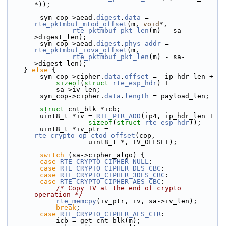
*));
        sym_cop->aead.
digest
.
data
 = 
rte_pktmbuf_mtod_offset
(m, 
void
*,
rte_pktmbuf_pkt_len
(m) - sa-
>digest_len);
        sym_cop->aead.
digest
.
phys_addr
 = 
rte_pktmbuf_iova_offset
(m,
rte_pktmbuf_pkt_len
(m) - sa-
>digest_len);
    } 
else
 {
        sym_cop->
cipher.
data
.
offset
 =  ip_hdr_len +
sizeof
(
struct 
rte_esp_hdr
) +
            sa->iv_len;
        sym_cop->cipher.
data
.
length
 = payload_len;
struct 
cnt_blk *icb;
        uint8_t *iv = 
RTE_PTR_ADD
(ip4, ip_hdr_len +
sizeof
(
struct
rte_esp_hdr
));
        uint8_t *iv_ptr = 
rte_crypto_op_ctod_offset
(cop,
                    uint8_t *, IV_OFFSET);
switch
 (sa->cipher_algo) {
case
RTE_CRYPTO_CIPHER_NULL
:
case
RTE_CRYPTO_CIPHER_DES_CBC
:
case
RTE_CRYPTO_CIPHER_3DES_CBC
:
case
RTE_CRYPTO_CIPHER_AES_CBC
:
/* Copy IV at the end of crypto 
operation */
rte_memcpy
(iv_ptr, iv, sa->iv_len);
break
;
case
RTE_CRYPTO_CIPHER_AES_CTR
:
            icb = get_cnt_blk(m);