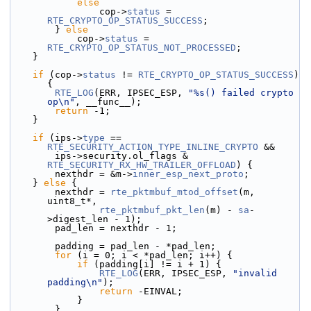
else
                cop->
status
 = 
RTE_CRYPTO_OP_STATUS_SUCCESS
;
        } 
else
            cop->
status
 = 
RTE_CRYPTO_OP_STATUS_NOT_PROCESSED
;
    }
if
 (cop->
status
 != 
RTE_CRYPTO_OP_STATUS_SUCCESS
) 
{
RTE_LOG
(ERR, IPSEC_ESP, 
"%s() failed crypto 
op\n"
, __func__);
return
 -1;
    }
if
 (ips->
type
 == 
RTE_SECURITY_ACTION_TYPE_INLINE_CRYPTO
 &&
        ips->
security.
ol_flags & 
RTE_SECURITY_RX_HW_TRAILER_OFFLOAD
) {
        nexthdr = &m->
inner_esp_next_proto
;
    } 
else
 {
        nexthdr = 
rte_pktmbuf_mtod_offset
(m, 
uint8_t*,
rte_pktmbuf_pkt_len
(m) - 
sa
-
>digest_len - 1);
        pad_len = nexthdr - 1;
        padding = pad_len - *pad_len;
for
 (i = 0; i < *pad_len; i++) {
if
 (padding[i] != i + 1) {
RTE_LOG
(ERR, IPSEC_ESP, 
"invalid 
padding\n"
);
return
 -EINVAL;
            }
        }