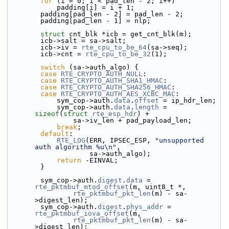
for
 (i = 0; i < pad_len - 2; i++)
            padding[i] = i + 1;
        padding[pad_len - 2] = pad_len - 2;
        padding[pad_len - 1] = nlp;
struct 
cnt_blk *icb = get_cnt_blk(m);
        icb->salt = sa->salt;
        icb->iv = 
rte_cpu_to_be_64
(sa->seq);
        icb->cnt = 
rte_cpu_to_be_32
(1);
switch
 (sa->auth_algo) {
case
RTE_CRYPTO_AUTH_NULL
:
case
RTE_CRYPTO_AUTH_SHA1_HMAC
:
case
RTE_CRYPTO_AUTH_SHA256_HMAC
:
case
RTE_CRYPTO_AUTH_AES_XCBC_MAC
:
            sym_cop->auth.
data
.
offset
 = ip_hdr_len;
            sym_cop->auth.
data
.
length
 = 
sizeof
(
struct 
rte_esp_hdr
) +
                sa->iv_len + pad_payload_len;
break
;
default
:
RTE_LOG
(ERR, IPSEC_ESP, 
"unsupported 
auth algorithm %u\n"
,
                    sa->auth_algo);
return
 -EINVAL;
        }
        sym_cop->auth.
digest
.
data
 = 
rte_pktmbuf_mtod_offset
(m, uint8_t *,
rte_pktmbuf_pkt_len
(m) - sa-
>digest_len);
        sym_cop->auth.
digest
.
phys_addr
 = 
rte_pktmbuf_iova_offset
(m,
rte_pktmbuf_pkt_len
(m) - sa-
>digest_len);