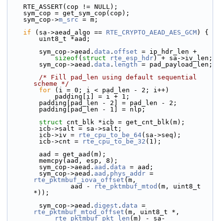
    RTE_ASSERT(cop != NULL);
    sym_cop = get_sym_cop(cop);
    sym_cop->
m_src
 = m;
if
 (sa->aead_algo == 
RTE_CRYPTO_AEAD_AES_GCM
) {
        uint8_t *aad;
        sym_cop->aead.
data
.
offset
 = ip_hdr_len +
sizeof
(
struct 
rte_esp_hdr
) + sa->iv_len;
        sym_cop->aead.
data
.
length
 = pad_payload_len;
/* Fill pad_len using default sequential 
scheme */
for
 (i = 0; i < pad_len - 2; i++)
            padding[i] = i + 1;
        padding[pad_len - 2] = pad_len - 2;
        padding[pad_len - 1] = nlp;
struct 
cnt_blk *icb = get_cnt_blk(m);
        icb->salt = sa->salt;
        icb->iv = 
rte_cpu_to_be_64
(sa->seq);
        icb->cnt = 
rte_cpu_to_be_32
(1);
        aad = get_aad(m);
        memcpy(aad, esp, 8);
        sym_cop->aead.
aad
.
data
 = aad;
        sym_cop->aead.
aad
.
phys_addr
 = 
rte_pktmbuf_iova_offset
(m,
                aad - 
rte_pktmbuf_mtod
(m, uint8_t 
*));
        sym_cop->aead.
digest
.
data
 = 
rte_pktmbuf_mtod_offset
(m, uint8_t *,
rte_pktmbuf_pkt_len
(m) - sa-