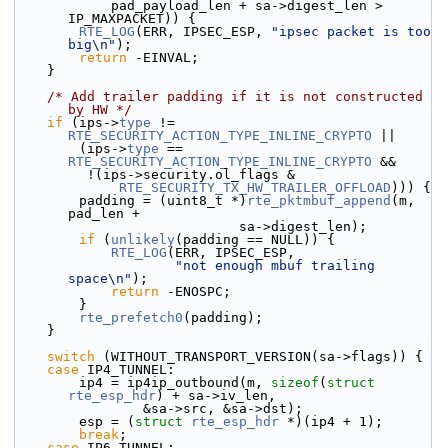
            pad_payload_len + sa->digest_len > 
IP_MAXPACKET)) {
RTE_LOG
(ERR, IPSEC_ESP, 
"ipsec packet is too 
big\n"
);
return
 -EINVAL;
    }
/* Add trailer padding if it is not constructed 
by HW */
if
 (ips->
type
 != 
RTE_SECURITY_ACTION_TYPE_INLINE_CRYPTO
 ||
        (ips->
type
 == 
RTE_SECURITY_ACTION_TYPE_INLINE_CRYPTO
 &&
         !(ips->security.ol_flags &
RTE_SECURITY_TX_HW_TRAILER_OFFLOAD
))) {
        padding = (uint8_t *)
rte_pktmbuf_append
(m, 
pad_len +
                            sa->digest_len);
if
 (
unlikely
(padding == NULL)) {
RTE_LOG
(ERR, IPSEC_ESP,
"not enough mbuf trailing 
space\n"
);
return
 -ENOSPC;
        }
rte_prefetch0
(padding);
    }
switch
 (WITHOUT_TRANSPORT_VERSION(sa->flags)) {
case
 IP4_TUNNEL:
        ip4 = ip4ip_outbound(m, 
sizeof
(
struct
rte_esp_hdr
) + sa->iv_len,
                &sa->src, &sa->dst);
        esp = (
struct 
rte_esp_hdr
 *)(ip4 + 1);
break
;
case
 IP6_TUNNEL: