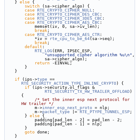
    } 
else
 {
switch
 (sa->cipher_algo) {
case
RTE_CRYPTO_CIPHER_NULL
:
case
RTE_CRYPTO_CIPHER_DES_CBC
:
case
RTE_CRYPTO_CIPHER_3DES_CBC
:
case
RTE_CRYPTO_CIPHER_AES_CBC
:
            memset(iv, 0, sa->iv_len);
break
;
case
RTE_CRYPTO_CIPHER_AES_CTR
:
            *iv = 
rte_cpu_to_be_64
(sa->seq);
break
;
default
:
RTE_LOG
(ERR, IPSEC_ESP,
"unsupported cipher algorithm %u\n"
,
                sa->cipher_algo);
return
 -EINVAL;
        }
    }
if
 (ips->
type
 == 
RTE_SECURITY_ACTION_TYPE_INLINE_CRYPTO
) {
if
 (ips->security.ol_flags &
RTE_SECURITY_TX_HW_TRAILER_OFFLOAD
) 
{
/* Set the inner esp next protocol for 
HW trailer */
            m->
inner_esp_next_proto
 = nlp;
            m->
packet_type
 |= 
RTE_PTYPE_TUNNEL_ESP
;
        } 
else
 {
            padding[pad_len - 2] = pad_len - 2;
            padding[pad_len - 1] = nlp;
        }
goto
 done;
    }