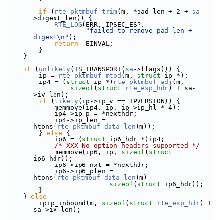
if
 (
rte_pktmbuf_trim
(m, *pad_len + 2 + 
sa
-
>digest_len)) {
RTE_LOG
(ERR, IPSEC_ESP,
"failed to remove pad_len + 
digest\n"
);
return
 -EINVAL;
        }
    }
if
 (
unlikely
(IS_TRANSPORT(
sa
->flags))) {
        ip = 
rte_pktmbuf_mtod
(m, 
struct
 ip *);
        ip4 = (
struct 
ip *)
rte_pktmbuf_adj
(m,
sizeof
(
struct
rte_esp_hdr
) + sa-
>iv_len);
if
 (
likely
(ip->ip_v == IPVERSION)) {
            memmove(ip4, ip, ip->ip_hl * 4);
            ip4->ip_p = *nexthdr;
            ip4->ip_len = 
htons(
rte_pktmbuf_data_len
(m));
        } 
else
 {
            ip6 = (
struct 
ip6_hdr *)ip4;
/* XXX No option headers supported */
            memmove(ip6, ip, 
sizeof
(
struct
ip6_hdr));
            ip6->ip6_nxt = *nexthdr;
            ip6->ip6_plen = 
htons(
rte_pktmbuf_data_len
(m) -
sizeof
(
struct
 ip6_hdr));
        }
    } 
else
        ipip_inbound(m, 
sizeof
(
struct
rte_esp_hdr
) + 
sa->iv_len);