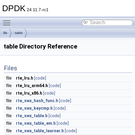
DPDK
24.11.7-rc1
Toggle main menu visibility
lib
table
table Directory Reference
Files
file
rte_lru.h
[code]
file
rte_lru_arm64.h
[code]
file
rte_lru_x86.h
[code]
file
rte_swx_hash_func.h
[code]
file
rte_swx_keycmp.h
[code]
file
rte_swx_table.h
[code]
file
rte_swx_table_em.h
[code]
file
rte_swx_table_learner.h
[code]