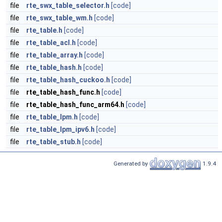
file
rte_swx_table_selector.h
[code]
file
rte_swx_table_wm.h
[code]
file
rte_table.h
[code]
file
rte_table_acl.h
[code]
file
rte_table_array.h
[code]
file
rte_table_hash.h
[code]
file
rte_table_hash_cuckoo.h
[code]
file
rte_table_hash_func.h
[code]
file
rte_table_hash_func_arm64.h
[code]
file
rte_table_lpm.h
[code]
file
rte_table_lpm_ipv6.h
[code]
file
rte_table_stub.h
[code]
Generated by
1.9.4