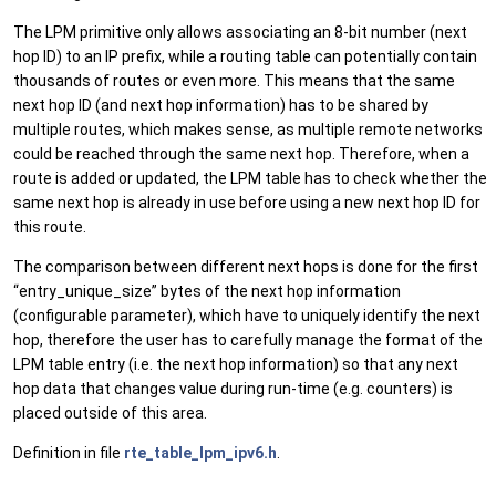
The LPM primitive only allows associating an 8-bit number (next
hop ID) to an IP prefix, while a routing table can potentially contain
thousands of routes or even more. This means that the same
next hop ID (and next hop information) has to be shared by
multiple routes, which makes sense, as multiple remote networks
could be reached through the same next hop. Therefore, when a
route is added or updated, the LPM table has to check whether the
same next hop is already in use before using a new next hop ID for
this route.
The comparison between different next hops is done for the first
“entry_unique_size” bytes of the next hop information
(configurable parameter), which have to uniquely identify the next
hop, therefore the user has to carefully manage the format of the
LPM table entry (i.e. the next hop information) so that any next
hop data that changes value during run-time (e.g. counters) is
placed outside of this area.
Definition in file
rte_table_lpm_ipv6.h
.