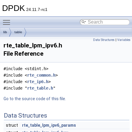
DPDK
24.11.7-rc1
Toggle main menu visibility
lib
table
Data Structures
|
Variables
rte_table_lpm_ipv6.h
File Reference
#include <stdint.h>
#include <
rte_common.h
>
#include <
rte_ip6.h
>
#include "
rte_table.h
"
Go to the source code of this file.
Data Structures
struct
rte_table_lpm_ipv6_params