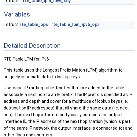
struct
rte_table_lpm_ipv6_key
Variables
struct
rte_table_ops
rte_table_lpm_ipv6_ops
Detailed Description
RTE Table LPM for IPv6
This table uses the Longest Prefix Match (LPM) algorithm to
uniquely associate data to lookup keys.
Use-case: IP routing table. Routes that are added to the table
associate a next hop to an IP prefix. The IP prefix is specified as IP
address and depth and cover for a multitude of lookup keys (i.e.
destination IP addresses) that all share the same data (i.e. next
hop). The next hop information typically contains the output
interface ID, the IP address of the next hop station (which is part
of the same IP network the output interface is connected to) and
other flags and counters.