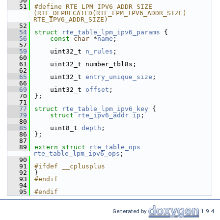
   50
   51
#define RTE_LPM_IPV6_ADDR_SIZE 
(RTE_DEPRECATED(RTE_LPM_IPV6_ADDR_SIZE) 
RTE_IPV6_ADDR_SIZE)
   52
   54
struct 
rte_table_lpm_ipv6_params
 {
   56
const
char
 *
name
;
   57
   59
    uint32_t 
n_rules
;
   60
   61
    uint32_t number_tbl8s;
   62
   65
    uint32_t 
entry_unique_size
;
   66
   69
    uint32_t 
offset
;
   70
};
   71
   77
struct 
rte_table_lpm_ipv6_key
 {
   79
struct 
rte_ipv6_addr
ip
;
   80
   85
    uint8_t 
depth
;
   86
};
   87
   89
extern
struct 
rte_table_ops
rte_table_lpm_ipv6_ops
;
   90
   91
#ifdef __cplusplus
   92
}
   93
#endif
   94
   95
#endif
Generated by
1.9.4