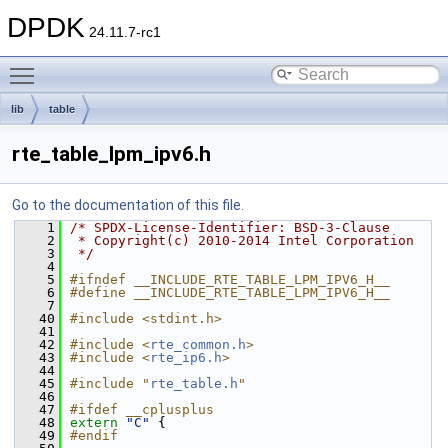
DPDK
24.11.7-rc1
Toggle main menu visibility
lib
table
rte_table_lpm_ipv6.h
Go to the documentation of this file.
    1
/* SPDX-License-Identifier: BSD-3-Clause
    2
 * Copyright(c) 2010-2014 Intel Corporation
    3
 */
    4
    5
#ifndef __INCLUDE_RTE_TABLE_LPM_IPV6_H__
    6
#define __INCLUDE_RTE_TABLE_LPM_IPV6_H__
    7
   40
#include <stdint.h>
   41
   42
#include <
rte_common.h
>
   43
#include <
rte_ip6.h
>
   44
   45
#include "
rte_table.h
"
   46
   47
#ifdef __cplusplus
   48
extern
"C"
 {
   49
#endif