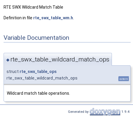
RTE SWX Wildcard Match Table
Definition in file
rte_swx_table_wm.h
.
Variable Documentation
rte_swx_table_wildcard_match_ops
◆
struct
rte_swx_table_ops
rte_swx_table_wildcard_match_ops
extern
Wildcard match table operations.
Generated by
1.9.4