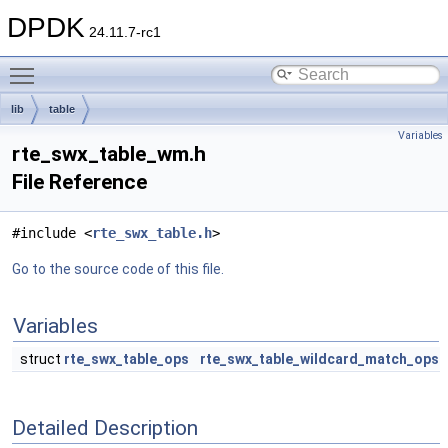
DPDK
24.11.7-rc1
Toggle main menu visibility
lib
table
Variables
rte_swx_table_wm.h
File Reference
#include <
rte_swx_table.h
>
Go to the source code of this file.
Variables
struct
rte_swx_table_ops
rte_swx_table_wildcard_match_ops
Detailed Description