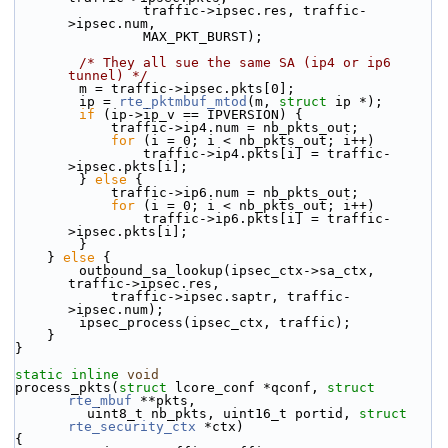
                traffic->ipsec.res, traffic-
>ipsec.num,
                MAX_PKT_BURST);
/* They all sue the same SA (ip4 or ip6 
tunnel) */
        m = traffic->ipsec.pkts[0];
        ip = 
rte_pktmbuf_mtod
(m, 
struct
 ip *);
if
 (ip->ip_v == IPVERSION) {
            traffic->ip4.num = nb_pkts_out;
for
 (i = 0; i < nb_pkts_out; i++)
                traffic->ip4.pkts[i] = traffic-
>ipsec.pkts[i];
        } 
else
 {
            traffic->ip6.num = nb_pkts_out;
for
 (i = 0; i < nb_pkts_out; i++)
                traffic->ip6.pkts[i] = traffic-
>ipsec.pkts[i];
        }
    } 
else
 {
        outbound_sa_lookup(ipsec_ctx->sa_ctx, 
traffic->ipsec.res,
            traffic->ipsec.saptr, traffic-
>ipsec.num);
        ipsec_process(ipsec_ctx, traffic);
    }
}
static
inline
void
process_pkts(
struct
 lcore_conf *qconf, 
struct
rte_mbuf
 **pkts,
         uint8_t nb_pkts, uint16_t portid, 
struct
rte_security_ctx
 *ctx)
{