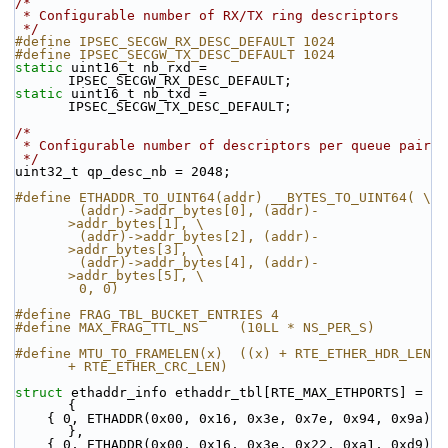
/*
 * Configurable number of RX/TX ring descriptors
 */
#define IPSEC_SECGW_RX_DESC_DEFAULT 1024
#define IPSEC_SECGW_TX_DESC_DEFAULT 1024
static
 uint16_t nb_rxd = 
IPSEC_SECGW_RX_DESC_DEFAULT;
static
 uint16_t nb_txd = 
IPSEC_SECGW_TX_DESC_DEFAULT;
/*
 * Configurable number of descriptors per queue pair
 */
uint32_t qp_desc_nb = 2048;
#define ETHADDR_TO_UINT64(addr) __BYTES_TO_UINT64( \
        (addr)->addr_bytes[0], (addr)-
>addr_bytes[1], \
        (addr)->addr_bytes[2], (addr)-
>addr_bytes[3], \
        (addr)->addr_bytes[4], (addr)-
>addr_bytes[5], \
        0, 0)
#define FRAG_TBL_BUCKET_ENTRIES 4
#define MAX_FRAG_TTL_NS     (10LL * NS_PER_S)
#define MTU_TO_FRAMELEN(x)  ((x) + RTE_ETHER_HDR_LEN 
+ RTE_ETHER_CRC_LEN)
struct 
ethaddr_info ethaddr_tbl[RTE_MAX_ETHPORTS] = 
{
    { 0, ETHADDR(0x00, 0x16, 0x3e, 0x7e, 0x94, 0x9a) 
},
    { 0, ETHADDR(0x00, 0x16, 0x3e, 0x22, 0xa1, 0xd9) 