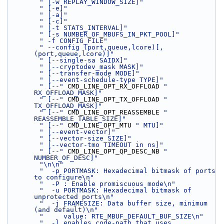
" [-w REPLAY_WINDOW_SIZE]"
" [-e]"
" [-a]"
" [-c]"
" [-t STATS_INTERVAL]"
" [-s NUMBER_OF_MBUFS_IN_PKT_POOL]"
" -f CONFIG_FILE"
" --config (port,queue,lcore)[,
(port,queue,lcore)]"
" [--single-sa SAIDX]"
" [--cryptodev_mask MASK]"
" [--transfer-mode MODE]"
" [--event-schedule-type TYPE]"
" [--"
 CMD_LINE_OPT_RX_OFFLOAD 
" 
RX_OFFLOAD_MASK]"
" [--"
 CMD_LINE_OPT_TX_OFFLOAD 
" 
TX_OFFLOAD_MASK]"
" [--"
 CMD_LINE_OPT_REASSEMBLE 
" 
REASSEMBLE_TABLE_SIZE]"
" [--"
 CMD_LINE_OPT_MTU 
" MTU]"
" [--event-vector]"
" [--vector-size SIZE]"
" [--vector-tmo TIMEOUT in ns]"
" [--"
 CMD_LINE_OPT_QP_DESC_NB 
" 
NUMBER_OF_DESC]"
"\n\n"
"  -p PORTMASK: Hexadecimal bitmask of ports 
to configure\n"
"  -P : Enable promiscuous mode\n"
"  -u PORTMASK: Hexadecimal bitmask of 
unprotected ports\n"
"  -j FRAMESIZE: Data buffer size, minimum 
(and default)\n"
"     value: RTE_MBUF_DEFAULT_BUF_SIZE\n"
"  -l enables code-path that uses 