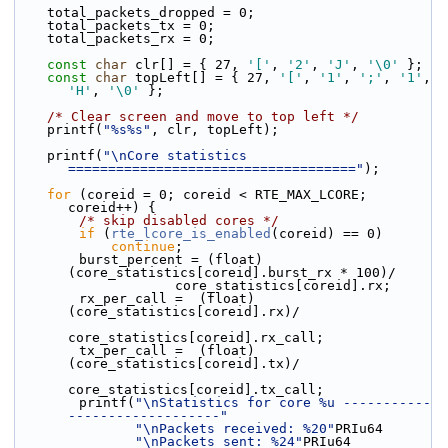
    total_packets_dropped = 0;
    total_packets_tx = 0;
    total_packets_rx = 0;
const
char
 clr[] = { 27, 
'['
, 
'2'
, 
'J'
, 
'\0'
 };
const
char
 topLeft[] = { 27, 
'['
, 
'1'
, 
';'
, 
'1'
, 
'H'
, 
'\0'
 };
/* Clear screen and move to top left */
    printf(
"%s%s"
, clr, topLeft);
    printf(
"\nCore statistics 
===================================="
);
for
 (coreid = 0; coreid < RTE_MAX_LCORE; 
coreid++) {
/* skip disabled cores */
if
 (
rte_lcore_is_enabled
(coreid) == 0)
continue
;
        burst_percent = (float)
(core_statistics[coreid].burst_rx * 100)/
                    core_statistics[coreid].rx;
        rx_per_call =  (float)
(core_statistics[coreid].rx)/
core_statistics[coreid].rx_call;
        tx_per_call =  (float)
(core_statistics[coreid].tx)/
core_statistics[coreid].tx_call;
        printf(
"\nStatistics for core %u -----------
-------------------"
"\nPackets received: %20"
PRIu64
"\nPackets sent: %24"
PRIu64