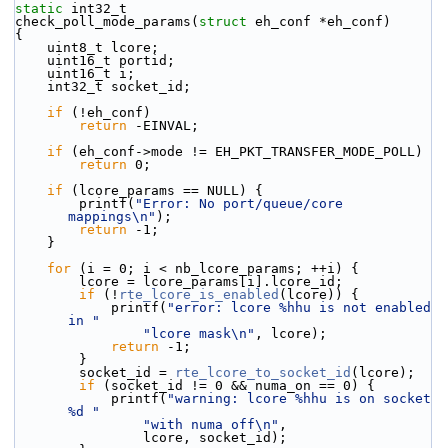
static
 int32_t
check_poll_mode_params(
struct
 eh_conf *eh_conf)
{
    uint8_t lcore;
    uint16_t portid;
    uint16_t i;
    int32_t socket_id;
if
 (!eh_conf)
return
 -EINVAL;
if
 (eh_conf->mode != EH_PKT_TRANSFER_MODE_POLL)
return
 0;
if
 (lcore_params == NULL) {
        printf(
"Error: No port/queue/core 
mappings\n"
);
return
 -1;
    }
for
 (i = 0; i < nb_lcore_params; ++i) {
        lcore = lcore_params[i].lcore_id;
if
 (!
rte_lcore_is_enabled
(lcore)) {
            printf(
"error: lcore %hhu is not enabled 
in "
"lcore mask\n"
, lcore);
return
 -1;
        }
        socket_id = 
rte_lcore_to_socket_id
(lcore);
if
 (socket_id != 0 && numa_on == 0) {
            printf(
"warning: lcore %hhu is on socket 
%d "
"with numa off\n"
,
                lcore, socket_id);