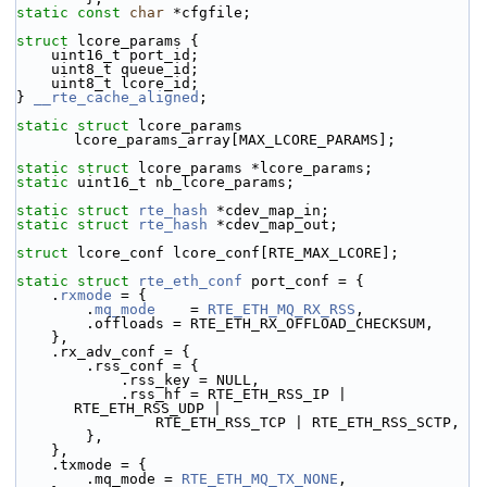
static
const
char
 *cfgfile;
struct 
lcore_params {
    uint16_t port_id;
    uint8_t queue_id;
    uint8_t lcore_id;
} 
__rte_cache_aligned
;
static
struct 
lcore_params 
lcore_params_array[MAX_LCORE_PARAMS];
static
struct 
lcore_params *lcore_params;
static
 uint16_t nb_lcore_params;
static
struct 
rte_hash
 *cdev_map_in;
static
struct 
rte_hash
 *cdev_map_out;
struct 
lcore_conf lcore_conf[RTE_MAX_LCORE];
static
struct 
rte_eth_conf
 port_conf = {
    .
rxmode
 = {
        .
mq_mode
    = 
RTE_ETH_MQ_RX_RSS
,
        .offloads = RTE_ETH_RX_OFFLOAD_CHECKSUM,
    },
    .rx_adv_conf = {
        .rss_conf = {
            .rss_key = NULL,
            .rss_hf = RTE_ETH_RSS_IP | 
RTE_ETH_RSS_UDP |
                RTE_ETH_RSS_TCP | RTE_ETH_RSS_SCTP,
        },
    },
    .txmode = {
        .mq_mode = 
RTE_ETH_MQ_TX_NONE
,