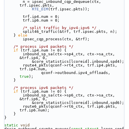
        n = ipsec_inbound_cqp_dequeue(ctx, 
trf.ipsec.pkts,
RTE_DIM
(trf.ipsec.pkts));
        trf.ip4.num = 0;
        trf.ip6.num = 0;
/* split traffic by ipv4-ipv6 */
        split46_traffic(&trf, trf.ipsec.pkts, n);
    } 
else
        ipsec_cqp_process(ctx, &trf);
/* process ipv4 packets */
if
 (trf.ip4.num != 0) {
        inbound_sp_sa(ctx->sp4_ctx, ctx->sa_ctx, 
&trf.ip4, 0,
            &core_statistics[lcoreid].inbound.spd4);
        route4_pkts(qconf->rt4_ctx, trf.ip4.pkts, 
trf.ip4.num,
                qconf->outbound.ipv4_offloads, 
true
);
    }
/* process ipv6 packets */
if
 (trf.ip6.num != 0) {
        inbound_sp_sa(ctx->sp6_ctx, ctx->sa_ctx, 
&trf.ip6, 0,
            &core_statistics[lcoreid].inbound.spd6);
        route6_pkts(qconf->rt6_ctx, trf.ip6.pkts, 
trf.ip6.num);
    }
}
static
void
drain_outbound_crypto_queues(
const
struct
 lcore_conf 