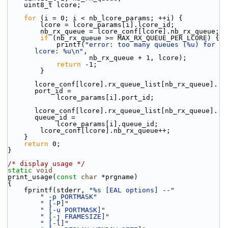
    uint8_t lcore;
for
 (i = 0; i < nb_lcore_params; ++i) {
        lcore = lcore_params[i].lcore_id;
        nb_rx_queue = lcore_conf[lcore].nb_rx_queue;
if
 (nb_rx_queue >= MAX_RX_QUEUE_PER_LCORE) {
            printf(
"error: too many queues (%u) for 
lcore: %u\n"
,
                    nb_rx_queue + 1, lcore);
return
 -1;
        }
lcore_conf[lcore].rx_queue_list[nb_rx_queue].
port_id =
            lcore_params[i].port_id;
lcore_conf[lcore].rx_queue_list[nb_rx_queue].
queue_id =
            lcore_params[i].queue_id;
        lcore_conf[lcore].nb_rx_queue++;
    }
return
 0;
}
/* display usage */
static
void
print_usage(
const
char
 *prgname)
{
    fprintf(stderr, 
"%s [EAL options] --"
" -p PORTMASK"
" [-P]"
" [-u PORTMASK]"
" [-j FRAMESIZE]"
" [-l]"