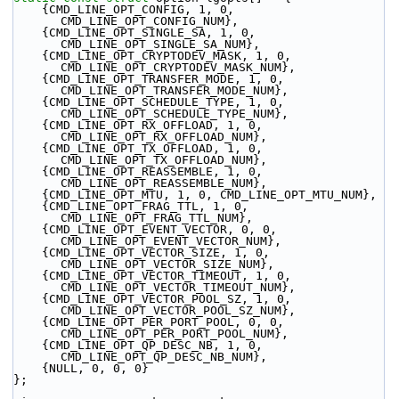
    {CMD_LINE_OPT_CONFIG, 1, 0, 
CMD_LINE_OPT_CONFIG_NUM},
    {CMD_LINE_OPT_SINGLE_SA, 1, 0, 
CMD_LINE_OPT_SINGLE_SA_NUM},
    {CMD_LINE_OPT_CRYPTODEV_MASK, 1, 0, 
CMD_LINE_OPT_CRYPTODEV_MASK_NUM},
    {CMD_LINE_OPT_TRANSFER_MODE, 1, 0, 
CMD_LINE_OPT_TRANSFER_MODE_NUM},
    {CMD_LINE_OPT_SCHEDULE_TYPE, 1, 0, 
CMD_LINE_OPT_SCHEDULE_TYPE_NUM},
    {CMD_LINE_OPT_RX_OFFLOAD, 1, 0, 
CMD_LINE_OPT_RX_OFFLOAD_NUM},
    {CMD_LINE_OPT_TX_OFFLOAD, 1, 0, 
CMD_LINE_OPT_TX_OFFLOAD_NUM},
    {CMD_LINE_OPT_REASSEMBLE, 1, 0, 
CMD_LINE_OPT_REASSEMBLE_NUM},
    {CMD_LINE_OPT_MTU, 1, 0, CMD_LINE_OPT_MTU_NUM},
    {CMD_LINE_OPT_FRAG_TTL, 1, 0, 
CMD_LINE_OPT_FRAG_TTL_NUM},
    {CMD_LINE_OPT_EVENT_VECTOR, 0, 0, 
CMD_LINE_OPT_EVENT_VECTOR_NUM},
    {CMD_LINE_OPT_VECTOR_SIZE, 1, 0, 
CMD_LINE_OPT_VECTOR_SIZE_NUM},
    {CMD_LINE_OPT_VECTOR_TIMEOUT, 1, 0, 
CMD_LINE_OPT_VECTOR_TIMEOUT_NUM},
    {CMD_LINE_OPT_VECTOR_POOL_SZ, 1, 0, 
CMD_LINE_OPT_VECTOR_POOL_SZ_NUM},
    {CMD_LINE_OPT_PER_PORT_POOL, 0, 0, 
CMD_LINE_OPT_PER_PORT_POOL_NUM},
    {CMD_LINE_OPT_QP_DESC_NB, 1, 0, 
CMD_LINE_OPT_QP_DESC_NB_NUM},
    {NULL, 0, 0, 0}
};