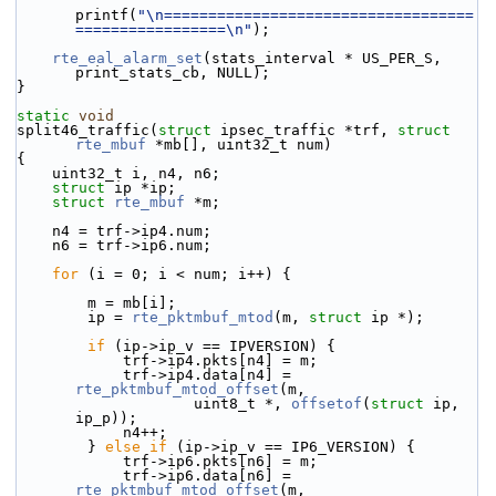
printf(
"\n===================================
=================\n"
);
rte_eal_alarm_set
(stats_interval * US_PER_S, 
print_stats_cb, NULL);
}
static
void
split46_traffic(
struct
 ipsec_traffic *trf, 
struct
rte_mbuf
 *mb[], uint32_t num)
{
    uint32_t i, n4, n6;
struct 
ip *ip;
struct 
rte_mbuf
 *m;
    n4 = trf->ip4.num;
    n6 = trf->ip6.num;
for
 (i = 0; i < num; i++) {
        m = mb[i];
        ip = 
rte_pktmbuf_mtod
(m, 
struct
 ip *);
if
 (ip->ip_v == IPVERSION) {
            trf->ip4.pkts[n4] = m;
            trf->ip4.data[n4] = 
rte_pktmbuf_mtod_offset
(m,
                    uint8_t *, 
offsetof
(
struct
 ip, 
ip_p));
            n4++;
        } 
else
if
 (ip->ip_v == IP6_VERSION) {
            trf->ip6.pkts[n6] = m;
            trf->ip6.data[n6] = 
rte_pktmbuf_mtod_offset
(m,