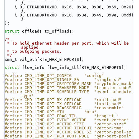
},
    { 0, ETHADDR(0x00, 0x16, 0x3e, 0x08, 0x69, 0x26) 
},
    { 0, ETHADDR(0x00, 0x16, 0x3e, 0x49, 0x9e, 0xdd) 
}
};
struct 
offloads tx_offloads;
/*
 * To hold ethernet header per port, which will be 
applied
 * to outgoing packets.
 */
xmm_t val_eth[RTE_MAX_ETHPORTS];
struct 
flow_info flow_info_tbl[RTE_MAX_ETHPORTS];
#define CMD_LINE_OPT_CONFIG     "config"
#define CMD_LINE_OPT_SINGLE_SA      "single-sa"
#define CMD_LINE_OPT_CRYPTODEV_MASK "cryptodev_mask"
#define CMD_LINE_OPT_TRANSFER_MODE  "transfer-mode"
#define CMD_LINE_OPT_SCHEDULE_TYPE  "event-schedule-
type"
#define CMD_LINE_OPT_RX_OFFLOAD     "rxoffload"
#define CMD_LINE_OPT_TX_OFFLOAD     "txoffload"
#define CMD_LINE_OPT_REASSEMBLE     "reassemble"
#define CMD_LINE_OPT_MTU        "mtu"
#define CMD_LINE_OPT_FRAG_TTL       "frag-ttl"
#define CMD_LINE_OPT_EVENT_VECTOR   "event-vector"
#define CMD_LINE_OPT_VECTOR_SIZE    "vector-size"
#define CMD_LINE_OPT_VECTOR_TIMEOUT "vector-tmo"
#define CMD_LINE_OPT_VECTOR_POOL_SZ "vector-pool-sz"
#define CMD_LINE_OPT_PER_PORT_POOL  "per-port-pool"