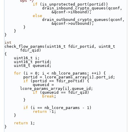
ops */
if
 (is_unprotected_port(portid))
                drain_inbound_crypto_queues(qconf,
                    &qconf->inbound);
else
                drain_outbound_crypto_queues(qconf,
                    &qconf->outbound);
        }
    }
}
int
check_flow_params(uint16_t fdir_portid, uint8_t 
fdir_qid)
{
    uint16_t i;
    uint16_t portid;
    uint8_t queueid;
for
 (i = 0; i < nb_lcore_params; ++i) {
        portid = lcore_params_array[i].port_id;
if
 (portid == fdir_portid) {
            queueid = 
lcore_params_array[i].queue_id;
if
 (queueid == fdir_qid)
break
;
        }
if
 (i == nb_lcore_params - 1)
return
 -1;
    }
return
 1;
}