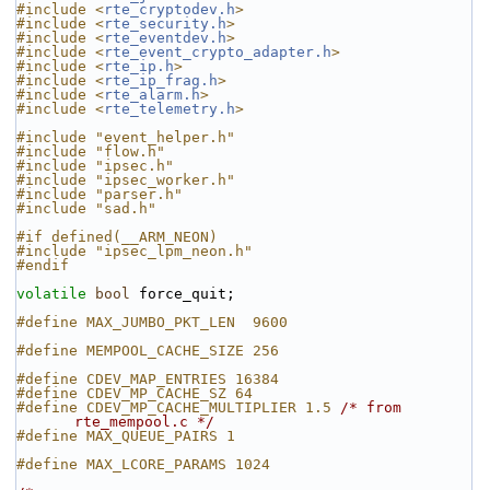
#include <
rte_cryptodev.h
>
#include <
rte_security.h
>
#include <
rte_eventdev.h
>
#include <
rte_event_crypto_adapter.h
>
#include <
rte_ip.h
>
#include <
rte_ip_frag.h
>
#include <
rte_alarm.h
>
#include <
rte_telemetry.h
>
#include "event_helper.h"
#include "flow.h"
#include "ipsec.h"
#include "ipsec_worker.h"
#include "parser.h"
#include "sad.h"
#if defined(__ARM_NEON)
#include "ipsec_lpm_neon.h"
#endif
volatile
bool
 force_quit;
#define MAX_JUMBO_PKT_LEN  9600
#define MEMPOOL_CACHE_SIZE 256
#define CDEV_MAP_ENTRIES 16384
#define CDEV_MP_CACHE_SZ 64
#define CDEV_MP_CACHE_MULTIPLIER 1.5 
/* from 
rte_mempool.c */
#define MAX_QUEUE_PAIRS 1
#define MAX_LCORE_PARAMS 1024