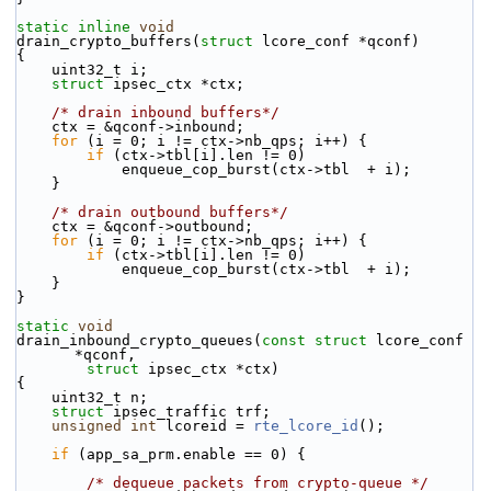
static
inline
void
drain_crypto_buffers(
struct
 lcore_conf *qconf)
{
    uint32_t i;
struct 
ipsec_ctx *ctx;
/* drain inbound buffers*/
    ctx = &qconf->inbound;
for
 (i = 0; i != ctx->nb_qps; i++) {
if
 (ctx->tbl[i].len != 0)
            enqueue_cop_burst(ctx->tbl  + i);
    }
/* drain outbound buffers*/
    ctx = &qconf->outbound;
for
 (i = 0; i != ctx->nb_qps; i++) {
if
 (ctx->tbl[i].len != 0)
            enqueue_cop_burst(ctx->tbl  + i);
    }
}
static
void
drain_inbound_crypto_queues(
const
struct
 lcore_conf 
*qconf,
struct
 ipsec_ctx *ctx)
{
    uint32_t n;
struct 
ipsec_traffic trf;
unsigned
int
 lcoreid = 
rte_lcore_id
();
if
 (app_sa_prm.enable == 0) {
/* dequeue packets from crypto-queue */