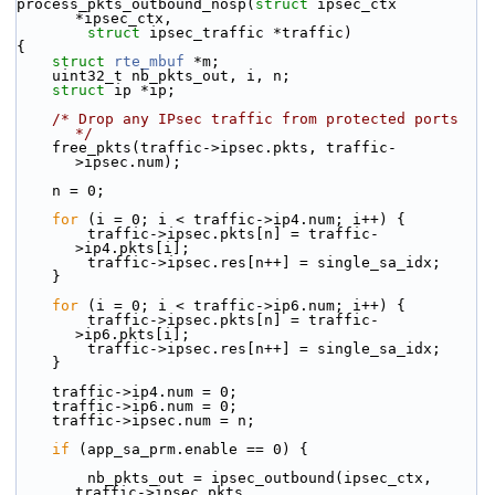
process_pkts_outbound_nosp(
struct
 ipsec_ctx 
*ipsec_ctx,
struct
 ipsec_traffic *traffic)
{
struct 
rte_mbuf
 *m;
    uint32_t nb_pkts_out, i, n;
struct 
ip *ip;
/* Drop any IPsec traffic from protected ports 
*/
    free_pkts(traffic->ipsec.pkts, traffic-
>ipsec.num);
    n = 0;
for
 (i = 0; i < traffic->ip4.num; i++) {
        traffic->ipsec.pkts[n] = traffic-
>ip4.pkts[i];
        traffic->ipsec.res[n++] = single_sa_idx;
    }
for
 (i = 0; i < traffic->ip6.num; i++) {
        traffic->ipsec.pkts[n] = traffic-
>ip6.pkts[i];
        traffic->ipsec.res[n++] = single_sa_idx;
    }
    traffic->ip4.num = 0;
    traffic->ip6.num = 0;
    traffic->ipsec.num = n;
if
 (app_sa_prm.enable == 0) {
        nb_pkts_out = ipsec_outbound(ipsec_ctx, 
traffic->ipsec.pkts,