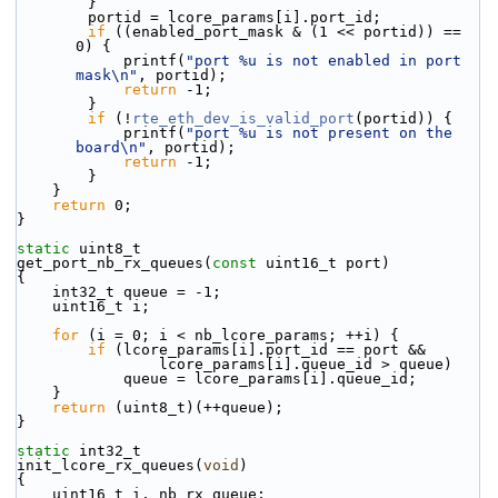
        }
        portid = lcore_params[i].port_id;
if
 ((enabled_port_mask & (1 << portid)) == 
0) {
            printf(
"port %u is not enabled in port 
mask\n"
, portid);
return
 -1;
        }
if
 (!
rte_eth_dev_is_valid_port
(portid)) {
            printf(
"port %u is not present on the 
board\n"
, portid);
return
 -1;
        }
    }
return
 0;
}
static
 uint8_t
get_port_nb_rx_queues(
const
 uint16_t port)
{
    int32_t queue = -1;
    uint16_t i;
for
 (i = 0; i < nb_lcore_params; ++i) {
if
 (lcore_params[i].port_id == port &&
                lcore_params[i].queue_id > queue)
            queue = lcore_params[i].queue_id;
    }
return
 (uint8_t)(++queue);
}
static
 int32_t
init_lcore_rx_queues(
void
)
{
    uint16_t i, nb_rx_queue;