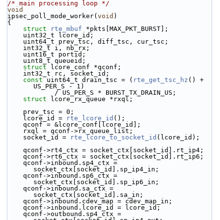
/* main processing loop */
void
ipsec_poll_mode_worker(
void
)
{
struct 
rte_mbuf
 *pkts[MAX_PKT_BURST];
    uint32_t lcore_id;
    uint64_t prev_tsc, diff_tsc, cur_tsc;
    int32_t i, nb_rx;
    uint16_t portid;
    uint8_t queueid;
struct 
lcore_conf *qconf;
    int32_t rc, socket_id;
const
 uint64_t drain_tsc = (
rte_get_tsc_hz
() + 
US_PER_S - 1)
            / US_PER_S * BURST_TX_DRAIN_US;
struct 
lcore_rx_queue *rxql;
    prev_tsc = 0;
    lcore_id = 
rte_lcore_id
();
    qconf = &lcore_conf[lcore_id];
    rxql = qconf->rx_queue_list;
    socket_id = 
rte_lcore_to_socket_id
(lcore_id);
    qconf->rt4_ctx = socket_ctx[socket_id].rt_ip4;
    qconf->rt6_ctx = socket_ctx[socket_id].rt_ip6;
    qconf->inbound.sp4_ctx = 
socket_ctx[socket_id].sp_ip4_in;
    qconf->inbound.sp6_ctx = 
socket_ctx[socket_id].sp_ip6_in;
    qconf->inbound.sa_ctx = 
socket_ctx[socket_id].sa_in;
    qconf->inbound.cdev_map = cdev_map_in;
    qconf->inbound.lcore_id = lcore_id;
    qconf->outbound.sp4_ctx = 