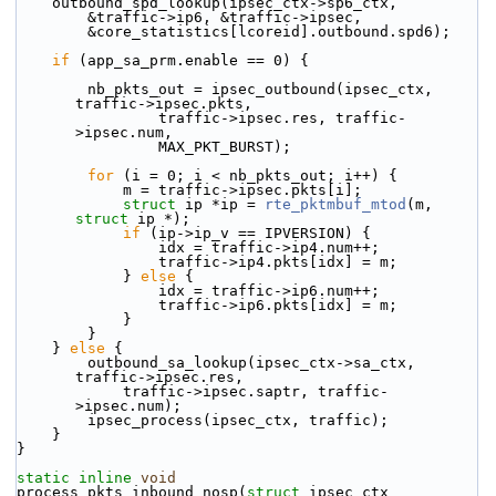
    outbound_spd_lookup(ipsec_ctx->sp6_ctx,
        &traffic->ip6, &traffic->ipsec,
        &core_statistics[lcoreid].outbound.spd6);
if
 (app_sa_prm.enable == 0) {
        nb_pkts_out = ipsec_outbound(ipsec_ctx, 
traffic->ipsec.pkts,
                traffic->ipsec.res, traffic-
>ipsec.num,
                MAX_PKT_BURST);
for
 (i = 0; i < nb_pkts_out; i++) {
            m = traffic->ipsec.pkts[i];
struct 
ip *ip = 
rte_pktmbuf_mtod
(m, 
struct
 ip *);
if
 (ip->ip_v == IPVERSION) {
                idx = traffic->ip4.num++;
                traffic->ip4.pkts[idx] = m;
            } 
else
 {
                idx = traffic->ip6.num++;
                traffic->ip6.pkts[idx] = m;
            }
        }
    } 
else
 {
        outbound_sa_lookup(ipsec_ctx->sa_ctx, 
traffic->ipsec.res,
            traffic->ipsec.saptr, traffic-
>ipsec.num);
        ipsec_process(ipsec_ctx, traffic);
    }
}
static
inline
void
process_pkts_inbound_nosp(
struct
 ipsec_ctx 