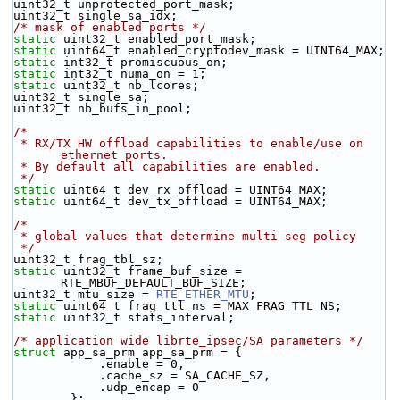
uint32_t unprotected_port_mask;
uint32_t single_sa_idx;
/* mask of enabled ports */
static
 uint32_t enabled_port_mask;
static
 uint64_t enabled_cryptodev_mask = UINT64_MAX;
static
 int32_t promiscuous_on;
static
 int32_t numa_on = 1; 
static
 uint32_t nb_lcores;
uint32_t single_sa;
uint32_t nb_bufs_in_pool;
/*
 * RX/TX HW offload capabilities to enable/use on 
ethernet ports.
 * By default all capabilities are enabled.
 */
static
 uint64_t dev_rx_offload = UINT64_MAX;
static
 uint64_t dev_tx_offload = UINT64_MAX;
/*
 * global values that determine multi-seg policy
 */
uint32_t frag_tbl_sz;
static
 uint32_t frame_buf_size = 
RTE_MBUF_DEFAULT_BUF_SIZE;
uint32_t mtu_size = 
RTE_ETHER_MTU
;
static
 uint64_t frag_ttl_ns = MAX_FRAG_TTL_NS;
static
 uint32_t stats_interval;
/* application wide librte_ipsec/SA parameters */
struct 
app_sa_prm app_sa_prm = {
            .enable = 0,
            .cache_sz = SA_CACHE_SZ,
            .udp_encap = 0
        };