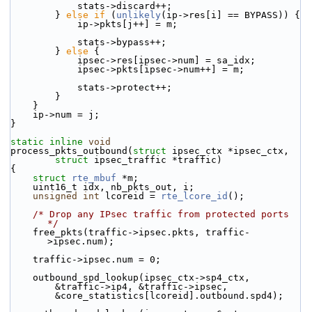
            stats->discard++;
        } 
else
if
 (
unlikely
(ip->res[i] == BYPASS)) {
            ip->pkts[j++] = m;
            stats->bypass++;
        } 
else
 {
            ipsec->res[ipsec->num] = sa_idx;
            ipsec->pkts[ipsec->num++] = m;
            stats->protect++;
        }
    }
    ip->num = j;
}
static
inline
void
process_pkts_outbound(
struct
 ipsec_ctx *ipsec_ctx,
struct
 ipsec_traffic *traffic)
{
struct 
rte_mbuf
 *m;
    uint16_t idx, nb_pkts_out, i;
unsigned
int
 lcoreid = 
rte_lcore_id
();
/* Drop any IPsec traffic from protected ports 
*/
    free_pkts(traffic->ipsec.pkts, traffic-
>ipsec.num);
    traffic->ipsec.num = 0;
    outbound_spd_lookup(ipsec_ctx->sp4_ctx,
        &traffic->ip4, &traffic->ipsec,
        &core_statistics[lcoreid].outbound.spd4);