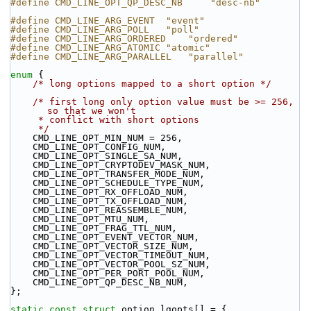
#define CMD_LINE_OPT_QP_DESC_NB     "desc-nb"
#define CMD_LINE_ARG_EVENT  "event"
#define CMD_LINE_ARG_POLL   "poll"
#define CMD_LINE_ARG_ORDERED    "ordered"
#define CMD_LINE_ARG_ATOMIC "atomic"
#define CMD_LINE_ARG_PARALLEL   "parallel"
enum
 {
/* long options mapped to a short option */
/* first long only option value must be >= 256, 
so that we won't
     * conflict with short options
     */
    CMD_LINE_OPT_MIN_NUM = 256,
    CMD_LINE_OPT_CONFIG_NUM,
    CMD_LINE_OPT_SINGLE_SA_NUM,
    CMD_LINE_OPT_CRYPTODEV_MASK_NUM,
    CMD_LINE_OPT_TRANSFER_MODE_NUM,
    CMD_LINE_OPT_SCHEDULE_TYPE_NUM,
    CMD_LINE_OPT_RX_OFFLOAD_NUM,
    CMD_LINE_OPT_TX_OFFLOAD_NUM,
    CMD_LINE_OPT_REASSEMBLE_NUM,
    CMD_LINE_OPT_MTU_NUM,
    CMD_LINE_OPT_FRAG_TTL_NUM,
    CMD_LINE_OPT_EVENT_VECTOR_NUM,
    CMD_LINE_OPT_VECTOR_SIZE_NUM,
    CMD_LINE_OPT_VECTOR_TIMEOUT_NUM,
    CMD_LINE_OPT_VECTOR_POOL_SZ_NUM,
    CMD_LINE_OPT_PER_PORT_POOL_NUM,
    CMD_LINE_OPT_QP_DESC_NB_NUM,
};
static
const
struct 
option lgopts[] = {