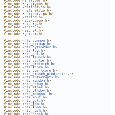
#include <inttypes.h>
#include <sys/types.h>
#include <netinet/in.h>
#include <netinet/ip.h>
#include <netinet/ip6.h>
#include <string.h>
#include <sys/queue.h>
#include <stdarg.h>
#include <errno.h>
#include <signal.h>
#include <getopt.h>
#include <
rte_common.h
>
#include <
rte_bitmap.h
>
#include <
rte_byteorder.h
>
#include <
rte_log.h
>
#include <
rte_eal.h
>
#include <
rte_launch.h
>
#include <
rte_cycles.h
>
#include <
rte_prefetch.h
>
#include <
rte_lcore.h
>
#include <
rte_per_lcore.h
>
#include <
rte_branch_prediction.h
>
#include <
rte_interrupts.h
>
#include <
rte_random.h
>
#include <
rte_debug.h
>
#include <
rte_ether.h
>
#include <
rte_ethdev.h
>
#include <
rte_mempool.h
>
#include <
rte_mbuf.h
>
#include <
rte_acl.h
>
#include <
rte_lpm.h
>
#include <
rte_lpm6.h
>
#include <
rte_hash.h
>
#include <
rte_jhash.h
>