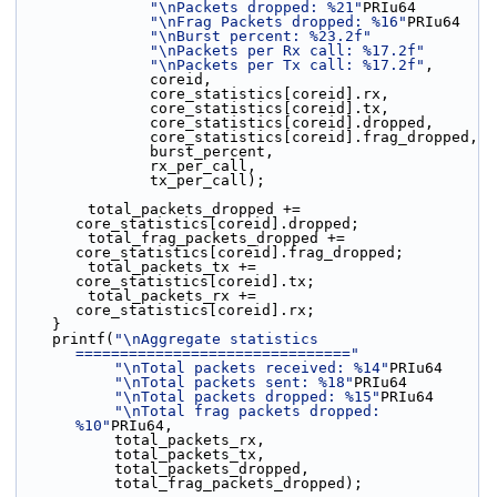
"\nPackets dropped: %21"
PRIu64
"\nFrag Packets dropped: %16"
PRIu64
"\nBurst percent: %23.2f"
"\nPackets per Rx call: %17.2f"
"\nPackets per Tx call: %17.2f"
,
               coreid,
               core_statistics[coreid].rx,
               core_statistics[coreid].tx,
               core_statistics[coreid].dropped,
               core_statistics[coreid].frag_dropped,
               burst_percent,
               rx_per_call,
               tx_per_call);
        total_packets_dropped += 
core_statistics[coreid].dropped;
        total_frag_packets_dropped += 
core_statistics[coreid].frag_dropped;
        total_packets_tx += 
core_statistics[coreid].tx;
        total_packets_rx += 
core_statistics[coreid].rx;
    }
    printf(
"\nAggregate statistics 
==============================="
"\nTotal packets received: %14"
PRIu64
"\nTotal packets sent: %18"
PRIu64
"\nTotal packets dropped: %15"
PRIu64
"\nTotal frag packets dropped: 
%10"
PRIu64,
           total_packets_rx,
           total_packets_tx,
           total_packets_dropped,
           total_frag_packets_dropped);