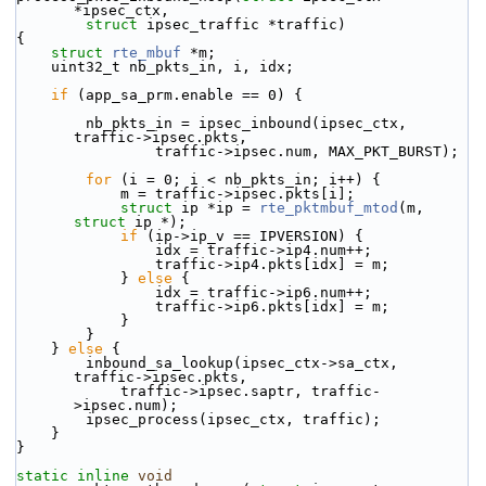
*ipsec_ctx,
struct
 ipsec_traffic *traffic)
{
struct 
rte_mbuf
 *m;
    uint32_t nb_pkts_in, i, idx;
if
 (app_sa_prm.enable == 0) {
        nb_pkts_in = ipsec_inbound(ipsec_ctx, 
traffic->ipsec.pkts,
                traffic->ipsec.num, MAX_PKT_BURST);
for
 (i = 0; i < nb_pkts_in; i++) {
            m = traffic->ipsec.pkts[i];
struct 
ip *ip = 
rte_pktmbuf_mtod
(m, 
struct
 ip *);
if
 (ip->ip_v == IPVERSION) {
                idx = traffic->ip4.num++;
                traffic->ip4.pkts[idx] = m;
            } 
else
 {
                idx = traffic->ip6.num++;
                traffic->ip6.pkts[idx] = m;
            }
        }
    } 
else
 {
        inbound_sa_lookup(ipsec_ctx->sa_ctx, 
traffic->ipsec.pkts,
            traffic->ipsec.saptr, traffic-
>ipsec.num);
        ipsec_process(ipsec_ctx, traffic);
    }
}
static
inline
void