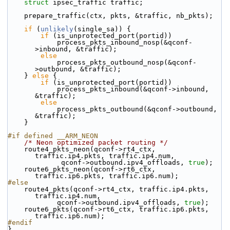
struct 
ipsec_traffic traffic;
    prepare_traffic(ctx, pkts, &traffic, nb_pkts);
if
 (
unlikely
(single_sa)) {
if
 (is_unprotected_port(portid))
            process_pkts_inbound_nosp(&qconf-
>inbound, &traffic);
else
            process_pkts_outbound_nosp(&qconf-
>outbound, &traffic);
    } 
else
 {
if
 (is_unprotected_port(portid))
            process_pkts_inbound(&qconf->inbound, 
&traffic);
else
            process_pkts_outbound(&qconf->outbound, 
&traffic);
    }
#if defined __ARM_NEON
/* Neon optimized packet routing */
    route4_pkts_neon(qconf->rt4_ctx, 
traffic.ip4.pkts, traffic.ip4.num,
             qconf->outbound.ipv4_offloads, 
true
);
    route6_pkts_neon(qconf->rt6_ctx, 
traffic.ip6.pkts, traffic.ip6.num);
#else
    route4_pkts(qconf->rt4_ctx, traffic.ip4.pkts, 
traffic.ip4.num,
            qconf->outbound.ipv4_offloads, 
true
);
    route6_pkts(qconf->rt6_ctx, traffic.ip6.pkts, 
traffic.ip6.num);
#endif
}