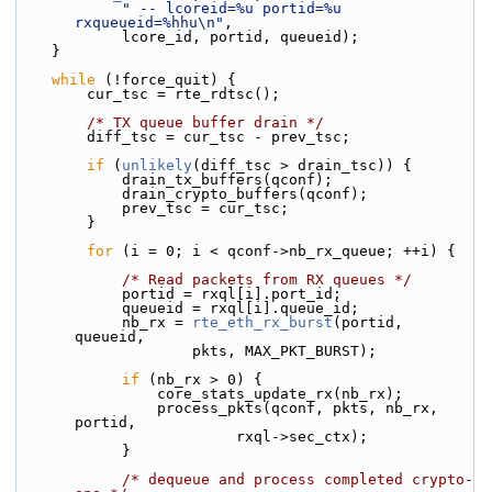
" -- lcoreid=%u portid=%u 
rxqueueid=%hhu\n"
,
            lcore_id, portid, queueid);
    }
while
 (!force_quit) {
        cur_tsc = rte_rdtsc();
/* TX queue buffer drain */
        diff_tsc = cur_tsc - prev_tsc;
if
 (
unlikely
(diff_tsc > drain_tsc)) {
            drain_tx_buffers(qconf);
            drain_crypto_buffers(qconf);
            prev_tsc = cur_tsc;
        }
for
 (i = 0; i < qconf->nb_rx_queue; ++i) {
/* Read packets from RX queues */
            portid = rxql[i].port_id;
            queueid = rxql[i].queue_id;
            nb_rx = 
rte_eth_rx_burst
(portid, 
queueid,
                    pkts, MAX_PKT_BURST);
if
 (nb_rx > 0) {
                core_stats_update_rx(nb_rx);
                process_pkts(qconf, pkts, nb_rx, 
portid,
                         rxql->sec_ctx);
            }
/* dequeue and process completed crypto-