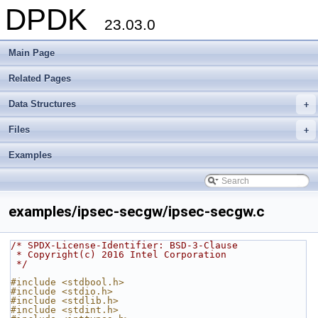
DPDK
23.03.0
Main Page
Related Pages
Data Structures
+
Files
+
Examples
examples/ipsec-secgw/ipsec-secgw.c
/* SPDX-License-Identifier: BSD-3-Clause
 * Copyright(c) 2016 Intel Corporation
 */
#include <stdbool.h>
#include <stdio.h>
#include <stdlib.h>
#include <stdint.h>