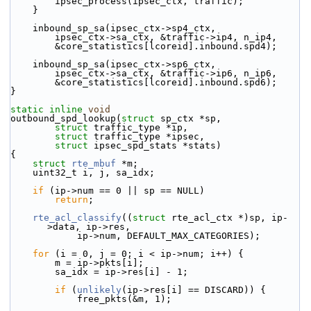
        ipsec_process(ipsec_ctx, traffic);
    }
    inbound_sp_sa(ipsec_ctx->sp4_ctx,
        ipsec_ctx->sa_ctx, &traffic->ip4, n_ip4,
        &core_statistics[lcoreid].inbound.spd4);
    inbound_sp_sa(ipsec_ctx->sp6_ctx,
        ipsec_ctx->sa_ctx, &traffic->ip6, n_ip6,
        &core_statistics[lcoreid].inbound.spd6);
}
static
inline
void
outbound_spd_lookup(
struct
 sp_ctx *sp,
struct
 traffic_type *ip,
struct
 traffic_type *ipsec,
struct
 ipsec_spd_stats *stats)
{
struct 
rte_mbuf
 *m;
    uint32_t i, j, sa_idx;
if
 (ip->num == 0 || sp == NULL)
return
;
rte_acl_classify
((
struct
 rte_acl_ctx *)sp, ip-
>data, ip->res,
            ip->num, DEFAULT_MAX_CATEGORIES);
for
 (i = 0, j = 0; i < ip->num; i++) {
        m = ip->pkts[i];
        sa_idx = ip->res[i] - 1;
if
 (
unlikely
(ip->res[i] == DISCARD)) {
            free_pkts(&m, 1);