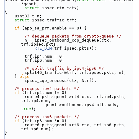
*qconf,
struct
 ipsec_ctx *ctx)
{
    uint32_t n;
struct 
ipsec_traffic trf;
if
 (app_sa_prm.enable == 0) {
/* dequeue packets from crypto-queue */
        n = ipsec_outbound_cqp_dequeue(ctx, 
trf.ipsec.pkts,
RTE_DIM
(trf.ipsec.pkts));
        trf.ip4.num = 0;
        trf.ip6.num = 0;
/* split traffic by ipv4-ipv6 */
        split46_traffic(&trf, trf.ipsec.pkts, n);
    } 
else
        ipsec_cqp_process(ctx, &trf);
/* process ipv4 packets */
if
 (trf.ip4.num != 0)
        route4_pkts(qconf->rt4_ctx, trf.ip4.pkts, 
trf.ip4.num,
                qconf->outbound.ipv4_offloads, 
true
);
/* process ipv6 packets */
if
 (trf.ip6.num != 0)
        route6_pkts(qconf->rt6_ctx, trf.ip6.pkts, 
trf.ip6.num);
}