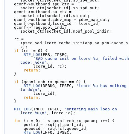
socket_ctx[socket_id].sp_ip4_out;
    qconf->outbound.sp6_ctx = 
socket_ctx[socket_id].sp_ip6_out;
    qconf->outbound.sa_ctx = 
socket_ctx[socket_id].sa_out;
    qconf->outbound.cdev_map = cdev_map_out;
    qconf->outbound.lcore_id = lcore_id;
    qconf->frag.pool_indir = 
socket_ctx[socket_id].mbuf_pool_indir;
    rc = 
ipsec_sad_lcore_cache_init(app_sa_prm.cache_s
z);
if
 (rc != 0) {
RTE_LOG
(ERR, IPSEC,
"SAD cache init on lcore %u, failed with 
code: %d\n"
,
            lcore_id, rc);
return
;
    }
if
 (qconf->nb_rx_queue == 0) {
RTE_LOG
(DEBUG, IPSEC, 
"lcore %u has nothing 
to do\n"
,
            lcore_id);
return
;
    }
RTE_LOG
(INFO, IPSEC, 
"entering main loop on 
lcore %u\n"
, lcore_id);
for
 (i = 0; i < qconf->nb_rx_queue; i++) {
        portid = rxql[i].port_id;
        queueid = rxql[i].queue_id;
RTE_LOG
(INFO, IPSEC,