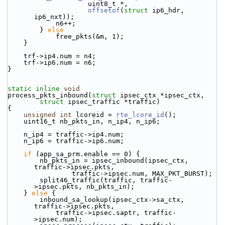
                    uint8_t *,
offsetof
(
struct
 ip6_hdr, 
ip6_nxt));
            n6++;
        } 
else
            free_pkts(&m, 1);
    }
    trf->ip4.num = n4;
    trf->ip6.num = n6;
}
static
inline
void
process_pkts_inbound(
struct
 ipsec_ctx *ipsec_ctx,
struct
 ipsec_traffic *traffic)
{
unsigned
int
 lcoreid = 
rte_lcore_id
();
    uint16_t nb_pkts_in, n_ip4, n_ip6;
    n_ip4 = traffic->ip4.num;
    n_ip6 = traffic->ip6.num;
if
 (app_sa_prm.enable == 0) {
        nb_pkts_in = ipsec_inbound(ipsec_ctx, 
traffic->ipsec.pkts,
                traffic->ipsec.num, MAX_PKT_BURST);
        split46_traffic(traffic, traffic-
>ipsec.pkts, nb_pkts_in);
    } 
else
 {
        inbound_sa_lookup(ipsec_ctx->sa_ctx, 
traffic->ipsec.pkts,
            traffic->ipsec.saptr, traffic-
>ipsec.num);