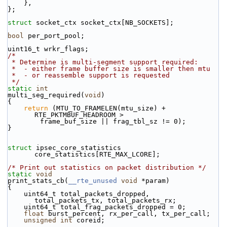
    },
};
struct 
socket_ctx socket_ctx[NB_SOCKETS];
bool
 per_port_pool;
uint16_t wrkr_flags;
/*
 * Determine is multi-segment support required:
 *  - either frame buffer size is smaller then mtu
 *  - or reassemble support is requested
 */
static
int
multi_seg_required(
void
)
{
return
 (MTU_TO_FRAMELEN(mtu_size) + 
RTE_PKTMBUF_HEADROOM >
        frame_buf_size || frag_tbl_sz != 0);
}
struct 
ipsec_core_statistics 
core_statistics[RTE_MAX_LCORE];
/* Print out statistics on packet distribution */
static
void
print_stats_cb(
__rte_unused
void
 *param)
{
    uint64_t total_packets_dropped, 
total_packets_tx, total_packets_rx;
    uint64_t total_frag_packets_dropped = 0;
float
 burst_percent, rx_per_call, tx_per_call;
unsigned
int
 coreid;