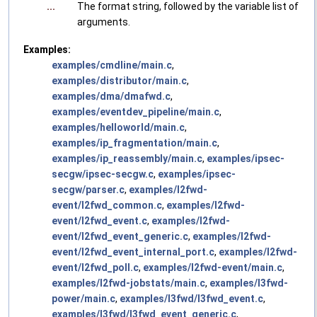
...
The format string, followed by the variable list of
arguments.
Examples:
examples/cmdline/main.c
,
examples/distributor/main.c
,
examples/dma/dmafwd.c
,
examples/eventdev_pipeline/main.c
,
examples/helloworld/main.c
,
examples/ip_fragmentation/main.c
,
examples/ip_reassembly/main.c
,
examples/ipsec-
secgw/ipsec-secgw.c
,
examples/ipsec-
secgw/parser.c
,
examples/l2fwd-
event/l2fwd_common.c
,
examples/l2fwd-
event/l2fwd_event.c
,
examples/l2fwd-
event/l2fwd_event_generic.c
,
examples/l2fwd-
event/l2fwd_event_internal_port.c
,
examples/l2fwd-
event/l2fwd_poll.c
,
examples/l2fwd-event/main.c
,
examples/l2fwd-jobstats/main.c
,
examples/l3fwd-
power/main.c
,
examples/l3fwd/l3fwd_event.c
,
examples/l3fwd/l3fwd_event_generic.c
,