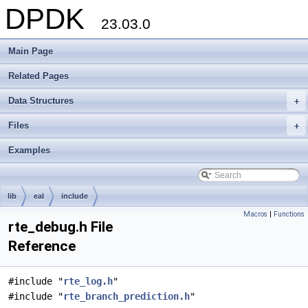
DPDK
23.03.0
Main Page
Related Pages
Data Structures
+
Files
+
Examples
lib
eal
include
Macros
|
Functions
rte_debug.h File
Reference
#include "
rte_log.h
"
#include "
rte_branch_prediction.h
"