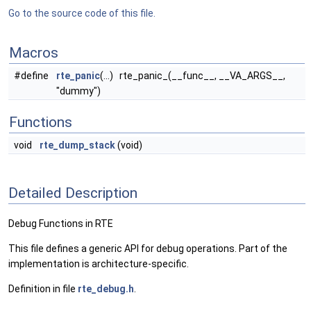
Go to the source code of this file.
Macros
#define
rte_panic
(...) rte_panic_(__func__, __VA_ARGS__,
"dummy")
Functions
void
rte_dump_stack
(void)
Detailed Description
Debug Functions in RTE
This file defines a generic API for debug operations. Part of the
implementation is architecture-specific.
Definition in file
rte_debug.h
.