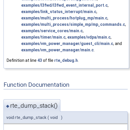
examples/l3fwd/l3fwd_event_internal_port.c
,
examples/link_status_interrupt/main.c
,
examples/multi_process/hotplug_mp/main.c
,
examples/multi_process/simple_mp/mp_commands.c
,
examples/service_cores/main.c
,
examples/timer/main.c
,
examples/vdpa/main.c
,
examples/vm_power_manager/guest_cli/main.c
, and
examples/vm_power_manager/main.c
.
Definition at line
43
of file
rte_debug.h
.
Function Documentation
rte_dump_stack()
◆
void rte_dump_stack
(
void
)