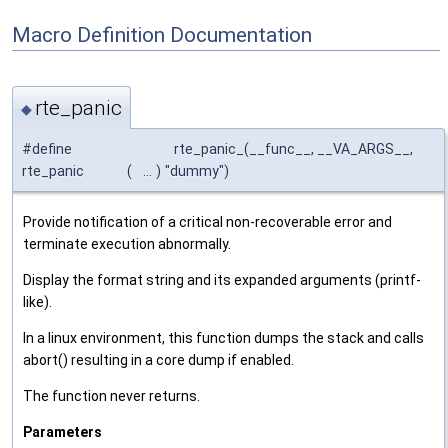
Macro Definition Documentation
rte_panic
◆
#define
rte_panic_(__func__, __VA_ARGS__,
rte_panic
(
...
)
"dummy")
Provide notification of a critical non-recoverable error and
terminate execution abnormally.
Display the format string and its expanded arguments (printf-
like).
In a linux environment, this function dumps the stack and calls
abort() resulting in a core dump if enabled.
The function never returns.
Parameters