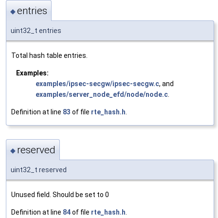
entries
◆
uint32_t entries
Total hash table entries.
Examples:
examples/ipsec-secgw/ipsec-secgw.c
, and
examples/server_node_efd/node/node.c
.
Definition at line
83
of file
rte_hash.h
.
reserved
◆
uint32_t reserved
Unused field. Should be set to 0
Definition at line
84
of file
rte_hash.h
.