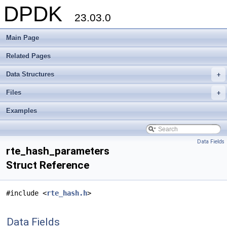
DPDK
23.03.0
Main Page
Related Pages
Data Structures
+
Files
+
Examples
Data Fields
rte_hash_parameters
Struct Reference
#include <
rte_hash.h
>
Data Fields