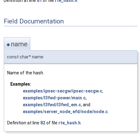
Definition at line
81
of file
rte_hash.h
.
Field Documentation
name
◆
const char* name
Name of the hash.
Examples:
examples/ipsec-secgw/ipsec-secgw.c
,
examples/l3fwd-power/main.c
,
examples/l3fwd/l3fwd_em.c
, and
examples/server_node_efd/node/node.c
.
Definition at line
82
of file
rte_hash.h
.