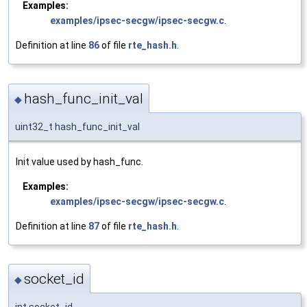
Examples:
examples/ipsec-secgw/ipsec-secgw.c
.
Definition at line
86
of file
rte_hash.h
.
hash_func_init_val
◆
uint32_t hash_func_init_val
Init value used by hash_func.
Examples:
examples/ipsec-secgw/ipsec-secgw.c
.
Definition at line
87
of file
rte_hash.h
.
socket_id
◆