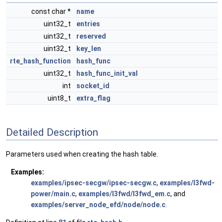
const char *
name
uint32_t
entries
uint32_t
reserved
uint32_t
key_len
rte_hash_function
hash_func
uint32_t
hash_func_init_val
int
socket_id
uint8_t
extra_flag
Detailed Description
Parameters used when creating the hash table.
Examples:
examples/ipsec-secgw/ipsec-secgw.c
,
examples/l3fwd-
power/main.c
,
examples/l3fwd/l3fwd_em.c
, and
examples/server_node_efd/node/node.c
.