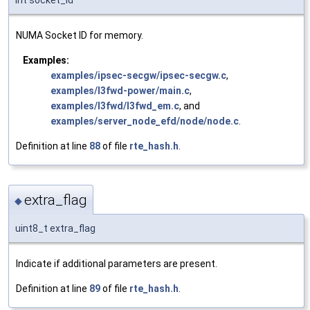
int socket_id
NUMA Socket ID for memory.
Examples:
examples/ipsec-secgw/ipsec-secgw.c
,
examples/l3fwd-power/main.c
,
examples/l3fwd/l3fwd_em.c
, and
examples/server_node_efd/node/node.c
.
Definition at line
88
of file
rte_hash.h
.
extra_flag
◆
uint8_t extra_flag
Indicate if additional parameters are present.
Definition at line
89
of file
rte_hash.h
.