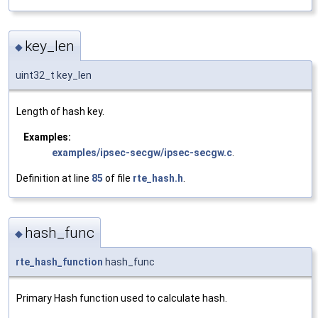
key_len
◆
uint32_t key_len
Length of hash key.
Examples:
examples/ipsec-secgw/ipsec-secgw.c
.
Definition at line
85
of file
rte_hash.h
.
hash_func
◆
rte_hash_function
hash_func
Primary Hash function used to calculate hash.