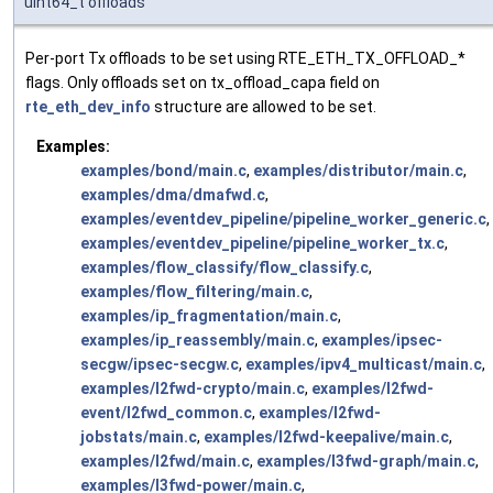
uint64_t offloads
Per-port Tx offloads to be set using RTE_ETH_TX_OFFLOAD_*
flags. Only offloads set on tx_offload_capa field on
rte_eth_dev_info
structure are allowed to be set.
Examples:
examples/bond/main.c
,
examples/distributor/main.c
,
examples/dma/dmafwd.c
,
examples/eventdev_pipeline/pipeline_worker_generic.c
,
examples/eventdev_pipeline/pipeline_worker_tx.c
,
examples/flow_classify/flow_classify.c
,
examples/flow_filtering/main.c
,
examples/ip_fragmentation/main.c
,
examples/ip_reassembly/main.c
,
examples/ipsec-
secgw/ipsec-secgw.c
,
examples/ipv4_multicast/main.c
,
examples/l2fwd-crypto/main.c
,
examples/l2fwd-
event/l2fwd_common.c
,
examples/l2fwd-
jobstats/main.c
,
examples/l2fwd-keepalive/main.c
,
examples/l2fwd/main.c
,
examples/l3fwd-graph/main.c
,
examples/l3fwd-power/main.c
,