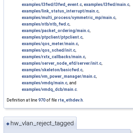
examples/l3fwd/l3fwd_event.c
,
examples/l3fwd/main.c
,
examples/link_status_interrupt/main.c
,
examples/multi_process/symmetric_mp/main.c
,
examples/ntb/ntb_fwd.c
,
examples/packet_ordering/main.c
,
examples/ptpclient/ptpclient.c
,
examples/qos_meter/main.c
,
examples/qos_sched/init.c
,
examples/rxtx_callbacks/main.c
,
examples/server_node_efd/server/init.c
,
examples/skeleton/basicfwd.c
,
examples/vm_power_manager/main.c
,
examples/vmdq/main.c
, and
examples/vmdq_dcb/main.c
.
Definition at line
970
of file
rte_ethdev.h
.
hw_vlan_reject_tagged
◆