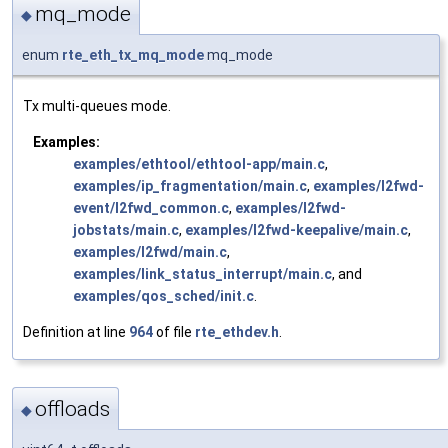
mq_mode
◆
enum
rte_eth_tx_mq_mode
mq_mode
Tx multi-queues mode.
Examples:
examples/ethtool/ethtool-app/main.c
,
examples/ip_fragmentation/main.c
,
examples/l2fwd-
event/l2fwd_common.c
,
examples/l2fwd-
jobstats/main.c
,
examples/l2fwd-keepalive/main.c
,
examples/l2fwd/main.c
,
examples/link_status_interrupt/main.c
, and
examples/qos_sched/init.c
.
Definition at line
964
of file
rte_ethdev.h
.
offloads
◆