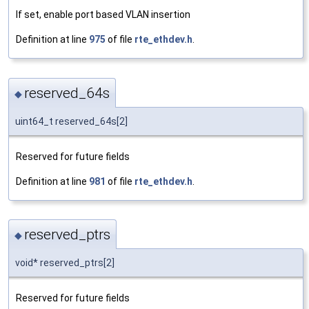
If set, enable port based VLAN insertion
Definition at line
975
of file
rte_ethdev.h
.
reserved_64s
◆
uint64_t reserved_64s[2]
Reserved for future fields
Definition at line
981
of file
rte_ethdev.h
.
reserved_ptrs
◆
void* reserved_ptrs[2]
Reserved for future fields