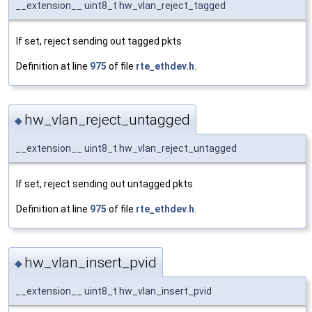
__extension__ uint8_t hw_vlan_reject_tagged
If set, reject sending out tagged pkts
Definition at line
975
of file
rte_ethdev.h
.
hw_vlan_reject_untagged
◆
__extension__ uint8_t hw_vlan_reject_untagged
If set, reject sending out untagged pkts
Definition at line
975
of file
rte_ethdev.h
.
hw_vlan_insert_pvid
◆
__extension__ uint8_t hw_vlan_insert_pvid