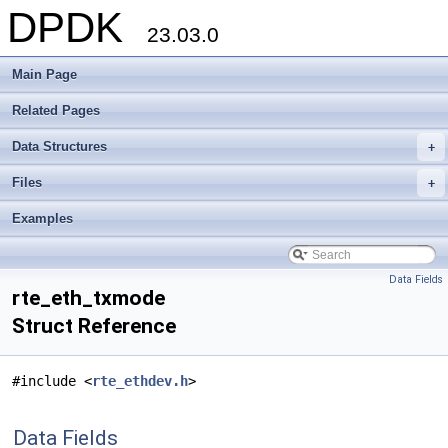
DPDK
23.03.0
Main Page
Related Pages
Data Structures
+
Files
+
Examples
Data Fields
rte_eth_txmode
Struct Reference
#include <
rte_ethdev.h
>
Data Fields