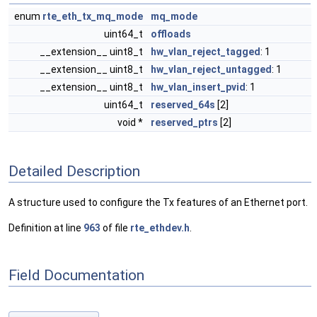
enum
rte_eth_tx_mq_mode
mq_mode
uint64_t
offloads
__extension__ uint8_t
hw_vlan_reject_tagged
: 1
__extension__ uint8_t
hw_vlan_reject_untagged
: 1
__extension__ uint8_t
hw_vlan_insert_pvid
: 1
uint64_t
reserved_64s
[2]
void *
reserved_ptrs
[2]
Detailed Description
A structure used to configure the Tx features of an Ethernet port.
Definition at line
963
of file
rte_ethdev.h
.
Field Documentation