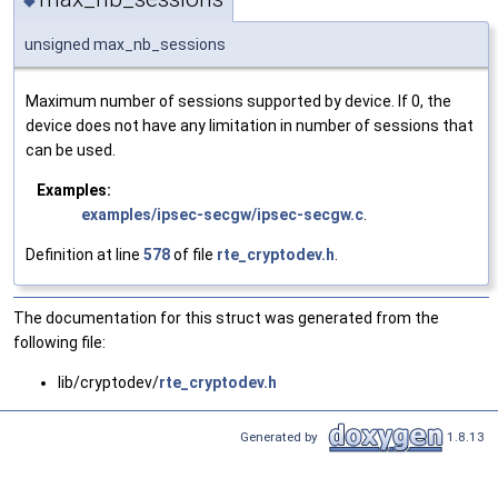
◆
unsigned max_nb_sessions
Maximum number of sessions supported by device. If 0, the
device does not have any limitation in number of sessions that
can be used.
Examples:
examples/ipsec-secgw/ipsec-secgw.c
.
Definition at line
578
of file
rte_cryptodev.h
.
The documentation for this struct was generated from the
following file:
lib/cryptodev/
rte_cryptodev.h
Generated by
1.8.13