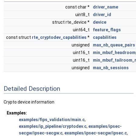
const char *
driver_name
uint8_t
driver_id
struct rte_device *
device
uint64_t
feature_flags
const struct
rte_cryptodev_capabilities
*
capabilities
unsigned
max_nb_queue_pairs
uint16_t
min_mbuf_headroom
uint16_t
min_mbuf_tailroom_
unsigned
max_nb_sessions
Detailed Description
Crypto device information
Examples:
examples/fips_validation/main.c
,
examples/ip_pipeline/cryptodev.c
,
examples/ipsec-
secgw/ipsec-secgw.c
,
examples/ipsec-secgw/ipsec.c
,