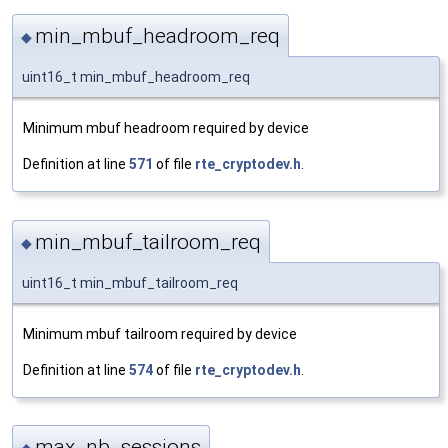
min_mbuf_headroom_req
◆
uint16_t min_mbuf_headroom_req
Minimum mbuf headroom required by device
Definition at line
571
of file
rte_cryptodev.h
.
min_mbuf_tailroom_req
◆
uint16_t min_mbuf_tailroom_req
Minimum mbuf tailroom required by device
Definition at line
574
of file
rte_cryptodev.h
.
max_nb_sessions