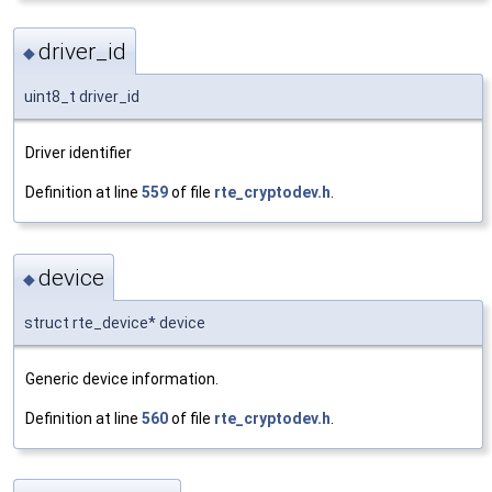
driver_id
◆
uint8_t driver_id
Driver identifier
Definition at line
559
of file
rte_cryptodev.h
.
device
◆
struct rte_device* device
Generic device information.
Definition at line
560
of file
rte_cryptodev.h
.