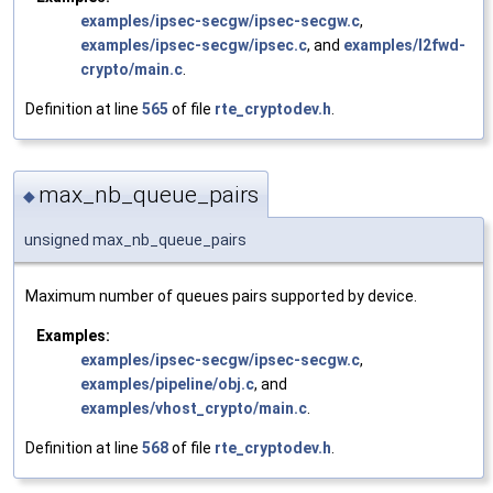
examples/ipsec-secgw/ipsec-secgw.c
,
examples/ipsec-secgw/ipsec.c
, and
examples/l2fwd-
crypto/main.c
.
Definition at line
565
of file
rte_cryptodev.h
.
max_nb_queue_pairs
◆
unsigned max_nb_queue_pairs
Maximum number of queues pairs supported by device.
Examples:
examples/ipsec-secgw/ipsec-secgw.c
,
examples/pipeline/obj.c
, and
examples/vhost_crypto/main.c
.
Definition at line
568
of file
rte_cryptodev.h
.