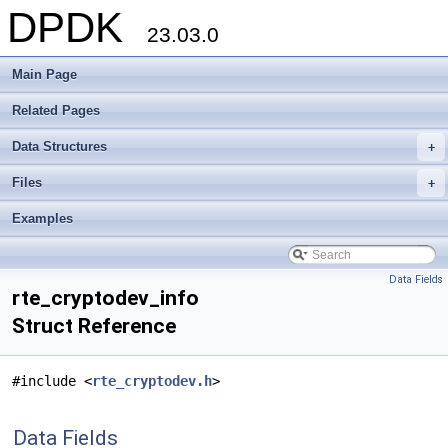
DPDK
23.03.0
Main Page
Related Pages
Data Structures
+
Files
+
Examples
Data Fields
rte_cryptodev_info
Struct Reference
#include <
rte_cryptodev.h
>
Data Fields