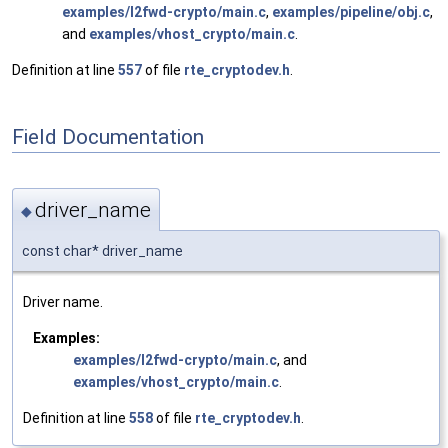
examples/l2fwd-crypto/main.c
,
examples/pipeline/obj.c
,
and
examples/vhost_crypto/main.c
.
Definition at line
557
of file
rte_cryptodev.h
.
Field Documentation
driver_name
◆
const char* driver_name
Driver name.
Examples:
examples/l2fwd-crypto/main.c
, and
examples/vhost_crypto/main.c
.
Definition at line
558
of file
rte_cryptodev.h
.