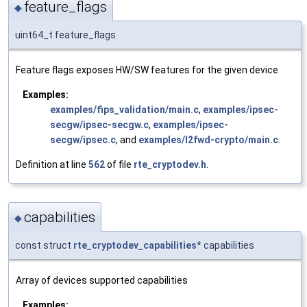
feature_flags
◆
uint64_t feature_flags
Feature flags exposes HW/SW features for the given device
Examples:
examples/fips_validation/main.c
,
examples/ipsec-
secgw/ipsec-secgw.c
,
examples/ipsec-
secgw/ipsec.c
, and
examples/l2fwd-crypto/main.c
.
Definition at line
562
of file
rte_cryptodev.h
.
capabilities
◆
const struct
rte_cryptodev_capabilities
* capabilities
Array of devices supported capabilities
Examples: