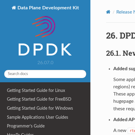
Data Plane Development Kit
Release 
26.
DPD
26.1.
New
26.07.0
Added supp
Some appl
regions) r
Getting Started Guide for Linux
These appl
Getting Started Guide for FreeBSD
hugepage 
Getting Started Guide for Windows
these req
Sample Applications User Guides
Added API
Programmer’s Guide
A new
rt