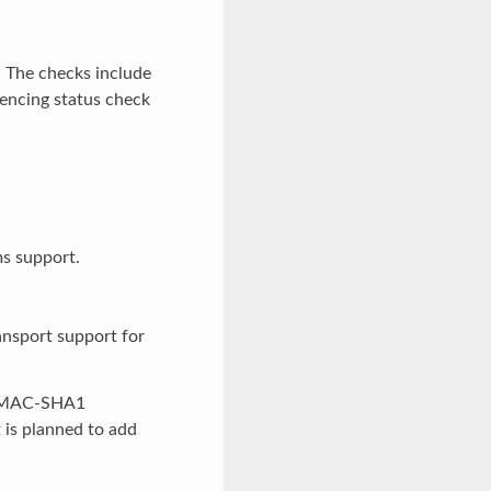
. The checks include
rencing status check
s support.
ansport support for
h HMAC-SHA1
 is planned to add