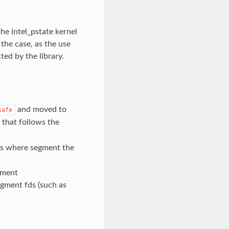
he intel_pstate kernel
 the case, as the use
ted by the library.
and moved to
safe
that follows the
s where segment the
gment
gment fds (such as
h