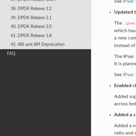
See
IPsec 
38. DPDK Release 2.2
Updated t
39. DPDK Release 2.1
The
ipsec
40. DPDK Release 2.0
which has 
41. DPDK Release 1.8
a new com
42. ABI and API Deprecation
instead of
FAQ
The IPsec 
It is plan
See
IPsec
Enabled c
Added supp
across bo
Added a c
Added a n
ratio and