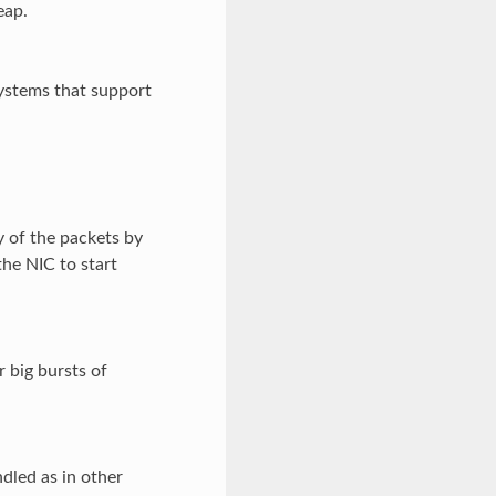
eap.
stems that support
 of the packets by
the NIC to start
r big bursts of
dled as in other