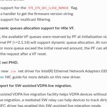
support for the
flag.
RTE_ETH_DEV_CLOSE_REMOVE
a handler to get the firmware version string.
upport for multicast filtering.
amic queues allocation support for i40e VF.
, the available VF queues were reserved by PF at initialization
nel PF (>=2.1.14) will support dynamic queue allocation. At ru
or more queue exceed the initial reserved amount, the PF can al
the request after a VF reset.
E net PMD.
e new
net driver for Intel(R) Ethernet Network Adapters E8
ice
ver
NIC guide for more details on this new driver.
port for SW-assisted VDPA live migration.
sisted VDPA live migration facility helps VDPA devices without 
ve migration, a mediated SW relay can help devices to track dir
FC driver has enabled this SW-assisted live migration mode.