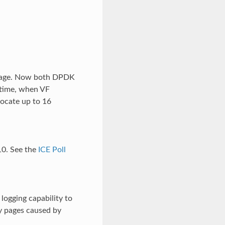
 stage. Now both DPDK
ntime, when VF
locate up to 16
10. See the
ICE Poll
logging capability to
ty pages caused by