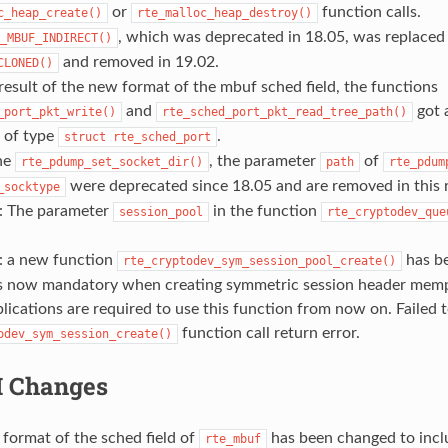
or
function calls.
c_heap_create()
rte_malloc_heap_destroy()
, which was deprecated in 18.05, was replaced
_MBUF_INDIRECT()
and removed in 19.02.
CLONED()
result of the new format of the mbuf sched field, the functions
and
got 
_port_pkt_write()
rte_sched_port_pkt_read_tree_path()
 of type
.
struct
rte_sched_port
he
, the parameter
of
rte_pdump_set_socket_dir()
path
rte_pdum
were deprecated since 18.05 and are removed in this r
_socktype
: The parameter
in the function
session_pool
rte_cryptodev_que
: a new function
has be
rte_cryptodev_sym_session_pool_create()
is now mandatory when creating symmetric session header mempo
lications are required to use this function from now on. Failed t
function call return error.
odev_sym_session_create()
I Changes
format of the sched field of
has been changed to incl
rte_mbuf