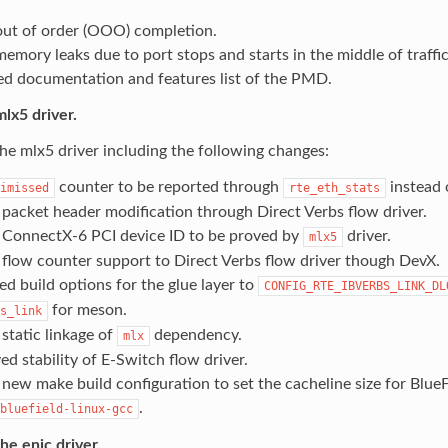
out of order (OOO) completion.
emory leaks due to port stops and starts in the middle of traffic
d documentation and features list of the PMD.
lx5 driver.
e mlx5 driver including the following changes:
counter to be reported through
instead
imissed
rte_eth_stats
packet header modification through Direct Verbs flow driver.
ConnectX-6 PCI device ID to be proved by
driver.
mlx5
flow counter support to Direct Verbs flow driver though DevX.
d build options for the glue layer to
CONFIG_RTE_IBVERBS_LINK_DL
for meson.
s_link
static linkage of
dependency.
mlx
d stability of E-Switch flow driver.
new make build configuration to set the cacheline size for BlueFi
.
bluefield-linux-gcc
e enic driver.