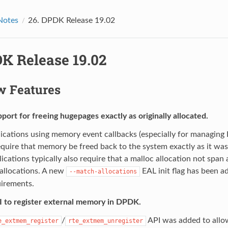
Notes
26.
DPDK Release 19.02
K Release 19.02
 Features
ort for freeing hugepages exactly as originally allocated.
ications using memory event callbacks (especially for managi
equire that memory be freed back to the system exactly as it was 
ications typically also require that a malloc allocation not span
allocations. A new
EAL init flag has been ad
--match-allocations
uirements.
 to register external memory in DPDK.
/
API was added to allo
e_extmem_register
rte_extmem_unregister