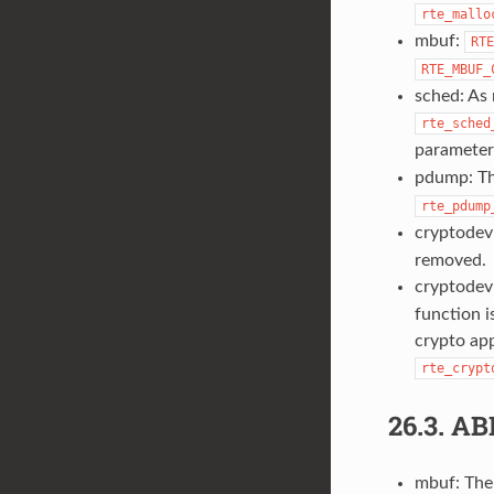
rte_mallo
mbuf:
RTE
RTE_MBUF_
sched: As 
rte_sched
parameter
pdump: T
rte_pdump
cryptodev
removed.
cryptodev
function 
crypto app
rte_crypt
26.3.
AB
mbuf: The 