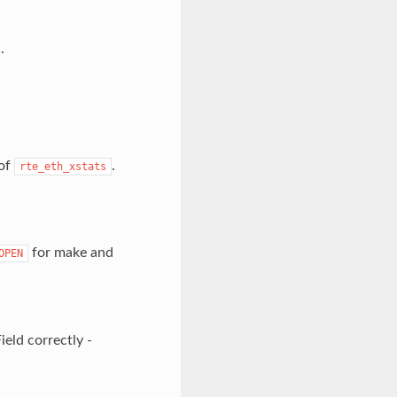
.
 of
.
rte_eth_xstats
for make and
OPEN
eld correctly -