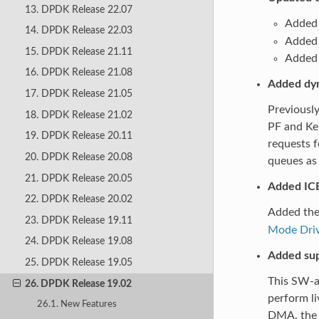
13. DPDK Release 22.07
Added 
14. DPDK Release 22.03
Added 
15. DPDK Release 21.11
Added s
16. DPDK Release 21.08
Added dyn
17. DPDK Release 21.05
Previously
18. DPDK Release 21.02
PF and Ker
19. DPDK Release 20.11
requests f
20. DPDK Release 20.08
queues as 
21. DPDK Release 20.05
Added IC
22. DPDK Release 20.02
Added th
23. DPDK Release 19.11
Mode Dri
24. DPDK Release 19.08
Added sup
25. DPDK Release 19.05
This SW-as
26. DPDK Release 19.02
perform li
26.1. New Features
DMA. the I