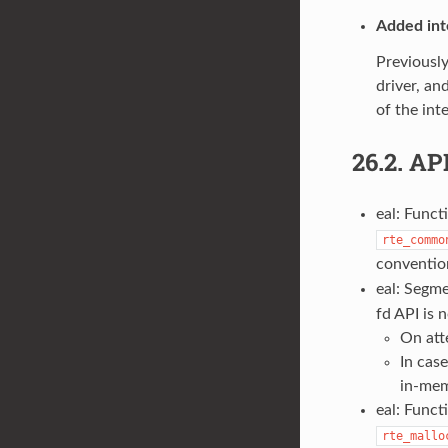
Added int
Previously
driver, an
of the int
26.2.
AP
eal: Func
rte_commo
convention
eal: Segme
fd API is 
On att
In cas
in-mem
eal: Funct
rte_mallo