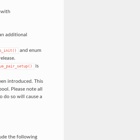
 with
an additional
and enum
p_init()
elease.
is
ue_pair_setup()
en introduced. This
ol. Please note all
o do so will cause a
ude the following