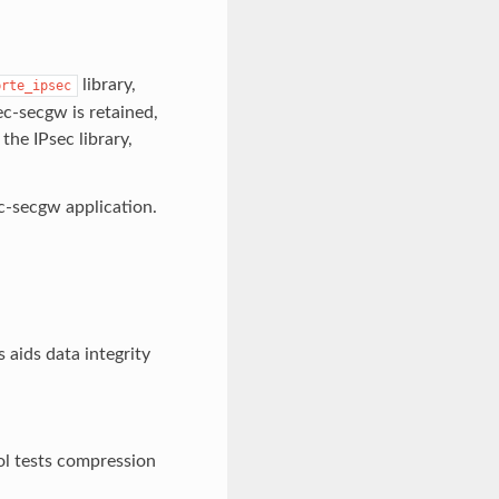
library,
brte_ipsec
ec-secgw is retained,
he IPsec library,
ec-secgw application.
aids data integrity
l tests compression