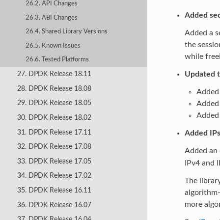
26.2. API Changes
Added sec
26.3. ABI Changes
26.4. Shared Library Versions
Added a se
the sessio
26.5. Known Issues
while free
26.6. Tested Platforms
Updated 
27. DPDK Release 18.11
28. DPDK Release 18.08
Added 
29. DPDK Release 18.05
Added
Added 
30. DPDK Release 18.02
31. DPDK Release 17.11
Added IPs
32. DPDK Release 17.08
Added an 
33. DPDK Release 17.05
IPv4 and I
34. DPDK Release 17.02
The libra
35. DPDK Release 16.11
algorithm
more algor
36. DPDK Release 16.07
37. DPDK Release 16.04