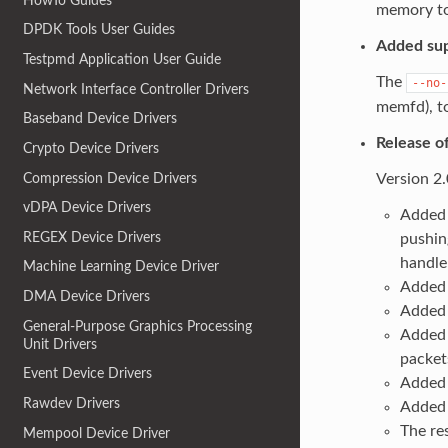
HowTo Guides
memory to
DPDK Tools User Guides
Added sup
Testpmd Application User Guide
The
--no-
Network Interface Controller Drivers
memfd), t
Baseband Device Drivers
Release o
Crypto Device Drivers
Compression Device Drivers
Version 2
vDPA Device Drivers
Added 
REGEX Device Drivers
pushin
handle
Machine Learning Device Driver
Added 
DMA Device Drivers
Added 
General-Purpose Graphics Processing
Added 
Unit Drivers
packet
Event Device Drivers
Added 
Rawdev Drivers
Added 
The re
Mempool Device Driver