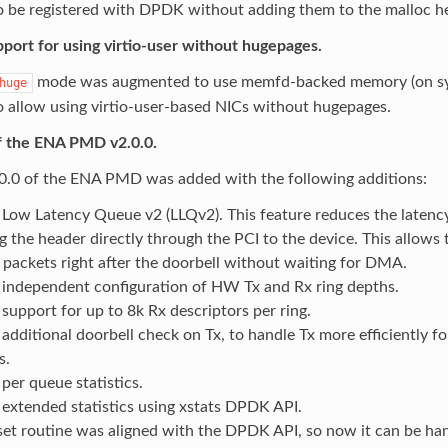
 be registered with DPDK without adding them to the malloc h
port for using virtio-user without hugepages.
mode was augmented to use memfd-backed memory (on sy
huge
o allow using virtio-user-based NICs without hugepages.
f the ENA PMD v2.0.0.
.0.0 of the ENA PMD was added with the following additions:
Low Latency Queue v2 (LLQv2). This feature reduces the latency
g the header directly through the PCI to the device. This allows 
 packets right after the doorbell without waiting for DMA.
independent configuration of HW Tx and Rx ring depths.
support for up to 8k Rx descriptors per ring.
additional doorbell check on Tx, to handle Tx more efficiently fo
s.
per queue statistics.
extended statistics using xstats DPDK API.
set routine was aligned with the DPDK API, so now it can be han