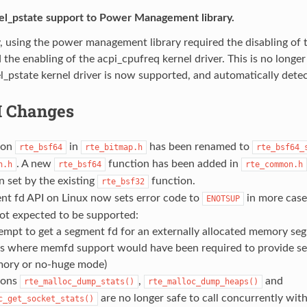
el_pstate support to Power Management library.
, using the power management library required the disabling of t
d the enabling of the acpi_cpufreq kernel driver. This is no longer
el_pstate kernel driver is now supported, and automatically detec
I Changes
tion
in
has been renamed to
rte_bsf64
rte_bitmap.h
rte_bsf64_
. A new
function has been added in
n.h
rte_bsf64
rte_common.h
 set by the existing
function.
rte_bsf32
nt fd API on Linux now sets error code to
in more case
ENOTSUP
not expected to be supported:
empt to get a segment fd for an externally allocated memory se
es where memfd support would have been required to provide se
ory or no-huge mode)
ions
,
and
rte_malloc_dump_stats()
rte_malloc_dump_heaps()
are no longer safe to call concurrently wit
c_get_socket_stats()