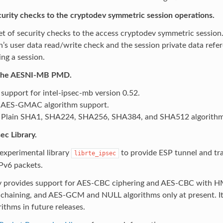
urity checks to the cryptodev symmetric session operations.
t of security checks to the access cryptodev symmetric session
n’s user data read/write check and the session private data refe
ing a session.
the AESNI-MB PMD.
support for intel-ipsec-mb version 0.52.
 AES-GMAC algorithm support.
Plain SHA1, SHA224, SHA256, SHA384, and SHA512 algorithm
ec Library.
experimental library
to provide ESP tunnel and tr
librte_ipsec
Pv6 packets.
ry provides support for AES-CBC ciphering and AES-CBC wit
-chaining, and AES-GCM and NULL algorithms only at present. It
ithms in future releases.