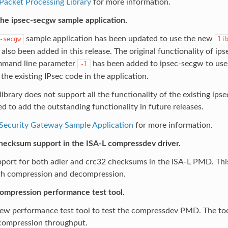
Packet Processing Library
for more information.
he ipsec-secgw sample application.
sample application has been updated to use the new
-secgw
li
also been added in this release. The original functionality of ips
mand line parameter
has been added to ipsec-secgw to use t
-l
 the existing IPsec code in the application.
library does not support all the functionality of the existing ips
ned to add the outstanding functionality in future releases.
 Security Gateway Sample Application
for more information.
hecksum support in the ISA-L compressdev driver.
ort for both adler and crc32 checksums in the ISA-L PMD. This 
th compression and decompression.
ompression performance test tool.
ew performance test tool to test the compressdev PMD. The too
 compression throughput.