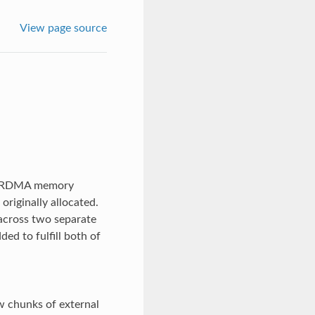
View page source
ng RDMA memory
originally allocated.
 across two separate
ded to fulfill both of
w chunks of external