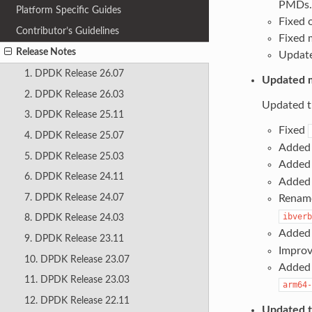
PMDs.
Platform Specific Guides
Fixed 
Contributor’s Guidelines
Fixed m
Release Notes
Update
1. DPDK Release 26.07
Updated m
2. DPDK Release 26.03
Updated th
3. DPDK Release 25.11
Fixed
4. DPDK Release 25.07
Added 
5. DPDK Release 25.03
Added 
6. DPDK Release 24.11
Added 
7. DPDK Release 24.07
Rename
ibverb
8. DPDK Release 24.03
Added 
9. DPDK Release 23.11
Improve
10. DPDK Release 23.07
Added 
11. DPDK Release 23.03
arm64-
12. DPDK Release 22.11
Updated th