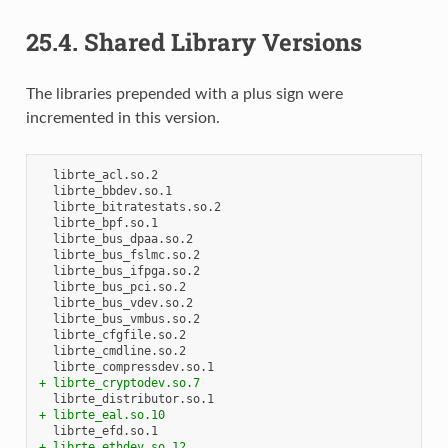
25.4.
Shared Library Versions
The libraries prepended with a plus sign were
incremented in this version.
+ librte_cryptodev.so.7
+ librte_eal.so.10
+ librte_ethdev.so.12