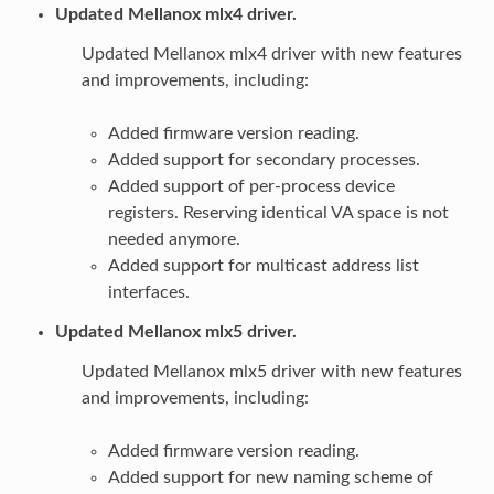
Updated Mellanox mlx4 driver.
Updated Mellanox mlx4 driver with new features
and improvements, including:
Added firmware version reading.
Added support for secondary processes.
Added support of per-process device
registers. Reserving identical VA space is not
needed anymore.
Added support for multicast address list
interfaces.
Updated Mellanox mlx5 driver.
Updated Mellanox mlx5 driver with new features
and improvements, including:
Added firmware version reading.
Added support for new naming scheme of