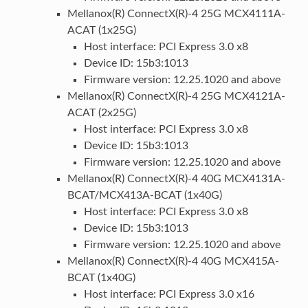
Mellanox(R) ConnectX(R)-4 25G MCX4111A-
ACAT (1x25G)
Host interface: PCI Express 3.0 x8
Device ID: 15b3:1013
Firmware version: 12.25.1020 and above
Mellanox(R) ConnectX(R)-4 25G MCX4121A-
ACAT (2x25G)
Host interface: PCI Express 3.0 x8
Device ID: 15b3:1013
Firmware version: 12.25.1020 and above
Mellanox(R) ConnectX(R)-4 40G MCX4131A-
BCAT/MCX413A-BCAT (1x40G)
Host interface: PCI Express 3.0 x8
Device ID: 15b3:1013
Firmware version: 12.25.1020 and above
Mellanox(R) ConnectX(R)-4 40G MCX415A-
BCAT (1x40G)
Host interface: PCI Express 3.0 x16