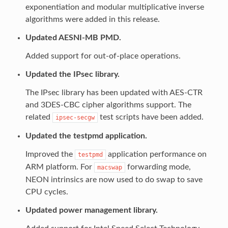
exponentiation and modular multiplicative inverse
algorithms were added in this release.
Updated AESNI-MB PMD.
Added support for out-of-place operations.
Updated the IPsec library.
The IPsec library has been updated with AES-CTR
and 3DES-CBC cipher algorithms support. The
related
test scripts have been added.
ipsec-secgw
Updated the testpmd application.
Improved the
application performance on
testpmd
ARM platform. For
forwarding mode,
macswap
NEON intrinsics are now used to do swap to save
CPU cycles.
Updated power management library.