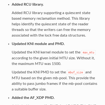
Added RCU library.
Added RCU library supporting a quiescent state
based memory reclamation method. This library
helps identify the quiescent state of the reader
threads so that the writers can free the memory
associated with the lock free data structures.
Updated KNI module and PMD.
Updated the KNI kernel module to set the
max_mtu
according to the given initial MTU size. Without it,
the maximum MTU was 1500.
Updated the KNI PMD to set the
and
mbuf_size
MTU based on the given mb-pool. This provide the
ability to pass jumbo frames if the mb-pool contains
a suitable buffer size.
Added the AF_XDP PMD.