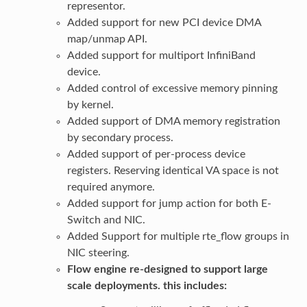
representor.
Added support for new PCI device DMA
map/unmap API.
Added support for multiport InfiniBand
device.
Added control of excessive memory pinning
by kernel.
Added support of DMA memory registration
by secondary process.
Added support of per-process device
registers. Reserving identical VA space is not
required anymore.
Added support for jump action for both E-
Switch and NIC.
Added Support for multiple rte_flow groups in
NIC steering.
Flow engine re-designed to support large
scale deployments. this includes: