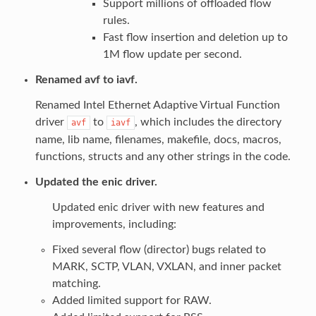
Support millions of offloaded flow
rules.
Fast flow insertion and deletion up to
1M flow update per second.
Renamed avf to iavf.
Renamed Intel Ethernet Adaptive Virtual Function
driver
to
, which includes the directory
avf
iavf
name, lib name, filenames, makefile, docs, macros,
functions, structs and any other strings in the code.
Updated the enic driver.
Updated enic driver with new features and
improvements, including:
Fixed several flow (director) bugs related to
MARK, SCTP, VLAN, VXLAN, and inner packet
matching.
Added limited support for RAW.