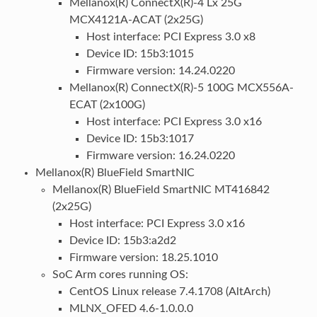
Mellanox(R) ConnectX(R)-4 Lx 25G
MCX4121A-ACAT (2x25G)
Host interface: PCI Express 3.0 x8
Device ID: 15b3:1015
Firmware version: 14.24.0220
Mellanox(R) ConnectX(R)-5 100G MCX556A-
ECAT (2x100G)
Host interface: PCI Express 3.0 x16
Device ID: 15b3:1017
Firmware version: 16.24.0220
Mellanox(R) BlueField SmartNIC
Mellanox(R) BlueField SmartNIC MT416842
(2x25G)
Host interface: PCI Express 3.0 x16
Device ID: 15b3:a2d2
Firmware version: 18.25.1010
SoC Arm cores running OS:
CentOS Linux release 7.4.1708 (AltArch)
MLNX_OFED 4.6-1.0.0.0