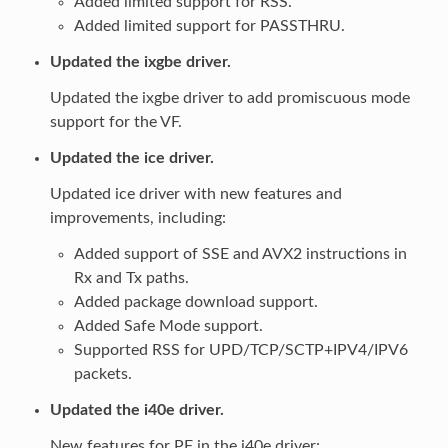
Added limited support for RSS.
Added limited support for PASSTHRU.
Updated the ixgbe driver.
Updated the ixgbe driver to add promiscuous mode
support for the VF.
Updated the ice driver.
Updated ice driver with new features and
improvements, including:
Added support of SSE and AVX2 instructions in
Rx and Tx paths.
Added package download support.
Added Safe Mode support.
Supported RSS for UPD/TCP/SCTP+IPV4/IPV6
packets.
Updated the i40e driver.
New features for PF in the i40e driver: