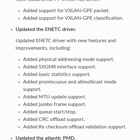
Added support for VXLAN-GPE packet.
Added support for VXLAN-GPE classification.
Updated the ENETC driver.
Updated ENETC driver with new features and
improvements, including:
Added physical addressing mode support.
Added SXGMII interface support.
Added basic statistics support.
Added promiscuous and allmulticast mode
support.
Added MTU update support.
Added jumbo frame support.
Added queue start/stop.
Added CRC offload support.
Added Rx checksum offload validation support.
Updated the atlantic PMD.