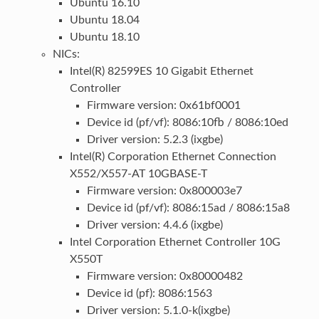
Ubuntu 16.10
Ubuntu 18.04
Ubuntu 18.10
NICs:
Intel(R) 82599ES 10 Gigabit Ethernet
Controller
Firmware version: 0x61bf0001
Device id (pf/vf): 8086:10fb / 8086:10ed
Driver version: 5.2.3 (ixgbe)
Intel(R) Corporation Ethernet Connection
X552/X557-AT 10GBASE-T
Firmware version: 0x800003e7
Device id (pf/vf): 8086:15ad / 8086:15a8
Driver version: 4.4.6 (ixgbe)
Intel Corporation Ethernet Controller 10G
X550T
Firmware version: 0x80000482
Device id (pf): 8086:1563
Driver version: 5.1.0-k(ixgbe)