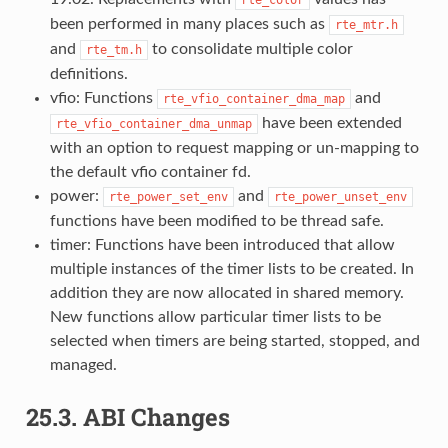
been performed in many places such as
rte_mtr.h
and
to consolidate multiple color
rte_tm.h
definitions.
vfio: Functions
and
rte_vfio_container_dma_map
have been extended
rte_vfio_container_dma_unmap
with an option to request mapping or un-mapping to
the default vfio container fd.
power:
and
rte_power_set_env
rte_power_unset_env
functions have been modified to be thread safe.
timer: Functions have been introduced that allow
multiple instances of the timer lists to be created. In
addition they are now allocated in shared memory.
New functions allow particular timer lists to be
selected when timers are being started, stopped, and
managed.
25.3.
ABI Changes