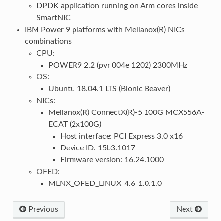
DPDK application running on Arm cores inside
SmartNIC
IBM Power 9 platforms with Mellanox(R) NICs
combinations
CPU:
POWER9 2.2 (pvr 004e 1202) 2300MHz
OS:
Ubuntu 18.04.1 LTS (Bionic Beaver)
NICs:
Mellanox(R) ConnectX(R)-5 100G MCX556A-
ECAT (2x100G)
Host interface: PCI Express 3.0 x16
Device ID: 15b3:1017
Firmware version: 16.24.1000
OFED:
MLNX_OFED_LINUX-4.6-1.0.1.0
Previous
Next