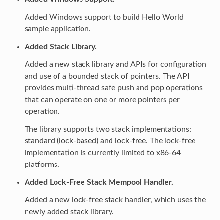
Added Windows support to build Hello World
sample application.
Added Stack Library.
Added a new stack library and APIs for configuration
and use of a bounded stack of pointers. The API
provides multi-thread safe push and pop operations
that can operate on one or more pointers per
operation.
The library supports two stack implementations:
standard (lock-based) and lock-free. The lock-free
implementation is currently limited to x86-64
platforms.
Added Lock-Free Stack Mempool Handler.
Added a new lock-free stack handler, which uses the
newly added stack library.