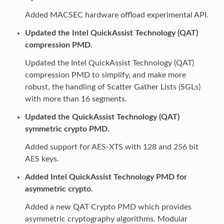
Added MACSEC hardware offload experimental API.
Updated the Intel QuickAssist Technology (QAT)
compression PMD.
Updated the Intel QuickAssist Technology (QAT)
compression PMD to simplify, and make more
robust, the handling of Scatter Gather Lists (SGLs)
with more than 16 segments.
Updated the QuickAssist Technology (QAT)
symmetric crypto PMD.
Added support for AES-XTS with 128 and 256 bit
AES keys.
Added Intel QuickAssist Technology PMD for
asymmetric crypto.
Added a new QAT Crypto PMD which provides
asymmetric cryptography algorithms. Modular