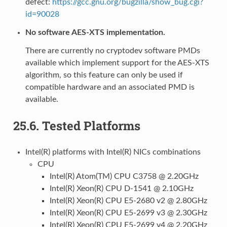
defect:
https://gcc.gnu.org/bugzilla/show_bug.cgi?
id=90028
No software AES-XTS implementation.
There are currently no cryptodev software PMDs
available which implement support for the AES-XTS
algorithm, so this feature can only be used if
compatible hardware and an associated PMD is
available.
25.6.
Tested Platforms
Intel(R) platforms with Intel(R) NICs combinations
CPU
Intel(R) Atom(TM) CPU C3758 @ 2.20GHz
Intel(R) Xeon(R) CPU D-1541 @ 2.10GHz
Intel(R) Xeon(R) CPU E5-2680 v2 @ 2.80GHz
Intel(R) Xeon(R) CPU E5-2699 v3 @ 2.30GHz
Intel(R) Xeon(R) CPU E5-2699 v4 @ 2.20GHz