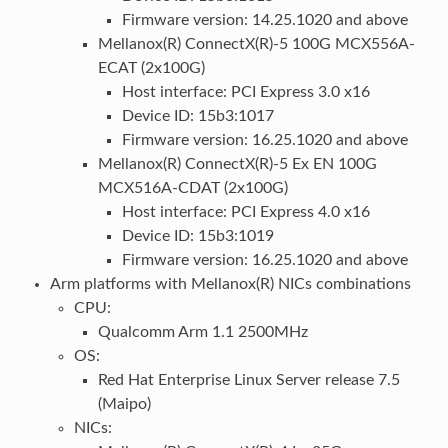
Firmware version: 14.25.1020 and above
Mellanox(R) ConnectX(R)-5 100G MCX556A-
ECAT (2x100G)
Host interface: PCI Express 3.0 x16
Device ID: 15b3:1017
Firmware version: 16.25.1020 and above
Mellanox(R) ConnectX(R)-5 Ex EN 100G
MCX516A-CDAT (2x100G)
Host interface: PCI Express 4.0 x16
Device ID: 15b3:1019
Firmware version: 16.25.1020 and above
Arm platforms with Mellanox(R) NICs combinations
CPU:
Qualcomm Arm 1.1 2500MHz
OS:
Red Hat Enterprise Linux Server release 7.5
(Maipo)
NICs: