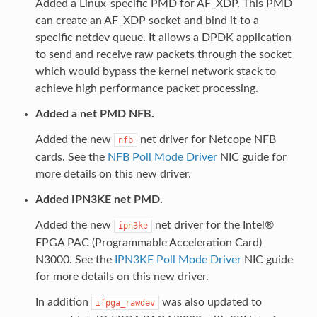
Added a Linux-specific PMD for AF_XDP. This PMD
can create an AF_XDP socket and bind it to a
specific netdev queue. It allows a DPDK application
to send and receive raw packets through the socket
which would bypass the kernel network stack to
achieve high performance packet processing.
Added a net PMD NFB.
Added the new
net driver for Netcope NFB
nfb
cards. See the
NFB Poll Mode Driver
NIC guide for
more details on this new driver.
Added IPN3KE net PMD.
Added the new
net driver for the Intel®
ipn3ke
FPGA PAC (Programmable Acceleration Card)
N3000. See the
IPN3KE Poll Mode Driver
NIC guide
for more details on this new driver.
In addition
was also updated to
ifpga_rawdev