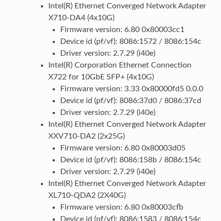
Intel(R) Ethernet Converged Network Adapter
X710-DA4 (4x10G)
Firmware version: 6.80 0x80003cc1
Device id (pf/vf): 8086:1572 / 8086:154c
Driver version: 2.7.29 (i40e)
Intel(R) Corporation Ethernet Connection
X722 for 10GbE SFP+ (4x10G)
Firmware version: 3.33 0x80000fd5 0.0.0
Device id (pf/vf): 8086:37d0 / 8086:37cd
Driver version: 2.7.29 (i40e)
Intel(R) Ethernet Converged Network Adapter
XXV710-DA2 (2x25G)
Firmware version: 6.80 0x80003d05
Device id (pf/vf): 8086:158b / 8086:154c
Driver version: 2.7.29 (i40e)
Intel(R) Ethernet Converged Network Adapter
XL710-QDA2 (2X40G)
Firmware version: 6.80 0x80003cfb
Device id (pf/vf): 8086:1583 / 8086:154c