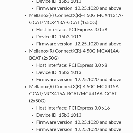
Device ID: 15b3:1013
Firmware version: 12.25.1020 and above
Mellanox(R) ConnectX(R)-4 50G MCX4131A-
GCAT/MCX413A-GCAT (1x50G)
Host interface: PCI Express 3.0 x8
Device ID: 15b3:1013
Firmware version: 12.25.1020 and above
Mellanox(R) ConnectX(R)-4 50G MCX414A-
BCAT (2x50G)
Host interface: PCI Express 3.0 x8
Device ID: 15b3:1013
Firmware version: 12.25.1020 and above
Mellanox(R) ConnectX(R)-4 50G MCX415A-
GCAT/MCX416A-BCAT/MCX416A-GCAT
(2x50G)
Host interface: PCI Express 3.0 x16
Device ID: 15b3:1013
Firmware version: 12.25.1020 and above
Firmware version: 12.25.1020 and above