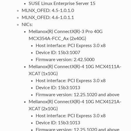
SUSE Linux Enterprise Server 15
MLNX_OFED: 4.5-1.0.1.0
MLNX_OFED: 4.6-1.0.1.1
NICs:
Mellanox(R) ConnectX(R)-3 Pro 40G
MCX354A-FCC_Ax (2x40G)
Host interface: PCI Express 3.0 x8
Device ID: 15b3:1007
Firmware version: 2.42.5000
Mellanox(R) ConnectX(R)-4 10G MCX4111A-
XCAT (1x10G)
Host interface: PCI Express 3.0 x8
Device ID: 15b3:1013
Firmware version: 12.25.1020 and above
Mellanox(R) ConnectX(R)-4 10G MCX4121A-
XCAT (2x10G)
Host interface: PCI Express 3.0 x8
Device ID: 15b3:1013
Firmware version: 12.25.1020 and above