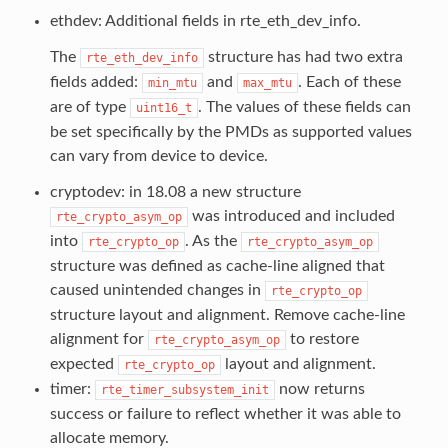
ethdev: Additional fields in rte_eth_dev_info.
The
structure has had two extra
rte_eth_dev_info
fields added:
and
. Each of these
min_mtu
max_mtu
are of type
. The values of these fields can
uint16_t
be set specifically by the PMDs as supported values
can vary from device to device.
cryptodev: in 18.08 a new structure
was introduced and included
rte_crypto_asym_op
into
. As the
rte_crypto_op
rte_crypto_asym_op
structure was defined as cache-line aligned that
caused unintended changes in
rte_crypto_op
structure layout and alignment. Remove cache-line
alignment for
to restore
rte_crypto_asym_op
expected
layout and alignment.
rte_crypto_op
timer:
now returns
rte_timer_subsystem_init
success or failure to reflect whether it was able to
allocate memory.