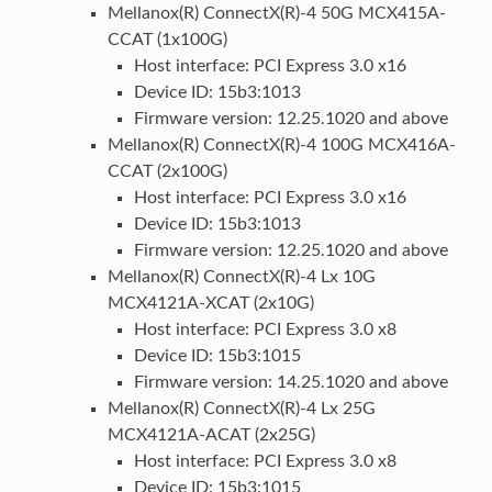
Mellanox(R) ConnectX(R)-4 50G MCX415A-
CCAT (1x100G)
Host interface: PCI Express 3.0 x16
Device ID: 15b3:1013
Firmware version: 12.25.1020 and above
Mellanox(R) ConnectX(R)-4 100G MCX416A-
CCAT (2x100G)
Host interface: PCI Express 3.0 x16
Device ID: 15b3:1013
Firmware version: 12.25.1020 and above
Mellanox(R) ConnectX(R)-4 Lx 10G
MCX4121A-XCAT (2x10G)
Host interface: PCI Express 3.0 x8
Device ID: 15b3:1015
Firmware version: 14.25.1020 and above
Mellanox(R) ConnectX(R)-4 Lx 25G
MCX4121A-ACAT (2x25G)
Host interface: PCI Express 3.0 x8
Device ID: 15b3:1015