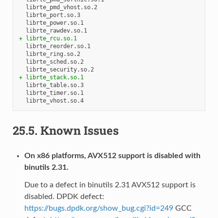
+ librte_rcu.so.1
+ librte_stack.so.1
25.5.
Known Issues
On x86 platforms, AVX512 support is disabled with
binutils 2.31.
Due to a defect in binutils 2.31 AVX512 support is
disabled. DPDK defect:
https://bugs.dpdk.org/show_bug.cgi?id=249
GCC