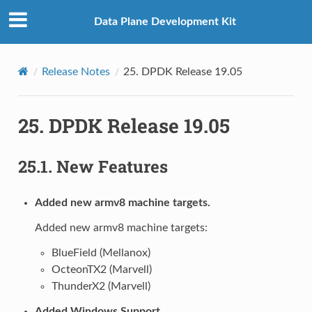
Data Plane Development Kit
Release Notes
25.
DPDK Release 19.05
25.
DPDK Release 19.05
25.1.
New Features
Added new armv8 machine targets.
Added new armv8 machine targets:
BlueField (Mellanox)
OcteonTX2 (Marvell)
ThunderX2 (Marvell)
Added Windows Support.