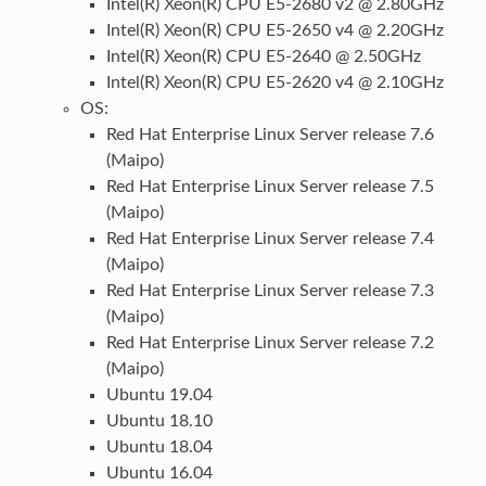
Intel(R) Xeon(R) CPU E5-2680 v2 @ 2.80GHz
Intel(R) Xeon(R) CPU E5-2650 v4 @ 2.20GHz
Intel(R) Xeon(R) CPU E5-2640 @ 2.50GHz
Intel(R) Xeon(R) CPU E5-2620 v4 @ 2.10GHz
OS:
Red Hat Enterprise Linux Server release 7.6
(Maipo)
Red Hat Enterprise Linux Server release 7.5
(Maipo)
Red Hat Enterprise Linux Server release 7.4
(Maipo)
Red Hat Enterprise Linux Server release 7.3
(Maipo)
Red Hat Enterprise Linux Server release 7.2
(Maipo)
Ubuntu 19.04
Ubuntu 18.10
Ubuntu 18.04
Ubuntu 16.04