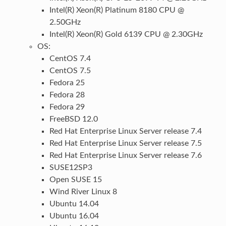
Intel(R) Xeon(R) Platinum 8180 CPU @
2.50GHz
Intel(R) Xeon(R) Gold 6139 CPU @ 2.30GHz
OS:
CentOS 7.4
CentOS 7.5
Fedora 25
Fedora 28
Fedora 29
FreeBSD 12.0
Red Hat Enterprise Linux Server release 7.4
Red Hat Enterprise Linux Server release 7.5
Red Hat Enterprise Linux Server release 7.6
SUSE12SP3
Open SUSE 15
Wind River Linux 8
Ubuntu 14.04
Ubuntu 16.04