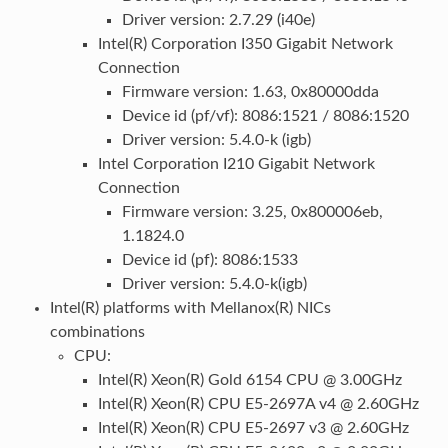
Driver version: 2.7.29 (i40e)
Intel(R) Corporation I350 Gigabit Network
Connection
Firmware version: 1.63, 0x80000dda
Device id (pf/vf): 8086:1521 / 8086:1520
Driver version: 5.4.0-k (igb)
Intel Corporation I210 Gigabit Network
Connection
Firmware version: 3.25, 0x800006eb,
1.1824.0
Device id (pf): 8086:1533
Driver version: 5.4.0-k(igb)
Intel(R) platforms with Mellanox(R) NICs
combinations
CPU:
Intel(R) Xeon(R) Gold 6154 CPU @ 3.00GHz
Intel(R) Xeon(R) CPU E5-2697A v4 @ 2.60GHz
Intel(R) Xeon(R) CPU E5-2697 v3 @ 2.60GHz