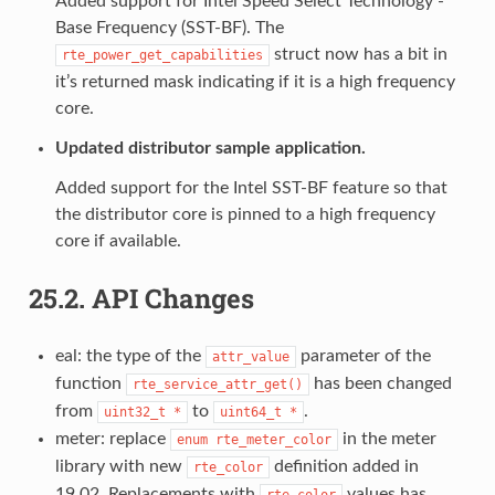
Added support for Intel Speed Select Technology -
Base Frequency (SST-BF). The
struct now has a bit in
rte_power_get_capabilities
it’s returned mask indicating if it is a high frequency
core.
Updated distributor sample application.
Added support for the Intel SST-BF feature so that
the distributor core is pinned to a high frequency
core if available.
25.2.
API Changes
eal: the type of the
parameter of the
attr_value
function
has been changed
rte_service_attr_get()
from
to
.
uint32_t
*
uint64_t
*
meter: replace
in the meter
enum
rte_meter_color
library with new
definition added in
rte_color
19.02. Replacements with
values has
rte_color