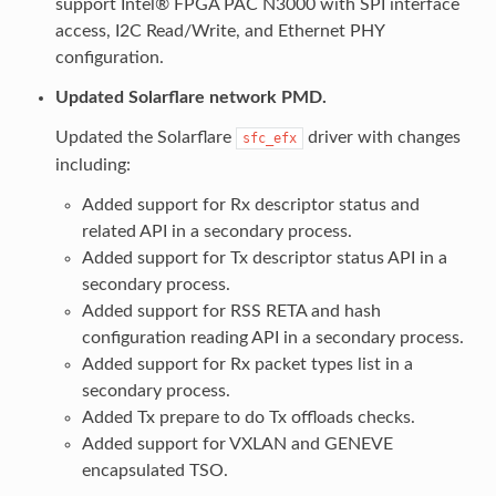
support Intel® FPGA PAC N3000 with SPI interface
access, I2C Read/Write, and Ethernet PHY
configuration.
Updated Solarflare network PMD.
Updated the Solarflare
driver with changes
sfc_efx
including:
Added support for Rx descriptor status and
related API in a secondary process.
Added support for Tx descriptor status API in a
secondary process.
Added support for RSS RETA and hash
configuration reading API in a secondary process.
Added support for Rx packet types list in a
secondary process.
Added Tx prepare to do Tx offloads checks.
Added support for VXLAN and GENEVE
encapsulated TSO.