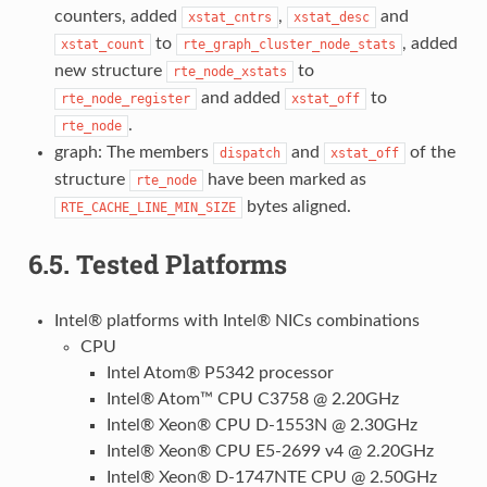
counters, added
,
and
xstat_cntrs
xstat_desc
to
, added
xstat_count
rte_graph_cluster_node_stats
new structure
to
rte_node_xstats
and added
to
rte_node_register
xstat_off
.
rte_node
graph: The members
and
of the
dispatch
xstat_off
structure
have been marked as
rte_node
bytes aligned.
RTE_CACHE_LINE_MIN_SIZE
6.5.
Tested Platforms
Intel® platforms with Intel® NICs combinations
CPU
Intel Atom® P5342 processor
Intel® Atom™ CPU C3758 @ 2.20GHz
Intel® Xeon® CPU D-1553N @ 2.30GHz
Intel® Xeon® CPU E5-2699 v4 @ 2.20GHz
Intel® Xeon® D-1747NTE CPU @ 2.50GHz