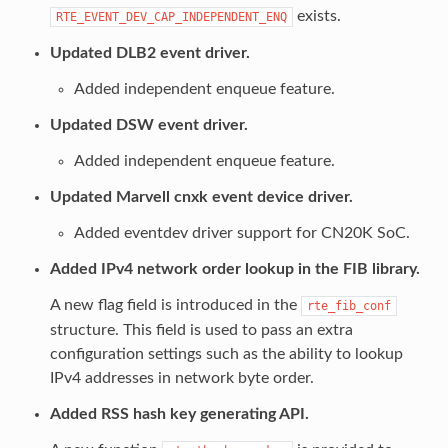
exists.
RTE_EVENT_DEV_CAP_INDEPENDENT_ENQ
Updated DLB2 event driver.
Added independent enqueue feature.
Updated DSW event driver.
Added independent enqueue feature.
Updated Marvell cnxk event device driver.
Added eventdev driver support for CN20K SoC.
Added IPv4 network order lookup in the FIB library.
A new flag field is introduced in the
rte_fib_conf
structure. This field is used to pass an extra
configuration settings such as the ability to lookup
IPv4 addresses in network byte order.
Added RSS hash key generating API.