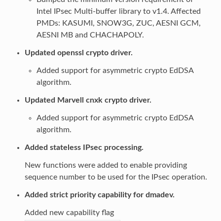
Intel IPsec Multi-buffer library to v1.4. Affected
PMDs: KASUMI, SNOW3G, ZUC, AESNI GCM,
AESNI MB and CHACHAPOLY.
Updated openssl crypto driver.
Added support for asymmetric crypto EdDSA
algorithm.
Updated Marvell cnxk crypto driver.
Added support for asymmetric crypto EdDSA
algorithm.
Added stateless IPsec processing.
New functions were added to enable providing
sequence number to be used for the IPsec operation.
Added strict priority capability for dmadev.
Added new capability flag