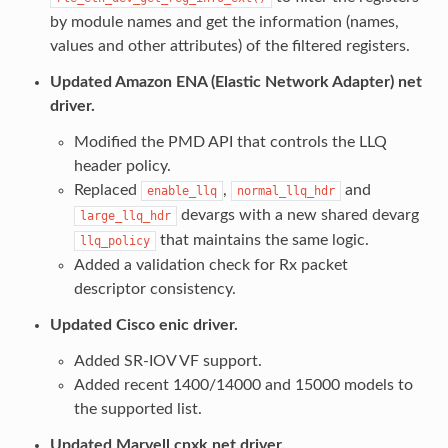
by module names and get the information (names,
values and other attributes) of the filtered registers.
Updated Amazon ENA (Elastic Network Adapter) net
driver.
Modified the PMD API that controls the LLQ
header policy.
Replaced
,
and
enable_llq
normal_llq_hdr
devargs with a new shared devarg
large_llq_hdr
that maintains the same logic.
llq_policy
Added a validation check for Rx packet
descriptor consistency.
Updated Cisco enic driver.
Added SR-IOV VF support.
Added recent 1400/14000 and 15000 models to
the supported list.
Updated Marvell cnxk net driver.