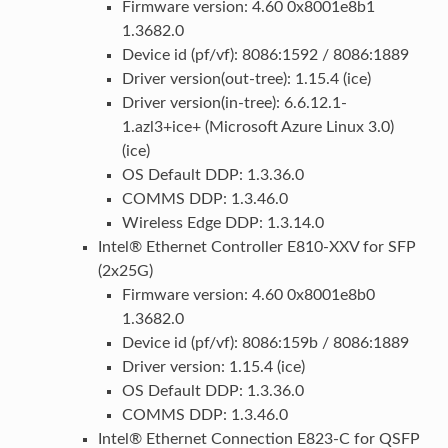
Firmware version: 4.60 0x8001e8b1
1.3682.0
Device id (pf/vf): 8086:1592 / 8086:1889
Driver version(out-tree): 1.15.4 (ice)
Driver version(in-tree): 6.6.12.1-
1.azl3+ice+ (Microsoft Azure Linux 3.0)
(ice)
OS Default DDP: 1.3.36.0
COMMS DDP: 1.3.46.0
Wireless Edge DDP: 1.3.14.0
Intel® Ethernet Controller E810-XXV for SFP
(2x25G)
Firmware version: 4.60 0x8001e8b0
1.3682.0
Device id (pf/vf): 8086:159b / 8086:1889
Driver version: 1.15.4 (ice)
OS Default DDP: 1.3.36.0
COMMS DDP: 1.3.46.0
Intel® Ethernet Connection E823-C for QSFP