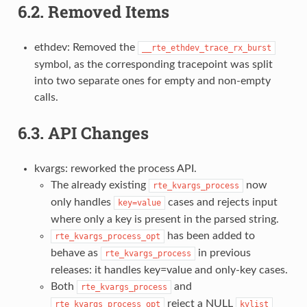
6.2.
Removed Items
ethdev: Removed the
__rte_ethdev_trace_rx_burst
symbol, as the corresponding tracepoint was split
into two separate ones for empty and non-empty
calls.
6.3.
API Changes
kvargs: reworked the process API.
The already existing
now
rte_kvargs_process
only handles
cases and rejects input
key=value
where only a key is present in the parsed string.
has been added to
rte_kvargs_process_opt
behave as
in previous
rte_kvargs_process
releases: it handles key=value and only-key cases.
Both
and
rte_kvargs_process
reject a NULL
rte_kvargs_process_opt
kvlist