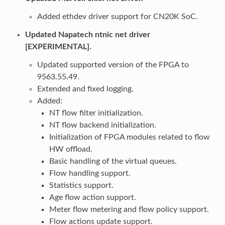
Added ethdev driver support for CN20K SoC.
Updated Napatech ntnic net driver
[EXPERIMENTAL].
Updated supported version of the FPGA to
9563.55.49.
Extended and fixed logging.
Added:
NT flow filter initialization.
NT flow backend initialization.
Initialization of FPGA modules related to flow
HW offload.
Basic handling of the virtual queues.
Flow handling support.
Statistics support.
Age flow action support.
Meter flow metering and flow policy support.
Flow actions update support.