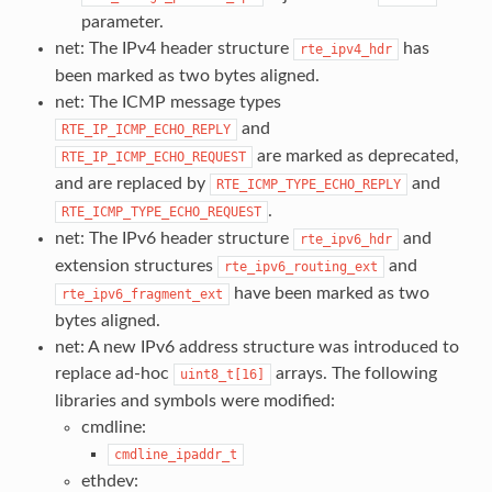
parameter.
net: The IPv4 header structure
has
rte_ipv4_hdr
been marked as two bytes aligned.
net: The ICMP message types
and
RTE_IP_ICMP_ECHO_REPLY
are marked as deprecated,
RTE_IP_ICMP_ECHO_REQUEST
and are replaced by
and
RTE_ICMP_TYPE_ECHO_REPLY
.
RTE_ICMP_TYPE_ECHO_REQUEST
net: The IPv6 header structure
and
rte_ipv6_hdr
extension structures
and
rte_ipv6_routing_ext
have been marked as two
rte_ipv6_fragment_ext
bytes aligned.
net: A new IPv6 address structure was introduced to
replace ad-hoc
arrays. The following
uint8_t[16]
libraries and symbols were modified:
cmdline:
cmdline_ipaddr_t
ethdev: