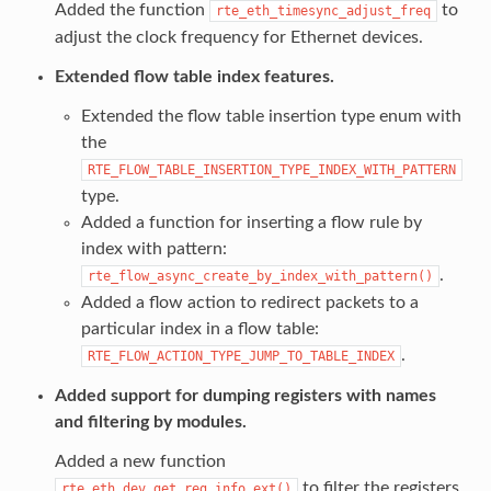
Added the function
to
rte_eth_timesync_adjust_freq
adjust the clock frequency for Ethernet devices.
Extended flow table index features.
Extended the flow table insertion type enum with
the
RTE_FLOW_TABLE_INSERTION_TYPE_INDEX_WITH_PATTERN
type.
Added a function for inserting a flow rule by
index with pattern:
.
rte_flow_async_create_by_index_with_pattern()
Added a flow action to redirect packets to a
particular index in a flow table:
.
RTE_FLOW_ACTION_TYPE_JUMP_TO_TABLE_INDEX
Added support for dumping registers with names
and filtering by modules.
Added a new function
to filter the registers
rte_eth_dev_get_reg_info_ext()