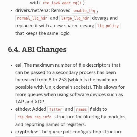
with
)
rte_ipv6_addr_eq()
drivers/net/ena: Removed
,
enable_llq
and
devargs and
normal_llq_hdr
large_llq_hdr
replaced it with a new shared devarg
llq_policy
that keeps the same logic.
6.4.
ABI Changes
eal: The maximum number of file descriptors that
can be passed to a secondary process has been
increased from 8 to 253 (which is the maximum
possible with Unix domain sockets). This allows for
more queues when using software devices such as
TAP and XDP.
ethdev: Added
and
fields to
filter
names
structure for filtering by modules
rte_dev_reg_info
and reporting names of registers.
cryptodev: The queue pair configuration structure