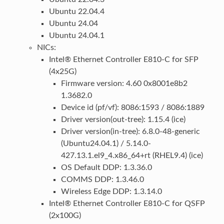
Ubuntu 22.04.4
Ubuntu 24.04
Ubuntu 24.04.1
NICs:
Intel® Ethernet Controller E810-C for SFP
(4x25G)
Firmware version: 4.60 0x8001e8b2
1.3682.0
Device id (pf/vf): 8086:1593 / 8086:1889
Driver version(out-tree): 1.15.4 (ice)
Driver version(in-tree): 6.8.0-48-generic
(Ubuntu24.04.1) / 5.14.0-
427.13.1.el9_4.x86_64+rt (RHEL9.4) (ice)
OS Default DDP: 1.3.36.0
COMMS DDP: 1.3.46.0
Wireless Edge DDP: 1.3.14.0
Intel® Ethernet Controller E810-C for QSFP
(2x100G)