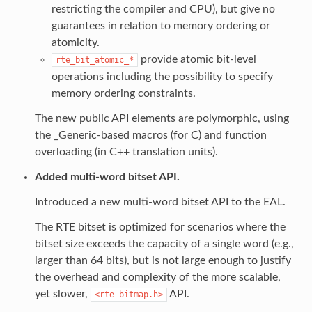
restricting the compiler and CPU), but give no
guarantees in relation to memory ordering or
atomicity.
provide atomic bit-level
rte_bit_atomic_*
operations including the possibility to specify
memory ordering constraints.
The new public API elements are polymorphic, using
the _Generic-based macros (for C) and function
overloading (in C++ translation units).
Added multi-word bitset API.
Introduced a new multi-word bitset API to the EAL.
The RTE bitset is optimized for scenarios where the
bitset size exceeds the capacity of a single word (e.g.,
larger than 64 bits), but is not large enough to justify
the overhead and complexity of the more scalable,
yet slower,
API.
<rte_bitmap.h>