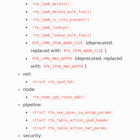
rte_lpm6_delete()
rte_lpm6_delete_bulk_func()
rte_lpm6_is_rule_present()
rte_lpm6_lookup()
rte_lpm6_lookup_bulk_func()
(deprecated,
RTE_LPM6_IPV6_ADDR_SIZE
replaced with
)
RTE_IPV6_ADDR_SIZE
(deprecated, replaced
RTE_LPM6_MAX_DEPTH
with
)
RTE_IPV6_MAX_DEPTH
net:
struct
rte_ipv6_hdr
node:
rte_node_ip6_route_add()
pipeline:
struct
rte_swx_ipsec_sa_encap_params
struct
rte_table_action_ipv6_header
struct
rte_table_action_nat_params
security: