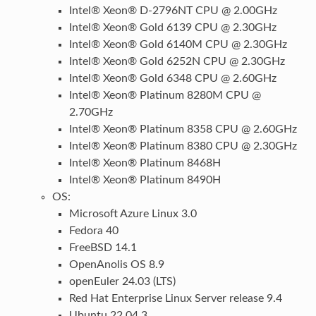
Intel® Xeon® D-2796NT CPU @ 2.00GHz
Intel® Xeon® Gold 6139 CPU @ 2.30GHz
Intel® Xeon® Gold 6140M CPU @ 2.30GHz
Intel® Xeon® Gold 6252N CPU @ 2.30GHz
Intel® Xeon® Gold 6348 CPU @ 2.60GHz
Intel® Xeon® Platinum 8280M CPU @
2.70GHz
Intel® Xeon® Platinum 8358 CPU @ 2.60GHz
Intel® Xeon® Platinum 8380 CPU @ 2.30GHz
Intel® Xeon® Platinum 8468H
Intel® Xeon® Platinum 8490H
OS:
Microsoft Azure Linux 3.0
Fedora 40
FreeBSD 14.1
OpenAnolis OS 8.9
openEuler 24.03 (LTS)
Red Hat Enterprise Linux Server release 9.4
Ubuntu 22.04.3