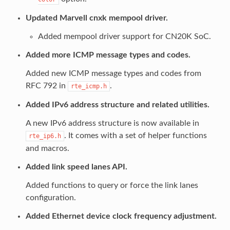
Updated Marvell cnxk mempool driver.
Added mempool driver support for CN20K SoC.
Added more ICMP message types and codes.
Added new ICMP message types and codes from
RFC 792 in
.
rte_icmp.h
Added IPv6 address structure and related utilities.
A new IPv6 address structure is now available in
. It comes with a set of helper functions
rte_ip6.h
and macros.
Added link speed lanes API.
Added functions to query or force the link lanes
configuration.
Added Ethernet device clock frequency adjustment.