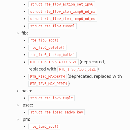
struct
rte_flow_action_set_ipv6
struct
rte_flow_item_icmp6_nd_na
struct
rte_flow_item_icmp6_nd_ns
struct
rte_flow_tunnel
fib:
rte_fib6_add()
rte_fib6_delete()
rte_fib6_lookup_bulk()
(deprecated,
RTE_FIB6_IPV6_ADDR_SIZE
replaced with
)
RTE_IPV6_ADDR_SIZE
(deprecated, replaced with
RTE_FIB6_MAXDEPTH
)
RTE_IPV6_MAX_DEPTH
hash:
struct
rte_ipv6_tuple
ipsec:
struct
rte_ipsec_sadv6_key
lpm:
rte_lpm6_add()