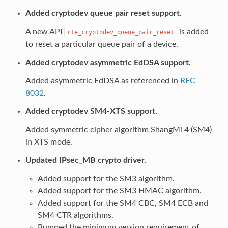
Added cryptodev queue pair reset support.
A new API
is added
rte_cryptodev_queue_pair_reset
to reset a particular queue pair of a device.
Added cryptodev asymmetric EdDSA support.
Added asymmetric EdDSA as referenced in
RFC
8032
.
Added cryptodev SM4-XTS support.
Added symmetric cipher algorithm ShangMi 4 (SM4)
in XTS mode.
Updated IPsec_MB crypto driver.
Added support for the SM3 algorithm.
Added support for the SM3 HMAC algorithm.
Added support for the SM4 CBC, SM4 ECB and
SM4 CTR algorithms.
Bumped the minimum version requirement of