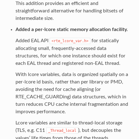
This addition provides an efficient and
straightforward alternative for handling bitsets of
intermediate size.
Added a per-lcore static memory allocation facility.
Added EAL API
for statically
<rte_lcore_var.h>
allocating small, frequently-accessed data
structures, for which one instance should exist for
each EAL thread and registered non-EAL thread.
With lcore variables, data is organized spatially on a
per-lcore id basis, rather than per library or PMD,
avoiding the need for cache aligning (or
RTE_CACHE_GUARDing) data structures, which in
turn reduces CPU cache internal fragmentation and
improves performance.
Lcore variables are similar to thread-local storage
(TLS, e.g. C11
), but decouples the
_Thread_local
values’ life times from those of the threads.