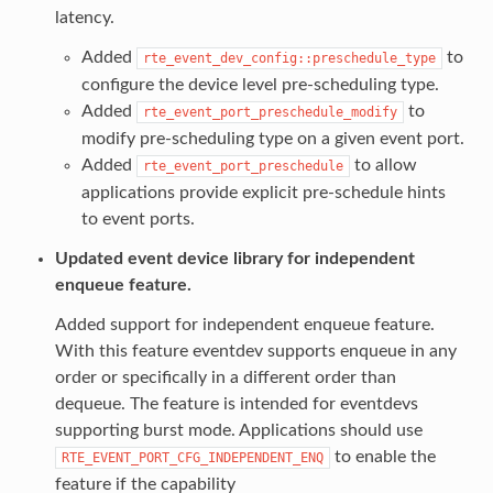
latency.
Added
to
rte_event_dev_config::preschedule_type
configure the device level pre-scheduling type.
Added
to
rte_event_port_preschedule_modify
modify pre-scheduling type on a given event port.
Added
to allow
rte_event_port_preschedule
applications provide explicit pre-schedule hints
to event ports.
Updated event device library for independent
enqueue feature.
Added support for independent enqueue feature.
With this feature eventdev supports enqueue in any
order or specifically in a different order than
dequeue. The feature is intended for eventdevs
supporting burst mode. Applications should use
to enable the
RTE_EVENT_PORT_CFG_INDEPENDENT_ENQ
feature if the capability