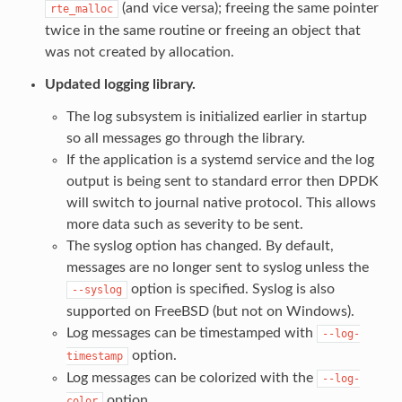
(and vice versa); freeing the same pointer
rte_malloc
twice in the same routine or freeing an object that
was not created by allocation.
Updated logging library.
The log subsystem is initialized earlier in startup
so all messages go through the library.
If the application is a systemd service and the log
output is being sent to standard error then DPDK
will switch to journal native protocol. This allows
more data such as severity to be sent.
The syslog option has changed. By default,
messages are no longer sent to syslog unless the
option is specified. Syslog is also
--syslog
supported on FreeBSD (but not on Windows).
Log messages can be timestamped with
--log-
option.
timestamp
Log messages can be colorized with the
--log-
option.
color