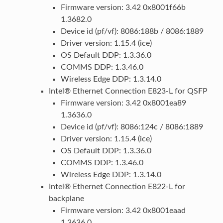
Firmware version: 3.42 0x8001f66b
1.3682.0
Device id (pf/vf): 8086:188b / 8086:1889
Driver version: 1.15.4 (ice)
OS Default DDP: 1.3.36.0
COMMS DDP: 1.3.46.0
Wireless Edge DDP: 1.3.14.0
Intel® Ethernet Connection E823-L for QSFP
Firmware version: 3.42 0x8001ea89
1.3636.0
Device id (pf/vf): 8086:124c / 8086:1889
Driver version: 1.15.4 (ice)
OS Default DDP: 1.3.36.0
COMMS DDP: 1.3.46.0
Wireless Edge DDP: 1.3.14.0
Intel® Ethernet Connection E822-L for
backplane
Firmware version: 3.42 0x8001eaad
1.3636.0