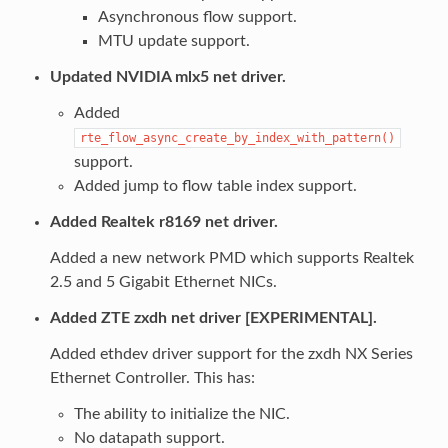
Asynchronous flow support.
MTU update support.
Updated NVIDIA mlx5 net driver.
Added
rte_flow_async_create_by_index_with_pattern()
support.
Added jump to flow table index support.
Added Realtek r8169 net driver.
Added a new network PMD which supports Realtek
2.5 and 5 Gigabit Ethernet NICs.
Added ZTE zxdh net driver [EXPERIMENTAL].
Added ethdev driver support for the zxdh NX Series
Ethernet Controller. This has:
The ability to initialize the NIC.
No datapath support.