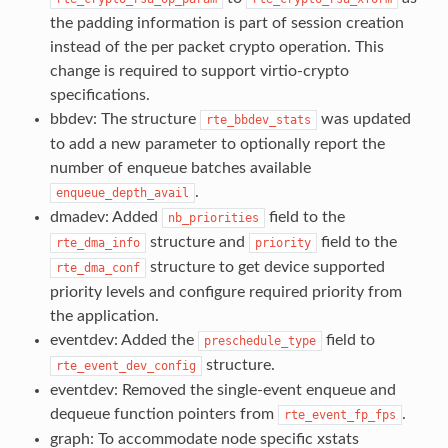
the padding information is part of session creation
instead of the per packet crypto operation. This
change is required to support virtio-crypto
specifications.
bbdev: The structure
was updated
rte_bbdev_stats
to add a new parameter to optionally report the
number of enqueue batches available
.
enqueue_depth_avail
dmadev: Added
field to the
nb_priorities
structure and
field to the
rte_dma_info
priority
structure to get device supported
rte_dma_conf
priority levels and configure required priority from
the application.
eventdev: Added the
field to
preschedule_type
structure.
rte_event_dev_config
eventdev: Removed the single-event enqueue and
dequeue function pointers from
.
rte_event_fp_fps
graph: To accommodate node specific xstats