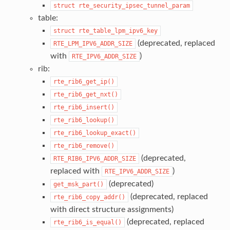
struct
rte_security_ipsec_tunnel_param
table:
struct
rte_table_lpm_ipv6_key
(deprecated, replaced
RTE_LPM_IPV6_ADDR_SIZE
with
)
RTE_IPV6_ADDR_SIZE
rib:
rte_rib6_get_ip()
rte_rib6_get_nxt()
rte_rib6_insert()
rte_rib6_lookup()
rte_rib6_lookup_exact()
rte_rib6_remove()
(deprecated,
RTE_RIB6_IPV6_ADDR_SIZE
replaced with
)
RTE_IPV6_ADDR_SIZE
(deprecated)
get_msk_part()
(deprecated, replaced
rte_rib6_copy_addr()
with direct structure assignments)
(deprecated, replaced
rte_rib6_is_equal()