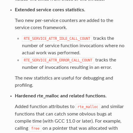
Extended service cores statistics.
Two new per-service counters are added to the
service cores framework.
tracks the
RTE_SERVICE_ATTR_IDLE_CALL_COUNT
number of service function invocations where no
actual work was performed.
tracks the
RTE_SERVICE_ATTR_ERROR_CALL_COUNT
number of invocations resulting in an error.
The new statistics are useful for debugging and
profiling.
Hardened rte_malloc and related functions.
Added function attributes to
and similar
rte_malloc
functions that can catch some obvious bugs at
compile time (with GCC 11.0 or later). For example,
calling
on a pointer that was allocated with
free