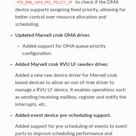
to check if the DMA
RTE_DMA_CAPA_PRI_POLICY_SP
device supports assigning fixed priority, allowing for
better control over resource allocation and
scheduling.
Updated Marvell cnxk DMA driver.
Added support for DMA queue priority
configuration.
Added Marvell cnxk RVU LF rawdev driver.
Added a new raw device driver for Marvell cnxk
based devices to allow an out-of-tree driver to
manage a RVU LF device. It enables operations such
as sending/receiving mailbox, register and notify the
interrupts, etc.
Added event device pre-scheduling support.
Added support for pre-scheduling of events to event
ports to improve scheduling performance and