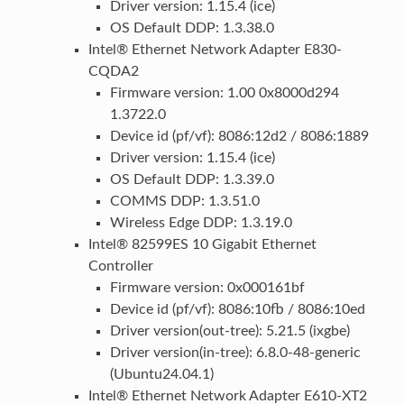
Driver version: 1.15.4 (ice)
OS Default DDP: 1.3.38.0
Intel® Ethernet Network Adapter E830-
CQDA2
Firmware version: 1.00 0x8000d294
1.3722.0
Device id (pf/vf): 8086:12d2 / 8086:1889
Driver version: 1.15.4 (ice)
OS Default DDP: 1.3.39.0
COMMS DDP: 1.3.51.0
Wireless Edge DDP: 1.3.19.0
Intel® 82599ES 10 Gigabit Ethernet
Controller
Firmware version: 0x000161bf
Device id (pf/vf): 8086:10fb / 8086:10ed
Driver version(out-tree): 5.21.5 (ixgbe)
Driver version(in-tree): 6.8.0-48-generic
(Ubuntu24.04.1)
Intel® Ethernet Network Adapter E610-XT2