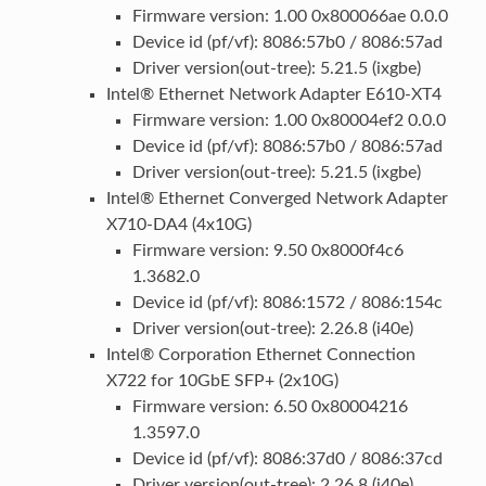
Firmware version: 1.00 0x800066ae 0.0.0
Device id (pf/vf): 8086:57b0 / 8086:57ad
Driver version(out-tree): 5.21.5 (ixgbe)
Intel® Ethernet Network Adapter E610-XT4
Firmware version: 1.00 0x80004ef2 0.0.0
Device id (pf/vf): 8086:57b0 / 8086:57ad
Driver version(out-tree): 5.21.5 (ixgbe)
Intel® Ethernet Converged Network Adapter
X710-DA4 (4x10G)
Firmware version: 9.50 0x8000f4c6
1.3682.0
Device id (pf/vf): 8086:1572 / 8086:154c
Driver version(out-tree): 2.26.8 (i40e)
Intel® Corporation Ethernet Connection
X722 for 10GbE SFP+ (2x10G)
Firmware version: 6.50 0x80004216
1.3597.0
Device id (pf/vf): 8086:37d0 / 8086:37cd
Driver version(out-tree): 2.26.8 (i40e)