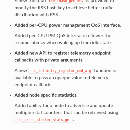
A new function
is provided to
rte_thash_gen_key
modify the RSS hash key to achieve better traffic
distribution with RSS.
Added per-CPU power management QoS interface.
Added per-CPU PM QoS interface to lower the
resume latency when waking up from idle state.
Added new API to register telemetry endpoint
callbacks with private arguments.
A new
function is
rte_telemetry_register_cmd_arg
available to pass an opaque value to telemetry
endpoint callback.
Added node specific statistics.
Added ability for a node to advertise and update
multiple xstat counters, that can be retrieved using
.
rte_graph_cluster_stats_get