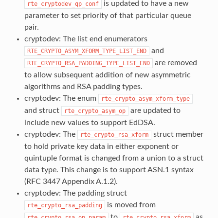
is updated to have a new
rte_cryptodev_qp_conf
parameter to set priority of that particular queue
pair.
cryptodev: The list end enumerators
and
RTE_CRYPTO_ASYM_XFORM_TYPE_LIST_END
are removed
RTE_CRYPTO_RSA_PADDING_TYPE_LIST_END
to allow subsequent addition of new asymmetric
algorithms and RSA padding types.
cryptodev: The enum
rte_crypto_asym_xform_type
and struct
are updated to
rte_crypto_asym_op
include new values to support EdDSA.
cryptodev: The
struct member
rte_crypto_rsa_xform
to hold private key data in either exponent or
quintuple format is changed from a union to a struct
data type. This change is to support ASN.1 syntax
(RFC 3447 Appendix A.1.2).
cryptodev: The padding struct
is moved from
rte_crypto_rsa_padding
to
as
rte_crypto_rsa_op_param
rte_crypto_rsa_xform