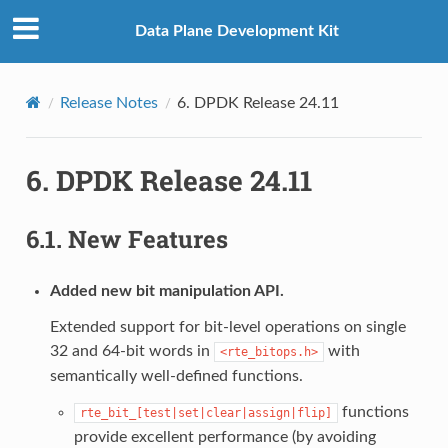
Data Plane Development Kit
Release Notes
6.
DPDK Release 24.11
6.
DPDK Release 24.11
6.1.
New Features
Added new bit manipulation API.
Extended support for bit-level operations on single
32 and 64-bit words in
with
<rte_bitops.h>
semantically well-defined functions.
functions
rte_bit_[test|set|clear|assign|flip]
provide excellent performance (by avoiding