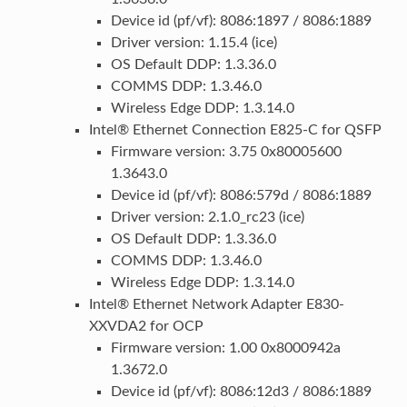
Device id (pf/vf): 8086:1897 / 8086:1889
Driver version: 1.15.4 (ice)
OS Default DDP: 1.3.36.0
COMMS DDP: 1.3.46.0
Wireless Edge DDP: 1.3.14.0
Intel® Ethernet Connection E825-C for QSFP
Firmware version: 3.75 0x80005600
1.3643.0
Device id (pf/vf): 8086:579d / 8086:1889
Driver version: 2.1.0_rc23 (ice)
OS Default DDP: 1.3.36.0
COMMS DDP: 1.3.46.0
Wireless Edge DDP: 1.3.14.0
Intel® Ethernet Network Adapter E830-
XXVDA2 for OCP
Firmware version: 1.00 0x8000942a
1.3672.0
Device id (pf/vf): 8086:12d3 / 8086:1889