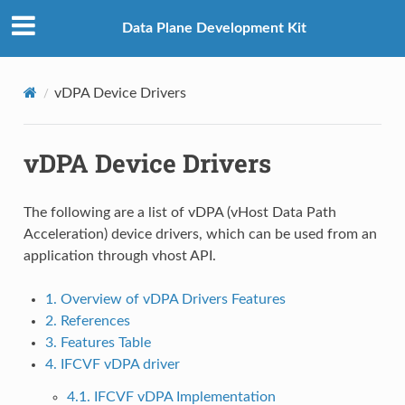
Data Plane Development Kit
vDPA Device Drivers
vDPA Device Drivers
The following are a list of vDPA (vHost Data Path
Acceleration) device drivers, which can be used from an
application through vhost API.
1. Overview of vDPA Drivers Features
2. References
3. Features Table
4. IFCVF vDPA driver
4.1. IFCVF vDPA Implementation