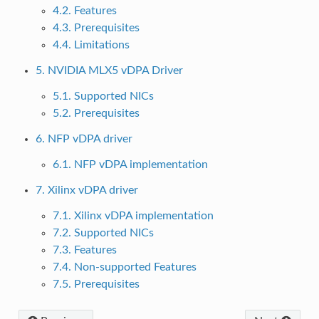
4.2. Features
4.3. Prerequisites
4.4. Limitations
5. NVIDIA MLX5 vDPA Driver
5.1. Supported NICs
5.2. Prerequisites
6. NFP vDPA driver
6.1. NFP vDPA implementation
7. Xilinx vDPA driver
7.1. Xilinx vDPA implementation
7.2. Supported NICs
7.3. Features
7.4. Non-supported Features
7.5. Prerequisites