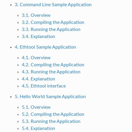
3. Command Line Sample Application
3.1. Overview
3.2. Compiling the Application
3.3. Running the Application
3.4. Explanation
4. Ethtool Sample Application
4.1. Overview
4.2. Compiling the Application
4.3. Running the Application
4.4. Explanation
4.5. Ethtool interface
5. Hello World Sample Application
5.1. Overview
5.2. Compiling the Application
5.3. Running the Application
5.4. Explanation