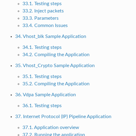
33.1. Testing steps
33.2. Inject packets
33.3. Parameters
33.4. Common Issues
34. Vhost_blk Sample Application
34.1. Testing steps
34.2. Compiling the Application
35. Vhost_Crypto Sample Application
35.1. Testing steps
35.2. Compiling the Application
36. Vdpa Sample Application
36.1. Testing steps
37. Internet Protocol (IP) Pipeline Application
37.1. Application overview
37.2. Running the application