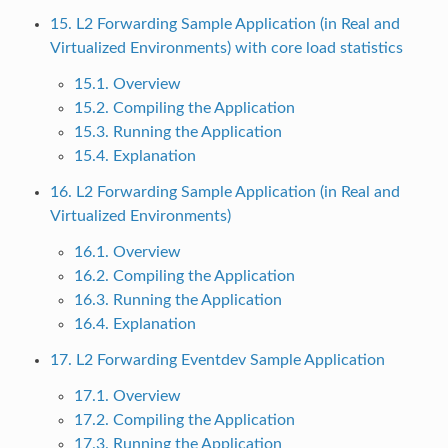
15. L2 Forwarding Sample Application (in Real and
Virtualized Environments) with core load statistics
15.1. Overview
15.2. Compiling the Application
15.3. Running the Application
15.4. Explanation
16. L2 Forwarding Sample Application (in Real and
Virtualized Environments)
16.1. Overview
16.2. Compiling the Application
16.3. Running the Application
16.4. Explanation
17. L2 Forwarding Eventdev Sample Application
17.1. Overview
17.2. Compiling the Application
17.3. Running the Application