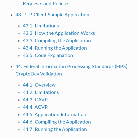
Requests and Policies
43. PTP Client Sample Application
43.1. Limitations
43.2. How the Application Works
43.3. Compiling the Application
43.4. Running the Application
43.5. Code Explanation
44. Federal Information Processing Standards (FIPS)
CryptoDev Validation
44.1. Overview
44.2. Limitations
44.3. CAVP
44.4. ACVP
44.5. Application Information
44.6. Compiling the Application
44.7. Running the Application