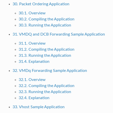
30. Packet Ordering Application
30.1. Overview
30.2. Compiling the Application
30.3. Running the Application
31. VMDQ and DCB Forwarding Sample Application
31.1. Overview
31.2. Compiling the Application
31.3. Running the Application
31.4. Explanation
32. VMDq Forwarding Sample Application
32.1. Overview
32.2. Compiling the Application
32.3. Running the Application
32.4. Explanation
33. Vhost Sample Application