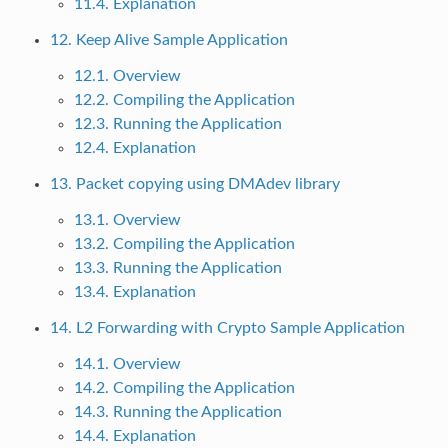
11.4. Explanation
12. Keep Alive Sample Application
12.1. Overview
12.2. Compiling the Application
12.3. Running the Application
12.4. Explanation
13. Packet copying using DMAdev library
13.1. Overview
13.2. Compiling the Application
13.3. Running the Application
13.4. Explanation
14. L2 Forwarding with Crypto Sample Application
14.1. Overview
14.2. Compiling the Application
14.3. Running the Application
14.4. Explanation