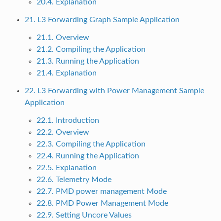
20.4. Explanation
21. L3 Forwarding Graph Sample Application
21.1. Overview
21.2. Compiling the Application
21.3. Running the Application
21.4. Explanation
22. L3 Forwarding with Power Management Sample
Application
22.1. Introduction
22.2. Overview
22.3. Compiling the Application
22.4. Running the Application
22.5. Explanation
22.6. Telemetry Mode
22.7. PMD power management Mode
22.8. PMD Power Management Mode
22.9. Setting Uncore Values