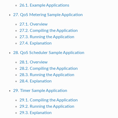
26.1. Example Applications
27. QoS Metering Sample Application
27.1. Overview
27.2. Compiling the Application
27.3. Running the Application
27.4. Explanation
28. QoS Scheduler Sample Application
28.1. Overview
28.2. Compiling the Application
28.3. Running the Application
28.4. Explanation
29. Timer Sample Application
29.1. Compiling the Application
29.2. Running the Application
29.3. Explanation