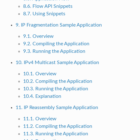
8.6. Flow API Snippets
8.7. Using Snippets
9. IP Fragmentation Sample Application
9.1. Overview
9.2. Compiling the Application
9.3. Running the Application
10. IPv4 Multicast Sample Application
10.1. Overview
10.2. Compiling the Application
10.3. Running the Application
10.4. Explanation
11. IP Reassembly Sample Application
11.1. Overview
11.2. Compiling the Application
11.3. Running the Application