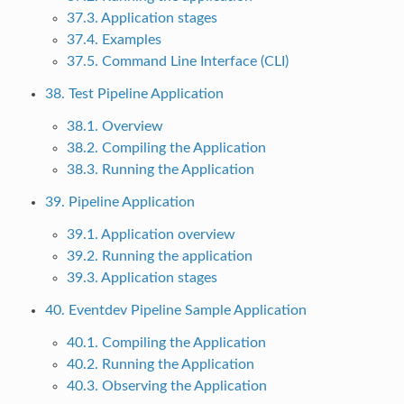
37.3. Application stages
37.4. Examples
37.5. Command Line Interface (CLI)
38. Test Pipeline Application
38.1. Overview
38.2. Compiling the Application
38.3. Running the Application
39. Pipeline Application
39.1. Application overview
39.2. Running the application
39.3. Application stages
40. Eventdev Pipeline Sample Application
40.1. Compiling the Application
40.2. Running the Application
40.3. Observing the Application