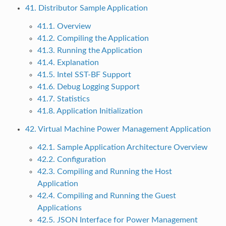
41. Distributor Sample Application
41.1. Overview
41.2. Compiling the Application
41.3. Running the Application
41.4. Explanation
41.5. Intel SST-BF Support
41.6. Debug Logging Support
41.7. Statistics
41.8. Application Initialization
42. Virtual Machine Power Management Application
42.1. Sample Application Architecture Overview
42.2. Configuration
42.3. Compiling and Running the Host
Application
42.4. Compiling and Running the Guest
Applications
42.5. JSON Interface for Power Management