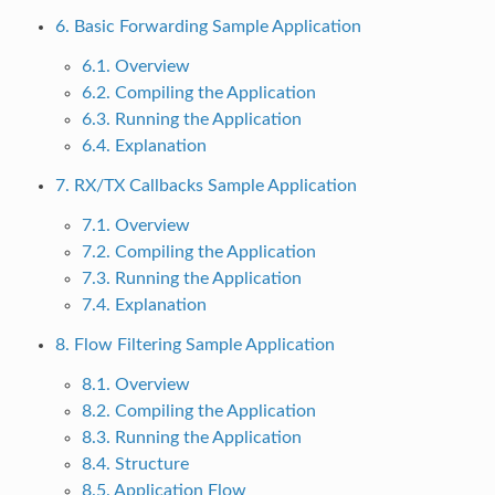
6. Basic Forwarding Sample Application
6.1. Overview
6.2. Compiling the Application
6.3. Running the Application
6.4. Explanation
7. RX/TX Callbacks Sample Application
7.1. Overview
7.2. Compiling the Application
7.3. Running the Application
7.4. Explanation
8. Flow Filtering Sample Application
8.1. Overview
8.2. Compiling the Application
8.3. Running the Application
8.4. Structure
8.5. Application Flow