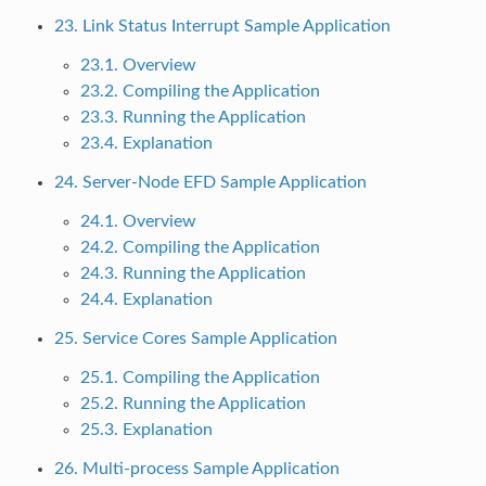
23. Link Status Interrupt Sample Application
23.1. Overview
23.2. Compiling the Application
23.3. Running the Application
23.4. Explanation
24. Server-Node EFD Sample Application
24.1. Overview
24.2. Compiling the Application
24.3. Running the Application
24.4. Explanation
25. Service Cores Sample Application
25.1. Compiling the Application
25.2. Running the Application
25.3. Explanation
26. Multi-process Sample Application