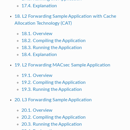
17.4. Explanation
18. L2 Forwarding Sample Application with Cache
Allocation Technology (CAT)
18.1. Overview
18.2. Compiling the Application
18.3. Running the Application
18.4. Explanation
19. L2 Forwarding MACsec Sample Application
19.1. Overview
19.2. Compiling the Application
19.3. Running the Application
20. L3 Forwarding Sample Application
20.1. Overview
20.2. Compiling the Application
20.3. Running the Application