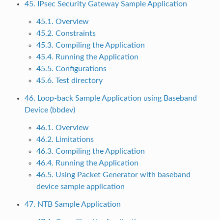
45. IPsec Security Gateway Sample Application
45.1. Overview
45.2. Constraints
45.3. Compiling the Application
45.4. Running the Application
45.5. Configurations
45.6. Test directory
46. Loop-back Sample Application using Baseband
Device (bbdev)
46.1. Overview
46.2. Limitations
46.3. Compiling the Application
46.4. Running the Application
46.5. Using Packet Generator with baseband
device sample application
47. NTB Sample Application