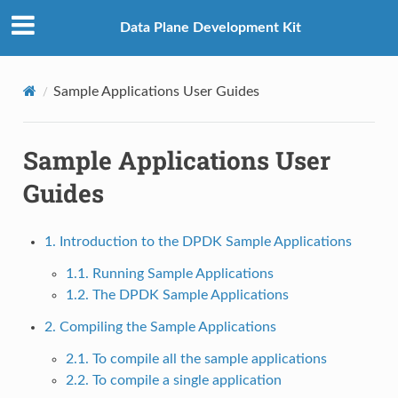
Data Plane Development Kit
Sample Applications User Guides
Sample Applications User
Guides
1. Introduction to the DPDK Sample Applications
1.1. Running Sample Applications
1.2. The DPDK Sample Applications
2. Compiling the Sample Applications
2.1. To compile all the sample applications
2.2. To compile a single application