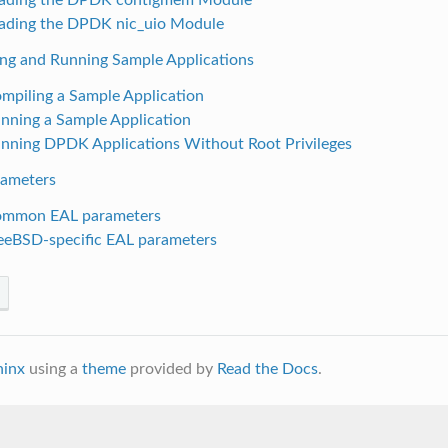
oading the DPDK nic_uio Module
ing and Running Sample Applications
ompiling a Sample Application
unning a Sample Application
unning DPDK Applications Without Root Privileges
rameters
ommon EAL parameters
reeBSD-specific EAL parameters
hinx
using a
theme
provided by
Read the Docs
.