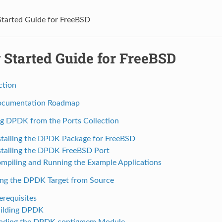
Started Guide for FreeBSD
 Started Guide for FreeBSD
ction
ocumentation Roadmap
ing DPDK from the Ports Collection
nstalling the DPDK Package for FreeBSD
nstalling the DPDK FreeBSD Port
ompiling and Running the Example Applications
ing the DPDK Target from Source
erequisites
uilding DPDK
oading the DPDK contigmem Module