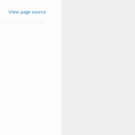
View page source