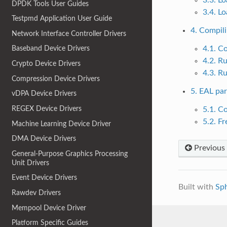
DPDK Tools User Guides
3.4. L
Testpmd Application User Guide
4. Compil
Network Interface Controller Drivers
4.1. C
Baseband Device Drivers
4.2. R
Crypto Device Drivers
4.3. R
Compression Device Drivers
5. EAL pa
vDPA Device Drivers
REGEX Device Drivers
5.1. C
5.2. F
Machine Learning Device Driver
DMA Device Drivers
Previous
General-Purpose Graphics Processing
Unit Drivers
Event Device Drivers
Built with
Sp
Rawdev Drivers
Mempool Device Driver
Platform Specific Guides