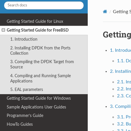
Getting 
Getting Started Guide for Linux
Getting Started Guide for FreeBSD
Getting
1. Introduction
2. Installing DPDK from the Ports
1. Introdu
Collection
1.1. D
3. Compiling the DPDK Target from
Source
2. Install
4. Compiling and Running Sample
Applications
2.1. I
2.2. I
5. EAL parameters
2.3. C
Getting Started Guide for Windows
3. Compil
Sample Applications User Guides
Programmer’s Guide
3.1. Pr
3.2. B
HowTo Guides
3.3. L