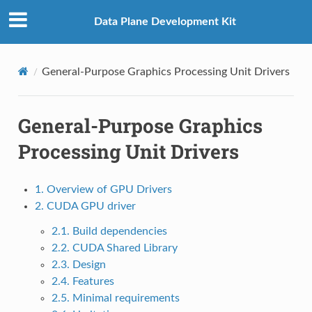
Data Plane Development Kit
General-Purpose Graphics Processing Unit Drivers
General-Purpose Graphics
Processing Unit Drivers
1. Overview of GPU Drivers
2. CUDA GPU driver
2.1. Build dependencies
2.2. CUDA Shared Library
2.3. Design
2.4. Features
2.5. Minimal requirements