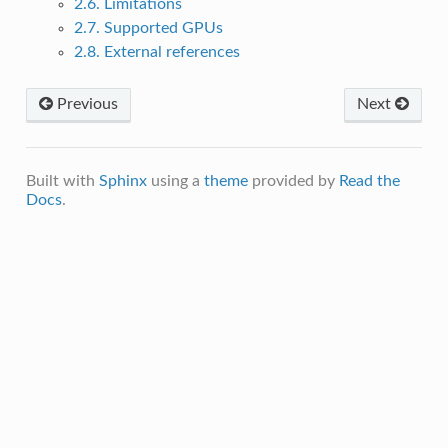
2.6. Limitations
2.7. Supported GPUs
2.8. External references
Previous
Next
Built with
Sphinx
using a
theme
provided by
Read the
Docs
.