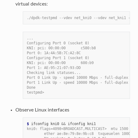
virtual devices:
./dpdk-testpmd --vdev net_kni0 --vdev net_kni1 -- -
...
Configuring Port 0 (socket 0)
KNI: pci: 00:00:00       c580:b8
Port 0: 1A:4A:5B:7C:A2:8C
Configuring Port 1 (socket 0)
KNI: pci: 00:00:00       600:b9
Port 1: AE:95:21:07:93:DD
Checking link statuses...
Port 0 Link Up - speed 10000 Mbps - full-duplex
Port 1 Link Up - speed 10000 Mbps - full-duplex
Done
testpmd>
Observe Linux interfaces
$
 ifconfig kni0 
&&
kni0: flags=4098<BROADCAST,MULTICAST>  mtu 1500
        ether ae:8e:79:8e:9b:c8  txqueuelen 1000  (