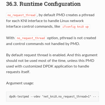
36.3. Runtime Configuration
, by default PMD creates a pthread
no_request_thread
for each KNI interface to handle Linux network
interface control commands, like
ifconfig
kni0
up
With
option, pthread is not created
no_request_thread
and control commands not handled by PMD.
By default request thread is enabled. And this argument
should not be used most of the time, unless this PMD
used with customized DPDK application to handle
requests itself.
Argument usage: