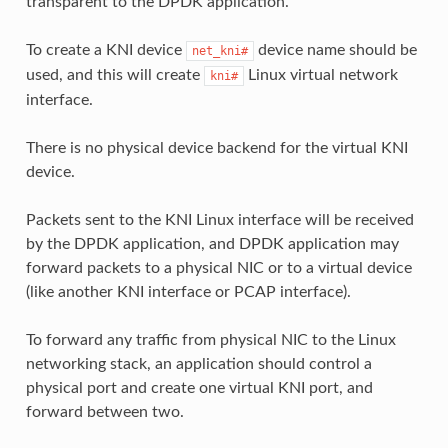
transparent to the DPDK application.
To create a KNI device
device name should be
net_kni#
used, and this will create
Linux virtual network
kni#
interface.
There is no physical device backend for the virtual KNI
device.
Packets sent to the KNI Linux interface will be received
by the DPDK application, and DPDK application may
forward packets to a physical NIC or to a virtual device
(like another KNI interface or PCAP interface).
To forward any traffic from physical NIC to the Linux
networking stack, an application should control a
physical port and create one virtual KNI port, and
forward between two.