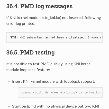
36.4. PMD log messages
If KNI kernel module (rte_kni.ko) not inserted, following
error log printed:
36.5. PMD testing
It is possible to test PMD quickly using KNI kernel
module loopback feature:
Insert KNI kernel module with loopback support:
insmod <build_dir>/kernel/linux/kni/rte_kni.ko lo_m
Start testpmd with no physical device but two KNI