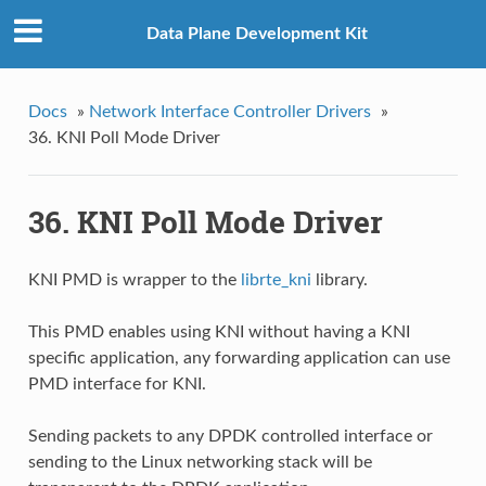
Data Plane Development Kit
Docs
»
Network Interface Controller Drivers
»
36. KNI Poll Mode Driver
36. KNI Poll Mode Driver
KNI PMD is wrapper to the
librte_kni
library.
This PMD enables using KNI without having a KNI
specific application, any forwarding application can use
PMD interface for KNI.
Sending packets to any DPDK controlled interface or
sending to the Linux networking stack will be