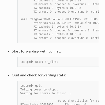
        RX packets 0  bytes 0 (0.0 B)
        RX errors 0  dropped 0  overruns 0  frame 0
        TX packets 0  bytes 0 (0.0 B)
        TX errors 0  dropped 0 overruns 0  carrier 
kni1: flags=4098<BROADCAST,MULTICAST>  mtu 1500
        ether 9e:76:43:53:3e:9b  txqueuelen 1000  (
        RX packets 0  bytes 0 (0.0 B)
        RX errors 0  dropped 0  overruns 0  frame 0
        TX packets 0  bytes 0 (0.0 B)
        TX errors 0  dropped 0 overruns 0  carrier 
Start forwarding with tx_first:
testpmd> start tx_first
Quit and check forwarding stats:
testpmd> quit
Telling cores to stop...
Waiting for lcores to finish...
---------------------- Forward statistics for port 
RX-packets: 35637905       RX-dropped: 0           