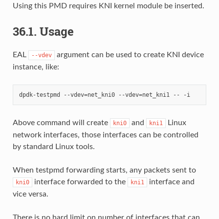
Using this PMD requires KNI kernel module be inserted.
36.1. Usage
EAL
argument can be used to create KNI device
--vdev
instance, like:
Above command will create
and
Linux
kni0
kni1
network interfaces, those interfaces can be controlled
by standard Linux tools.
When testpmd forwarding starts, any packets sent to
interface forwarded to the
interface and
kni0
kni1
vice versa.
There is no hard limit on number of interfaces that can