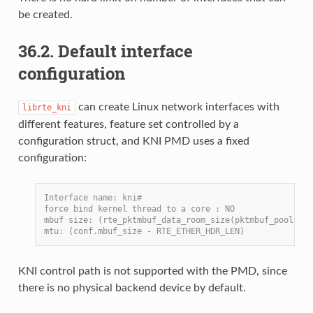
be created.
36.2. Default interface
configuration
can create Linux network interfaces with
librte_kni
different features, feature set controlled by a
configuration struct, and KNI PMD uses a fixed
configuration:
Interface name: kni#
force bind kernel thread to a core : NO
mbuf size: (rte_pktmbuf_data_room_size(pktmbuf_pool) - 
mtu: (conf.mbuf_size - RTE_ETHER_HDR_LEN)
KNI control path is not supported with the PMD, since
there is no physical backend device by default.