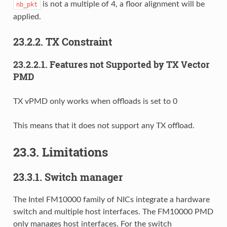
is not a multiple of 4, a floor alignment will be
nb_pkt
applied.
23.2.2. TX Constraint
23.2.2.1. Features not Supported by TX Vector
PMD
TX vPMD only works when offloads is set to 0
This means that it does not support any TX offload.
23.3. Limitations
23.3.1. Switch manager
The Intel FM10000 family of NICs integrate a hardware
switch and multiple host interfaces. The FM10000 PMD
only manages host interfaces. For the switch