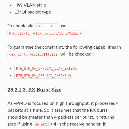
HW VLAN strip
L3/L4 packet type
To enable via
use
RX_OLFLAGS
.
RTE_LIBRTE_FM10K_RX_OLFLAGS_ENABLE=y
To guarantee the constraint, the following capabilities in
will be checked:
dev_conf.rxmode.offloads
RTE_ETH_RX_OFFLOAD_VLAN_EXTEND
RTE_ETH_RX_OFFLOAD_CHECKSUM
23.2.1.3. RX Burst Size
As vPMD is focused on high throughput, it processes 4
packets at a time. So it assumes that the RX burst
should be greater than 4 packets per burst. It returns
zero if using
< 4 in the receive handler. If
nb_pkt