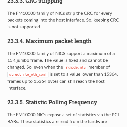
23.3.3. CRC stripping
The FM10000 family of NICs strip the CRC for every
packets coming into the host interface. So, keeping CRC
is not supported.
23.3.4. Maximum packet length
The FM10000 family of NICS support a maximum of a
15K jumbo frame. The value is fixed and cannot be
changed. So, even when the
member of
rxmode.mtu
is set to a value lower than 15364,
struct
rte_eth_conf
frames up to 15364 bytes can still reach the host
interface.
23.3.5. Statistic Polling Frequency
The FM10000 NICs expose a set of statistics via the PCI
BARs. These statistics are read from the hardware