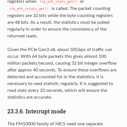
registers when
or
rte_eth_stats_get()
is called. The packet counting
rte_eth_xstats_get()
registers are 32 bits while the byte counting registers
are 48 bits. As a result, the statistics must be polled
regularly in order to ensure the consistency of the
returned reads.
Given the PCIe Gen3 x8, about 50Gbps of traffic can
occur. With 64 byte packets this gives almost 100
million packets/second, causing 32 bit integer overflow
after approx 40 seconds. To ensure these overflows are
detected and accounted for in the statistics, it is
necessary to read statistic regularly. It is suggested to
read stats every 20 seconds, which will ensure the
statistics are accurate.
23.3.6. Interrupt mode
The FM10000 family of NICS need one separate