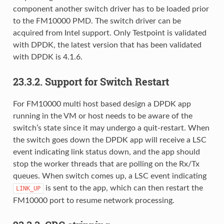
component another switch driver has to be loaded prior
to the FM10000 PMD. The switch driver can be
acquired from Intel support. Only Testpoint is validated
with DPDK, the latest version that has been validated
with DPDK is 4.1.6.
23.3.2. Support for Switch Restart
For FM10000 multi host based design a DPDK app
running in the VM or host needs to be aware of the
switch’s state since it may undergo a quit-restart. When
the switch goes down the DPDK app will receive a LSC
event indicating link status down, and the app should
stop the worker threads that are polling on the Rx/Tx
queues. When switch comes up, a LSC event indicating
is sent to the app, which can then restart the
LINK_UP
FM10000 port to resume network processing.