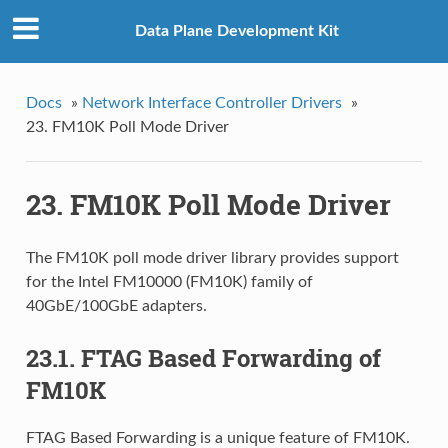
Data Plane Development Kit
Docs
»
Network Interface Controller Drivers
»
23. FM10K Poll Mode Driver
23. FM10K Poll Mode Driver
The FM10K poll mode driver library provides support
for the Intel FM10000 (FM10K) family of
40GbE/100GbE adapters.
23.1. FTAG Based Forwarding of
FM10K
FTAG Based Forwarding is a unique feature of FM10K.