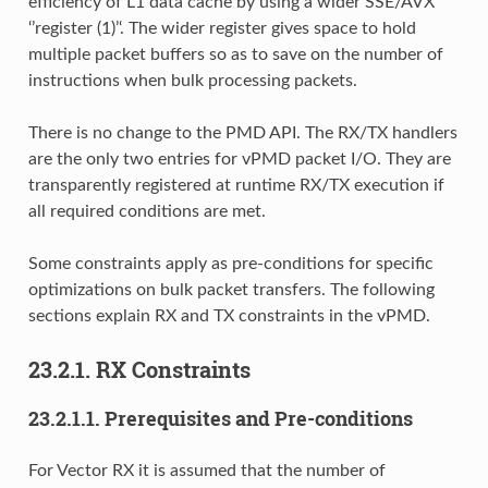
efficiency of L1 data cache by using a wider SSE/AVX
‘’register (1)’‘. The wider register gives space to hold
multiple packet buffers so as to save on the number of
instructions when bulk processing packets.
There is no change to the PMD API. The RX/TX handlers
are the only two entries for vPMD packet I/O. They are
transparently registered at runtime RX/TX execution if
all required conditions are met.
Some constraints apply as pre-conditions for specific
optimizations on bulk packet transfers. The following
sections explain RX and TX constraints in the vPMD.
23.2.1. RX Constraints
23.2.1.1. Prerequisites and Pre-conditions
For Vector RX it is assumed that the number of