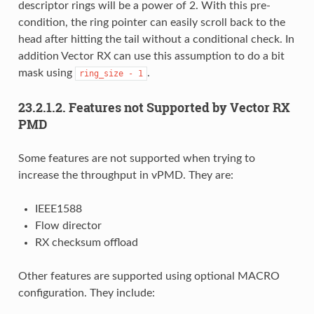
descriptor rings will be a power of 2. With this pre-
condition, the ring pointer can easily scroll back to the
head after hitting the tail without a conditional check. In
addition Vector RX can use this assumption to do a bit
mask using
.
ring_size
-
1
23.2.1.2. Features not Supported by Vector RX
PMD
Some features are not supported when trying to
increase the throughput in vPMD. They are:
IEEE1588
Flow director
RX checksum offload
Other features are supported using optional MACRO
configuration. They include: