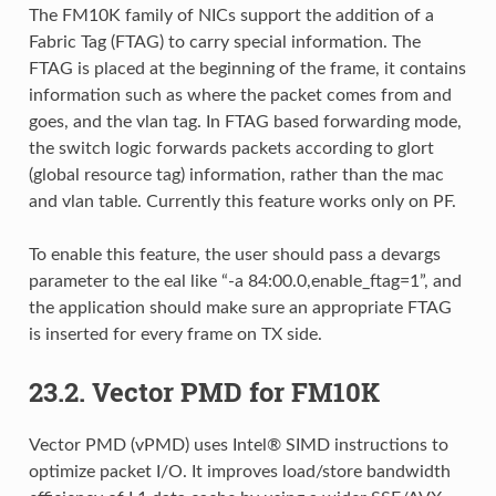
The FM10K family of NICs support the addition of a
Fabric Tag (FTAG) to carry special information. The
FTAG is placed at the beginning of the frame, it contains
information such as where the packet comes from and
goes, and the vlan tag. In FTAG based forwarding mode,
the switch logic forwards packets according to glort
(global resource tag) information, rather than the mac
and vlan table. Currently this feature works only on PF.
To enable this feature, the user should pass a devargs
parameter to the eal like “-a 84:00.0,enable_ftag=1”, and
the application should make sure an appropriate FTAG
is inserted for every frame on TX side.
23.2. Vector PMD for FM10K
Vector PMD (vPMD) uses Intel® SIMD instructions to
optimize packet I/O. It improves load/store bandwidth