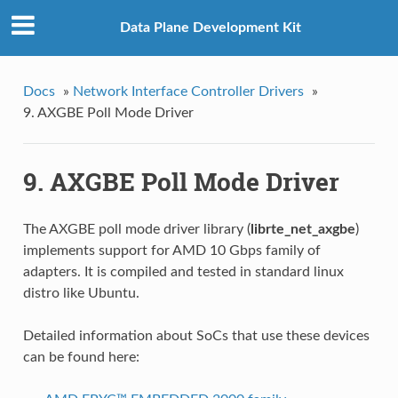
Data Plane Development Kit
Docs
»
Network Interface Controller Drivers
»
9. AXGBE Poll Mode Driver
9. AXGBE Poll Mode Driver
The AXGBE poll mode driver library (
librte_net_axgbe
)
implements support for AMD 10 Gbps family of
adapters. It is compiled and tested in standard linux
distro like Ubuntu.
Detailed information about SoCs that use these devices
can be found here: