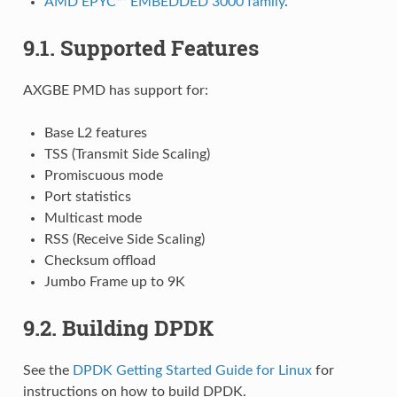
AMD EPYC™ EMBEDDED 3000 family
.
9.1. Supported Features
AXGBE PMD has support for:
Base L2 features
TSS (Transmit Side Scaling)
Promiscuous mode
Port statistics
Multicast mode
RSS (Receive Side Scaling)
Checksum offload
Jumbo Frame up to 9K
9.2. Building DPDK
See the
DPDK Getting Started Guide for Linux
for
instructions on how to build DPDK.