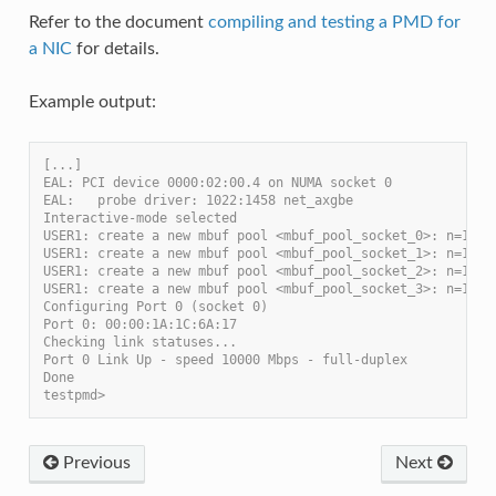
Refer to the document
compiling and testing a PMD for
a NIC
for details.
Example output:
[...]
EAL: PCI device 0000:02:00.4 on NUMA socket 0
EAL:   probe driver: 1022:1458 net_axgbe
Interactive-mode selected
USER1: create a new mbuf pool <mbuf_pool_socket_0>: n=1714
USER1: create a new mbuf pool <mbuf_pool_socket_1>: n=1714
USER1: create a new mbuf pool <mbuf_pool_socket_2>: n=1714
USER1: create a new mbuf pool <mbuf_pool_socket_3>: n=1714
Configuring Port 0 (socket 0)
Port 0: 00:00:1A:1C:6A:17
Checking link statuses...
Port 0 Link Up - speed 10000 Mbps - full-duplex
Done
testpmd>
Previous
Next