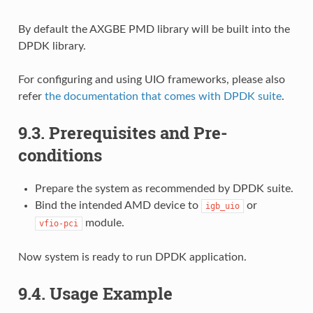
By default the AXGBE PMD library will be built into the
DPDK library.
For configuring and using UIO frameworks, please also
refer
the documentation that comes with DPDK suite
.
9.3. Prerequisites and Pre-
conditions
Prepare the system as recommended by DPDK suite.
Bind the intended AMD device to
or
igb_uio
module.
vfio-pci
Now system is ready to run DPDK application.
9.4. Usage Example