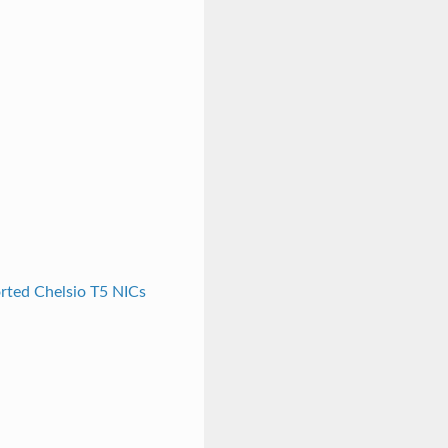
rted Chelsio T5 NICs