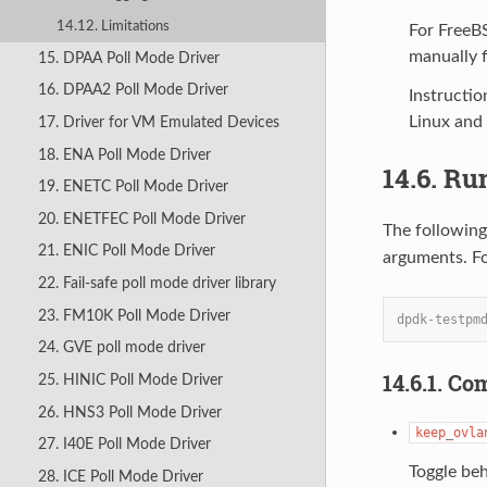
14.12. Limitations
For FreeB
manually f
15. DPAA Poll Mode Driver
16. DPAA2 Poll Mode Driver
Instructio
Linux and
17. Driver for VM Emulated Devices
18. ENA Poll Mode Driver
14.6. Ru
19. ENETC Poll Mode Driver
20. ENETFEC Poll Mode Driver
The followin
21. ENIC Poll Mode Driver
arguments. F
22. Fail-safe poll mode driver library
23. FM10K Poll Mode Driver
dpdk-testpm
24. GVE poll mode driver
14.6.1. C
25. HINIC Poll Mode Driver
26. HNS3 Poll Mode Driver
keep_ovla
27. I40E Poll Mode Driver
Toggle beh
28. ICE Poll Mode Driver