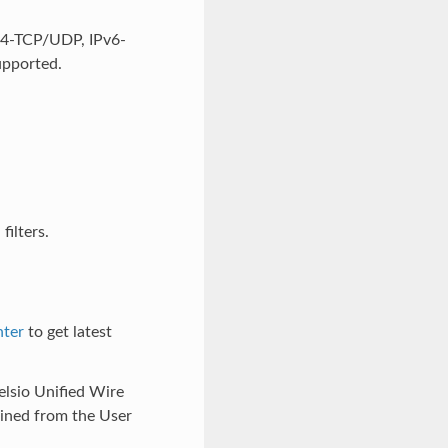
Pv4-TCP/UDP, IPv6-
upported.
ilters.
nter
to get latest
helsio Unified Wire
ained from the User