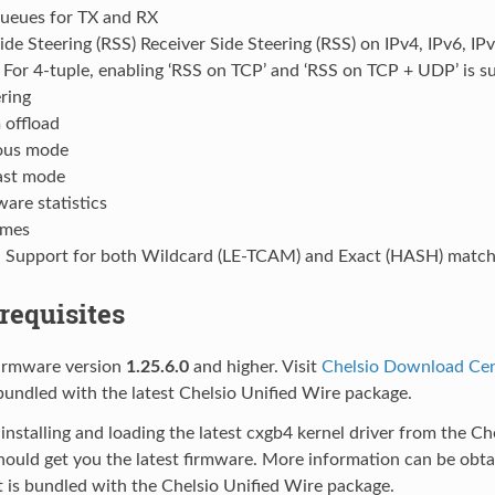
queues for TX and RX
ide Steering (RSS) Receiver Side Steering (RSS) on IPv4, IPv6, I
For 4-tuple, enabling ‘RSS on TCP’ and ‘RSS on TCP + UDP’ is s
ring
offload
ous mode
cast mode
are statistics
ames
- Support for both Wildcard (LE-TCAM) and Exact (HASH) match f
erequisites
firmware version
1.25.6.0
and higher. Visit
Chelsio Download Ce
undled with the latest Chelsio Unified Wire package.
 installing and loading the latest cxgb4 kernel driver from the C
hould get you the latest firmware. More information can be obt
 is bundled with the Chelsio Unified Wire package.