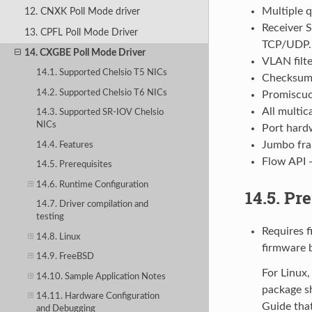
Multiple 
12. CNXK Poll Mode driver
Receiver S
13. CPFL Poll Mode Driver
TCP/UDP. 
14. CXGBE Poll Mode Driver
VLAN filte
14.1. Supported Chelsio T5 NICs
Checksum 
14.2. Supported Chelsio T6 NICs
Promiscu
All multi
14.3. Supported SR-IOV Chelsio
NICs
Port hardw
Jumbo fr
14.4. Features
Flow API 
14.5. Prerequisites
14.6. Runtime Configuration
14.5. Pr
14.7. Driver compilation and
testing
Requires 
14.8. Linux
firmware b
14.9. FreeBSD
For Linux,
14.10. Sample Application Notes
package s
14.11. Hardware Configuration
Guide that
and Debugging