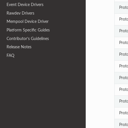
Event Device Drivers
Prot
Rawdev Drivers
Prot
Mempool Device Driver
Platform Specific Guides
Prot
Contributor’s Guidelines
Prot
Release Notes
Prot
FAQ
Prot
Prot
Prot
Prot
Prot
Proto