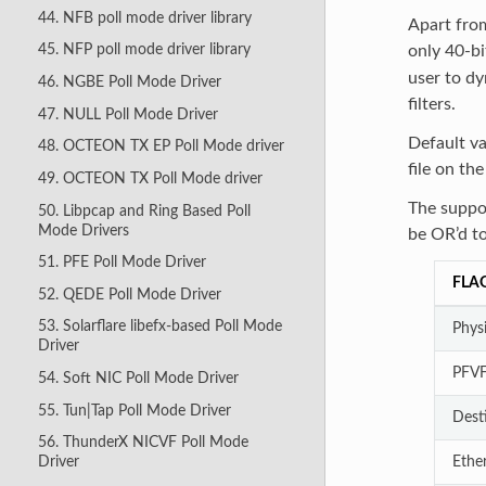
44. NFB poll mode driver library
Apart from
45. NFP poll mode driver library
only 40-bi
user to dy
46. NGBE Poll Mode Driver
filters.
47. NULL Poll Mode Driver
Default v
48. OCTEON TX EP Poll Mode driver
file on the
49. OCTEON TX Poll Mode driver
The suppor
50. Libpcap and Ring Based Poll
Mode Drivers
be OR’d to
51. PFE Poll Mode Driver
FLA
52. QEDE Poll Mode Driver
53. Solarflare libefx-based Poll Mode
Physi
Driver
PFV
54. Soft NIC Poll Mode Driver
55. Tun|Tap Poll Mode Driver
Dest
56. ThunderX NICVF Poll Mode
Ethe
Driver