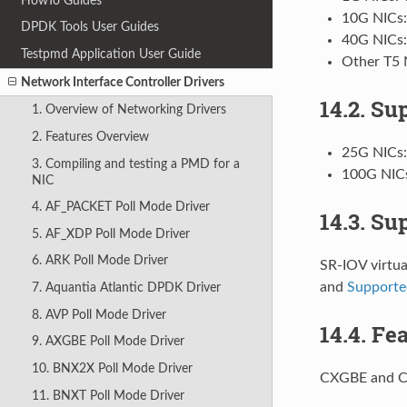
HowTo Guides
10G NICs:
DPDK Tools User Guides
40G NICs
Testpmd Application User Guide
Other T5 
Network Interface Controller Drivers
14.2. Su
1. Overview of Networking Drivers
2. Features Overview
25G NICs
3. Compiling and testing a PMD for a
100G NIC
NIC
4. AF_PACKET Poll Mode Driver
14.3. Su
5. AF_XDP Poll Mode Driver
6. ARK Poll Mode Driver
SR-IOV virtua
and
Supporte
7. Aquantia Atlantic DPDK Driver
8. AVP Poll Mode Driver
14.4. Fe
9. AXGBE Poll Mode Driver
10. BNX2X Poll Mode Driver
CXGBE and C
11. BNXT Poll Mode Driver