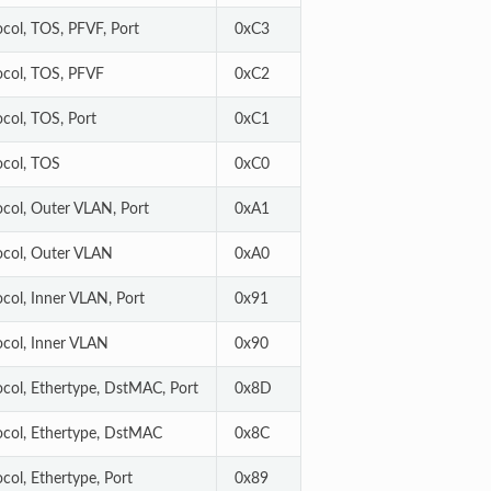
ocol, TOS, PFVF, Port
0xC3
ocol, TOS, PFVF
0xC2
ocol, TOS, Port
0xC1
ocol, TOS
0xC0
ocol, Outer VLAN, Port
0xA1
ocol, Outer VLAN
0xA0
ocol, Inner VLAN, Port
0x91
ocol, Inner VLAN
0x90
ocol, Ethertype, DstMAC, Port
0x8D
ocol, Ethertype, DstMAC
0x8C
col, Ethertype, Port
0x89