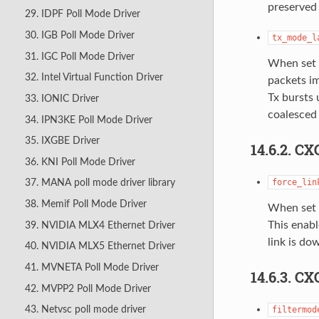
preserved 
29. IDPF Poll Mode Driver
30. IGB Poll Mode Driver
tx_mode_l
31. IGC Poll Mode Driver
When set t
32. Intel Virtual Function Driver
packets im
Tx bursts 
33. IONIC Driver
coalesced
34. IPN3KE Poll Mode Driver
35. IXGBE Driver
14.6.2. C
36. KNI Poll Mode Driver
force_lin
37. MANA poll mode driver library
38. Memif Poll Mode Driver
When set 
This enabl
39. NVIDIA MLX4 Ethernet Driver
link is do
40. NVIDIA MLX5 Ethernet Driver
41. MVNETA Poll Mode Driver
14.6.3. C
42. MVPP2 Poll Mode Driver
43. Netvsc poll mode driver
filtermod