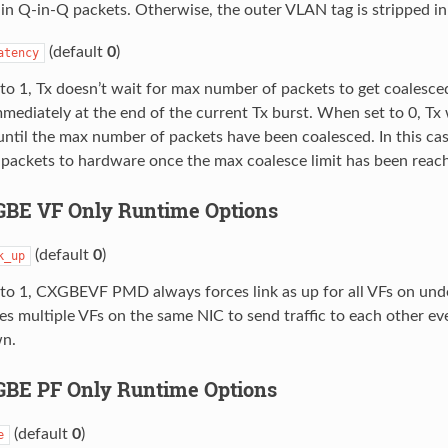
in Q-in-Q packets. Otherwise, the outer VLAN tag is stripped i
(default
0
)
atency
o 1, Tx doesn’t wait for max number of packets to get coalesce
mediately at the end of the current Tx burst. When set to 0, Tx 
until the max number of packets have been coalesced. In this cas
 packets to hardware once the max coalesce limit has been reac
XGBE VF Only Runtime Options
(default
0
)
k_up
to 1, CXGBEVF PMD always forces link as up for all VFs on unde
es multiple VFs on the same NIC to send traffic to each other e
wn.
XGBE PF Only Runtime Options
(default
0
)
e