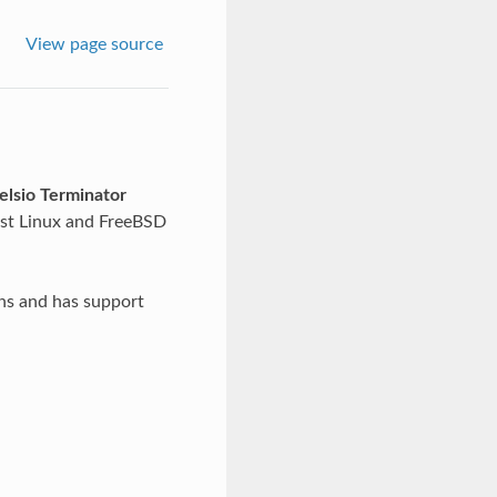
View page source
elsio Terminator
st Linux and FreeBSD
ns and has support