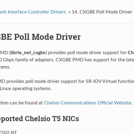
rk Interface Controller Drivers
»
14. CXGBE Poll Mode Driver
GBE Poll Mode Driver
MD (
librte_net_cxgbe
) provides poll mode driver support for
Ch
 Gbps family of adapters. CXGBE PMD has support for the late
tems.
provides poll mode driver support for SR-IOV Virtual functio
 Linux operating systems.
tion can be found at
Chelsio Communications Official Website
.
pported Chelsio T5 NICs
T502-BT