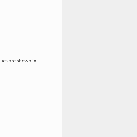
lues are shown in