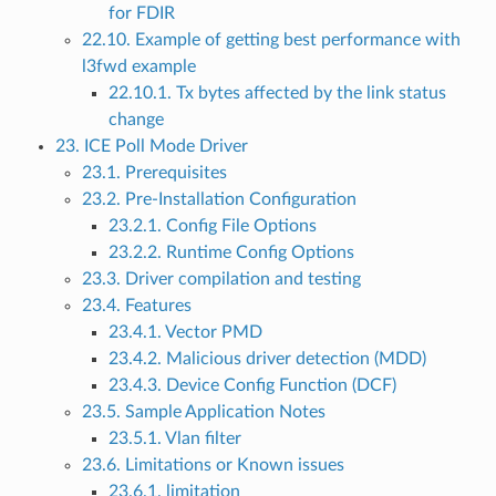
for FDIR
22.10. Example of getting best performance with
l3fwd example
22.10.1. Tx bytes affected by the link status
change
23. ICE Poll Mode Driver
23.1. Prerequisites
23.2. Pre-Installation Configuration
23.2.1. Config File Options
23.2.2. Runtime Config Options
23.3. Driver compilation and testing
23.4. Features
23.4.1. Vector PMD
23.4.2. Malicious driver detection (MDD)
23.4.3. Device Config Function (DCF)
23.5. Sample Application Notes
23.5.1. Vlan filter
23.6. Limitations or Known issues
23.6.1. limitation