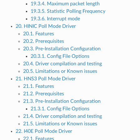
19.3.4. Maximum packet length
19.3.5. Statistic Polling Frequency
19.3.6. Interrupt mode
20. HINIC Poll Mode Driver
20.1. Features
20.2. Prerequisites
20.3. Pre-Installation Configuration
20.3.1. Config File Options
20.4. Driver compilation and testing
20.5. Limitations or Known issues
21. HNS3 Poll Mode Driver
21.1. Features
21.2. Prerequisites
21.3. Pre-Installation Configuration
21.3.1. Config File Options
21.4. Driver compilation and testing
21.5. Limitations or Known issues
22. I40E Poll Mode Driver
22.1. Features