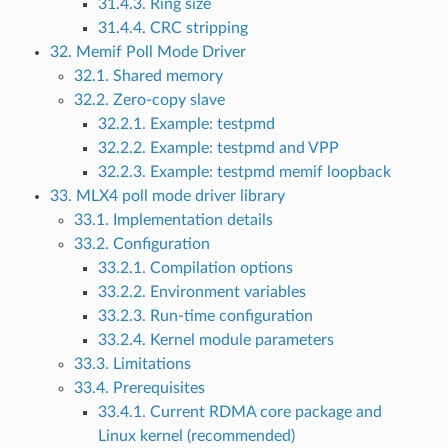
31.4.3. Ring size
31.4.4. CRC stripping
32. Memif Poll Mode Driver
32.1. Shared memory
32.2. Zero-copy slave
32.2.1. Example: testpmd
32.2.2. Example: testpmd and VPP
32.2.3. Example: testpmd memif loopback
33. MLX4 poll mode driver library
33.1. Implementation details
33.2. Configuration
33.2.1. Compilation options
33.2.2. Environment variables
33.2.3. Run-time configuration
33.2.4. Kernel module parameters
33.3. Limitations
33.4. Prerequisites
33.4.1. Current RDMA core package and
Linux kernel (recommended)