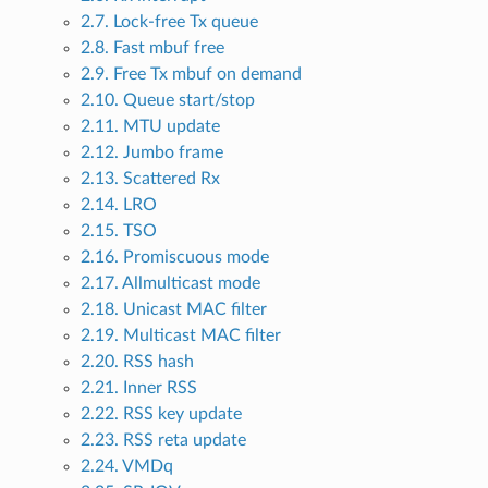
2.7. Lock-free Tx queue
2.8. Fast mbuf free
2.9. Free Tx mbuf on demand
2.10. Queue start/stop
2.11. MTU update
2.12. Jumbo frame
2.13. Scattered Rx
2.14. LRO
2.15. TSO
2.16. Promiscuous mode
2.17. Allmulticast mode
2.18. Unicast MAC filter
2.19. Multicast MAC filter
2.20. RSS hash
2.21. Inner RSS
2.22. RSS key update
2.23. RSS reta update
2.24. VMDq