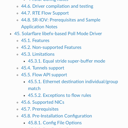
44.6. Driver compilation and testing
44.7. RTE Flow Support
44.8. SR-IOV: Prerequisites and Sample
Application Notes
45. Solarflare libefx-based Poll Mode Driver
45.1. Features
45.2. Non-supported Features
45.3. Limitations
45.3.1. Equal stride super-buffer mode
45.4. Tunnels support
45.5. Flow API support
45.5.1. Ethernet destination individual/group
match
45.5.2. Exceptions to flow rules
45.6. Supported NICs
45.7. Prerequisites
45.8. Pre-Installation Configuration
45.8.1. Config File Options