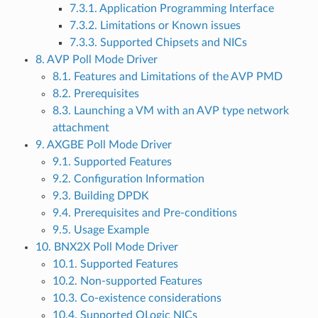
7.3.1. Application Programming Interface
7.3.2. Limitations or Known issues
7.3.3. Supported Chipsets and NICs
8. AVP Poll Mode Driver
8.1. Features and Limitations of the AVP PMD
8.2. Prerequisites
8.3. Launching a VM with an AVP type network
attachment
9. AXGBE Poll Mode Driver
9.1. Supported Features
9.2. Configuration Information
9.3. Building DPDK
9.4. Prerequisites and Pre-conditions
9.5. Usage Example
10. BNX2X Poll Mode Driver
10.1. Supported Features
10.2. Non-supported Features
10.3. Co-existence considerations
10.4. Supported QLogic NICs