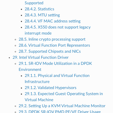
Supported
28.4.2. Statistics
28.4.3. MTU setting
28.4.4. VF MAC address setting
28.4.5. X550 does not support legacy
interrupt mode
28.5. Inline crypto processing support
28.6. Virtual Function Port Representors
28.7. Supported Chipsets and NICs
29. Intel Virtual Function Driver
29.1. SR-IOV Mode Utilization in a DPDK
Environment
29.1.1. Physical and Virtual Function
Infrastructure
29.1.2. Validated Hypervisors
29.1.3. Expected Guest Operating System in
Virtual Machine
29.2. Setting Up a KVM Virtual Machine Monitor
29.3. DPDK SR-IOV PMD PF/VF Driver Usage