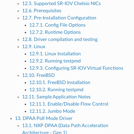
12.5. Supported SR-IOV Chelsio NICs
12.6. Prerequisites
12.7. Pre-Installation Configuration
12.7.1. Config File Options
12.7.2. Runtime Options
12.8. Driver compilation and testing
12.9. Linux
12.9.1. Linux Installation
12.9.2. Running testpmd
12.9.3. Configuring SR-IOV Virtual Functions
12.10. FreeBSD
12.10.1. FreeBSD Installation
12.10.2. Running testpmd
12.11. Sample Application Notes
12.11.1. Enable/Disable Flow Control
12.11.2. Jumbo Mode
13. DPAA Poll Mode Driver
13.1. NXP DPAA (Data Path Acceleration
Architecture - Gen 1)