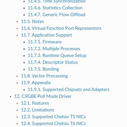
11.4.5. Time Synchronization
11.4.6. Statistics Collection
11.4.7. Generic Flow Offload
11.5. Notes
11.6. Virtual Function Port Representors
11.7. Application Support
11.7.1. Firmware
11.7.2. Multiple Processes
11.7.3. Runtime Queue Setup
11.7.4. Descriptor Status
11.7.5. Bonding
11.8. Vector Processing
11.9. Appendix
11.9.1. Supported Chipsets and Adapters
12. CXGBE Poll Mode Driver
12.1. Features
12.2. Limitations
12.3. Supported Chelsio T5 NICs
12.4. Supported Chelsio T6 NICs