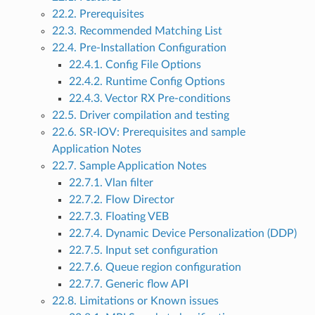
22.2. Prerequisites
22.3. Recommended Matching List
22.4. Pre-Installation Configuration
22.4.1. Config File Options
22.4.2. Runtime Config Options
22.4.3. Vector RX Pre-conditions
22.5. Driver compilation and testing
22.6. SR-IOV: Prerequisites and sample
Application Notes
22.7. Sample Application Notes
22.7.1. Vlan filter
22.7.2. Flow Director
22.7.3. Floating VEB
22.7.4. Dynamic Device Personalization (DDP)
22.7.5. Input set configuration
22.7.6. Queue region configuration
22.7.7. Generic flow API
22.8. Limitations or Known issues