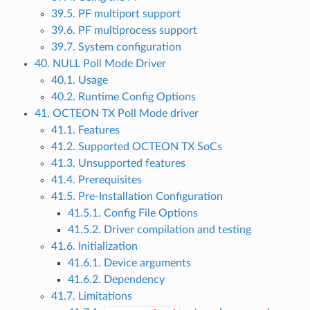
39.5. PF multiport support
39.6. PF multiprocess support
39.7. System configuration
40. NULL Poll Mode Driver
40.1. Usage
40.2. Runtime Config Options
41. OCTEON TX Poll Mode driver
41.1. Features
41.2. Supported OCTEON TX SoCs
41.3. Unsupported features
41.4. Prerequisites
41.5. Pre-Installation Configuration
41.5.1. Config File Options
41.5.2. Driver compilation and testing
41.6. Initialization
41.6.1. Device arguments
41.6.2. Dependency
41.7. Limitations