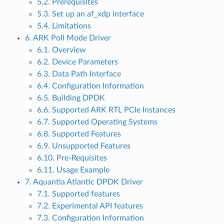
5.2. Prerequisites
5.3. Set up an af_xdp interface
5.4. Limitations
6. ARK Poll Mode Driver
6.1. Overview
6.2. Device Parameters
6.3. Data Path Interface
6.4. Configuration Information
6.5. Building DPDK
6.6. Supported ARK RTL PCIe Instances
6.7. Supported Operating Systems
6.8. Supported Features
6.9. Unsupported Features
6.10. Pre-Requisites
6.11. Usage Example
7. Aquantia Atlantic DPDK Driver
7.1. Supported features
7.2. Experimental API features
7.3. Configuration Information