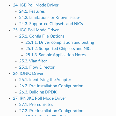
24. IGB Poll Mode Driver
24.1. Features
24.2. Limitations or Known issues
24.3. Supported Chipsets and NICs
25. IGC Poll Mode Driver
25.1. Config File Options
25.1.1. Driver compilation and testing
25.1.2. Supported Chipsets and NICs
25.1.3. Sample Application Notes
25.2. Vlan filter
25.3. Flow Director
26. IONIC Driver
26.1. Identifying the Adapter
26.2. Pre-Installation Configuration
26.3. Building DPDK
27. IPN3KE Poll Mode Driver
27.1. Prerequisites
27.2. Pre-Installation Configuration