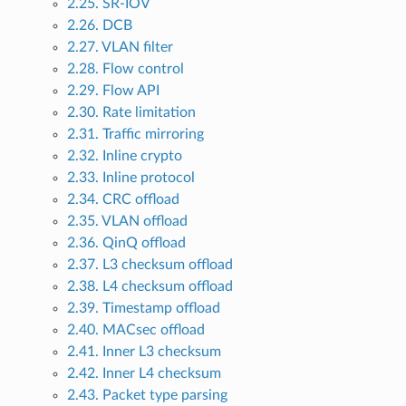
2.25. SR-IOV
2.26. DCB
2.27. VLAN filter
2.28. Flow control
2.29. Flow API
2.30. Rate limitation
2.31. Traffic mirroring
2.32. Inline crypto
2.33. Inline protocol
2.34. CRC offload
2.35. VLAN offload
2.36. QinQ offload
2.37. L3 checksum offload
2.38. L4 checksum offload
2.39. Timestamp offload
2.40. MACsec offload
2.41. Inner L3 checksum
2.42. Inner L4 checksum
2.43. Packet type parsing