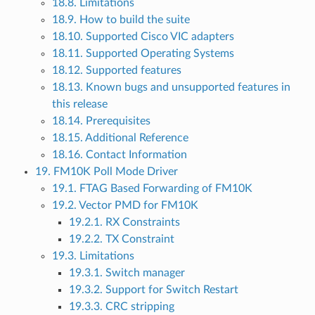
18.8. Limitations
18.9. How to build the suite
18.10. Supported Cisco VIC adapters
18.11. Supported Operating Systems
18.12. Supported features
18.13. Known bugs and unsupported features in
this release
18.14. Prerequisites
18.15. Additional Reference
18.16. Contact Information
19. FM10K Poll Mode Driver
19.1. FTAG Based Forwarding of FM10K
19.2. Vector PMD for FM10K
19.2.1. RX Constraints
19.2.2. TX Constraint
19.3. Limitations
19.3.1. Switch manager
19.3.2. Support for Switch Restart
19.3.3. CRC stripping