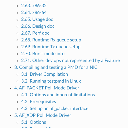
2.63. x86-32
2.64. x86-64
2.65. Usage doc
2.66. Design doc
2.67. Perf doc
2.68. Runtime Rx queue setup
2.69. Runtime Tx queue setup
2.70. Burst mode info
2.71. Other dev ops not represented by a Feature
3. Compiling and testing a PMD for a NIC
3.1. Driver Compilation
3.2. Running testpmd in Linux
4. AF_PACKET Poll Mode Driver
4.1. Options and inherent limitations
4.2. Prerequisites
4.3. Set up an af_packet interface
5. AF_XDP Poll Mode Driver
5.1. Options