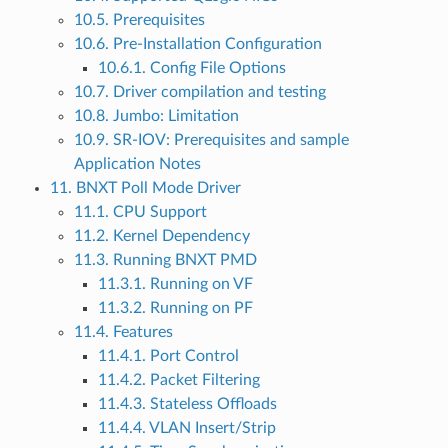
10.5. Prerequisites
10.6. Pre-Installation Configuration
10.6.1. Config File Options
10.7. Driver compilation and testing
10.8. Jumbo: Limitation
10.9. SR-IOV: Prerequisites and sample
Application Notes
11. BNXT Poll Mode Driver
11.1. CPU Support
11.2. Kernel Dependency
11.3. Running BNXT PMD
11.3.1. Running on VF
11.3.2. Running on PF
11.4. Features
11.4.1. Port Control
11.4.2. Packet Filtering
11.4.3. Stateless Offloads
11.4.4. VLAN Insert/Strip