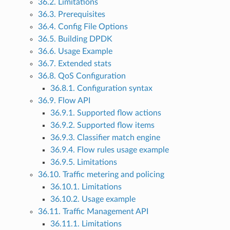
36.2. Limitations
36.3. Prerequisites
36.4. Config File Options
36.5. Building DPDK
36.6. Usage Example
36.7. Extended stats
36.8. QoS Configuration
36.8.1. Configuration syntax
36.9. Flow API
36.9.1. Supported flow actions
36.9.2. Supported flow items
36.9.3. Classifier match engine
36.9.4. Flow rules usage example
36.9.5. Limitations
36.10. Traffic metering and policing
36.10.1. Limitations
36.10.2. Usage example
36.11. Traffic Management API
36.11.1. Limitations