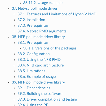
36.11.2. Usage example
37. Netvsc poll mode driver
37.1. Features and Limitations of Hyper-V PMD
37.2. Installation
37.3. Prerequisites
37.4. Netvsc PMD arguments
38. NFB poll mode driver library
38.1. Prerequisites
38.1.1. Versions of the packages
38.2. Configuration
38.3. Using the NFB PMD
38.4. NFB card architecture
38.5. Limitations
38.6. Example of usage
39. NFP poll mode driver library
39.1. Dependencies
39.2. Building the software
39.3. Driver compilation and testing
39.4. Using the PF