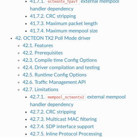
41.7.1.
external mempool
octeontx_fpavf
handler dependency
41.7.2. CRC stripping
41.7.3. Maximum packet length
41.7.4. Maximum mempool size
42. OCTEON TX2 Poll Mode driver
42.1. Features
42.2. Prerequisites
42.3. Compile time Config Options
42.4. Driver compilation and testing
42.5. Runtime Config Options
42.6. Traffic Management API
42.7. Limitations
42.7.1.
external mempool
mempool_octeontx2
handler dependency
42.7.2. CRC stripping
42.7.3. Multicast MAC filtering
42.7.4. SDP interface support
42.7.5. Inline Protocol Processing