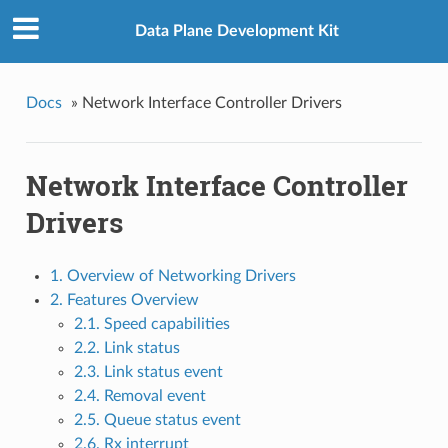
Data Plane Development Kit
Docs
»
Network Interface Controller Drivers
Network Interface Controller
Drivers
1. Overview of Networking Drivers
2. Features Overview
2.1. Speed capabilities
2.2. Link status
2.3. Link status event
2.4. Removal event
2.5. Queue status event
2.6. Rx interrupt