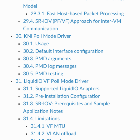
Model
29.3.1. Fast Host-based Packet Processing
29.4. SR-IOV (PF/VF) Approach for Inter-VM
Communication
30. KNI Poll Mode Driver
30.1. Usage
30.2. Default interface configuration
30.3. PMD arguments
30.4. PMD log messages
30.5. PMD testing
31. LiquidIO VF Poll Mode Driver
31.1. Supported LiquidIO Adapters
31.2. Pre-Installation Configuration
31.3. SR-IOV: Prerequisites and Sample
Application Notes
31.4. Limitations
31.4.1. VF MTU
31.4.2. VLAN offload