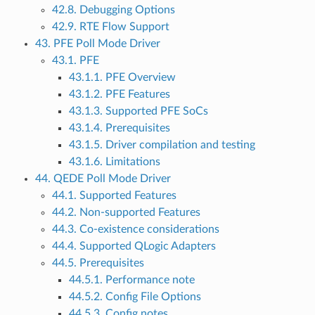
42.8. Debugging Options
42.9. RTE Flow Support
43. PFE Poll Mode Driver
43.1. PFE
43.1.1. PFE Overview
43.1.2. PFE Features
43.1.3. Supported PFE SoCs
43.1.4. Prerequisites
43.1.5. Driver compilation and testing
43.1.6. Limitations
44. QEDE Poll Mode Driver
44.1. Supported Features
44.2. Non-supported Features
44.3. Co-existence considerations
44.4. Supported QLogic Adapters
44.5. Prerequisites
44.5.1. Performance note
44.5.2. Config File Options
44.5.3. Config notes