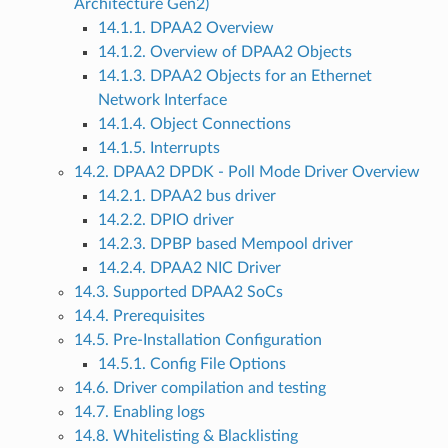
Architecture Gen2)
14.1.1. DPAA2 Overview
14.1.2. Overview of DPAA2 Objects
14.1.3. DPAA2 Objects for an Ethernet
Network Interface
14.1.4. Object Connections
14.1.5. Interrupts
14.2. DPAA2 DPDK - Poll Mode Driver Overview
14.2.1. DPAA2 bus driver
14.2.2. DPIO driver
14.2.3. DPBP based Mempool driver
14.2.4. DPAA2 NIC Driver
14.3. Supported DPAA2 SoCs
14.4. Prerequisites
14.5. Pre-Installation Configuration
14.5.1. Config File Options
14.6. Driver compilation and testing
14.7. Enabling logs
14.8. Whitelisting & Blacklisting