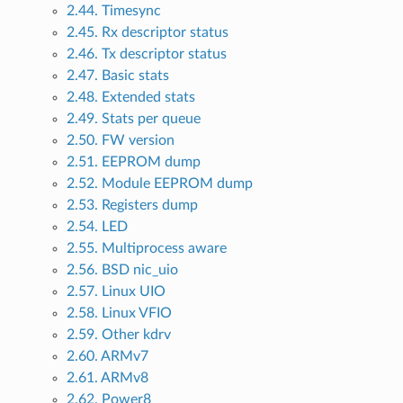
2.44. Timesync
2.45. Rx descriptor status
2.46. Tx descriptor status
2.47. Basic stats
2.48. Extended stats
2.49. Stats per queue
2.50. FW version
2.51. EEPROM dump
2.52. Module EEPROM dump
2.53. Registers dump
2.54. LED
2.55. Multiprocess aware
2.56. BSD nic_uio
2.57. Linux UIO
2.58. Linux VFIO
2.59. Other kdrv
2.60. ARMv7
2.61. ARMv8
2.62. Power8