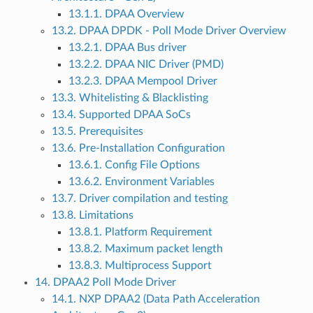
13.1.1. DPAA Overview
13.2. DPAA DPDK - Poll Mode Driver Overview
13.2.1. DPAA Bus driver
13.2.2. DPAA NIC Driver (PMD)
13.2.3. DPAA Mempool Driver
13.3. Whitelisting & Blacklisting
13.4. Supported DPAA SoCs
13.5. Prerequisites
13.6. Pre-Installation Configuration
13.6.1. Config File Options
13.6.2. Environment Variables
13.7. Driver compilation and testing
13.8. Limitations
13.8.1. Platform Requirement
13.8.2. Maximum packet length
13.8.3. Multiprocess Support
14. DPAA2 Poll Mode Driver
14.1. NXP DPAA2 (Data Path Acceleration