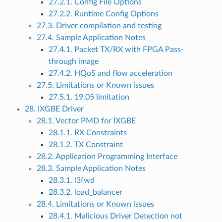
27.2.1. Config File Options
27.2.2. Runtime Config Options
27.3. Driver compilation and testing
27.4. Sample Application Notes
27.4.1. Packet TX/RX with FPGA Pass-
through image
27.4.2. HQoS and flow acceleration
27.5. Limitations or Known issues
27.5.1. 19.05 limitation
28. IXGBE Driver
28.1. Vector PMD for IXGBE
28.1.1. RX Constraints
28.1.2. TX Constraint
28.2. Application Programming Interface
28.3. Sample Application Notes
28.3.1. l3fwd
28.3.2. load_balancer
28.4. Limitations or Known issues
28.4.1. Malicious Driver Detection not