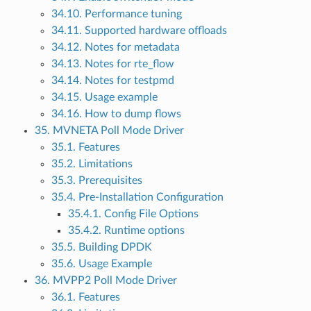
34.10. Performance tuning
34.11. Supported hardware offloads
34.12. Notes for metadata
34.13. Notes for rte_flow
34.14. Notes for testpmd
34.15. Usage example
34.16. How to dump flows
35. MVNETA Poll Mode Driver
35.1. Features
35.2. Limitations
35.3. Prerequisites
35.4. Pre-Installation Configuration
35.4.1. Config File Options
35.4.2. Runtime options
35.5. Building DPDK
35.6. Usage Example
36. MVPP2 Poll Mode Driver
36.1. Features