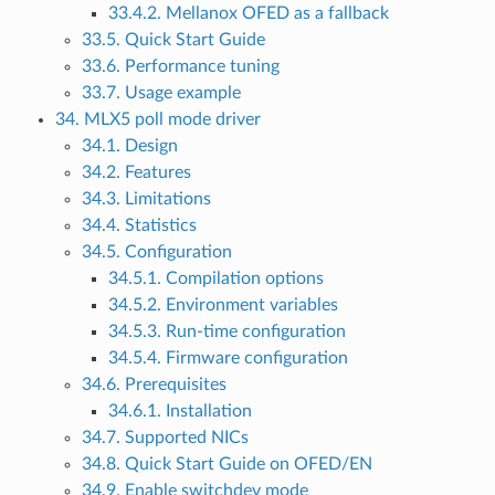
33.4.2. Mellanox OFED as a fallback
33.5. Quick Start Guide
33.6. Performance tuning
33.7. Usage example
34. MLX5 poll mode driver
34.1. Design
34.2. Features
34.3. Limitations
34.4. Statistics
34.5. Configuration
34.5.1. Compilation options
34.5.2. Environment variables
34.5.3. Run-time configuration
34.5.4. Firmware configuration
34.6. Prerequisites
34.6.1. Installation
34.7. Supported NICs
34.8. Quick Start Guide on OFED/EN
34.9. Enable switchdev mode