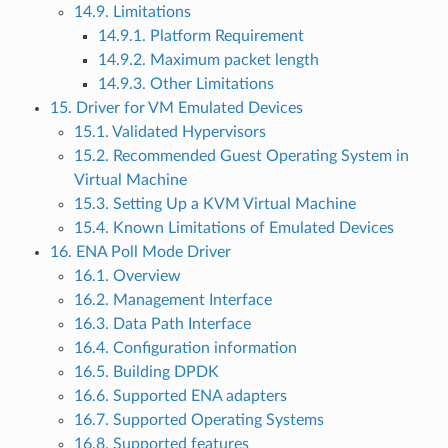
14.9. Limitations
14.9.1. Platform Requirement
14.9.2. Maximum packet length
14.9.3. Other Limitations
15. Driver for VM Emulated Devices
15.1. Validated Hypervisors
15.2. Recommended Guest Operating System in
Virtual Machine
15.3. Setting Up a KVM Virtual Machine
15.4. Known Limitations of Emulated Devices
16. ENA Poll Mode Driver
16.1. Overview
16.2. Management Interface
16.3. Data Path Interface
16.4. Configuration information
16.5. Building DPDK
16.6. Supported ENA adapters
16.7. Supported Operating Systems
16.8. Supported features