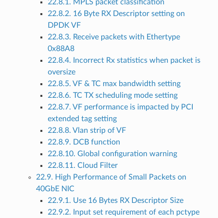
22.8.1. MPLS packet classification
22.8.2. 16 Byte RX Descriptor setting on
DPDK VF
22.8.3. Receive packets with Ethertype
0x88A8
22.8.4. Incorrect Rx statistics when packet is
oversize
22.8.5. VF & TC max bandwidth setting
22.8.6. TC TX scheduling mode setting
22.8.7. VF performance is impacted by PCI
extended tag setting
22.8.8. Vlan strip of VF
22.8.9. DCB function
22.8.10. Global configuration warning
22.8.11. Cloud Filter
22.9. High Performance of Small Packets on
40GbE NIC
22.9.1. Use 16 Bytes RX Descriptor Size
22.9.2. Input set requirement of each pctype