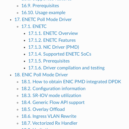
16.9. Prerequisites
16.10. Usage example
17. ENETC Poll Mode Driver
17.1. ENETC
17.1.1. ENETC Overview
17.1.2. ENETC Features
17.1.3. NIC Driver (PMD)
17.1.4. Supported ENETC SoCs
17.1.5. Prerequisites
17.1.6. Driver compilation and testing
18. ENIC Poll Mode Driver
18.1. How to obtain ENIC PMD integrated DPDK
18.2. Configuration information
18.3. SR-IOV mode utilization
18.4. Generic Flow API support
18.5. Overlay Offload
18.6. Ingress VLAN Rewrite
18.7. Vectorized Rx Handler