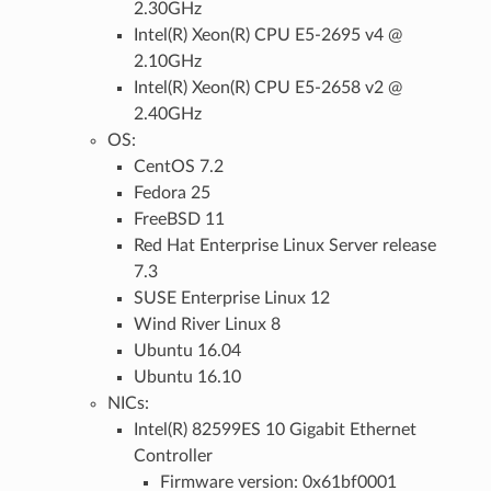
2.30GHz
Intel(R) Xeon(R) CPU E5-2695 v4 @
2.10GHz
Intel(R) Xeon(R) CPU E5-2658 v2 @
2.40GHz
OS:
CentOS 7.2
Fedora 25
FreeBSD 11
Red Hat Enterprise Linux Server release
7.3
SUSE Enterprise Linux 12
Wind River Linux 8
Ubuntu 16.04
Ubuntu 16.10
NICs:
Intel(R) 82599ES 10 Gigabit Ethernet
Controller
Firmware version: 0x61bf0001