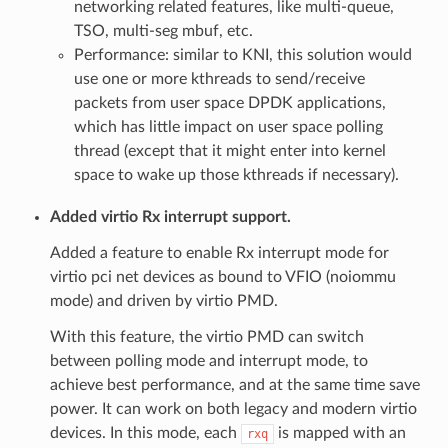
networking related features, like multi-queue,
TSO, multi-seg mbuf, etc.
Performance: similar to KNI, this solution would
use one or more kthreads to send/receive
packets from user space DPDK applications,
which has little impact on user space polling
thread (except that it might enter into kernel
space to wake up those kthreads if necessary).
Added virtio Rx interrupt support.
Added a feature to enable Rx interrupt mode for
virtio pci net devices as bound to VFIO (noiommu
mode) and driven by virtio PMD.
With this feature, the virtio PMD can switch
between polling mode and interrupt mode, to
achieve best performance, and at the same time save
power. It can work on both legacy and modern virtio
devices. In this mode, each
is mapped with an
rxq