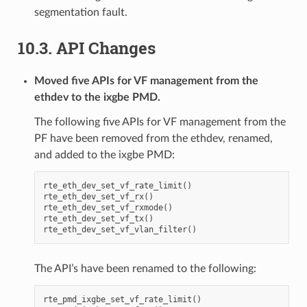
segmentation fault.
10.3. API Changes
Moved five APIs for VF management from the
ethdev to the ixgbe PMD.
The following five APIs for VF management from the
PF have been removed from the ethdev, renamed,
and added to the ixgbe PMD:
rte_eth_dev_set_vf_rate_limit()

rte_eth_dev_set_vf_rx()

rte_eth_dev_set_vf_rxmode()

rte_eth_dev_set_vf_tx()

The API’s have been renamed to the following:
rte_pmd_ixgbe_set_vf_rate_limit()
