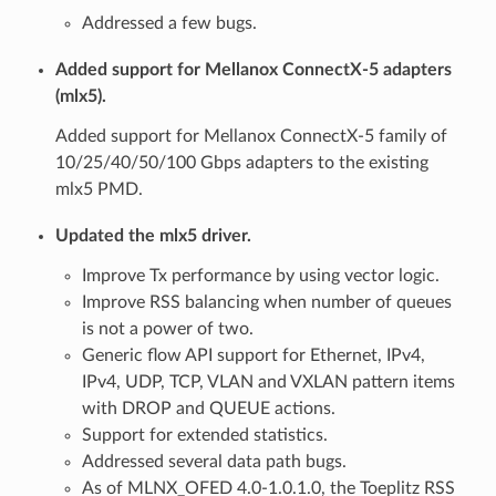
Addressed a few bugs.
Added support for Mellanox ConnectX-5 adapters
(mlx5).
Added support for Mellanox ConnectX-5 family of
10/25/40/50/100 Gbps adapters to the existing
mlx5 PMD.
Updated the mlx5 driver.
Improve Tx performance by using vector logic.
Improve RSS balancing when number of queues
is not a power of two.
Generic flow API support for Ethernet, IPv4,
IPv4, UDP, TCP, VLAN and VXLAN pattern items
with DROP and QUEUE actions.
Support for extended statistics.
Addressed several data path bugs.
As of MLNX_OFED 4.0-1.0.1.0, the Toeplitz RSS