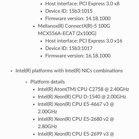
Host interface: PCI Express 3.0 x8
Device ID: 15b3:1015
Firmware version: 14.18.1000
Mellanox(R) ConnectX(R)-5 100G
MCX556A-ECAT (2x100G)
Host interface: PCI Express 3.0 x16
Device ID: 15b3:1017
Firmware version: 16.18.1000
Intel(R) platforms with Intel(R) NICs combinations
Platform details
Intel(R) Atom(TM) CPU C2758 @ 2.40GHz
Intel(R) Xeon(R) CPU D-1540 @ 2.00GHz
Intel(R) Xeon(R) CPU E5-4667 v3 @
2.00GHz
Intel(R) Xeon(R) CPU E5-2680 v2 @
2.80GHz
Intel(R) Xeon(R) CPU E5-2699 v3 @