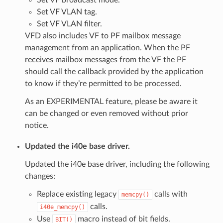
Set VF VLAN tag.
Set VF VLAN filter.
VFD also includes VF to PF mailbox message
management from an application. When the PF
receives mailbox messages from the VF the PF
should call the callback provided by the application
to know if they’re permitted to be processed.
As an EXPERIMENTAL feature, please be aware it
can be changed or even removed without prior
notice.
Updated the i40e base driver.
Updated the i40e base driver, including the following
changes:
Replace existing legacy
calls with
memcpy()
calls.
i40e_memcpy()
Use
macro instead of bit fields.
BIT()