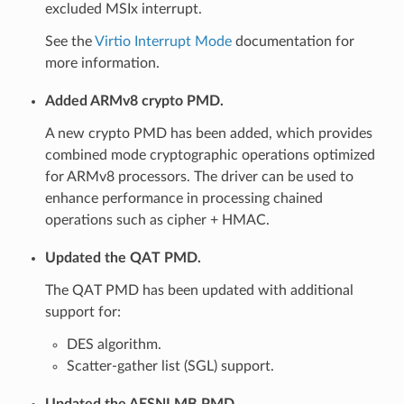
excluded MSIx interrupt.
See the
Virtio Interrupt Mode
documentation for
more information.
Added ARMv8 crypto PMD.
A new crypto PMD has been added, which provides
combined mode cryptographic operations optimized
for ARMv8 processors. The driver can be used to
enhance performance in processing chained
operations such as cipher + HMAC.
Updated the QAT PMD.
The QAT PMD has been updated with additional
support for:
DES algorithm.
Scatter-gather list (SGL) support.
Updated the AESNI MB PMD.