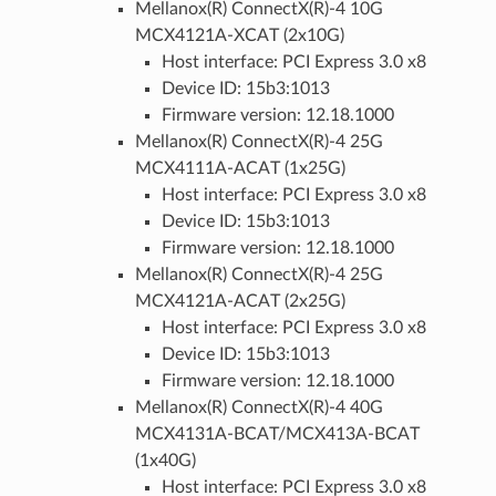
Mellanox(R) ConnectX(R)-4 10G
MCX4121A-XCAT (2x10G)
Host interface: PCI Express 3.0 x8
Device ID: 15b3:1013
Firmware version: 12.18.1000
Mellanox(R) ConnectX(R)-4 25G
MCX4111A-ACAT (1x25G)
Host interface: PCI Express 3.0 x8
Device ID: 15b3:1013
Firmware version: 12.18.1000
Mellanox(R) ConnectX(R)-4 25G
MCX4121A-ACAT (2x25G)
Host interface: PCI Express 3.0 x8
Device ID: 15b3:1013
Firmware version: 12.18.1000
Mellanox(R) ConnectX(R)-4 40G
MCX4131A-BCAT/MCX413A-BCAT
(1x40G)
Host interface: PCI Express 3.0 x8