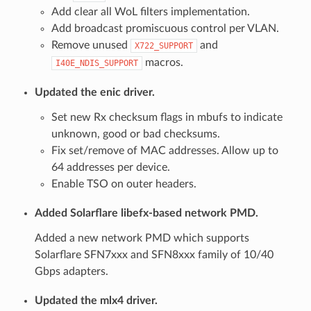
Add clear all WoL filters implementation.
Add broadcast promiscuous control per VLAN.
Remove unused
and
X722_SUPPORT
macros.
I40E_NDIS_SUPPORT
Updated the enic driver.
Set new Rx checksum flags in mbufs to indicate
unknown, good or bad checksums.
Fix set/remove of MAC addresses. Allow up to
64 addresses per device.
Enable TSO on outer headers.
Added Solarflare libefx-based network PMD.
Added a new network PMD which supports
Solarflare SFN7xxx and SFN8xxx family of 10/40
Gbps adapters.
Updated the mlx4 driver.