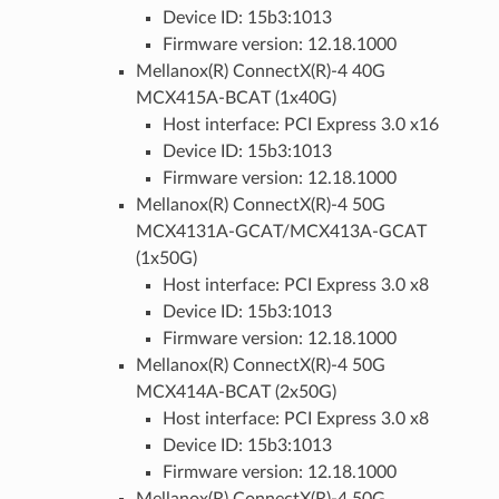
Device ID: 15b3:1013
Firmware version: 12.18.1000
Mellanox(R) ConnectX(R)-4 40G
MCX415A-BCAT (1x40G)
Host interface: PCI Express 3.0 x16
Device ID: 15b3:1013
Firmware version: 12.18.1000
Mellanox(R) ConnectX(R)-4 50G
MCX4131A-GCAT/MCX413A-GCAT
(1x50G)
Host interface: PCI Express 3.0 x8
Device ID: 15b3:1013
Firmware version: 12.18.1000
Mellanox(R) ConnectX(R)-4 50G
MCX414A-BCAT (2x50G)
Host interface: PCI Express 3.0 x8
Device ID: 15b3:1013
Firmware version: 12.18.1000