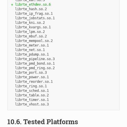
+ librte_ethdev.so.6
  librte_hash.so.2

  librte_ip_frag.so.1

  librte_jobstats.so.1

  librte_kni.so.2

  librte_kvargs.so.1

  librte_lpm.so.2

  librte_mbuf.so.2

  librte_mempool.so.2

  librte_meter.so.1

  librte_net.so.1

  librte_pdump.so.1

  librte_pipeline.so.3

  librte_pmd_bond.so.1

  librte_pmd_ring.so.2

  librte_port.so.3

  librte_power.so.1

  librte_reorder.so.1

  librte_ring.so.1

  librte_sched.so.1

  librte_table.so.2

  librte_timer.so.1

10.6. Tested Platforms