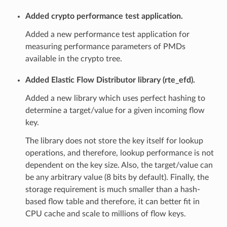
Added crypto performance test application.
Added a new performance test application for
measuring performance parameters of PMDs
available in the crypto tree.
Added Elastic Flow Distributor library (rte_efd).
Added a new library which uses perfect hashing to
determine a target/value for a given incoming flow
key.
The library does not store the key itself for lookup
operations, and therefore, lookup performance is not
dependent on the key size. Also, the target/value can
be any arbitrary value (8 bits by default). Finally, the
storage requirement is much smaller than a hash-
based flow table and therefore, it can better fit in
CPU cache and scale to millions of flow keys.