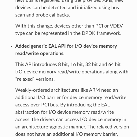
new bus is registered using the provided APIs, new
devices can be detected and initialized using bus
scan and probe callbacks.
With this change, devices other than PCI or VDEV
type can be represented in the DPDK framework.
Added generic EAL API for I/O device memory
read/write operations.
This API introduces 8 bit, 16 bit, 32 bit and 64 bit
I/O device memory read/write operations along with
“relaxed” versions.
Weakly-ordered architectures like ARM need an
additional I/O barrier for device memory read/write
access over PCI bus. By introducing the EAL
abstraction for I/O device memory read/write
access, the drivers can access I/O device memory in
an architecture-agnostic manner. The relaxed version
does not have an additional I/O memory barrier,