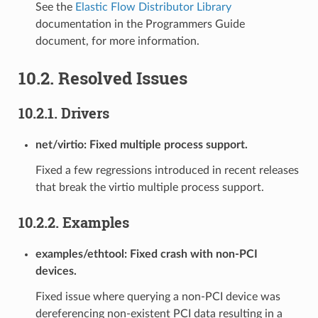
See the
Elastic Flow Distributor Library
documentation in the Programmers Guide
document, for more information.
10.2. Resolved Issues
10.2.1. Drivers
net/virtio: Fixed multiple process support.
Fixed a few regressions introduced in recent releases
that break the virtio multiple process support.
10.2.2. Examples
examples/ethtool: Fixed crash with non-PCI
devices.
Fixed issue where querying a non-PCI device was
dereferencing non-existent PCI data resulting in a