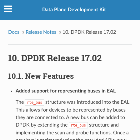
Data Plane Development Kit
Docs
»
Release Notes
»
10. DPDK Release 17.02
10. DPDK Release 17.02
10.1. New Features
Added support for representing buses in EAL
The
structure was introduced into the EAL.
rte_bus
This allows for devices to be represented by buses
they are connected to. A new bus can be added to
DPDK by extending the
structure and
rte_bus
implementing the scan and probe functions. Once a