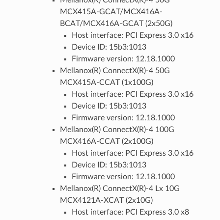
Mellanox(R) ConnectX(R)-4 50G
MCX415A-GCAT/MCX416A-
BCAT/MCX416A-GCAT (2x50G)
Host interface: PCI Express 3.0 x16
Device ID: 15b3:1013
Firmware version: 12.18.1000
Mellanox(R) ConnectX(R)-4 50G
MCX415A-CCAT (1x100G)
Host interface: PCI Express 3.0 x16
Device ID: 15b3:1013
Firmware version: 12.18.1000
Mellanox(R) ConnectX(R)-4 100G
MCX416A-CCAT (2x100G)
Host interface: PCI Express 3.0 x16
Device ID: 15b3:1013
Firmware version: 12.18.1000
Mellanox(R) ConnectX(R)-4 Lx 10G
MCX4121A-XCAT (2x10G)
Host interface: PCI Express 3.0 x8