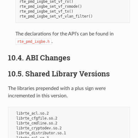
rte_pmd_ixgbe_set_vf_rx()

rte_pmd_ixgbe_set_vf_rxmode()

rte_pmd_ixgbe_set_vf_tx()

The declarations for the API’s can be found in
.
rte_pmd_ixgbe.h
10.4. ABI Changes
10.5. Shared Library Versions
The libraries prepended with a plus sign were
incremented in this version.
  librte_acl.so.2

  librte_cfgfile.so.2

  librte_cmdline.so.2

  librte_cryptodev.so.2

  librte_distributor.so.1
