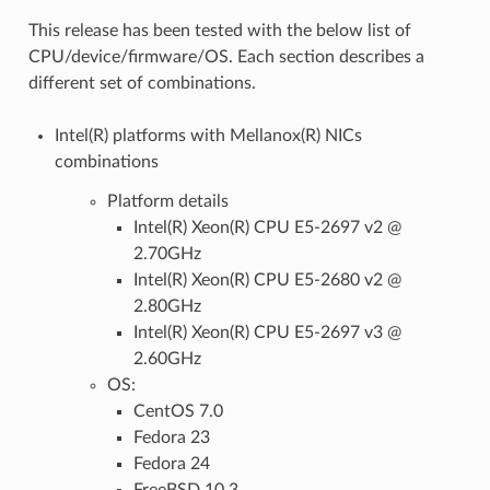
This release has been tested with the below list of
CPU/device/firmware/OS. Each section describes a
different set of combinations.
Intel(R) platforms with Mellanox(R) NICs
combinations
Platform details
Intel(R) Xeon(R) CPU E5-2697 v2 @
2.70GHz
Intel(R) Xeon(R) CPU E5-2680 v2 @
2.80GHz
Intel(R) Xeon(R) CPU E5-2697 v3 @
2.60GHz
OS:
CentOS 7.0
Fedora 23
Fedora 24