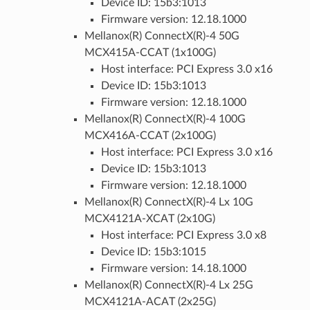
Device ID: 15b3:1013
Firmware version: 12.18.1000
Mellanox(R) ConnectX(R)-4 50G
MCX415A-CCAT (1x100G)
Host interface: PCI Express 3.0 x16
Device ID: 15b3:1013
Firmware version: 12.18.1000
Mellanox(R) ConnectX(R)-4 100G
MCX416A-CCAT (2x100G)
Host interface: PCI Express 3.0 x16
Device ID: 15b3:1013
Firmware version: 12.18.1000
Mellanox(R) ConnectX(R)-4 Lx 10G
MCX4121A-XCAT (2x10G)
Host interface: PCI Express 3.0 x8
Device ID: 15b3:1015
Firmware version: 14.18.1000
Mellanox(R) ConnectX(R)-4 Lx 25G
MCX4121A-ACAT (2x25G)