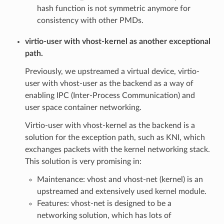
hash function is not symmetric anymore for
consistency with other PMDs.
virtio-user with vhost-kernel as another exceptional
path.
Previously, we upstreamed a virtual device, virtio-
user with vhost-user as the backend as a way of
enabling IPC (Inter-Process Communication) and
user space container networking.
Virtio-user with vhost-kernel as the backend is a
solution for the exception path, such as KNI, which
exchanges packets with the kernel networking stack.
This solution is very promising in:
Maintenance: vhost and vhost-net (kernel) is an
upstreamed and extensively used kernel module.
Features: vhost-net is designed to be a
networking solution, which has lots of