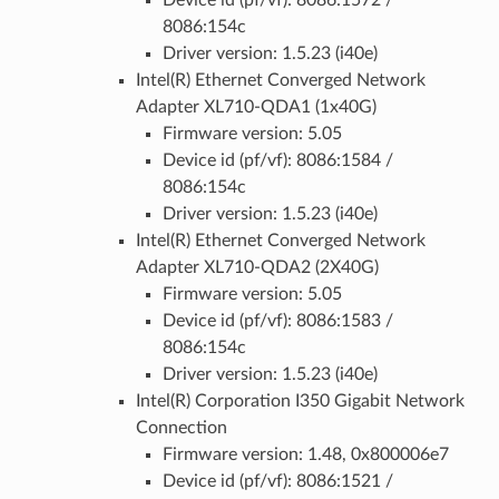
Device id (pf/vf): 8086:1572 /
8086:154c
Driver version: 1.5.23 (i40e)
Intel(R) Ethernet Converged Network
Adapter XL710-QDA1 (1x40G)
Firmware version: 5.05
Device id (pf/vf): 8086:1584 /
8086:154c
Driver version: 1.5.23 (i40e)
Intel(R) Ethernet Converged Network
Adapter XL710-QDA2 (2X40G)
Firmware version: 5.05
Device id (pf/vf): 8086:1583 /
8086:154c
Driver version: 1.5.23 (i40e)
Intel(R) Corporation I350 Gigabit Network
Connection
Firmware version: 1.48, 0x800006e7
Device id (pf/vf): 8086:1521 /