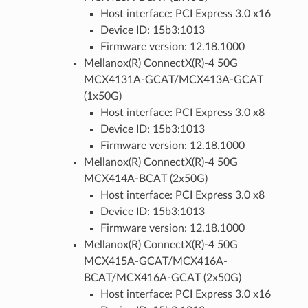
Host interface: PCI Express 3.0 x16
Device ID: 15b3:1013
Firmware version: 12.18.1000
Mellanox(R) ConnectX(R)-4 50G
MCX4131A-GCAT/MCX413A-GCAT
(1x50G)
Host interface: PCI Express 3.0 x8
Device ID: 15b3:1013
Firmware version: 12.18.1000
Mellanox(R) ConnectX(R)-4 50G
MCX414A-BCAT (2x50G)
Host interface: PCI Express 3.0 x8
Device ID: 15b3:1013
Firmware version: 12.18.1000
Mellanox(R) ConnectX(R)-4 50G
MCX415A-GCAT/MCX416A-
BCAT/MCX416A-GCAT (2x50G)
Host interface: PCI Express 3.0 x16