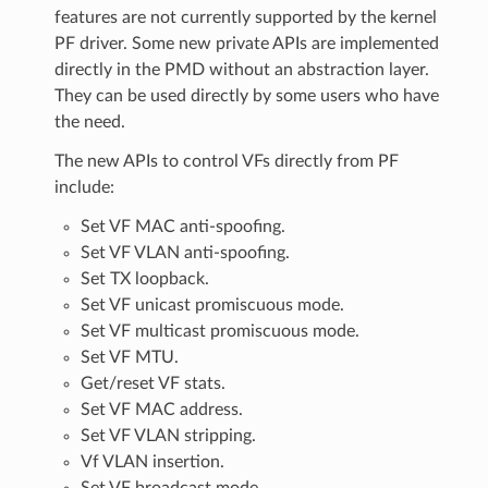
features are not currently supported by the kernel
PF driver. Some new private APIs are implemented
directly in the PMD without an abstraction layer.
They can be used directly by some users who have
the need.
The new APIs to control VFs directly from PF
include:
Set VF MAC anti-spoofing.
Set VF VLAN anti-spoofing.
Set TX loopback.
Set VF unicast promiscuous mode.
Set VF multicast promiscuous mode.
Set VF MTU.
Get/reset VF stats.
Set VF MAC address.
Set VF VLAN stripping.
Vf VLAN insertion.
Set VF broadcast mode.