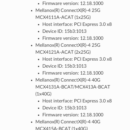
Firmware version: 12.18.1000
Mellanox(R) ConnectX(R)-4 25G
MCX4111A-ACAT (1x25G)
Host interface: PCI Express 3.0 x8
Device ID: 15b3:1013
Firmware version: 12.18.1000
Mellanox(R) ConnectX(R)-4 25G
MCX4121A-ACAT (2x25G)
Host interface: PCI Express 3.0 x8
Device ID: 15b3:1013
Firmware version: 12.18.1000
Mellanox(R) ConnectX(R)-4 40G
MCX4131A-BCAT/MCX413A-BCAT
(1x40G)
Host interface: PCI Express 3.0 x8
Device ID: 15b3:1013
Firmware version: 12.18.1000
Mellanox(R) ConnectX(R)-4 40G
MCX415A-BCAT (1x40G)