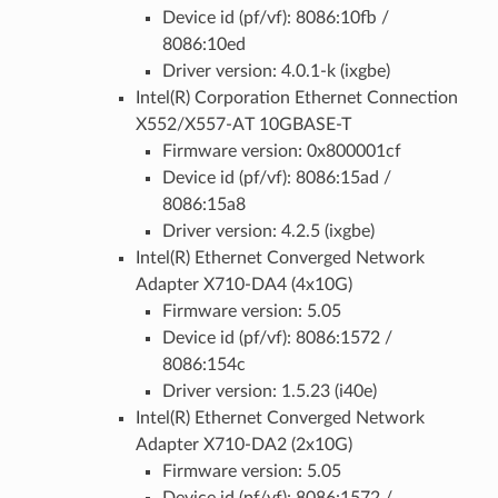
Device id (pf/vf): 8086:10fb /
8086:10ed
Driver version: 4.0.1-k (ixgbe)
Intel(R) Corporation Ethernet Connection
X552/X557-AT 10GBASE-T
Firmware version: 0x800001cf
Device id (pf/vf): 8086:15ad /
8086:15a8
Driver version: 4.2.5 (ixgbe)
Intel(R) Ethernet Converged Network
Adapter X710-DA4 (4x10G)
Firmware version: 5.05
Device id (pf/vf): 8086:1572 /
8086:154c
Driver version: 1.5.23 (i40e)
Intel(R) Ethernet Converged Network
Adapter X710-DA2 (2x10G)
Firmware version: 5.05