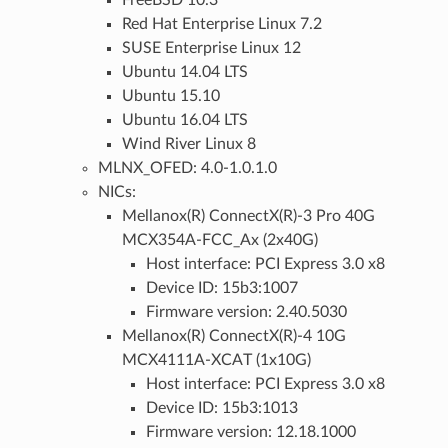
FreeBSD 10.3
Red Hat Enterprise Linux 7.2
SUSE Enterprise Linux 12
Ubuntu 14.04 LTS
Ubuntu 15.10
Ubuntu 16.04 LTS
Wind River Linux 8
MLNX_OFED: 4.0-1.0.1.0
NICs:
Mellanox(R) ConnectX(R)-3 Pro 40G
MCX354A-FCC_Ax (2x40G)
Host interface: PCI Express 3.0 x8
Device ID: 15b3:1007
Firmware version: 2.40.5030
Mellanox(R) ConnectX(R)-4 10G
MCX4111A-XCAT (1x10G)
Host interface: PCI Express 3.0 x8
Device ID: 15b3:1013
Firmware version: 12.18.1000