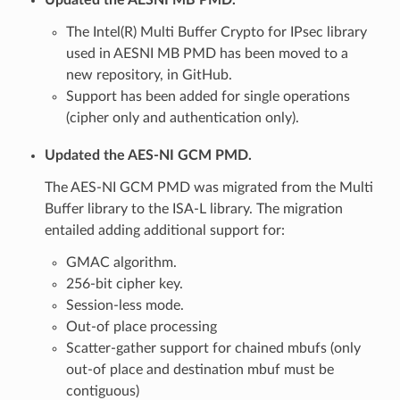
The Intel(R) Multi Buffer Crypto for IPsec library
used in AESNI MB PMD has been moved to a
new repository, in GitHub.
Support has been added for single operations
(cipher only and authentication only).
Updated the AES-NI GCM PMD.
The AES-NI GCM PMD was migrated from the Multi
Buffer library to the ISA-L library. The migration
entailed adding additional support for:
GMAC algorithm.
256-bit cipher key.
Session-less mode.
Out-of place processing
Scatter-gather support for chained mbufs (only
out-of place and destination mbuf must be
contiguous)