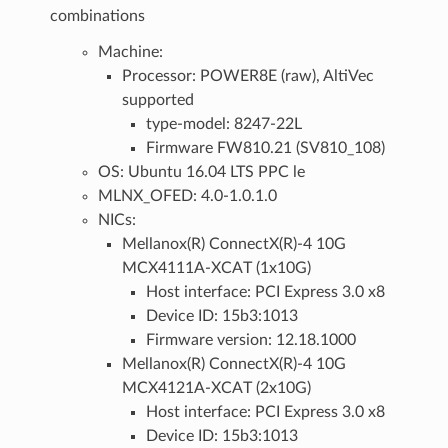
combinations
Machine:
Processor: POWER8E (raw), AltiVec
supported
type-model: 8247-22L
Firmware FW810.21 (SV810_108)
OS: Ubuntu 16.04 LTS PPC le
MLNX_OFED: 4.0-1.0.1.0
NICs:
Mellanox(R) ConnectX(R)-4 10G
MCX4111A-XCAT (1x10G)
Host interface: PCI Express 3.0 x8
Device ID: 15b3:1013
Firmware version: 12.18.1000
Mellanox(R) ConnectX(R)-4 10G
MCX4121A-XCAT (2x10G)
Host interface: PCI Express 3.0 x8
Device ID: 15b3:1013