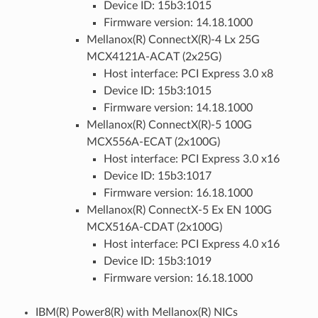
Device ID: 15b3:1015
Firmware version: 14.18.1000
Mellanox(R) ConnectX(R)-4 Lx 25G
MCX4121A-ACAT (2x25G)
Host interface: PCI Express 3.0 x8
Device ID: 15b3:1015
Firmware version: 14.18.1000
Mellanox(R) ConnectX(R)-5 100G
MCX556A-ECAT (2x100G)
Host interface: PCI Express 3.0 x16
Device ID: 15b3:1017
Firmware version: 16.18.1000
Mellanox(R) ConnectX-5 Ex EN 100G
MCX516A-CDAT (2x100G)
Host interface: PCI Express 4.0 x16
Device ID: 15b3:1019
Firmware version: 16.18.1000
IBM(R) Power8(R) with Mellanox(R) NICs