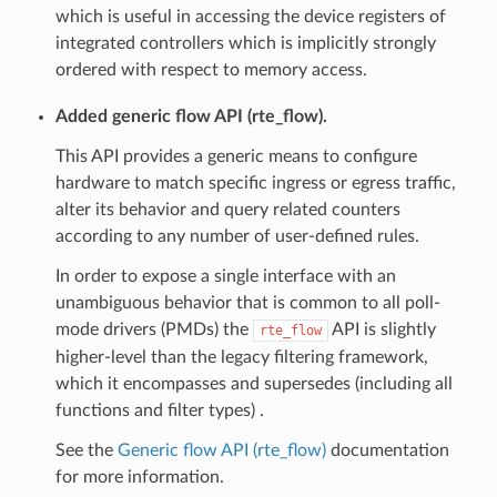
which is useful in accessing the device registers of
integrated controllers which is implicitly strongly
ordered with respect to memory access.
Added generic flow API (rte_flow).
This API provides a generic means to configure
hardware to match specific ingress or egress traffic,
alter its behavior and query related counters
according to any number of user-defined rules.
In order to expose a single interface with an
unambiguous behavior that is common to all poll-
mode drivers (PMDs) the
API is slightly
rte_flow
higher-level than the legacy filtering framework,
which it encompasses and supersedes (including all
functions and filter types) .
See the
Generic flow API (rte_flow)
documentation
for more information.