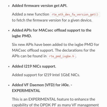
Added firmware version get API.
Added a new function
rte_eth_dev_fw_version_get()
to fetch the firmware version for a given device.
Added APIs for MACsec offload support to the
ixgbe PMD.
Six new APIs have been added to the ixgbe PMD for
MACsec offload support. The declarations for the
APIs can be found in
.
rte_pmd_ixgbe.h
Added I219 NICs support.
Added support for I219 Intel 1GbE NICs.
Added VF Daemon (VFD) for i40e. -
EXPERIMENTAL
This is an EXPERIMENTAL feature to enhance the
capability of the DPDK PF as many VF management