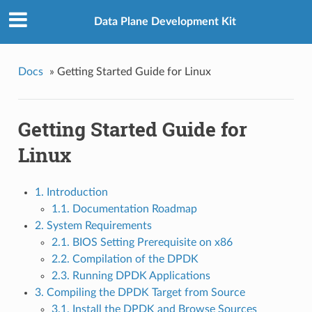
Data Plane Development Kit
Docs
»
Getting Started Guide for Linux
Getting Started Guide for
Linux
1. Introduction
1.1. Documentation Roadmap
2. System Requirements
2.1. BIOS Setting Prerequisite on x86
2.2. Compilation of the DPDK
2.3. Running DPDK Applications
3. Compiling the DPDK Target from Source
3.1. Install the DPDK and Browse Sources