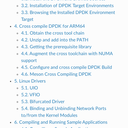
3.2. Installation of DPDK Target Environments
3.3. Browsing the Installed DPDK Environment
Target
4. Cross compile DPDK for ARM64
4.1. Obtain the cross tool chain
4.2. Unzip and add into the PATH
4.3. Getting the prerequisite library
4.4. Augment the cross toolchain with NUMA
support
4.5. Configure and cross compile DPDK Build
4.6. Meson Cross Compiling DPDK
5. Linux Drivers
5.1. UIO
5.2. VFIO
5.3. Bifurcated Driver
5.4. Binding and Unbinding Network Ports
to/from the Kernel Modules
6. Compiling and Running Sample Applications