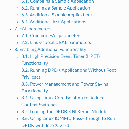
6.1. Compiling a Sample Application
6.2. Running a Sample Application
6.3. Additional Sample Applications
6.4. Additional Test Applications
7. EAL parameters
7.1. Common EAL parameters
7.2. Linux-specific EAL parameters
8. Enabling Additional Functionality
8.1. High Precision Event Timer (HPET)
Functionality
8.2. Running DPDK Applications Without Root
Privileges
8.3. Power Management and Power Saving
Functionality
8.4. Using Linux Core Isolation to Reduce
Context Switches
8.5. Loading the DPDK KNI Kernel Module
8.6. Using Linux IOMMU Pass-Through to Run
DPDK with Intel® VT-d