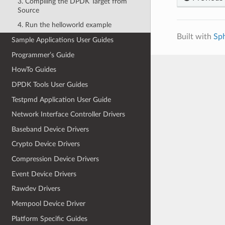
3. Compiling the DPDK Target from
Source
4. Run the helloworld example
Built with
Sp
Sample Applications User Guides
Programmer’s Guide
HowTo Guides
DPDK Tools User Guides
Testpmd Application User Guide
Network Interface Controller Drivers
Baseband Device Drivers
Crypto Device Drivers
Compression Device Drivers
Event Device Drivers
Rawdev Drivers
Mempool Device Driver
Platform Specific Guides