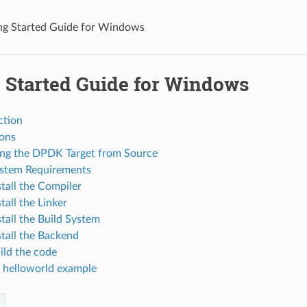
ng Started Guide for Windows
g Started Guide for Windows
ction
ions
ing the DPDK Target from Source
ystem Requirements
stall the Compiler
stall the Linker
stall the Build System
stall the Backend
uild the code
e helloworld example