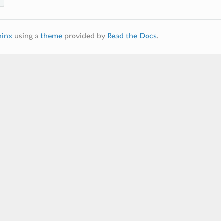
hinx
using a
theme
provided by
Read the Docs
.