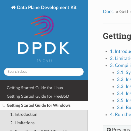
Data Plane Development Kit
Docs
»
Getti
Gettin
1. Introdu
2. Limitat
19.05.0
3. Compil
3.1. S
3.2. In
3.3. In
Getting Started Guide for Linux
3.4. In
Getting Started Guide for FreeBSD
3.5. In
Getting Started Guide for Windows
3.6. B
1. Introduction
4. Run th
2. Limitations
Previous