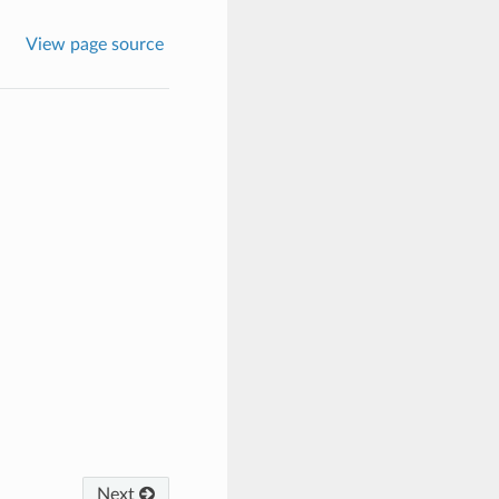
View page source
Next