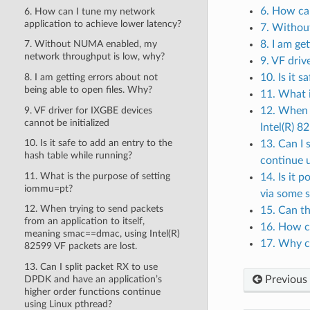
6. How can
6. How can I tune my network
application to achieve lower latency?
7. Withou
8. I am ge
7. Without NUMA enabled, my
network throughput is low, why?
9. VF driv
8. I am getting errors about not
10. Is it 
being able to open files. Why?
11. What 
9. VF driver for IXGBE devices
12. When t
cannot be initialized
Intel(R) 8
10. Is it safe to add an entry to the
13. Can I 
hash table while running?
continue 
11. What is the purpose of setting
14. Is it
iommu=pt?
via some 
12. When trying to send packets
15. Can th
from an application to itself,
16. How c
meaning smac==dmac, using Intel(R)
17. Why c
82599 VF packets are lost.
13. Can I split packet RX to use
DPDK and have an application’s
Previous
higher order functions continue
using Linux pthread?