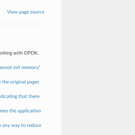
View page source
working with DPDK.
Cannot init memory”
 the original pages
ndicating that there
mes the application
re any way to reduce