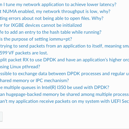
 I tune my network application to achieve lower latency?
t NUMA enabled, my network throughput is low, why?
tting errors about not being able to open files. Why?
er for IXGBE devices cannot be initialized
safe to add an entry to the hash table while running?
is the purpose of setting iommu=pt?
rying to send packets from an application to itself, meaning s
2599 VF packets are lost.
split packet RX to use DPDK and have an application’s higher or
using Linux pthread?
 possible to exchange data between DPDK processes and regular 
shared memory or IPC mechanism?
e multiple queues in Intel(R) I350 be used with DPDK?
an hugepage-backed memory be shared among multiple process
an’t my application receive packets on my system with UEFI Se