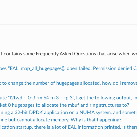
t contains some Frequently Asked Questions that arise when 
oes “EAL: map_all_hugepages(): open failed: Permission denied 
nt to change the number of hugepages allocated, how do I remove
ecute “l2fwd -l 0-3 -m 64 -n 3 – -p 3”, I get the following output, i
ket 0 hugepages to allocate the mbuf and ring structures to?
unning a 32-bit DPDK application on a NUMA system, and someti
s fine but cannot allocate memory. Why is that happening?
ication startup, there is a lot of EAL information printed. Is the