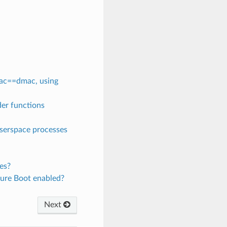
mac==dmac, using
der functions
userspace processes
es?
cure Boot enabled?
Next