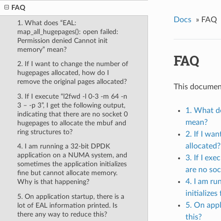
FAQ
Docs
»
FAQ
1. What does “EAL:
map_all_hugepages(): open failed:
Permission denied Cannot init
memory” mean?
FAQ
2. If I want to change the number of
hugepages allocated, how do I
remove the original pages allocated?
This documen
3. If I execute “l2fwd -l 0-3 -m 64 -n
3 – -p 3”, I get the following output,
1. What d
indicating that there are no socket 0
mean?
hugepages to allocate the mbuf and
ring structures to?
2. If I wa
allocated?
4. I am running a 32-bit DPDK
application on a NUMA system, and
3. If I ex
sometimes the application initializes
are no soc
fine but cannot allocate memory.
4. I am r
Why is that happening?
initialize
5. On application startup, there is a
5. On appl
lot of EAL information printed. Is
there any way to reduce this?
this?