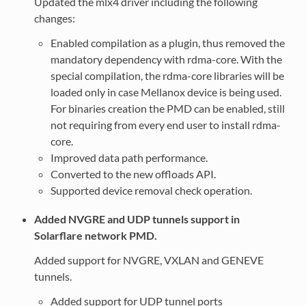
Updated the mlx4 driver including the following
changes:
Enabled compilation as a plugin, thus removed the
mandatory dependency with rdma-core. With the
special compilation, the rdma-core libraries will be
loaded only in case Mellanox device is being used.
For binaries creation the PMD can be enabled, still
not requiring from every end user to install rdma-
core.
Improved data path performance.
Converted to the new offloads API.
Supported device removal check operation.
Added NVGRE and UDP tunnels support in
Solarflare network PMD.
Added support for NVGRE, VXLAN and GENEVE
tunnels.
Added support for UDP tunnel ports