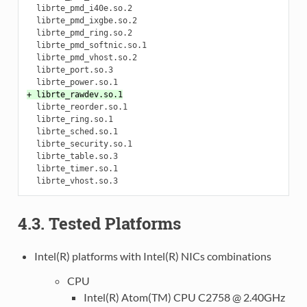
  librte_pmd_i40e.so.2

  librte_pmd_ixgbe.so.2

  librte_pmd_ring.so.2

  librte_pmd_softnic.so.1

  librte_pmd_vhost.so.2

  librte_port.so.3

+ librte_rawdev.so.1
  librte_reorder.so.1

  librte_ring.so.1

  librte_sched.so.1

  librte_security.so.1

  librte_table.so.3

  librte_timer.so.1

4.3. Tested Platforms
Intel(R) platforms with Intel(R) NICs combinations
CPU
Intel(R) Atom(TM) CPU C2758 @ 2.40GHz