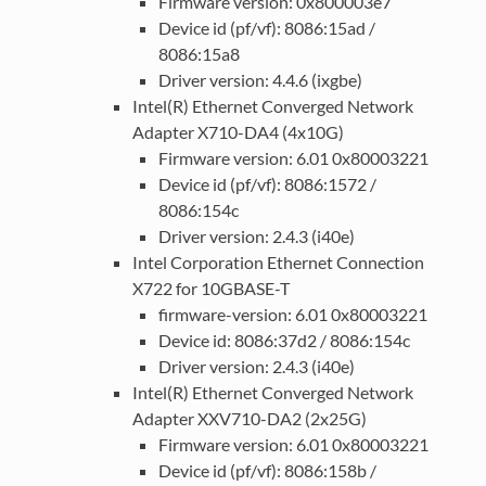
Firmware version: 0x800003e7
Device id (pf/vf): 8086:15ad /
8086:15a8
Driver version: 4.4.6 (ixgbe)
Intel(R) Ethernet Converged Network
Adapter X710-DA4 (4x10G)
Firmware version: 6.01 0x80003221
Device id (pf/vf): 8086:1572 /
8086:154c
Driver version: 2.4.3 (i40e)
Intel Corporation Ethernet Connection
X722 for 10GBASE-T
firmware-version: 6.01 0x80003221
Device id: 8086:37d2 / 8086:154c
Driver version: 2.4.3 (i40e)
Intel(R) Ethernet Converged Network
Adapter XXV710-DA2 (2x25G)
Firmware version: 6.01 0x80003221
Device id (pf/vf): 8086:158b /