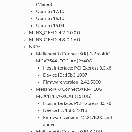
(Maipo)
Ubuntu 17.10
Ubuntu 16.10
Ubuntu 16.04
MLNX_OFED: 4.2-1.0.0.0
MLNX_OFED: 4.3-0.1.6.0
NICs:
Mellanox(R) ConnectX(R)-3 Pro 40G
MCX354A-FCC_Ax (2x40G)
Host interface: PCI Express 3.0 x8
Device ID: 15b3:1007
Firmware version: 2.42.5000
Mellanox(R) ConnectX(R)-4 10G
MCX4111A-XCAT (1x10G)
Host interface: PCI Express 3.0 x8
Device ID: 15b3:1013
Firmware version: 12.21.1000 and
above
Mellanox(R) ConnectX(R)-4 10G