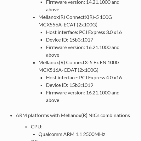
Firmware version: 14.21.1000 and
above
Mellanox(R) ConnectX(R)-5 100G
MCX556A-ECAT (2x100G)
Host interface: PCI Express 3.0 x16
Device ID: 15b3:1017
Firmware version: 16.21.1000 and
above
Mellanox(R) ConnectX-5 Ex EN 100G
MCX516A-CDAT (2x100G)
Host interface: PCI Express 4.0 x16
Device ID: 15b3:1019
Firmware version: 16.21.1000 and
above
ARM platforms with Mellanox(R) NICs combinations
CPU:
Qualcomm ARM 1.1 2500MHz