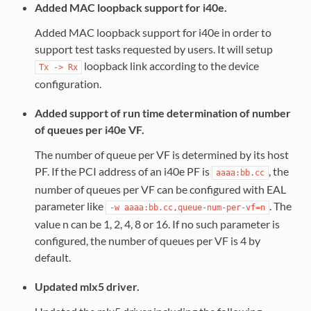
Added MAC loopback support for i40e.
Added MAC loopback support for i40e in order to
support test tasks requested by users. It will setup
loopback link according to the device
Tx
->
Rx
configuration.
Added support of run time determination of number
of queues per i40e VF.
The number of queue per VF is determined by its host
PF. If the PCI address of an i40e PF is
, the
aaaa:bb.cc
number of queues per VF can be configured with EAL
parameter like
. The
-w
aaaa:bb.cc,queue-num-per-vf=n
value n can be 1, 2, 4, 8 or 16. If no such parameter is
configured, the number of queues per VF is 4 by
default.
Updated mlx5 driver.