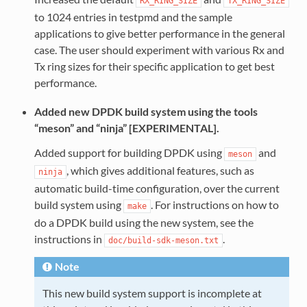
RX_RING_SIZE
TX_RING_SIZE
to 1024 entries in testpmd and the sample
applications to give better performance in the general
case. The user should experiment with various Rx and
Tx ring sizes for their specific application to get best
performance.
Added new DPDK build system using the tools
“meson” and “ninja” [EXPERIMENTAL].
Added support for building DPDK using
and
meson
, which gives additional features, such as
ninja
automatic build-time configuration, over the current
build system using
. For instructions on how to
make
do a DPDK build using the new system, see the
instructions in
.
doc/build-sdk-meson.txt
Note
This new build system support is incomplete at