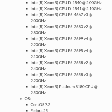
Intel(R) Xeon(R) CPU D-1540 @ 2.00GHz
Intel(R) Xeon(R) CPU D-1541 @ 2.10GHz
Intel(R) Xeon(R) CPU E5-4667 v3 @
2.00GHz
Intel(R) Xeon(R) CPU E5-2680 v2 @
2.80GHz
Intel(R) Xeon(R) CPU E5-2699 v4 @
2.20GHz
Intel(R) Xeon(R) CPU E5-2695 v4 @
2.10GHz
Intel(R) Xeon(R) CPU E5-2658 v2 @
2.40GHz
Intel(R) Xeon(R) CPU E5-2658 v3 @
2.20GHz
Intel(R) Xeon(R) Platinum 8180 CPU @
2.50GHz
OS:
CentOS 7.2
Fedora 25