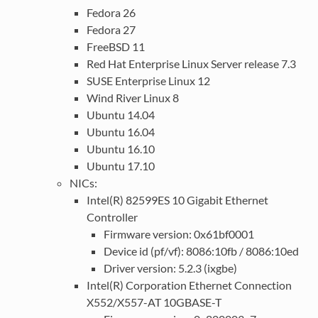
Fedora 26
Fedora 27
FreeBSD 11
Red Hat Enterprise Linux Server release 7.3
SUSE Enterprise Linux 12
Wind River Linux 8
Ubuntu 14.04
Ubuntu 16.04
Ubuntu 16.10
Ubuntu 17.10
NICs:
Intel(R) 82599ES 10 Gigabit Ethernet
Controller
Firmware version: 0x61bf0001
Device id (pf/vf): 8086:10fb / 8086:10ed
Driver version: 5.2.3 (ixgbe)
Intel(R) Corporation Ethernet Connection
X552/X557-AT 10GBASE-T