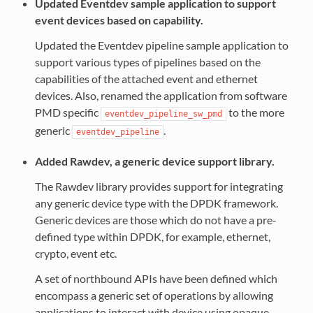
Updated Eventdev sample application to support
event devices based on capability.
Updated the Eventdev pipeline sample application to
support various types of pipelines based on the
capabilities of the attached event and ethernet
devices. Also, renamed the application from software
PMD specific
to the more
eventdev_pipeline_sw_pmd
generic
.
eventdev_pipeline
Added Rawdev, a generic device support library.
The Rawdev library provides support for integrating
any generic device type with the DPDK framework.
Generic devices are those which do not have a pre-
defined type within DPDK, for example, ethernet,
crypto, event etc.
A set of northbound APIs have been defined which
encompass a generic set of operations by allowing
applications to interact with device using opaque