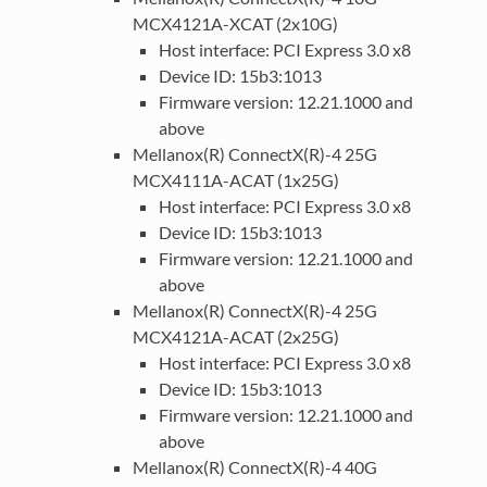
MCX4121A-XCAT (2x10G)
Host interface: PCI Express 3.0 x8
Device ID: 15b3:1013
Firmware version: 12.21.1000 and
above
Mellanox(R) ConnectX(R)-4 25G
MCX4111A-ACAT (1x25G)
Host interface: PCI Express 3.0 x8
Device ID: 15b3:1013
Firmware version: 12.21.1000 and
above
Mellanox(R) ConnectX(R)-4 25G
MCX4121A-ACAT (2x25G)
Host interface: PCI Express 3.0 x8
Device ID: 15b3:1013
Firmware version: 12.21.1000 and
above
Mellanox(R) ConnectX(R)-4 40G