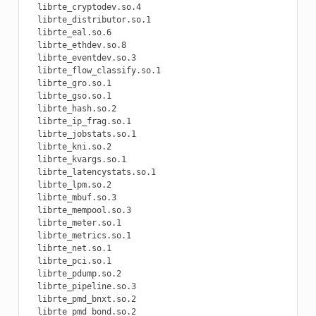
  librte_cryptodev.so.4

  librte_distributor.so.1

  librte_eal.so.6

  librte_ethdev.so.8

  librte_eventdev.so.3

  librte_flow_classify.so.1

  librte_gro.so.1

  librte_gso.so.1

  librte_hash.so.2

  librte_ip_frag.so.1

  librte_jobstats.so.1

  librte_kni.so.2

  librte_kvargs.so.1

  librte_latencystats.so.1

  librte_lpm.so.2

  librte_mbuf.so.3

  librte_mempool.so.3

  librte_meter.so.1

  librte_metrics.so.1

  librte_net.so.1

  librte_pci.so.1

  librte_pdump.so.2

  librte_pipeline.so.3

  librte_pmd_bnxt.so.2

  librte_pmd_bond.so.2
