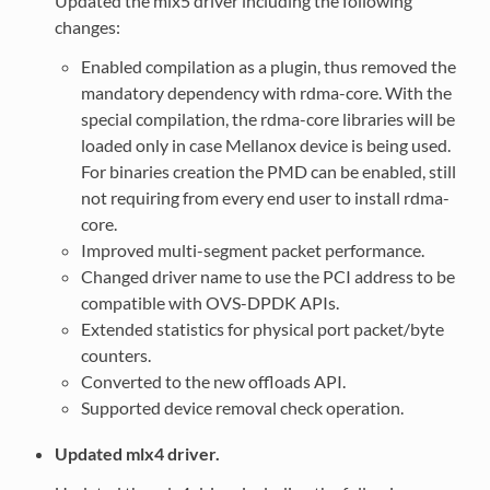
Updated the mlx5 driver including the following
changes:
Enabled compilation as a plugin, thus removed the
mandatory dependency with rdma-core. With the
special compilation, the rdma-core libraries will be
loaded only in case Mellanox device is being used.
For binaries creation the PMD can be enabled, still
not requiring from every end user to install rdma-
core.
Improved multi-segment packet performance.
Changed driver name to use the PCI address to be
compatible with OVS-DPDK APIs.
Extended statistics for physical port packet/byte
counters.
Converted to the new offloads API.
Supported device removal check operation.
Updated mlx4 driver.