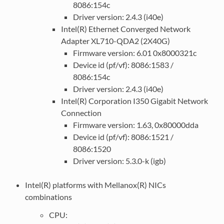
8086:154c
Driver version: 2.4.3 (i40e)
Intel(R) Ethernet Converged Network
Adapter XL710-QDA2 (2X40G)
Firmware version: 6.01 0x8000321c
Device id (pf/vf): 8086:1583 /
8086:154c
Driver version: 2.4.3 (i40e)
Intel(R) Corporation I350 Gigabit Network
Connection
Firmware version: 1.63, 0x80000dda
Device id (pf/vf): 8086:1521 /
8086:1520
Driver version: 5.3.0-k (igb)
Intel(R) platforms with Mellanox(R) NICs
combinations
CPU: