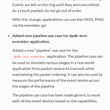
Events are left on the ring until they are transmitted.
As a result packets do not go out of order.
With this change, applications can use the OPDL PMD
via the eventdev api.
Added new pipeline use case for dpdk-test-
eventdev application.
Added a new “pipeline” use case for the
application. The pipeline case can
dpdk-test-eventdev
be used to simulate various stages in a real world
application from packet receive to transmit while
maintaining the packet ordering. It can also be used to
measure the performance of the event device across
the stages of the pipeline.
The pipeline use case has been made generic to work
with all the event devices based on the capabilities.