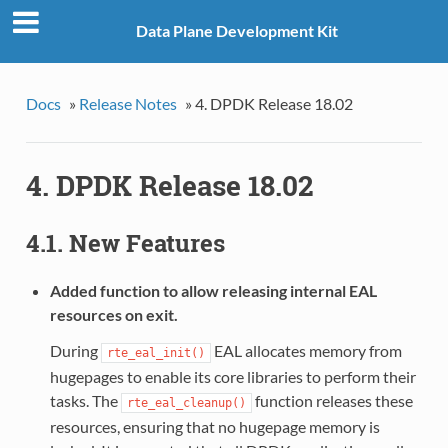
Data Plane Development Kit
Docs
»
Release Notes
»
4. DPDK Release 18.02
4. DPDK Release 18.02
4.1. New Features
Added function to allow releasing internal EAL
resources on exit.
During
EAL allocates memory from
rte_eal_init()
hugepages to enable its core libraries to perform their
tasks. The
function releases these
rte_eal_cleanup()
resources, ensuring that no hugepage memory is