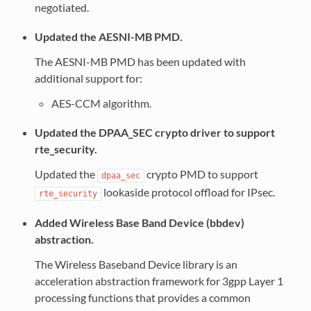
negotiated.
Updated the AESNI-MB PMD.
The AESNI-MB PMD has been updated with
additional support for:
AES-CCM algorithm.
Updated the DPAA_SEC crypto driver to support
rte_security.
Updated the
crypto PMD to support
dpaa_sec
lookaside protocol offload for IPsec.
rte_security
Added Wireless Base Band Device (bbdev)
abstraction.
The Wireless Baseband Device library is an
acceleration abstraction framework for 3gpp Layer 1
processing functions that provides a common