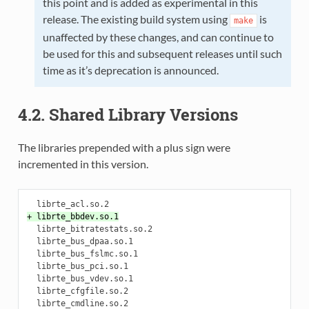
this point and is added as experimental in this
release. The existing build system using
is
make
unaffected by these changes, and can continue to
be used for this and subsequent releases until such
time as it’s deprecation is announced.
4.2. Shared Library Versions
The libraries prepended with a plus sign were
incremented in this version.
+ librte_bbdev.so.1
  librte_bitratestats.so.2

  librte_bus_dpaa.so.1

  librte_bus_fslmc.so.1

  librte_bus_pci.so.1

  librte_bus_vdev.so.1

  librte_cfgfile.so.2

  librte_cmdline.so.2
