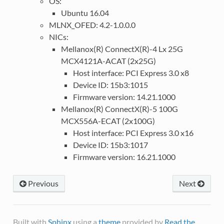
OS:
Ubuntu 16.04
MLNX_OFED: 4.2-1.0.0.0
NICs:
Mellanox(R) ConnectX(R)-4 Lx 25G
MCX4121A-ACAT (2x25G)
Host interface: PCI Express 3.0 x8
Device ID: 15b3:1015
Firmware version: 14.21.1000
Mellanox(R) ConnectX(R)-5 100G
MCX556A-ECAT (2x100G)
Host interface: PCI Express 3.0 x16
Device ID: 15b3:1017
Firmware version: 16.21.1000
Previous
Next
Built with
Sphinx
using a
theme
provided by
Read the