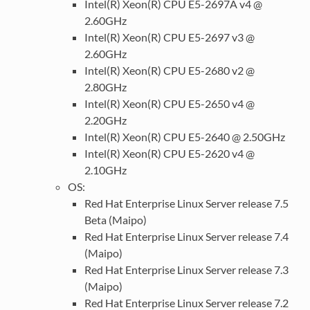
Intel(R) Xeon(R) CPU E5-2697A v4 @
2.60GHz
Intel(R) Xeon(R) CPU E5-2697 v3 @
2.60GHz
Intel(R) Xeon(R) CPU E5-2680 v2 @
2.80GHz
Intel(R) Xeon(R) CPU E5-2650 v4 @
2.20GHz
Intel(R) Xeon(R) CPU E5-2640 @ 2.50GHz
Intel(R) Xeon(R) CPU E5-2620 v4 @
2.10GHz
OS:
Red Hat Enterprise Linux Server release 7.5
Beta (Maipo)
Red Hat Enterprise Linux Server release 7.4
(Maipo)
Red Hat Enterprise Linux Server release 7.3
(Maipo)
Red Hat Enterprise Linux Server release 7.2