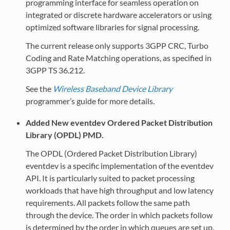
programming interface for seamless operation on
integrated or discrete hardware accelerators or using
optimized software libraries for signal processing.
The current release only supports 3GPP CRC, Turbo
Coding and Rate Matching operations, as specified in
3GPP TS 36.212.
See the
Wireless Baseband Device Library
programmer’s guide for more details.
Added New eventdev Ordered Packet Distribution
Library (OPDL) PMD.
The OPDL (Ordered Packet Distribution Library)
eventdev is a specific implementation of the eventdev
API. It is particularly suited to packet processing
workloads that have high throughput and low latency
requirements. All packets follow the same path
through the device. The order in which packets follow
is determined by the order in which queues are set up.