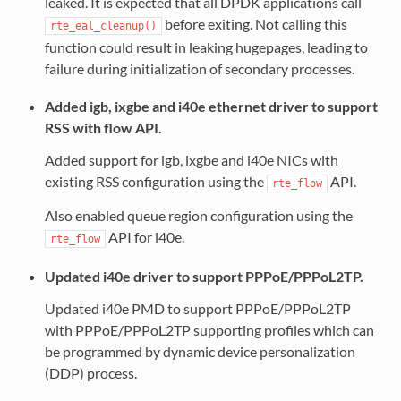
leaked. It is expected that all DPDK applications call
before exiting. Not calling this
rte_eal_cleanup()
function could result in leaking hugepages, leading to
failure during initialization of secondary processes.
Added igb, ixgbe and i40e ethernet driver to support
RSS with flow API.
Added support for igb, ixgbe and i40e NICs with
existing RSS configuration using the
API.
rte_flow
Also enabled queue region configuration using the
API for i40e.
rte_flow
Updated i40e driver to support PPPoE/PPPoL2TP.
Updated i40e PMD to support PPPoE/PPPoL2TP
with PPPoE/PPPoL2TP supporting profiles which can
be programmed by dynamic device personalization
(DDP) process.