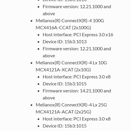
Firmware version: 12.21.1000 and
above
Mellanox(R) ConnectX(R)-4 100G
MCX416A-CCAT (2x100G)
Host interface: PCI Express 3.0 x16
Device ID: 15b3:1013
Firmware version: 12.21.1000 and
above
Mellanox(R) ConnectX(R)-4 Lx 10G
MCX4121A-XCAT (2x10G)
Host interface: PCI Express 3.0 x8
Device ID: 15b3:1015
Firmware version: 14.21.1000 and
above
Mellanox(R) ConnectX(R)-4 Lx 25G
MCX4121A-ACAT (2x25G)
Host interface: PCI Express 3.0 x8
Device ID: 15b3:1015