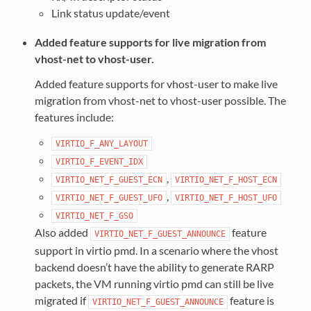
Link status update/event
Added feature supports for live migration from
vhost-net to vhost-user.
Added feature supports for vhost-user to make live
migration from vhost-net to vhost-user possible. The
features include:
VIRTIO_F_ANY_LAYOUT
VIRTIO_F_EVENT_IDX
,
VIRTIO_NET_F_GUEST_ECN
VIRTIO_NET_F_HOST_ECN
,
VIRTIO_NET_F_GUEST_UFO
VIRTIO_NET_F_HOST_UFO
VIRTIO_NET_F_GSO
Also added
feature
VIRTIO_NET_F_GUEST_ANNOUNCE
support in virtio pmd. In a scenario where the vhost
backend doesn’t have the ability to generate RARP
packets, the VM running virtio pmd can still be live
migrated if
feature is
VIRTIO_NET_F_GUEST_ANNOUNCE