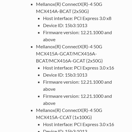
Mellanox(R) ConnectX(R)-4 50G
MCX414A-BCAT (2x50G)
Host interface: PCI Express 3.0 x8
Device ID: 15b3:1013
Firmware version: 12.21.1000 and
above
Mellanox(R) ConnectX(R)-4 50G
MCX415A-GCAT/MCX416A-
BCAT/MCX416A-GCAT (2x50G)
Host interface: PCI Express 3.0 x16
Device ID: 15b3:1013
Firmware version: 12.21.1000 and
above
Firmware version: 12.21.1000 and
above
Mellanox(R) ConnectX(R)-4 50G
MCX415A-CCAT (1x100G)
Host interface: PCI Express 3.0 x16
Device ID: 15b3:1013