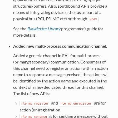
structures/buffers. Also, southbound APIs provide a
means of integrating devices either as as part of a
physical bus (PCI, FSLMC etc) or through
.
vdev
See the
Rawdevice Library
programmer’s guide for
more details.
Added new multi-process communication channel.
Added a generic channel in EAL for multi-process
(primary/secondary) communication. Consumers of
this channel need to register an action with an action
name to response a message received; the actions will
be identified by the action name and executed in the
context of a new dedicated thread for this channel.
The list of new APIs:
and
are for
rte_mp_register
rte_mp_unregister
action (un)registration.
is for sending a message without
rte_mp_sendmsg