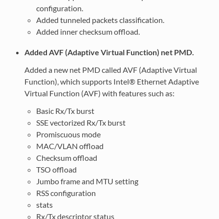
configuration.
Added tunneled packets classification.
Added inner checksum offload.
Added AVF (Adaptive Virtual Function) net PMD.
Added a new net PMD called AVF (Adaptive Virtual
Function), which supports Intel® Ethernet Adaptive
Virtual Function (AVF) with features such as:
Basic Rx/Tx burst
SSE vectorized Rx/Tx burst
Promiscuous mode
MAC/VLAN offload
Checksum offload
TSO offload
Jumbo frame and MTU setting
RSS configuration
stats
Rx/Tx descriptor status