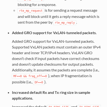
blocking for a response.
is for sending a request message
rte_mp_request
and will block until it gets a reply message which is
sent from the peer by
.
rte_mp_reply
Added GRO support for VxLAN-tunneled packets.
Added GRO support for VxLAN-tunneled packets.
Supported VxLAN packets must contain an outer IPv4
header and inner TCP/IPv4 headers. VxLAN GRO
doesn’t check if input packets have correct checksums
and doesn’t update checksums for output packets.
Additionally, it assumes the packets are complete (i.e.,
), when IP fragmentation is
MF==0
&&
frag_off==0
possible (i.e.,
).
DF==0
Increased default Rx and Tx ring size in sample
applications.
Increased the default
and