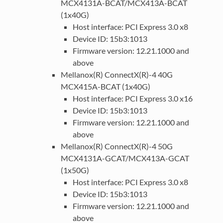
MCX4131A-BCAT/MCX413A-BCAT
(1x40G)
Host interface: PCI Express 3.0 x8
Device ID: 15b3:1013
Firmware version: 12.21.1000 and
above
Mellanox(R) ConnectX(R)-4 40G
MCX415A-BCAT (1x40G)
Host interface: PCI Express 3.0 x16
Device ID: 15b3:1013
Firmware version: 12.21.1000 and
above
Mellanox(R) ConnectX(R)-4 50G
MCX4131A-GCAT/MCX413A-GCAT
(1x50G)
Host interface: PCI Express 3.0 x8
Device ID: 15b3:1013
Firmware version: 12.21.1000 and
above