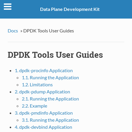
Data Plane Development Kit
Docs
»
DPDK Tools User Guides
DPDK Tools User Guides
1. dpdk-procinfo Application
1.1. Running the Application
1.2. Limitations
2. dpdk-pdump Application
2.1. Running the Application
2.2. Example
3. dpdk-pmdinfo Application
3.1. Running the Application
4. dpdk-devbind Application