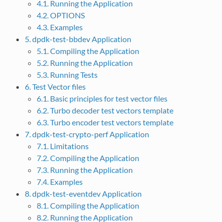
4.1. Running the Application
4.2. OPTIONS
4.3. Examples
5. dpdk-test-bbdev Application
5.1. Compiling the Application
5.2. Running the Application
5.3. Running Tests
6. Test Vector files
6.1. Basic principles for test vector files
6.2. Turbo decoder test vectors template
6.3. Turbo encoder test vectors template
7. dpdk-test-crypto-perf Application
7.1. Limitations
7.2. Compiling the Application
7.3. Running the Application
7.4. Examples
8. dpdk-test-eventdev Application
8.1. Compiling the Application
8.2. Running the Application