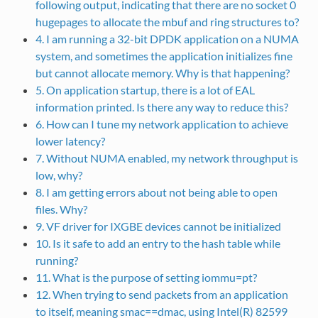
following output, indicating that there are no socket 0
hugepages to allocate the mbuf and ring structures to?
4. I am running a 32-bit DPDK application on a NUMA
system, and sometimes the application initializes fine
but cannot allocate memory. Why is that happening?
5. On application startup, there is a lot of EAL
information printed. Is there any way to reduce this?
6. How can I tune my network application to achieve
lower latency?
7. Without NUMA enabled, my network throughput is
low, why?
8. I am getting errors about not being able to open
files. Why?
9. VF driver for IXGBE devices cannot be initialized
10. Is it safe to add an entry to the hash table while
running?
11. What is the purpose of setting iommu=pt?
12. When trying to send packets from an application
to itself, meaning smac==dmac, using Intel(R) 82599