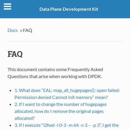
Data Plane Development Kit
Docs
»
FAQ
FAQ
This document contains some Frequently Asked
Questions that arise when working with DPDK.
1. What does “EAL: map_all_hugepages(): open failed:
Permission denied Cannot init memory” mean?
2. If I want to change the number of hugepages
allocated, how do I remove the original pages
allocated?
3. If I execute “l2fwd -l 0-3 -m 64 -n 3 – -p 3”, I get the