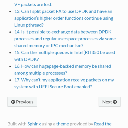
VF packets are lost.
13. Can I split packet RX to use DPDK and have an
application’s higher order functions continue using
Linux pthread?
14. Is it possible to exchange data between DPDK
processes and regular userspace processes via some
shared memory or IPC mechanism?
15. Can the multiple queues in Intel(R) I350 be used
with DPDK?
16. How can hugepage-backed memory be shared
among multiple processes?
17. Why can’t my application receive packets on my
system with UEFI Secure Boot enabled?
Previous
Next
Built with
Sphinx
using a
theme
provided by
Read the