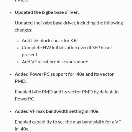
Updated the ixgbe base driver.
Updated the ixgbe base driver, including the following
changes:
Add link block check for KR.
Complete HW initialization even if SFP is not
present.
Add VF xcast promiscuous mode.
Added PowerPC support for i40e and its vector
PMD.
Enabled i40e PMD and its vector PMD by default in
PowerPC.
Added VF max bandwidth setting in i40e.
Enabled capability to set the max bandwidth for a VF
in i40e.