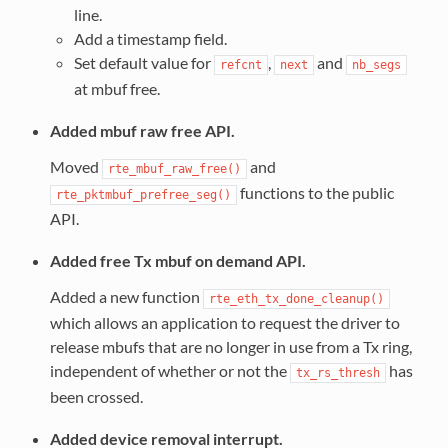
line.
Add a timestamp field.
Set default value for
,
and
refcnt
next
nb_segs
at mbuf free.
Added mbuf raw free API.
Moved
and
rte_mbuf_raw_free()
functions to the public
rte_pktmbuf_prefree_seg()
API.
Added free Tx mbuf on demand API.
Added a new function
rte_eth_tx_done_cleanup()
which allows an application to request the driver to
release mbufs that are no longer in use from a Tx ring,
independent of whether or not the
has
tx_rs_thresh
been crossed.
Added device removal interrupt.