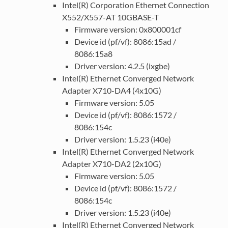
Intel(R) Corporation Ethernet Connection
X552/X557-AT 10GBASE-T
Firmware version: 0x800001cf
Device id (pf/vf): 8086:15ad /
8086:15a8
Driver version: 4.2.5 (ixgbe)
Intel(R) Ethernet Converged Network
Adapter X710-DA4 (4x10G)
Firmware version: 5.05
Device id (pf/vf): 8086:1572 /
8086:154c
Driver version: 1.5.23 (i40e)
Intel(R) Ethernet Converged Network
Adapter X710-DA2 (2x10G)
Firmware version: 5.05
Device id (pf/vf): 8086:1572 /
8086:154c
Driver version: 1.5.23 (i40e)
Intel(R) Ethernet Converged Network