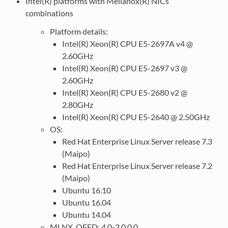
Intel(R) platforms with Mellanox(R) NICs
combinations
Platform details:
Intel(R) Xeon(R) CPU E5-2697A v4 @
2.60GHz
Intel(R) Xeon(R) CPU E5-2697 v3 @
2.60GHz
Intel(R) Xeon(R) CPU E5-2680 v2 @
2.80GHz
Intel(R) Xeon(R) CPU E5-2640 @ 2.50GHz
OS:
Red Hat Enterprise Linux Server release 7.3
(Maipo)
Red Hat Enterprise Linux Server release 7.2
(Maipo)
Ubuntu 16.10
Ubuntu 16.04
Ubuntu 14.04
MLNX_OFED: 4.0-2.0.0.0