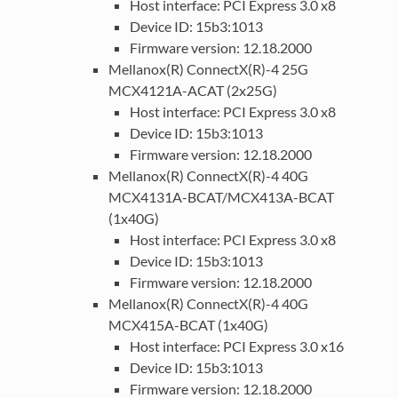
Host interface: PCI Express 3.0 x8
Device ID: 15b3:1013
Firmware version: 12.18.2000
Mellanox(R) ConnectX(R)-4 25G
MCX4121A-ACAT (2x25G)
Host interface: PCI Express 3.0 x8
Device ID: 15b3:1013
Firmware version: 12.18.2000
Mellanox(R) ConnectX(R)-4 40G
MCX4131A-BCAT/MCX413A-BCAT
(1x40G)
Host interface: PCI Express 3.0 x8
Device ID: 15b3:1013
Firmware version: 12.18.2000
Mellanox(R) ConnectX(R)-4 40G
MCX415A-BCAT (1x40G)
Host interface: PCI Express 3.0 x16
Device ID: 15b3:1013
Firmware version: 12.18.2000