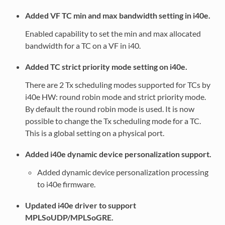
Added VF TC min and max bandwidth setting in i40e.
Enabled capability to set the min and max allocated
bandwidth for a TC on a VF in i40.
Added TC strict priority mode setting on i40e.
There are 2 Tx scheduling modes supported for TCs by
i40e HW: round robin mode and strict priority mode.
By default the round robin mode is used. It is now
possible to change the Tx scheduling mode for a TC.
This is a global setting on a physical port.
Added i40e dynamic device personalization support.
Added dynamic device personalization processing
to i40e firmware.
Updated i40e driver to support
MPLSoUDP/MPLSoGRE.