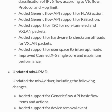
classification of IPv6 flow according to Vtc flow,
Protocol and Hop limit.
Added Generic flow API support for FLAG action.
Added Generic flow API support for RSS action.
Added support for TSO for non-tunneled and
VXLAN packets.
Added support for hardware Tx checksum offloads
for VXLAN packets.
Added support for user space Rx interrupt mode.
Improved ConnectX-5 single core and maximum
performance.
Updated mlx4 PMD.
Updated the mlx4 driver, including the following
changes:
Added support for Generic flow API basic flow
items and actions.
Added support for device removal event.