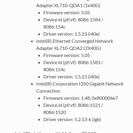
Adapter XL710-QDA1 (1x40G)
Firmware version: 5.05
Device id (pf/vf): 8086:1584 /
8086:154c
Driver version: 1.5.23 (i40e)
Intel(R) Ethernet Converged Network
Adapter XL710-QDA2 (2X40G)
Firmware version: 5.05
Device id (pf/vf): 8086:1583 /
8086:154c
Driver version: 1.5.23 (i40e)
Intel(R) Corporation I350 Gigabit Network
Connection
Firmware version: 1.48, 0x800006e7
Device id (pf/vf): 8086:1521 /
8086:1520
Driver version: 5.2.13-k (igb)