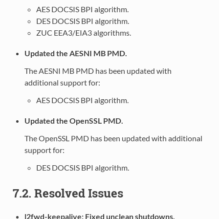
AES DOCSIS BPI algorithm.
DES DOCSIS BPI algorithm.
ZUC EEA3/EIA3 algorithms.
Updated the AESNI MB PMD.
The AESNI MB PMD has been updated with
additional support for:
AES DOCSIS BPI algorithm.
Updated the OpenSSL PMD.
The OpenSSL PMD has been updated with additional
support for:
DES DOCSIS BPI algorithm.
7.2. Resolved Issues
l2fwd-keepalive: Fixed unclean shutdowns.