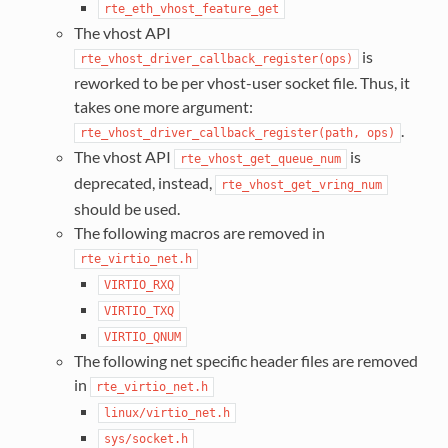
rte_eth_vhost_feature_get
The vhost API
is
rte_vhost_driver_callback_register(ops)
reworked to be per vhost-user socket file. Thus, it
takes one more argument:
.
rte_vhost_driver_callback_register(path,
ops)
The vhost API
is
rte_vhost_get_queue_num
deprecated, instead,
rte_vhost_get_vring_num
should be used.
The following macros are removed in
rte_virtio_net.h
VIRTIO_RXQ
VIRTIO_TXQ
VIRTIO_QNUM
The following net specific header files are removed
in
rte_virtio_net.h
linux/virtio_net.h
sys/socket.h