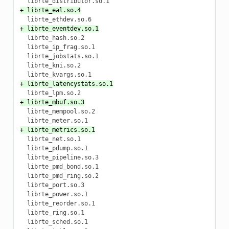
+ librte_eal.so.4
+ librte_eventdev.so.1
  librte_hash.so.2

  librte_ip_frag.so.1

  librte_jobstats.so.1

  librte_kni.so.2

+ librte_latencystats.so.1
+ librte_mbuf.so.3
  librte_mempool.so.2

+ librte_metrics.so.1
  librte_net.so.1

  librte_pdump.so.1

  librte_pipeline.so.3

  librte_pmd_bond.so.1

  librte_pmd_ring.so.2

  librte_port.so.3

  librte_power.so.1

  librte_reorder.so.1

  librte_ring.so.1

  librte_sched.so.1
