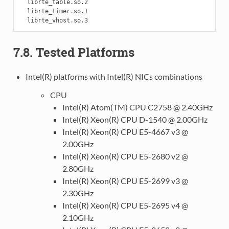
  librte_table.so.2

  librte_timer.so.1

7.8. Tested Platforms
Intel(R) platforms with Intel(R) NICs combinations
CPU
Intel(R) Atom(TM) CPU C2758 @ 2.40GHz
Intel(R) Xeon(R) CPU D-1540 @ 2.00GHz
Intel(R) Xeon(R) CPU E5-4667 v3 @
2.00GHz
Intel(R) Xeon(R) CPU E5-2680 v2 @
2.80GHz
Intel(R) Xeon(R) CPU E5-2699 v3 @
2.30GHz
Intel(R) Xeon(R) CPU E5-2695 v4 @
2.10GHz