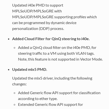
Updated i40e PMD to support
MPLSoUDP/MPLSoGRE with
MPLSoUDP/MPLSoGRE supporting profiles which
can be programmed by dynamic device
personalization (DDP) process.
Added Cloud Filter for QinQ steering to i40e.
Added a QinQ cloud filter on the i40e PMD, for
steering traffic to a VM using both VLAN tags.
Note, this feature is not supported in Vector Mode.
Updated mlx5 PMD.
Updated the mlx5 driver, including the following
changes:
Added Generic flow API support for classification
according to ether type.
Extended Generic flow API support for