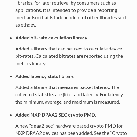
libraries, for later retrieval by consumers such as
applications. It is intended to provide a reporting
mechanism that is independent of other libraries such
as ethdev.
Added bit-rate calculation library.
Added a library that can be used to calculate device
bit-rates. Calculated bitrates are reported using the
metrics library.
Added latency stats library.
Added a library that measures packet latency. The
collected statistics are jitter and latency. For latency
the minimum, average, and maximum is measured.
Added NXP DPAA2 SEC crypto PMD.
A new “dpaa2_sec” hardware based crypto PMD for
NXP DPAA2 devices has been added. See the “Crypto