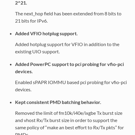
2^21.
The next_hop field has been extended from 8 bits to
21 bits for IPv6.
Added VFIO hotplug support.
Added hotplug support for VFIO in addition to the
existing UIO support.
Added PowerPC support to pci probing for vfio-pci
devices.
Enabled sPAPR IOMMU based pci probing for vfio-pci
devices.
Kept consistent PMD batching behavior.
Removed the limit of fm10k/i40e/ixgbe Tx burst size
and vhost Rx/Tx burst size in order to support the
same policy of “make an best effort to Rx/Tx pkts” for
PMDs.