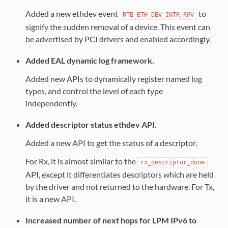
Added a new ethdev event
to
RTE_ETH_DEV_INTR_RMV
signify the sudden removal of a device. This event can
be advertised by PCI drivers and enabled accordingly.
Added EAL dynamic log framework.
Added new APIs to dynamically register named log
types, and control the level of each type
independently.
Added descriptor status ethdev API.
Added a new API to get the status of a descriptor.
For Rx, it is almost similar to the
rx_descriptor_done
API, except it differentiates descriptors which are held
by the driver and not returned to the hardware. For Tx,
it is a new API.
Increased number of next hops for LPM IPv6 to