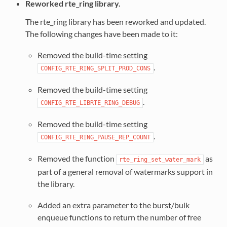
Reworked rte_ring library.
The rte_ring library has been reworked and updated.
The following changes have been made to it:
Removed the build-time setting
.
CONFIG_RTE_RING_SPLIT_PROD_CONS
Removed the build-time setting
.
CONFIG_RTE_LIBRTE_RING_DEBUG
Removed the build-time setting
.
CONFIG_RTE_RING_PAUSE_REP_COUNT
Removed the function
as
rte_ring_set_water_mark
part of a general removal of watermarks support in
the library.
Added an extra parameter to the burst/bulk
enqueue functions to return the number of free