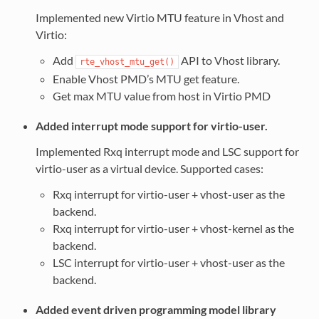
Implemented new Virtio MTU feature in Vhost and
Virtio:
Add
API to Vhost library.
rte_vhost_mtu_get()
Enable Vhost PMD’s MTU get feature.
Get max MTU value from host in Virtio PMD
Added interrupt mode support for virtio-user.
Implemented Rxq interrupt mode and LSC support for
virtio-user as a virtual device. Supported cases:
Rxq interrupt for virtio-user + vhost-user as the
backend.
Rxq interrupt for virtio-user + vhost-kernel as the
backend.
LSC interrupt for virtio-user + vhost-user as the
backend.
Added event driven programming model library