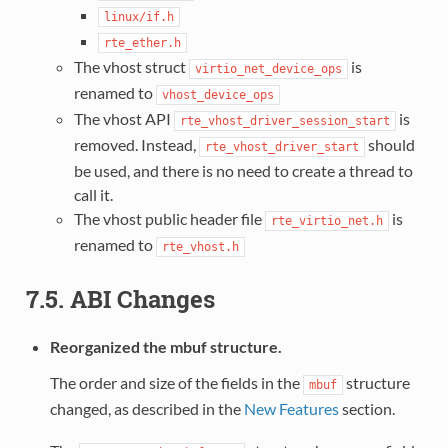
linux/if.h
rte_ether.h
The vhost struct
is
virtio_net_device_ops
renamed to
vhost_device_ops
The vhost API
is
rte_vhost_driver_session_start
removed. Instead,
should
rte_vhost_driver_start
be used, and there is no need to create a thread to
call it.
The vhost public header file
is
rte_virtio_net.h
renamed to
rte_vhost.h
7.5. ABI Changes
Reorganized the mbuf structure.
The order and size of the fields in the
structure
mbuf
changed, as described in the
New Features
section.