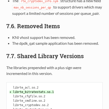
The
structure has a new field
rte_cryptodev_info.sym
to support drivers which may
max_nb_sessions_per_qp
support a limited number of sessions per queue_pair.
7.6. Removed Items
KNI vhost support has been removed.
The dpdk_qat sample application has been removed.
7.7. Shared Library Versions
The libraries prepended with a plus sign were
incremented in this version.
+ librte_bitratestats.so.1
  librte_cfgfile.so.2

  librte_cmdline.so.2

  librte_cryptodev.so.2
