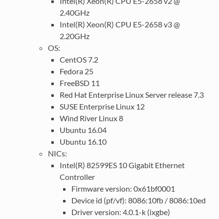
Intel(R) Xeon(R) CPU E5-2658 v2 @
2.40GHz
Intel(R) Xeon(R) CPU E5-2658 v3 @
2.20GHz
OS:
CentOS 7.2
Fedora 25
FreeBSD 11
Red Hat Enterprise Linux Server release 7.3
SUSE Enterprise Linux 12
Wind River Linux 8
Ubuntu 16.04
Ubuntu 16.10
NICs:
Intel(R) 82599ES 10 Gigabit Ethernet
Controller
Firmware version: 0x61bf0001
Device id (pf/vf): 8086:10fb / 8086:10ed
Driver version: 4.0.1-k (ixgbe)