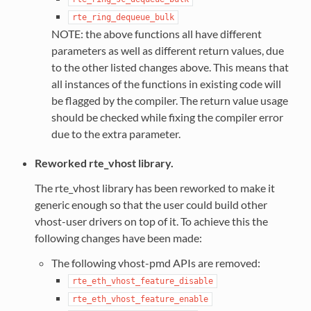
rte_ring_dequeue_bulk
NOTE: the above functions all have different
parameters as well as different return values, due
to the other listed changes above. This means that
all instances of the functions in existing code will
be flagged by the compiler. The return value usage
should be checked while fixing the compiler error
due to the extra parameter.
Reworked rte_vhost library.
The rte_vhost library has been reworked to make it
generic enough so that the user could build other
vhost-user drivers on top of it. To achieve this the
following changes have been made:
The following vhost-pmd APIs are removed:
rte_eth_vhost_feature_disable
rte_eth_vhost_feature_enable