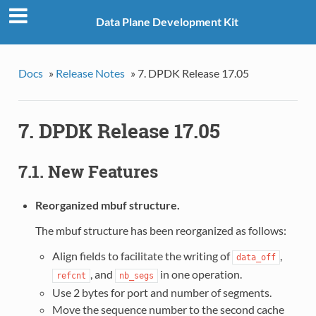
Data Plane Development Kit
Docs
»
Release Notes
»
7. DPDK Release 17.05
7. DPDK Release 17.05
7.1. New Features
Reorganized mbuf structure.
The mbuf structure has been reorganized as follows:
Align fields to facilitate the writing of
,
data_off
, and
in one operation.
refcnt
nb_segs
Use 2 bytes for port and number of segments.
Move the sequence number to the second cache