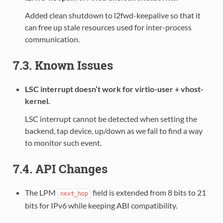
Added clean shutdown to l2fwd-keepalive so that it
can free up stale resources used for inter-process
communication.
7.3. Known Issues
LSC interrupt doesn’t work for virtio-user + vhost-
kernel.
LSC interrupt cannot be detected when setting the
backend, tap device, up/down as we fail to find a way
to monitor such event.
7.4. API Changes
The LPM
field is extended from 8 bits to 21
next_hop
bits for IPv6 while keeping ABI compatibility.