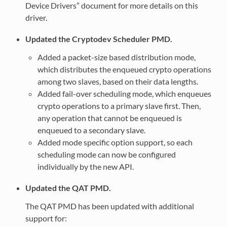
Device Drivers” document for more details on this
driver.
Updated the Cryptodev Scheduler PMD.
Added a packet-size based distribution mode,
which distributes the enqueued crypto operations
among two slaves, based on their data lengths.
Added fail-over scheduling mode, which enqueues
crypto operations to a primary slave first. Then,
any operation that cannot be enqueued is
enqueued to a secondary slave.
Added mode specific option support, so each
scheduling mode can now be configured
individually by the new API.
Updated the QAT PMD.
The QAT PMD has been updated with additional
support for: