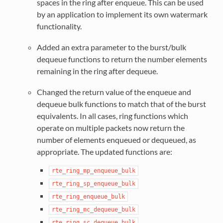
spaces in the ring after enqueue. This can be used
by an application to implement its own watermark
functionality.
Added an extra parameter to the burst/bulk
dequeue functions to return the number elements
remaining in the ring after dequeue.
Changed the return value of the enqueue and
dequeue bulk functions to match that of the burst
equivalents. In all cases, ring functions which
operate on multiple packets now return the
number of elements enqueued or dequeued, as
appropriate. The updated functions are:
rte_ring_mp_enqueue_bulk
rte_ring_sp_enqueue_bulk
rte_ring_enqueue_bulk
rte_ring_mc_dequeue_bulk
rte_ring_sc_dequeue_bulk