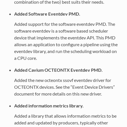
combination of the two) best suits their needs.
Added Software Eventdev PMD.
Added support for the software eventdev PMD. The
software eventdev is a software based scheduler
device that implements the eventdev API. This PMD
allows an application to configure a pipeline using the
eventdev library, and run the scheduling workload on
a CPU core.
Added Cavium OCTEONTX Eventdev PMD.
Added the new octeontx ssovf eventdev driver for
OCTEONTX devices. See the “Event Device Drivers”
document for more details on this new driver.
Added information metrics library.
Added a library that allows information metrics to be
added and updated by producers, typically other