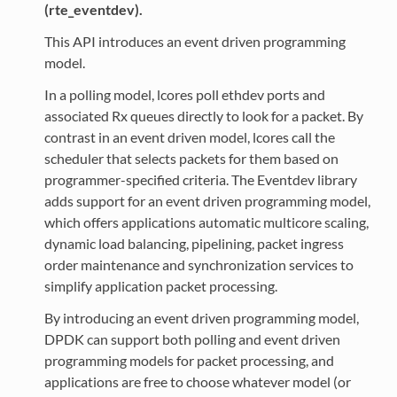
(rte_eventdev).
This API introduces an event driven programming
model.
In a polling model, lcores poll ethdev ports and
associated Rx queues directly to look for a packet. By
contrast in an event driven model, lcores call the
scheduler that selects packets for them based on
programmer-specified criteria. The Eventdev library
adds support for an event driven programming model,
which offers applications automatic multicore scaling,
dynamic load balancing, pipelining, packet ingress
order maintenance and synchronization services to
simplify application packet processing.
By introducing an event driven programming model,
DPDK can support both polling and event driven
programming models for packet processing, and
applications are free to choose whatever model (or