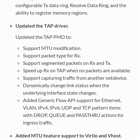
configurable Tx data ring, Receive Data Ring, and the
ability to register memory regions.
Updated the TAP driver.
Updated the TAP PMD to:
Support MTU modification.
Support packet type for Rx.
Support segmented packets on Rx and Tx.
Speed up Rx on TAP when no packets are available.
Support capturing traffic from another netdevice.
Dynamically change link status when the
underlying interface state changes.
Added Generic Flow API support for Ethernet,
VLAN, IPv4, IPv6, UDP and TCP pattern items
with DROP, QUEUE and PASSTHRU actions for
ingress traffic.
Added MTU feature support to Virtio and Vhost.