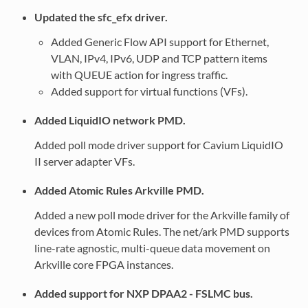
Updated the sfc_efx driver.
Added Generic Flow API support for Ethernet,
VLAN, IPv4, IPv6, UDP and TCP pattern items
with QUEUE action for ingress traffic.
Added support for virtual functions (VFs).
Added LiquidIO network PMD.
Added poll mode driver support for Cavium LiquidIO
II server adapter VFs.
Added Atomic Rules Arkville PMD.
Added a new poll mode driver for the Arkville family of
devices from Atomic Rules. The net/ark PMD supports
line-rate agnostic, multi-queue data movement on
Arkville core FPGA instances.
Added support for NXP DPAA2 - FSLMC bus.