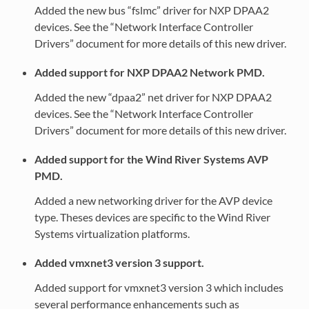
Added the new bus “fslmc” driver for NXP DPAA2
devices. See the “Network Interface Controller
Drivers” document for more details of this new driver.
Added support for NXP DPAA2 Network PMD.
Added the new “dpaa2” net driver for NXP DPAA2
devices. See the “Network Interface Controller
Drivers” document for more details of this new driver.
Added support for the Wind River Systems AVP
PMD.
Added a new networking driver for the AVP device
type. Theses devices are specific to the Wind River
Systems virtualization platforms.
Added vmxnet3 version 3 support.
Added support for vmxnet3 version 3 which includes
several performance enhancements such as