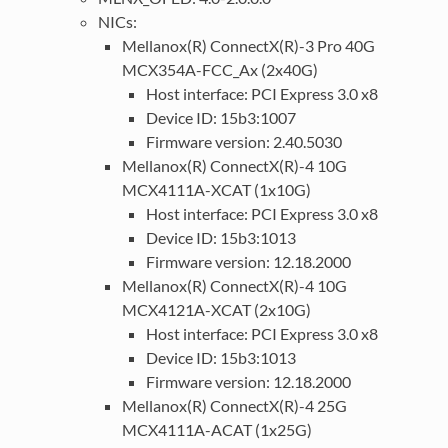
NICs:
Mellanox(R) ConnectX(R)-3 Pro 40G
MCX354A-FCC_Ax (2x40G)
Host interface: PCI Express 3.0 x8
Device ID: 15b3:1007
Firmware version: 2.40.5030
Mellanox(R) ConnectX(R)-4 10G
MCX4111A-XCAT (1x10G)
Host interface: PCI Express 3.0 x8
Device ID: 15b3:1013
Firmware version: 12.18.2000
Mellanox(R) ConnectX(R)-4 10G
MCX4121A-XCAT (2x10G)
Host interface: PCI Express 3.0 x8
Device ID: 15b3:1013
Firmware version: 12.18.2000
Mellanox(R) ConnectX(R)-4 25G
MCX4111A-ACAT (1x25G)