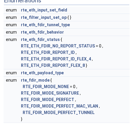
Enumerations
enum
rte_eth_input_set_field
enum
rte_filter_input_set_op
{ }
enum
rte_eth_fdir_tunnel_type
enum
rte_eth_fdir_behavior
enum
rte_eth_fdir_status
{
RTE_ETH_FDIR_NO_REPORT_STATUS
= 0 ,
RTE_ETH_FDIR_REPORT_ID
,
RTE_ETH_FDIR_REPORT_ID_FLEX_4
,
RTE_ETH_FDIR_REPORT_FLEX_8
}
enum
rte_eth_payload_type
enum
rte_fdir_mode
{
RTE_FDIR_MODE_NONE
= 0 ,
RTE_FDIR_MODE_SIGNATURE
,
RTE_FDIR_MODE_PERFECT
,
RTE_FDIR_MODE_PERFECT_MAC_VLAN
,
RTE_FDIR_MODE_PERFECT_TUNNEL
}