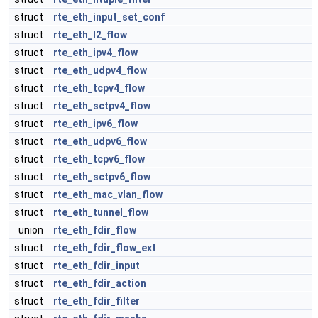
struct
rte_eth_input_set_conf
struct
rte_eth_l2_flow
struct
rte_eth_ipv4_flow
struct
rte_eth_udpv4_flow
struct
rte_eth_tcpv4_flow
struct
rte_eth_sctpv4_flow
struct
rte_eth_ipv6_flow
struct
rte_eth_udpv6_flow
struct
rte_eth_tcpv6_flow
struct
rte_eth_sctpv6_flow
struct
rte_eth_mac_vlan_flow
struct
rte_eth_tunnel_flow
union
rte_eth_fdir_flow
struct
rte_eth_fdir_flow_ext
struct
rte_eth_fdir_input
struct
rte_eth_fdir_action
struct
rte_eth_fdir_filter