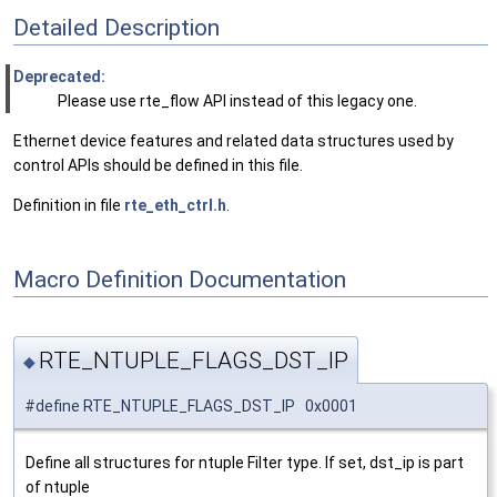
Detailed Description
Deprecated:
Please use rte_flow API instead of this legacy one.
Ethernet device features and related data structures used by
control APIs should be defined in this file.
Definition in file
rte_eth_ctrl.h
.
Macro Definition Documentation
RTE_NTUPLE_FLAGS_DST_IP
◆
#define RTE_NTUPLE_FLAGS_DST_IP 0x0001
Define all structures for ntuple Filter type. If set, dst_ip is part
of ntuple