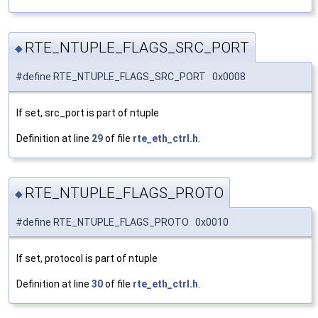
RTE_NTUPLE_FLAGS_SRC_PORT
◆
#define RTE_NTUPLE_FLAGS_SRC_PORT 0x0008
If set, src_port is part of ntuple
Definition at line
29
of file
rte_eth_ctrl.h
.
RTE_NTUPLE_FLAGS_PROTO
◆
#define RTE_NTUPLE_FLAGS_PROTO 0x0010
If set, protocol is part of ntuple
Definition at line
30
of file
rte_eth_ctrl.h
.