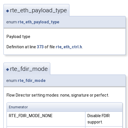
rte_eth_payload_type
◆
enum
rte_eth_payload_type
Payload type
Definition at line
373
of file
rte_eth_ctrl.h
.
rte_fdir_mode
◆
enum
rte_fdir_mode
Flow Director setting modes: none, signature or perfect.
Enumerator
RTE_FDIR_MODE_NONE
Disable FDIR
support.