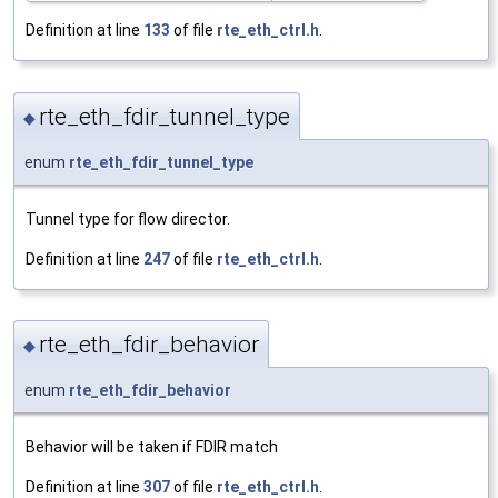
Definition at line
133
of file
rte_eth_ctrl.h
.
rte_eth_fdir_tunnel_type
◆
enum
rte_eth_fdir_tunnel_type
Tunnel type for flow director.
Definition at line
247
of file
rte_eth_ctrl.h
.
rte_eth_fdir_behavior
◆
enum
rte_eth_fdir_behavior
Behavior will be taken if FDIR match
Definition at line
307
of file
rte_eth_ctrl.h
.