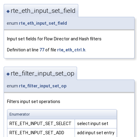
rte_eth_input_set_field
◆
enum
rte_eth_input_set_field
Input set fields for Flow Director and Hash filters
Definition at line
77
of file
rte_eth_ctrl.h
.
rte_filter_input_set_op
◆
enum
rte_filter_input_set_op
Filters input set operations
Enumerator
RTE_ETH_INPUT_SET_SELECT
select input set
RTE_ETH_INPUT_SET_ADD
add input set entry