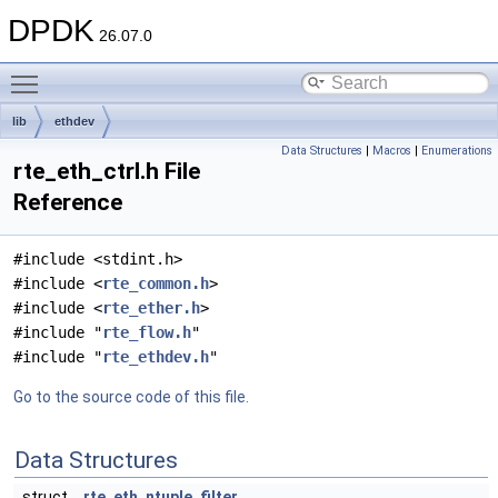
DPDK
26.07.0
Toggle main menu visibility
lib
ethdev
Data Structures
|
Macros
|
Enumerations
rte_eth_ctrl.h File
Reference
#include <stdint.h>
#include <
rte_common.h
>
#include <
rte_ether.h
>
#include "
rte_flow.h
"
#include "
rte_ethdev.h
"
Go to the source code of this file.
Data Structures
struct
rte_eth_ntuple_filter