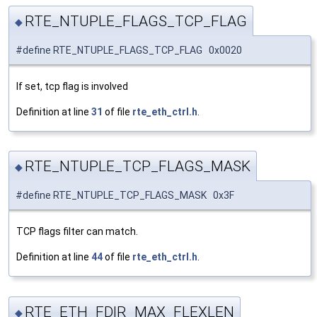
RTE_NTUPLE_FLAGS_TCP_FLAG
◆
#define RTE_NTUPLE_FLAGS_TCP_FLAG 0x0020
If set, tcp flag is involved
Definition at line
31
of file
rte_eth_ctrl.h
.
RTE_NTUPLE_TCP_FLAGS_MASK
◆
#define RTE_NTUPLE_TCP_FLAGS_MASK 0x3F
TCP flags filter can match.
Definition at line
44
of file
rte_eth_ctrl.h
.
RTE_ETH_FDIR_MAX_FLEXLEN
◆