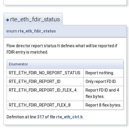
rte_eth_fdir_status
◆
enum
rte_eth_fdir_status
Flow director report status It defines what will be reported if
FDIR entry is matched.
Enumerator
RTE_ETH_FDIR_NO_REPORT_STATUS
Report nothing.
RTE_ETH_FDIR_REPORT_ID
Only report FD ID.
RTE_ETH_FDIR_REPORT_ID_FLEX_4
Report FD ID and 4
flex bytes.
RTE_ETH_FDIR_REPORT_FLEX_8
Report 8 flex bytes.
Definition at line
317
of file
rte_eth_ctrl.h
.