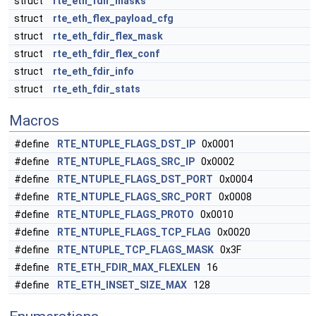
struct
rte_eth_fdir_masks
struct
rte_eth_flex_payload_cfg
struct
rte_eth_fdir_flex_mask
struct
rte_eth_fdir_flex_conf
struct
rte_eth_fdir_info
struct
rte_eth_fdir_stats
Macros
#define
RTE_NTUPLE_FLAGS_DST_IP
0x0001
#define
RTE_NTUPLE_FLAGS_SRC_IP
0x0002
#define
RTE_NTUPLE_FLAGS_DST_PORT
0x0004
#define
RTE_NTUPLE_FLAGS_SRC_PORT
0x0008
#define
RTE_NTUPLE_FLAGS_PROTO
0x0010
#define
RTE_NTUPLE_FLAGS_TCP_FLAG
0x0020
#define
RTE_NTUPLE_TCP_FLAGS_MASK
0x3F
#define
RTE_ETH_FDIR_MAX_FLEXLEN
16
#define
RTE_ETH_INSET_SIZE_MAX
128