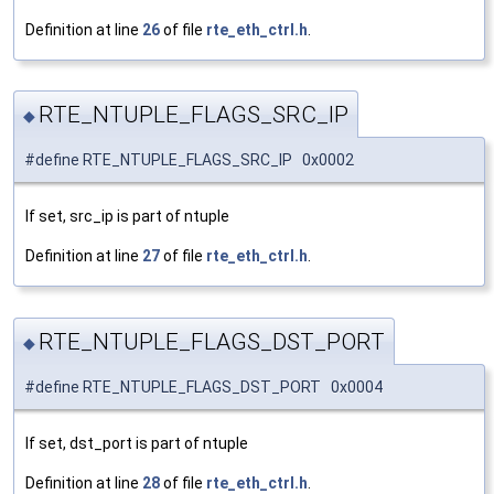
Definition at line
26
of file
rte_eth_ctrl.h
.
RTE_NTUPLE_FLAGS_SRC_IP
◆
#define RTE_NTUPLE_FLAGS_SRC_IP 0x0002
If set, src_ip is part of ntuple
Definition at line
27
of file
rte_eth_ctrl.h
.
RTE_NTUPLE_FLAGS_DST_PORT
◆
#define RTE_NTUPLE_FLAGS_DST_PORT 0x0004
If set, dst_port is part of ntuple
Definition at line
28
of file
rte_eth_ctrl.h
.