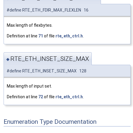
#define RTE_ETH_FDIR_MAX_FLEXLEN 16
Max length of flexbytes.
Definition at line
71
of file
rte_eth_ctrl.h
.
RTE_ETH_INSET_SIZE_MAX
◆
#define RTE_ETH_INSET_SIZE_MAX 128
Max length of input set.
Definition at line
72
of file
rte_eth_ctrl.h
.
Enumeration Type Documentation