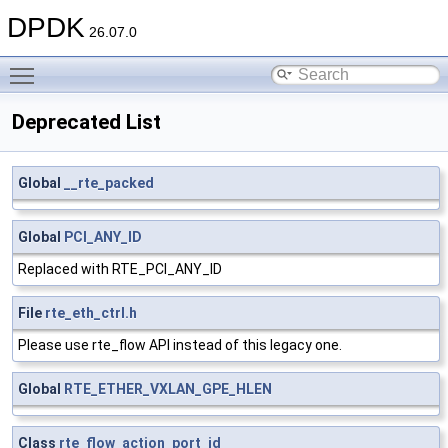
DPDK
26.07.0
Toggle main menu visibility
Deprecated List
Global
__rte_packed
Global
PCI_ANY_ID
Replaced with RTE_PCI_ANY_ID
File
rte_eth_ctrl.h
Please use rte_flow API instead of this legacy one.
Global
RTE_ETHER_VXLAN_GPE_HLEN
Class
rte_flow_action_port_id