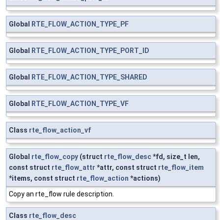
Global
RTE_FLOW_ACTION_TYPE_PF
Global
RTE_FLOW_ACTION_TYPE_PORT_ID
Global
RTE_FLOW_ACTION_TYPE_SHARED
Global
RTE_FLOW_ACTION_TYPE_VF
Class
rte_flow_action_vf
Global
rte_flow_copy
(struct
rte_flow_desc
*fd, size_t len,
const struct
rte_flow_attr
*attr, const struct
rte_flow_item
*items, const struct
rte_flow_action
*actions)
Copy an rte_flow rule description.
Class
rte_flow_desc