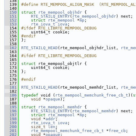
  138
  139
#define RTE_MEMPOOL_ALIGN_MASK  (RTE_MEMPOOL_AL
  140
  150
struct 
rte_mempool_objhdr
 {
  151
RTE_STAILQ_ENTRY
(
rte_mempool_objhdr
) next; 
  152
struct 
rte_mempool
 *
mp
;          
  153
rte_iova_t
iova
;                 
  154
#ifdef RTE_LIBRTE_MEMPOOL_DEBUG
  155
    uint64_t cookie;                 
  156
#endif
  157
};
  158
  162
RTE_STAILQ_HEAD
(rte_mempool_objhdr_list, 
rte_me
  163
  164
#ifdef RTE_LIBRTE_MEMPOOL_DEBUG
  165
  172
struct 
rte_mempool_objtlr {
  173
    uint64_t cookie;                 
  174
};
  175
  176
#endif
  177
  181
RTE_STAILQ_HEAD
(rte_mempool_memhdr_list, 
rte_me
  182
  186
typedef
 void (
rte_mempool_memchunk_free_cb_t
)(
s
  187
void
 *
opaque
);
  188
  195
struct 
rte_mempool_memhdr
 {
  196
RTE_STAILQ_ENTRY
(
rte_mempool_memhdr
) next; 
  197
struct 
rte_mempool
 *
mp
;  
  198
void
 *
addr
;              
  199
rte_iova_t
iova
;         
  200
size_t
len
;              
  201
rte_mempool_memchunk_free_cb_t
 *
free_cb
; 
  202
void
 *
opaque
;            