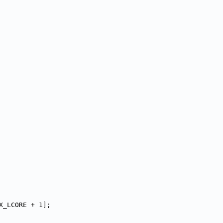
X_LCORE + 1];