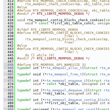
  413
#define RTE_MEMPOOL_CHECK_COOKIES(mp, obj_table
  414
    rte_mempool_check_cookies(mp, obj_table_con
  415
#else
  416
#define RTE_MEMPOOL_CHECK_COOKIES(mp, obj_table
  417
#endif 
/* RTE_LIBRTE_MEMPOOL_DEBUG */
  418
  434
void
 rte_mempool_contig_blocks_check_cookies(
co
  435
void
 * 
const
 *first_obj_table_const, 
unsign
  436
  437
#ifdef RTE_LIBRTE_MEMPOOL_DEBUG
  438
#define RTE_MEMPOOL_CONTIG_BLOCKS_CHECK_COOKIES
  439
                        free) \
  440
    rte_mempool_contig_blocks_check_cookies(mp,
  441
                        free)
  442
#else
  443
#define RTE_MEMPOOL_CONTIG_BLOCKS_CHECK_COOKIES
  444
                        free) \
  445
    do {} while (0)
  446
#endif 
/* RTE_LIBRTE_MEMPOOL_DEBUG */
  447
  448
#define RTE_MEMPOOL_OPS_NAMESIZE 32 
  460
typedef
 int (*
rte_mempool_alloc_t
)(
struct 
rte_m
  461
  465
typedef
 void (*
rte_mempool_free_t
)(
struct 
rte_m
  466
  473
typedef
 int (*
rte_mempool_enqueue_t
)(
struct 
rte
  474
void
 * 
const
 *obj_table, 
unsigned
int
 n
  475
  482
typedef
 int (*
rte_mempool_dequeue_t
)(
struct 
rte
  483
void
 **obj_table, 
unsigned
int
 n);
  484
  488
typedef
 int (*
rte_mempool_dequeue_contig_blocks
  489
void
 **first_obj_table, 
unsigned
int
 n
  490
  494
typedef
 unsigned (*
rte_mempool_get_count
)(
const