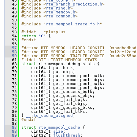
   45
#include <
rte_lcore.h
>
   46
#include <
rte_branch_prediction.h
>
   47
#include <
rte_ring.h
>
   48
#include <
rte_memcpy.h
>
   49
#include <
rte_common.h
>
   50
   51
#include "
rte_mempool_trace_fp.h
"
   52
   53
#ifdef __cplusplus
   54
extern
"C"
 {
   55
#endif
   56
   57
#define RTE_MEMPOOL_HEADER_COOKIE1  0xbadbadbad
   58
#define RTE_MEMPOOL_HEADER_COOKIE2  0xf2eef2eed
   59
#define RTE_MEMPOOL_TRAILER_COOKIE  0xadd2e55ba
   61
#ifdef RTE_LIBRTE_MEMPOOL_STATS
   68
struct 
rte_mempool_debug_stats {
   69
    uint64_t put_bulk;             
   70
    uint64_t put_objs;             
   71
    uint64_t put_common_pool_bulk; 
   72
    uint64_t put_common_pool_objs; 
   73
    uint64_t get_common_pool_bulk; 
   74
    uint64_t get_common_pool_objs; 
   75
    uint64_t get_success_bulk;     
   76
    uint64_t get_success_objs;     
   77
    uint64_t get_fail_bulk;        
   78
    uint64_t get_fail_objs;        
   79
    uint64_t get_success_blks;     
   80
    uint64_t get_fail_blks;        
   81
} 
__rte_cache_aligned
;
   82
#endif
   83
   87
struct 
rte_mempool_cache
 {
   88
    uint32_t 
size
;        
   89
    uint32_t 
flushthresh
; 