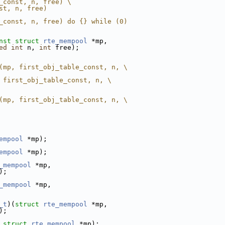
_const, n, free) \
st, n, free)
_const, n, free) do {} while (0)
nst
struct
rte_mempool
 *mp,
ed
int
 n, 
int
 free);
(mp, first_obj_table_const, n, \
 first_obj_table_const, n, \
(mp, first_obj_table_const, n, \
empool
 *mp);
empool
 *mp);
_mempool
 *mp,
);
_mempool
 *mp,
_t
)(
struct 
rte_mempool
 *mp,
);
struct 
rte_mempool
 *mp);