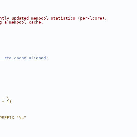
ntly updated mempool statistics (per-lcore),
g a mempool cache.
__rte_cache_aligned
;
 - \
 + 1)
PREFIX "%s"