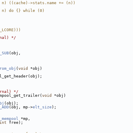
 n) ((cache)->stats.name += (n))
 n) do {} while (0)
_LCORE)))
nal) */
_SUB
(obj,
rom_obj
(
void
 *obj)
l_get_header(obj);
rnal) */
mpool_get_trailer(
void
 *obj)
bj
(obj);
_ADD
(obj, mp->
elt_size
);
_mempool
 *mp,
int
 free);