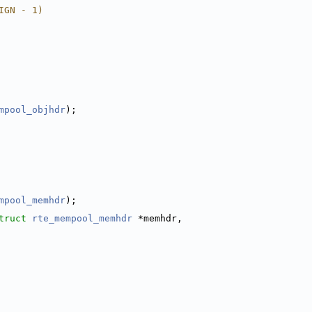
IGN - 1)
mpool_objhdr
);
mpool_memhdr
);
truct 
rte_mempool_memhdr
 *memhdr,