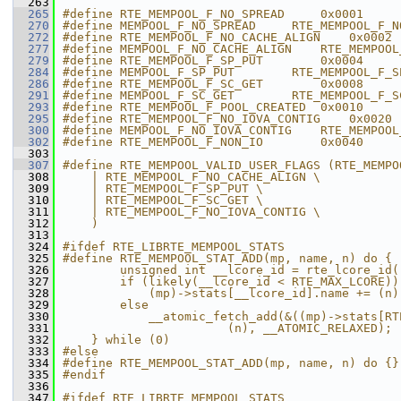
  263
  265
#define RTE_MEMPOOL_F_NO_SPREAD     0x0001
  270
#define MEMPOOL_F_NO_SPREAD     RTE_MEMPOOL_F_N
  272
#define RTE_MEMPOOL_F_NO_CACHE_ALIGN    0x0002
  277
#define MEMPOOL_F_NO_CACHE_ALIGN    RTE_MEMPOOL
  279
#define RTE_MEMPOOL_F_SP_PUT        0x0004
  284
#define MEMPOOL_F_SP_PUT        RTE_MEMPOOL_F_S
  286
#define RTE_MEMPOOL_F_SC_GET        0x0008
  291
#define MEMPOOL_F_SC_GET        RTE_MEMPOOL_F_S
  293
#define RTE_MEMPOOL_F_POOL_CREATED  0x0010
  295
#define RTE_MEMPOOL_F_NO_IOVA_CONTIG    0x0020
  300
#define MEMPOOL_F_NO_IOVA_CONTIG    RTE_MEMPOOL
  302
#define RTE_MEMPOOL_F_NON_IO        0x0040
  303
  307
#define RTE_MEMPOOL_VALID_USER_FLAGS (RTE_MEMPO
  308
    | RTE_MEMPOOL_F_NO_CACHE_ALIGN \
  309
    | RTE_MEMPOOL_F_SP_PUT \
  310
    | RTE_MEMPOOL_F_SC_GET \
  311
    | RTE_MEMPOOL_F_NO_IOVA_CONTIG \
  312
    )
  313
  324
#ifdef RTE_LIBRTE_MEMPOOL_STATS
  325
#define RTE_MEMPOOL_STAT_ADD(mp, name, n) do { 
  326
        unsigned int __lcore_id = rte_lcore_id(
  327
        if (likely(__lcore_id < RTE_MAX_LCORE))
  328
            (mp)->stats[__lcore_id].name += (n)
  329
        else                                   
  330
            __atomic_fetch_add(&((mp)->stats[RT
  331
                       (n), __ATOMIC_RELAXED); 
  332
    } while (0)
  333
#else
  334
#define RTE_MEMPOOL_STAT_ADD(mp, name, n) do {}
  335
#endif
  336
  347
#ifdef RTE_LIBRTE_MEMPOOL_STATS