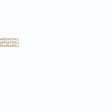
add2e55ULL 
add2e55ULL 
dbadbadULL 