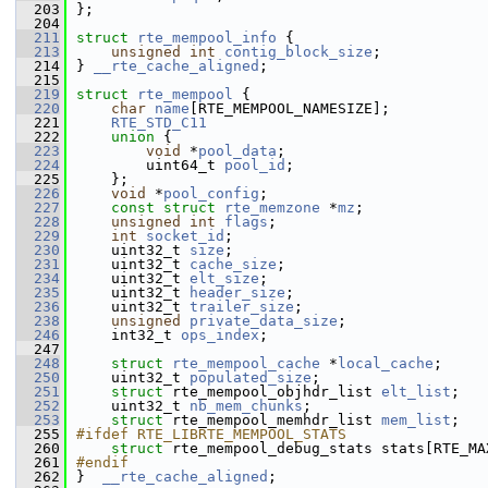
  203
};
  204
  211
struct 
rte_mempool_info
 {
  213
unsigned
int
contig_block_size
;
  214
} 
__rte_cache_aligned
;
  215
  219
struct 
rte_mempool
 {
  220
char
name
[RTE_MEMPOOL_NAMESIZE]; 
  221
RTE_STD_C11
  222
union 
{
  223
void
 *
pool_data
;         
  224
        uint64_t 
pool_id
;        
  225
    };
  226
void
 *
pool_config
;               
  227
const
struct 
rte_memzone
 *
mz
;    
  228
unsigned
int
flags
;              
  229
int
socket_id
;                   
  230
    uint32_t 
size
;                   
  231
    uint32_t 
cache_size
;
  234
    uint32_t 
elt_size
;               
  235
    uint32_t 
header_size
;            
  236
    uint32_t 
trailer_size
;           
  238
unsigned
private_data_size
;      
  246
    int32_t 
ops_index
;
  247
  248
struct 
rte_mempool_cache
 *
local_cache
; 
  250
    uint32_t 
populated_size
;         
  251
struct 
rte_mempool_objhdr_list 
elt_list
; 
  252
    uint32_t 
nb_mem_chunks
;          
  253
struct 
rte_mempool_memhdr_list 
mem_list
; 
  255
#ifdef RTE_LIBRTE_MEMPOOL_STATS
  260
struct 
rte_mempool_debug_stats stats[RTE_MA
  261
#endif
  262
}  
__rte_cache_aligned
;