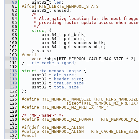
   90
    uint32_t 
len
;         
   91
#ifdef RTE_LIBRTE_MEMPOOL_STATS
   92
    uint32_t unused;
   93
/*
   94
     * Alternative location for the most freque
   95
     * providing faster update access when usin
   96
     */
   97
struct 
{
   98
        uint64_t put_bulk;          
   99
        uint64_t put_objs;          
  100
        uint64_t get_success_bulk;  
  101
        uint64_t get_success_objs;  
  102
    } stats;                        
  103
#endif
  110
void
 *objs[RTE_MEMPOOL_CACHE_MAX_SIZE * 2] 
  111
} 
__rte_cache_aligned
;
  112
  116
struct 
rte_mempool_objsz
 {
  117
    uint32_t 
elt_size
;     
  118
    uint32_t 
header_size
;  
  119
    uint32_t 
trailer_size
; 
  120
    uint32_t 
total_size
;
  122
};
  123
  125
#define RTE_MEMPOOL_NAMESIZE (RTE_RING_NAMESIZE
  126
                  sizeof(RTE_MEMPOOL_MZ_PREFIX)
  127
#define RTE_MEMPOOL_MZ_PREFIX "MP_"
  128
  129
/* "MP_<name>" */
  130
#define RTE_MEMPOOL_MZ_FORMAT   RTE_MEMPOOL_MZ_
  131
  132
#ifndef RTE_MEMPOOL_ALIGN
  136
#define RTE_MEMPOOL_ALIGN   RTE_CACHE_LINE_SIZE
  137
#endif