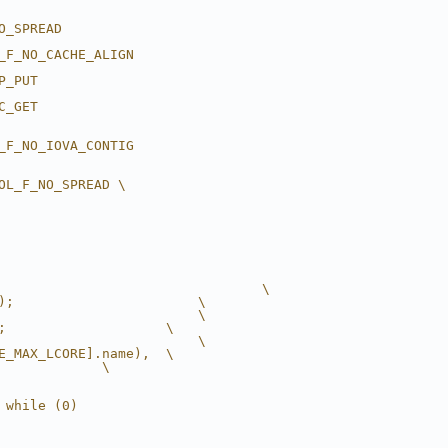
O_SPREAD
_F_NO_CACHE_ALIGN
P_PUT
C_GET
_F_NO_IOVA_CONTIG
OL_F_NO_SPREAD \
                                 \
);                       \
                         \
;                    \
                         \
E_MAX_LCORE].name),  \
             \
 while (0)