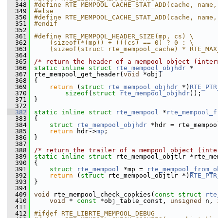
  348
#define RTE_MEMPOOL_CACHE_STAT_ADD(cache, name,
  349
#else
  350
#define RTE_MEMPOOL_CACHE_STAT_ADD(cache, name,
  351
#endif
  352
  361
#define RTE_MEMPOOL_HEADER_SIZE(mp, cs) \
  362
    (sizeof(*(mp)) + (((cs) == 0) ? 0 : \
  363
    (sizeof(struct rte_mempool_cache) * RTE_MAX
  364
  365
/* return the header of a mempool object (inter
  366
static
inline
struct 
rte_mempool_objhdr
 *
  367
rte_mempool_get_header(
void
 *obj)
  368
{
  369
return
 (
struct
rte_mempool_objhdr
 *)
RTE_PTR
  370
sizeof
(
struct
rte_mempool_objhdr
));
  371
}
  372
  382
static
inline
struct 
rte_mempool
 *
rte_mempool_f
  383
{
  384
struct 
rte_mempool_objhdr
 *hdr = rte_mempoo
  385
return
 hdr->
mp
;
  386
}
  387
  388
/* return the trailer of a mempool object (inte
  389
static
inline
struct 
rte_mempool_objtlr *rte_me
  390
{
  391
struct 
rte_mempool
 *mp = 
rte_mempool_from_o
  392
return
 (
struct
 rte_mempool_objtlr *)
RTE_PTR
  393
}
  394
  409
void
 rte_mempool_check_cookies(
const
struct
rte
  410
void
 * 
const
 *obj_table_const, 
unsigned
 n, 
  411
  412
#ifdef RTE_LIBRTE_MEMPOOL_DEBUG