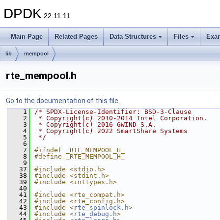
DPDK
22.11.11
Main Page
Related Pages
Data Structures
Files
Exa
lib
mempool
rte_mempool.h
Go to the documentation of this file.
    1
/* SPDX-License-Identifier: BSD-3-Clause
    2
 * Copyright(c) 2010-2014 Intel Corporation.
    3
 * Copyright(c) 2016 6WIND S.A.
    4
 * Copyright(c) 2022 SmartShare Systems
    5
 */
    6
    7
#ifndef _RTE_MEMPOOL_H_
    8
#define _RTE_MEMPOOL_H_
    9
   37
#include <stdio.h>
   38
#include <stdint.h>
   39
#include <inttypes.h>
   40
   41
#include <rte_compat.h>
   42
#include <rte_config.h>
   43
#include <
rte_spinlock.h
>
   44
#include <
rte_debug.h
>