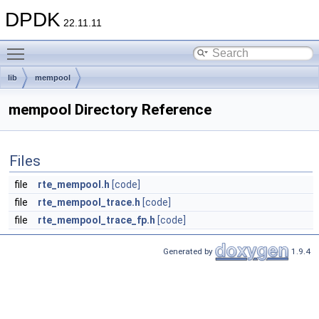
DPDK
22.11.11
Toggle main menu visibility
lib
mempool
mempool Directory Reference
Files
file
rte_mempool.h
[code]
file
rte_mempool_trace.h
[code]
file
rte_mempool_trace_fp.h
[code]
Generated by
1.9.4