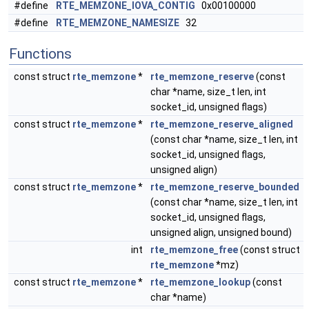
#define
RTE_MEMZONE_IOVA_CONTIG
0x00100000
#define
RTE_MEMZONE_NAMESIZE
32
Functions
const struct
rte_memzone
*
rte_memzone_reserve
(const
char *name, size_t len, int
socket_id, unsigned flags)
const struct
rte_memzone
*
rte_memzone_reserve_aligned
(const char *name, size_t len, int
socket_id, unsigned flags,
unsigned align)
const struct
rte_memzone
*
rte_memzone_reserve_bounded
(const char *name, size_t len, int
socket_id, unsigned flags,
unsigned align, unsigned bound)
int
rte_memzone_free
(const struct
rte_memzone
*mz)
const struct
rte_memzone
*
rte_memzone_lookup
(const
char *name)