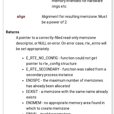
memory intended for hardware
rings etc.
align
Alignment for resulting memzone. Must
be a power of 2.
Returns
A pointer to a correctly-filled read-only memzone
descriptor, or NULL on error. On error case, rte_errno will
be set appropriately:
E_RTE_NO_CONFIG - function could not get
pointer to rte_config structure
E_RTE_SECONDARY - function was called from a
secondary process instance
ENOSPC - the maximum number of memzones
has already been allocated
EEXIST - a memzone with the same name already
exists
ENOMEM - no appropriate memory area found in
which to create memzone