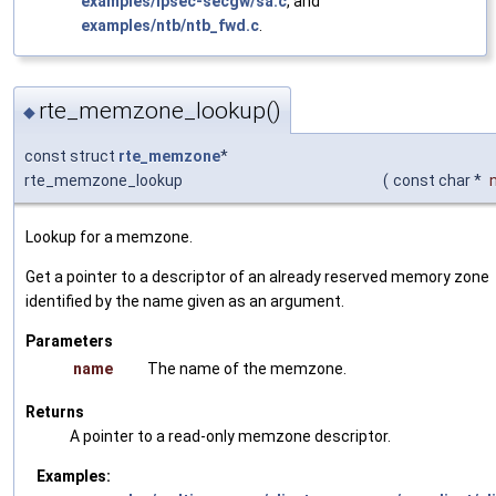
examples/ipsec-secgw/sa.c
, and
examples/ntb/ntb_fwd.c
.
rte_memzone_lookup()
◆
const struct
rte_memzone
*
rte_memzone_lookup
(
const char *
Lookup for a memzone.
Get a pointer to a descriptor of an already reserved memory zone
identified by the name given as an argument.
Parameters
name
The name of the memzone.
Returns
A pointer to a read-only memzone descriptor.
Examples: