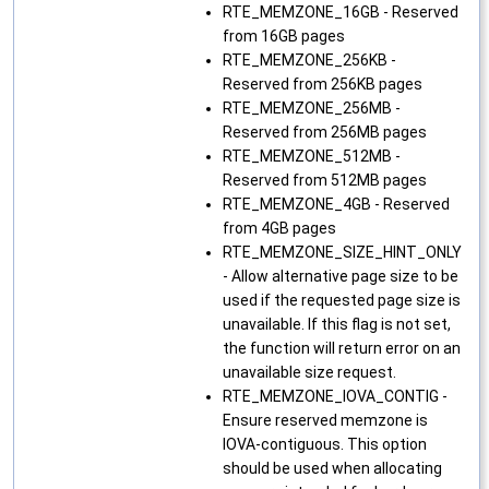
RTE_MEMZONE_16GB - Reserved
from 16GB pages
RTE_MEMZONE_256KB -
Reserved from 256KB pages
RTE_MEMZONE_256MB -
Reserved from 256MB pages
RTE_MEMZONE_512MB -
Reserved from 512MB pages
RTE_MEMZONE_4GB - Reserved
from 4GB pages
RTE_MEMZONE_SIZE_HINT_ONLY
- Allow alternative page size to be
used if the requested page size is
unavailable. If this flag is not set,
the function will return error on an
unavailable size request.
RTE_MEMZONE_IOVA_CONTIG -
Ensure reserved memzone is
IOVA-contiguous. This option
should be used when allocating