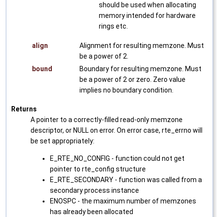
should be used when allocating
memory intended for hardware
rings etc.
align
Alignment for resulting memzone. Must
be a power of 2.
bound
Boundary for resulting memzone. Must
be a power of 2 or zero. Zero value
implies no boundary condition.
Returns
A pointer to a correctly-filled read-only memzone
descriptor, or NULL on error. On error case, rte_errno will
be set appropriately:
E_RTE_NO_CONFIG - function could not get
pointer to rte_config structure
E_RTE_SECONDARY - function was called from a
secondary process instance
ENOSPC - the maximum number of memzones
has already been allocated