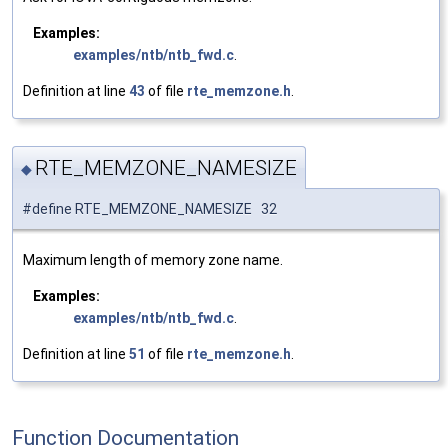
Examples:
examples/ntb/ntb_fwd.c
.
Definition at line
43
of file
rte_memzone.h
.
RTE_MEMZONE_NAMESIZE
◆
#define RTE_MEMZONE_NAMESIZE 32
Maximum length of memory zone name.
Examples:
examples/ntb/ntb_fwd.c
.
Definition at line
51
of file
rte_memzone.h
.
Function Documentation