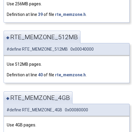
Use 256MB pages.
Definition at line
39
of file
rte_memzone.h
.
RTE_MEMZONE_512MB
◆
#define RTE_MEMZONE_512MB 0x00040000
Use 512MB pages.
Definition at line
40
of file
rte_memzone.h
.
RTE_MEMZONE_4GB
◆
#define RTE_MEMZONE_4GB 0x00080000
Use 4GB pages.