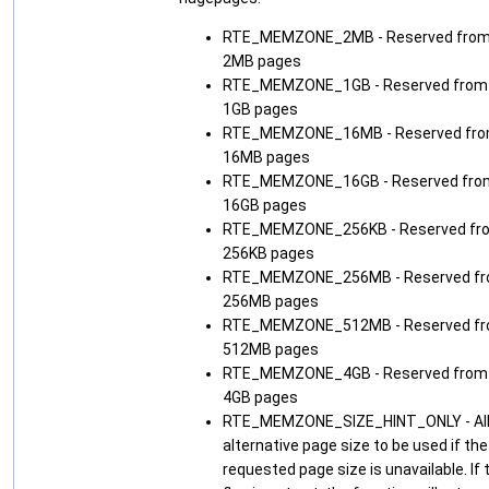
RTE_MEMZONE_2MB - Reserved fro
2MB pages
RTE_MEMZONE_1GB - Reserved from
1GB pages
RTE_MEMZONE_16MB - Reserved fr
16MB pages
RTE_MEMZONE_16GB - Reserved fro
16GB pages
RTE_MEMZONE_256KB - Reserved fr
256KB pages
RTE_MEMZONE_256MB - Reserved f
256MB pages
RTE_MEMZONE_512MB - Reserved f
512MB pages
RTE_MEMZONE_4GB - Reserved from
4GB pages
RTE_MEMZONE_SIZE_HINT_ONLY - Al
alternative page size to be used if the
requested page size is unavailable. If 