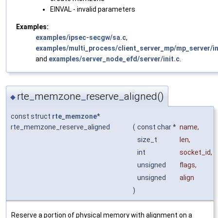
EINVAL - invalid parameters
Examples:
examples/ipsec-secgw/sa.c
,
examples/multi_process/client_server_mp/mp_server/in
and
examples/server_node_efd/server/init.c
.
rte_memzone_reserve_aligned()
◆
const struct
rte_memzone
*
rte_memzone_reserve_aligned
(
const char *
name
,
size_t
len
,
int
socket_id
,
unsigned
flags
,
unsigned
align
)
Reserve a portion of physical memory with alignment on a