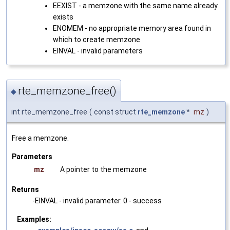
EEXIST - a memzone with the same name already
exists
ENOMEM - no appropriate memory area found in
which to create memzone
EINVAL - invalid parameters
rte_memzone_free()
◆
int rte_memzone_free
(
const struct
rte_memzone
*
mz
)
Free a memzone.
Parameters
mz
A pointer to the memzone
Returns
-EINVAL - invalid parameter. 0 - success
Examples: