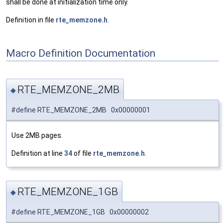
shall be done at initialization time only.
Definition in file
rte_memzone.h
.
Macro Definition Documentation
RTE_MEMZONE_2MB
◆
#define RTE_MEMZONE_2MB 0x00000001
Use 2MB pages.
Definition at line
34
of file
rte_memzone.h
.
RTE_MEMZONE_1GB
◆
#define RTE_MEMZONE_1GB 0x00000002