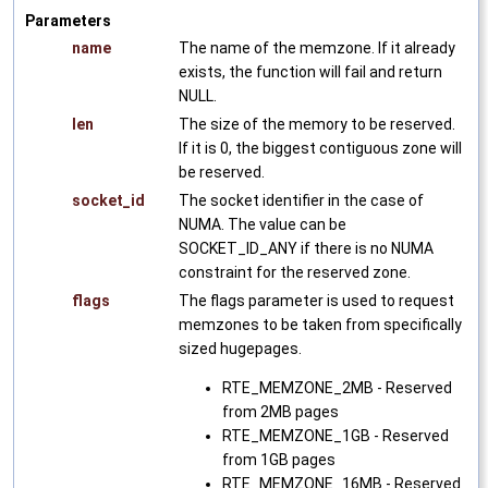
Parameters
name
The name of the memzone. If it already
exists, the function will fail and return
NULL.
len
The size of the memory to be reserved.
If it is 0, the biggest contiguous zone will
be reserved.
socket_id
The socket identifier in the case of
NUMA. The value can be
SOCKET_ID_ANY if there is no NUMA
constraint for the reserved zone.
flags
The flags parameter is used to request
memzones to be taken from specifically
sized hugepages.
RTE_MEMZONE_2MB - Reserved
from 2MB pages
RTE_MEMZONE_1GB - Reserved
from 1GB pages
RTE_MEMZONE_16MB - Reserved