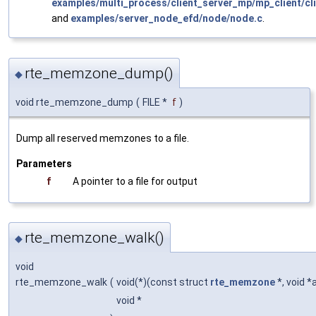
examples/multi_process/client_server_mp/mp_client/cli
and
examples/server_node_efd/node/node.c
.
rte_memzone_dump()
◆
void rte_memzone_dump
(
FILE *
f
)
Dump all reserved memzones to a file.
Parameters
f
A pointer to a file for output
rte_memzone_walk()
◆
void
rte_memzone_walk
(
void(*)(const struct
rte_memzone
*, void *
void *