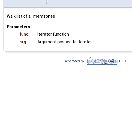
)
Walk list of all memzones
Parameters
func
Iterator function
arg
Argument passed to iterator
Generated by
1.8.13