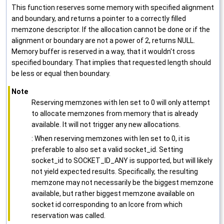
This function reserves some memory with specified alignment
and boundary, and returns a pointer to a correctly filled
memzone descriptor. If the allocation cannot be done or if the
alignment or boundary are not a power of 2, returns NULL.
Memory buffer is reserved in a way, that it wouldn't cross
specified boundary. That implies that requested length should
be less or equal then boundary.
Note
Reserving memzones with len set to 0 will only attempt
to allocate memzones from memory that is already
available. It will not trigger any new allocations.
: When reserving memzones with len set to 0, it is
preferable to also set a valid socket_id. Setting
socket_id to SOCKET_ID_ANY is supported, but will likely
not yield expected results. Specifically, the resulting
memzone may not necessarily be the biggest memzone
available, but rather biggest memzone available on
socket id corresponding to an lcore from which
reservation was called.