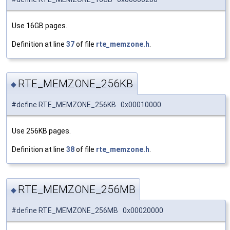
Use 16GB pages.
Definition at line
37
of file
rte_memzone.h
.
RTE_MEMZONE_256KB
◆
#define RTE_MEMZONE_256KB 0x00010000
Use 256KB pages.
Definition at line
38
of file
rte_memzone.h
.
RTE_MEMZONE_256MB
◆
#define RTE_MEMZONE_256MB 0x00020000