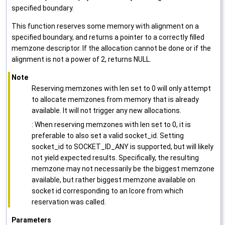
specified boundary.
This function reserves some memory with alignment on a
specified boundary, and returns a pointer to a correctly filled
memzone descriptor. If the allocation cannot be done or if the
alignment is not a power of 2, returns NULL.
Note
Reserving memzones with len set to 0 will only attempt
to allocate memzones from memory that is already
available. It will not trigger any new allocations.
: When reserving memzones with len set to 0, it is
preferable to also set a valid socket_id. Setting
socket_id to SOCKET_ID_ANY is supported, but will likely
not yield expected results. Specifically, the resulting
memzone may not necessarily be the biggest memzone
available, but rather biggest memzone available on
socket id corresponding to an lcore from which
reservation was called.
Parameters