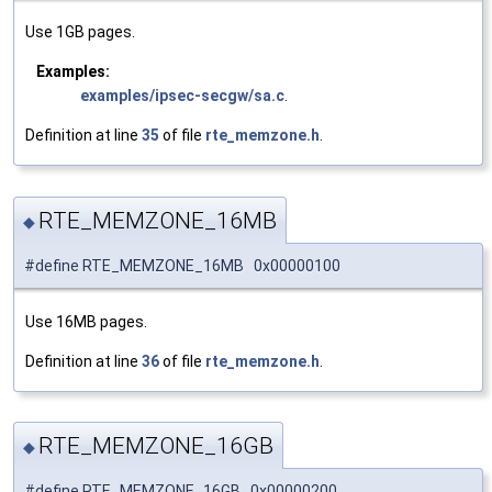
Use 1GB pages.
Examples:
examples/ipsec-secgw/sa.c
.
Definition at line
35
of file
rte_memzone.h
.
RTE_MEMZONE_16MB
◆
#define RTE_MEMZONE_16MB 0x00000100
Use 16MB pages.
Definition at line
36
of file
rte_memzone.h
.
RTE_MEMZONE_16GB
◆
#define RTE_MEMZONE_16GB 0x00000200