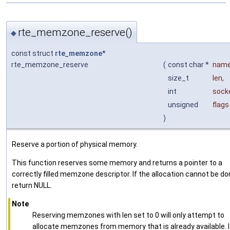
rte_memzone_reserve()
◆
const struct
rte_memzone
*
rte_memzone_reserve
(
const char *
nam
size_t
len
,
int
sock
unsigned
flags
)
Reserve a portion of physical memory.
This function reserves some memory and returns a pointer to a
correctly filled memzone descriptor. If the allocation cannot be do
return NULL.
Note
Reserving memzones with len set to 0 will only attempt to
allocate memzones from memory that is already available. I