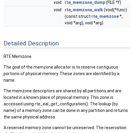
void
rte_memzone_dump
(FILE *f)
void
rte_memzone_walk
(void(*func)
(const struct
rte_memzone
*,
void *arg), void *arg)
Detailed Description
RTE Memzone
The goal of the memzone allocator is to reserve contiguous
portions of physical memory. These zones are identified by a
name.
The memzone descriptors are shared by all partitions and are
located in a known place of physical memory. This zone is
accessed using rte_eal_get_configuration(). The lookup (by
name) of a memory zone can be done in any partition and returns
the same physical address.
A reserved memory zone cannot be unreserved. The reservation