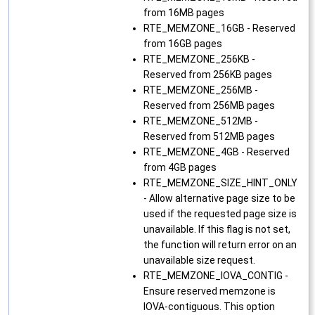
from 16MB pages
RTE_MEMZONE_16GB - Reserved
from 16GB pages
RTE_MEMZONE_256KB -
Reserved from 256KB pages
RTE_MEMZONE_256MB -
Reserved from 256MB pages
RTE_MEMZONE_512MB -
Reserved from 512MB pages
RTE_MEMZONE_4GB - Reserved
from 4GB pages
RTE_MEMZONE_SIZE_HINT_ONLY
- Allow alternative page size to be
used if the requested page size is
unavailable. If this flag is not set,
the function will return error on an
unavailable size request.
RTE_MEMZONE_IOVA_CONTIG -
Ensure reserved memzone is
IOVA-contiguous. This option