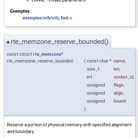
EINVAL - invalid parameters
Examples:
examples/ntb/ntb_fwd.c
.
rte_memzone_reserve_bounded()
◆
const struct
rte_memzone
*
rte_memzone_reserve_bounded
(
const char *
name
,
size_t
len
,
int
socket_id
,
unsigned
flags
,
unsigned
align
,
unsigned
bound
)
Reserve a portion of physical memory with specified alignment
and boundary.