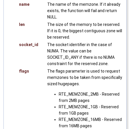
name
The name of the memzone. If it already
exists, the function will fail and return
NULL.
len
The size of the memory to be reserved.
If it is 0, the biggest contiguous zone will
be reserved.
socket_id
The socket identifier in the case of
NUMA. The value can be
SOCKET_ID_ANY if there is no NUMA
constraint for the reserved zone.
flags
The flags parameter is used to request
memzones to be taken from specifically
sized hugepages.
RTE_MEMZONE_2MB - Reserved
from 2MB pages
RTE_MEMZONE_1GB - Reserved
from 1GB pages
RTE_MEMZONE_16MB - Reserved
from 16MB pages