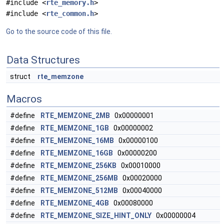
#include <
rte_memory.h
>
#include <
rte_common.h
>
Go to the source code of this file.
Data Structures
struct
rte_memzone
Macros
#define
RTE_MEMZONE_2MB
0x00000001
#define
RTE_MEMZONE_1GB
0x00000002
#define
RTE_MEMZONE_16MB
0x00000100
#define
RTE_MEMZONE_16GB
0x00000200
#define
RTE_MEMZONE_256KB
0x00010000
#define
RTE_MEMZONE_256MB
0x00020000
#define
RTE_MEMZONE_512MB
0x00040000
#define
RTE_MEMZONE_4GB
0x00080000
#define
RTE_MEMZONE_SIZE_HINT_ONLY
0x00000004