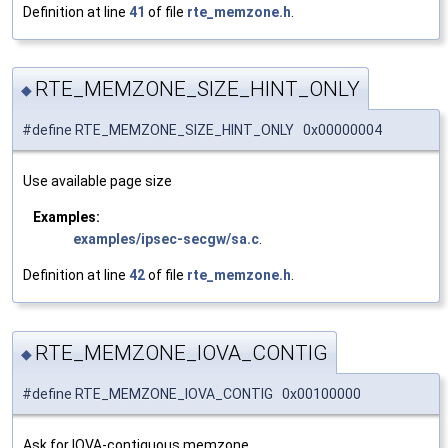
Definition at line
41
of file
rte_memzone.h
.
RTE_MEMZONE_SIZE_HINT_ONLY
◆
#define RTE_MEMZONE_SIZE_HINT_ONLY 0x00000004
Use available page size
Examples:
examples/ipsec-secgw/sa.c
.
Definition at line
42
of file
rte_memzone.h
.
RTE_MEMZONE_IOVA_CONTIG
◆
#define RTE_MEMZONE_IOVA_CONTIG 0x00100000
Ask for IOVA-contiguous memzone.