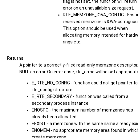
flag is not set, the function will return
error on an unavailable size request.
RTE_MEMZONE_IOVA_CONTIG - Ensu
reserved memzone is IOVA-contiguou
This option should be used when
allocating memory intended for hard
rings etc.
Returns
A pointer to a correctly-filled read-only memzone descriptor,
NULL on error. On error case, rte_errno will be set appropriate
E_RTE_NO_CONFIG - function could not get pointer to
rte_config structure
E_RTE_SECONDARY - function was called from a
secondary process instance
ENOSPC - the maximum number of memzones has
already been allocated
EEXIST - a memzone with the same name already exi
ENOMEM - no appropriate memory area found in whic
create memzone