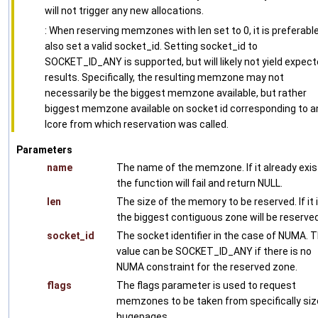
will not trigger any new allocations.
: When reserving memzones with len set to 0, it is preferabl
also set a valid socket_id. Setting socket_id to
SOCKET_ID_ANY is supported, but will likely not yield expec
results. Specifically, the resulting memzone may not
necessarily be the biggest memzone available, but rather
biggest memzone available on socket id corresponding to a
lcore from which reservation was called.
Parameters
name
The name of the memzone. If it already exis
the function will fail and return NULL.
len
The size of the memory to be reserved. If it i
the biggest contiguous zone will be reserved
socket_id
The socket identifier in the case of NUMA. 
value can be SOCKET_ID_ANY if there is no
NUMA constraint for the reserved zone.
flags
The flags parameter is used to request
memzones to be taken from specifically si
hugepages.