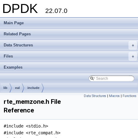
DPDK
22.07.0
Main Page
Related Pages
Data Structures
+
Files
+
Examples
lib
eal
include
Data Structures
|
Macros
|
Functions
rte_memzone.h File
Reference
#include <stdio.h>
#include <rte_compat.h>