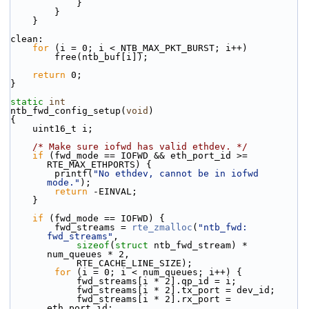
            }
        }
    }
clean:
for
 (i = 0; i < NTB_MAX_PKT_BURST; i++)
        free(ntb_buf[i]);
return
 0;
}
static
int
ntb_fwd_config_setup(
void
)
{
    uint16_t i;
/* Make sure iofwd has valid ethdev. */
if
 (fwd_mode == IOFWD && eth_port_id >= 
RTE_MAX_ETHPORTS) {
        printf(
"No ethdev, cannot be in iofwd 
mode."
);
return
 -EINVAL;
    }
if
 (fwd_mode == IOFWD) {
        fwd_streams = 
rte_zmalloc
(
"ntb_fwd: 
fwd_streams"
,
sizeof
(
struct
 ntb_fwd_stream) * 
num_queues * 2,
            RTE_CACHE_LINE_SIZE);
for
 (i = 0; i < num_queues; i++) {
            fwd_streams[i * 2].qp_id = i;
            fwd_streams[i * 2].tx_port = dev_id;
            fwd_streams[i * 2].rx_port = 
eth_port_id;