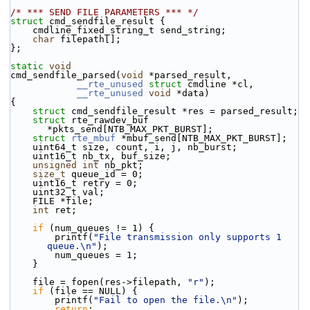
/* *** SEND FILE PARAMETERS *** */
struct 
cmd_sendfile_result {
    cmdline_fixed_string_t send_string;
char
 filepath[];
};
static
void
cmd_sendfile_parsed(
void
 *parsed_result,
__rte_unused
struct
 cmdline *cl,
__rte_unused
void
 *data)
{
struct 
cmd_sendfile_result *res = parsed_result;
struct 
rte_rawdev_buf 
*pkts_send[NTB_MAX_PKT_BURST];
struct 
rte_mbuf
 *mbuf_send[NTB_MAX_PKT_BURST];
    uint64_t size, count, i, j, nb_burst;
    uint16_t nb_tx, buf_size;
unsigned
int
 nb_pkt;
size_t
 queue_id = 0;
    uint16_t retry = 0;
    uint32_t val;
    FILE *file;
int
 ret;
if
 (num_queues != 1) {
        printf(
"File transmission only supports 1 
queue.\n"
);
        num_queues = 1;
    }
    file = fopen(res->filepath, 
"r"
);
if
 (file == NULL) {
        printf(
"Fail to open the file.\n"
);
return
;