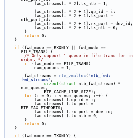
            fwd_streams[i * 2].tx_ntb = 1;
            fwd_streams[i * 2 + 1].qp_id = i;
            fwd_streams[i * 2 + 1].tx_port = 
eth_port_id;
            fwd_streams[i * 2 + 1].rx_port = dev_id;
            fwd_streams[i * 2 + 1].tx_ntb = 0;
        }
return
 0;
    }
if
 (fwd_mode == RXONLY || fwd_mode == 
FILE_TRANS) {
/* Only support 1 queue in file-trans for in 
order. */
if
 (fwd_mode == FILE_TRANS)
            num_queues = 1;
        fwd_streams = 
rte_zmalloc
(
"ntb_fwd: 
fwd_streams"
,
sizeof
(
struct
 ntb_fwd_stream) * 
num_queues,
                RTE_CACHE_LINE_SIZE);
for
 (i = 0; i < num_queues; i++) {
            fwd_streams[i].qp_id = i;
            fwd_streams[i].tx_port = 
RTE_MAX_ETHPORTS;
            fwd_streams[i].rx_port = dev_id;
            fwd_streams[i].tx_ntb = 0;
        }
return
 0;
    }
if
 (fwd_mode == TXONLY) {