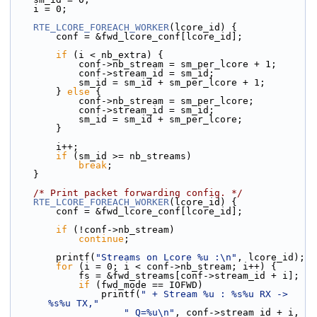
    i = 0;
RTE_LCORE_FOREACH_WORKER
(lcore_id) {
        conf = &fwd_lcore_conf[lcore_id];
if
 (i < nb_extra) {
            conf->nb_stream = sm_per_lcore + 1;
            conf->stream_id = sm_id;
            sm_id = sm_id + sm_per_lcore + 1;
        } 
else
 {
            conf->nb_stream = sm_per_lcore;
            conf->stream_id = sm_id;
            sm_id = sm_id + sm_per_lcore;
        }
        i++;
if
 (sm_id >= nb_streams)
break
;
    }
/* Print packet forwarding config. */
RTE_LCORE_FOREACH_WORKER
(lcore_id) {
        conf = &fwd_lcore_conf[lcore_id];
if
 (!conf->nb_stream)
continue
;
        printf(
"Streams on Lcore %u :\n"
, lcore_id);
for
 (i = 0; i < conf->nb_stream; i++) {
            fs = &fwd_streams[conf->stream_id + i];
if
 (fwd_mode == IOFWD)
                printf(
" + Stream %u : %s%u RX -> 
%s%u TX,"
" Q=%u\n"
, conf->stream_id + i,