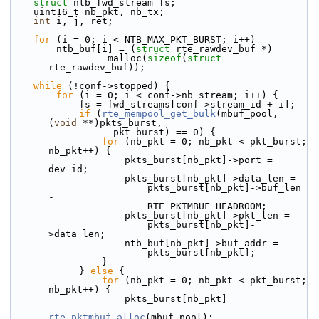
struct 
ntb_fwd_stream fs;
    uint16_t nb_pkt, nb_tx;
int
 i, j, ret;
for
 (i = 0; i < NTB_MAX_PKT_BURST; i++)
        ntb_buf[i] = (
struct
 rte_rawdev_buf *)
                 malloc(
sizeof
(
struct
rte_rawdev_buf));
while
 (!conf->stopped) {
for
 (i = 0; i < conf->nb_stream; i++) {
            fs = fwd_streams[conf->stream_id + i];
if
 (
rte_mempool_get_bulk
(mbuf_pool, 
(
void
 **)pkts_burst,
                  pkt_burst) == 0) {
for
 (nb_pkt = 0; nb_pkt < pkt_burst; 
nb_pkt++) {
                    pkts_burst[nb_pkt]->port = 
dev_id;
                    pkts_burst[nb_pkt]->data_len =
                        pkts_burst[nb_pkt]->buf_len 
-
                        RTE_PKTMBUF_HEADROOM;
                    pkts_burst[nb_pkt]->pkt_len =
                        pkts_burst[nb_pkt]-
>data_len;
                    ntb_buf[nb_pkt]->buf_addr =
                        pkts_burst[nb_pkt];
                }
            } 
else
 {
for
 (nb_pkt = 0; nb_pkt < pkt_burst; 
nb_pkt++) {
                    pkts_burst[nb_pkt] =
rte_pktmbuf_alloc
(mbuf_pool);