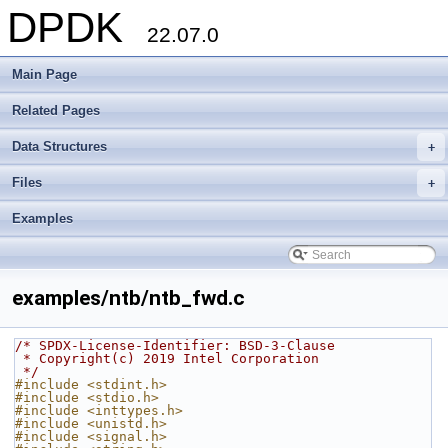
DPDK
22.07.0
Main Page
Related Pages
Data Structures
+
Files
+
Examples
examples/ntb/ntb_fwd.c
/* SPDX-License-Identifier: BSD-3-Clause
 * Copyright(c) 2019 Intel Corporation
 */
#include <stdint.h>
#include <stdio.h>
#include <inttypes.h>
#include <unistd.h>
#include <signal.h>