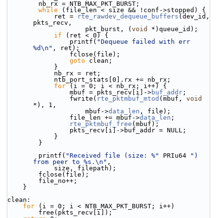
        nb_rx = NTB_MAX_PKT_BURST;
while
 (file_len < size && !conf->stopped) {
            ret = 
rte_rawdev_dequeue_buffers
(dev_id, 
pkts_recv,
                    pkt_burst, (
void
 *)queue_id);
if
 (ret < 0) {
                printf(
"Dequeue failed with err 
%d\n"
, ret);
                fclose(file);
goto
 clean;
            }
            nb_rx = ret;
            ntb_port_stats[0].rx += nb_rx;
for
 (i = 0; i < nb_rx; i++) {
                mbuf = pkts_recv[i]->
buf_addr
;
                fwrite(
rte_pktmbuf_mtod
(mbuf, 
void
*), 1,
                    mbuf->
data_len
, file);
                file_len += mbuf->
data_len
;
rte_pktmbuf_free
(mbuf);
                pkts_recv[i]->buf_addr = NULL;
            }
        }
        printf(
"Received file (size: %"
 PRIu64 
") 
from peer to %s.\n"
,
            size, filepath);
        fclose(file);
        file_no++;
    }
clean:
for
 (i = 0; i < NTB_MAX_PKT_BURST; i++)
        free(pkts_recv[i]);