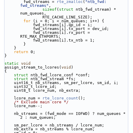
        fwd_streams = 
rte_zmalloc
(
"ntb_fwd: 
fwd_streams"
,
sizeof
(
struct
 ntb_fwd_stream) * 
num_queues,
                RTE_CACHE_LINE_SIZE);
for
 (i = 0; i < num_queues; i++) {
            fwd_streams[i].qp_id = i;
            fwd_streams[i].tx_port = dev_id;
            fwd_streams[i].rx_port = 
RTE_MAX_ETHPORTS;
            fwd_streams[i].tx_ntb = 1;
        }
    }
return
 0;
}
static
void
assign_stream_to_lcores(
void
)
{
struct 
ntb_fwd_lcore_conf *conf;
struct 
ntb_fwd_stream *fs;
    uint16_t nb_streams, sm_per_lcore, sm_id, i;
    uint32_t lcore_id;
    uint8_t lcore_num, nb_extra;
    lcore_num = 
rte_lcore_count
();
/* Exclude main core */
    lcore_num--;
    nb_streams = (fwd_mode == IOFWD) ? num_queues * 
2 : num_queues;
    sm_per_lcore = nb_streams / lcore_num;
    nb_extra = nb_streams % lcore_num;
    sm_id = 0;