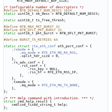
RTE_MBUF_DEFAULT_BUF_SIZE;
/* Configurable number of descriptors */
#define NTB_DEFAULT_NUM_DESCS 1024
static
 uint16_t nb_desc = NTB_DEFAULT_NUM_DESCS;
static
 uint16_t tx_free_thresh;
#define NTB_MAX_PKT_BURST 32
#define NTB_DFLT_PKT_BURST 32
static
 uint16_t pkt_burst = NTB_DFLT_PKT_BURST;
#define BURST_TX_RETRIES 64
static
struct 
rte_eth_conf
 eth_port_conf = {
    .
rxmode
 = {
        .
mq_mode
 = 
RTE_ETH_MQ_RX_RSS
,
        .split_hdr_size = 0,
    },
    .rx_adv_conf = {
        .rss_conf = {
            .rss_key = NULL,
            .rss_hf = RTE_ETH_RSS_IP,
        },
    },
    .txmode = {
        .mq_mode = 
RTE_ETH_MQ_TX_NONE
,
    },
};
/* *** Help command with introduction. *** */
struct 
cmd_help_result {
    cmdline_fixed_string_t help;
};