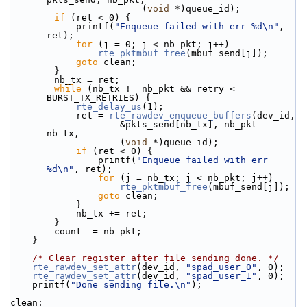
                        (
void
 *)queue_id);
if
 (ret < 0) {
            printf(
"Enqueue failed with err %d\n"
, 
ret);
for
 (j = 0; j < nb_pkt; j++)
rte_pktmbuf_free
(mbuf_send[j]);
goto
 clean;
        }
        nb_tx = ret;
while
 (nb_tx != nb_pkt && retry < 
BURST_TX_RETRIES) {
rte_delay_us
(1);
            ret = 
rte_rawdev_enqueue_buffers
(dev_id,
                    &pkts_send[nb_tx], nb_pkt - 
nb_tx,
                    (
void
 *)queue_id);
if
 (ret < 0) {
                printf(
"Enqueue failed with err 
%d\n"
, ret);
for
 (j = nb_tx; j < nb_pkt; j++)
rte_pktmbuf_free
(mbuf_send[j]);
goto
 clean;
            }
            nb_tx += ret;
        }
        count -= nb_pkt;
    }
/* Clear register after file sending done. */
rte_rawdev_set_attr
(dev_id, 
"spad_user_0"
, 0);
rte_rawdev_set_attr
(dev_id, 
"spad_user_1"
, 0);
    printf(
"Done sending file.\n"
);
clean: