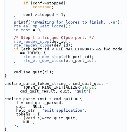
if
 (conf->stopped)
continue
;
        conf->stopped = 1;
    }
    printf(
"\nWaiting for lcores to finish...\n"
);
rte_eal_mp_wait_lcore
();
    in_test = 0;
/* Stop traffic and Close port. */
rte_rawdev_stop
(dev_id);
rte_rawdev_close
(dev_id);
if
 (eth_port_id < RTE_MAX_ETHPORTS && fwd_mode 
== IOFWD) {
rte_eth_dev_stop
(eth_port_id);
rte_eth_dev_close
(eth_port_id);
    }
    cmdline_quit(cl);
}
cmdline_parse_token_string_t cmd_quit_quit =
        TOKEN_STRING_INITIALIZER(
struct
cmd_quit_result, quit, 
"quit"
);
cmdline_parse_inst_t cmd_quit = {
    .f = cmd_quit_parsed,
    .data = NULL,
    .help_str = 
"exit application"
,
    .tokens = {
        (
void
 *)&cmd_quit_quit,
        NULL,
    },
};