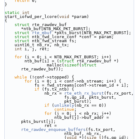
return
 0;
}
static
int
start_iofwd_per_lcore(
void
 *param)
{
struct 
rte_rawdev_buf 
*ntb_buf[NTB_MAX_PKT_BURST];
struct 
rte_mbuf
 *pkts_burst[NTB_MAX_PKT_BURST];
struct 
ntb_fwd_lcore_conf *conf = param;
struct 
ntb_fwd_stream fs;
    uint16_t nb_rx, nb_tx;
int
 i, j, ret;
for
 (i = 0; i < NTB_MAX_PKT_BURST; i++)
        ntb_buf[i] = (
struct
 rte_rawdev_buf *)
                 malloc(
sizeof
(
struct
rte_rawdev_buf));
while
 (!conf->stopped) {
for
 (i = 0; i < conf->nb_stream; i++) {
            fs = fwd_streams[conf->stream_id + i];
if
 (fs.tx_ntb) {
                nb_rx = 
rte_eth_rx_burst
(fs.rx_port,
                        fs.qp_id, pkts_burst,
                        pkt_burst);
if
 (
unlikely
(nb_rx == 0))
continue
;
for
 (j = 0; j < nb_rx; j++)
                    ntb_buf[j]->buf_addr = 
pkts_burst[j];
                ret = 
rte_rawdev_enqueue_buffers
(fs.tx_port,
                        ntb_buf, nb_rx,
                        (
void
 *)(
size_t
)fs.qp_id);