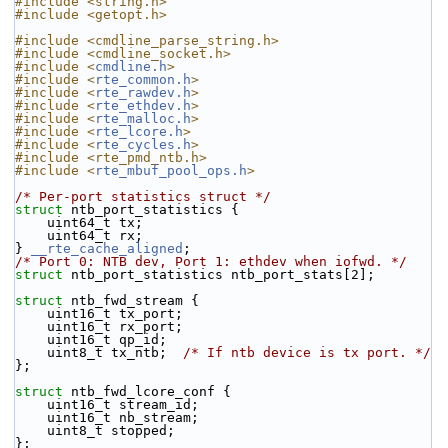
#include <string.h>
#include <getopt.h>
#include <cmdline_parse_string.h>
#include <cmdline_socket.h>
#include <
cmdline.h
>
#include <
rte_common.h
>
#include <
rte_rawdev.h
>
#include <
rte_ethdev.h
>
#include <
rte_malloc.h
>
#include <
rte_lcore.h
>
#include <
rte_cycles.h
>
#include <rte_pmd_ntb.h>
#include <
rte_mbuf_pool_ops.h
>
/* Per-port statistics struct */
struct 
ntb_port_statistics {
    uint64_t tx;
    uint64_t rx;
} 
__rte_cache_aligned
;
/* Port 0: NTB dev, Port 1: ethdev when iofwd. */
struct 
ntb_port_statistics ntb_port_stats[2];
struct 
ntb_fwd_stream {
    uint16_t tx_port;
    uint16_t rx_port;
    uint16_t qp_id;
    uint8_t tx_ntb;  
/* If ntb device is tx port. */
};
struct 
ntb_fwd_lcore_conf {
    uint16_t stream_id;
    uint16_t nb_stream;
    uint8_t stopped;
};