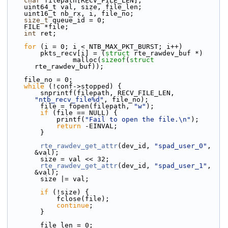
char
 filepath[RECV_FILE_LEN];
    uint64_t val, size, file_len;
    uint16_t nb_rx, i, file_no;
size_t
 queue_id = 0;
    FILE *file;
int
 ret;
for
 (i = 0; i < NTB_MAX_PKT_BURST; i++)
        pkts_recv[i] = (
struct
 rte_rawdev_buf *)
                malloc(
sizeof
(
struct
rte_rawdev_buf));
    file_no = 0;
while
 (!conf->stopped) {
        snprintf(filepath, RECV_FILE_LEN, 
"ntb_recv_file%d"
, file_no);
        file = fopen(filepath, 
"w"
);
if
 (file == NULL) {
            printf(
"Fail to open the file.\n"
);
return
 -EINVAL;
        }
rte_rawdev_get_attr
(dev_id, 
"spad_user_0"
, 
&val);
        size = val << 32;
rte_rawdev_get_attr
(dev_id, 
"spad_user_1"
, 
&val);
        size |= val;
if
 (!size) {
            fclose(file);
continue
;
        }
        file_len = 0;