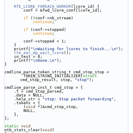
RTE_LCORE_FOREACH_WORKER
(lcore_id) {
        conf = &fwd_lcore_conf[lcore_id];
if
 (!conf->nb_stream)
continue
;
if
 (conf->stopped)
continue
;
        conf->stopped = 1;
    }
    printf(
"\nWaiting for lcores to finish...\n"
);
rte_eal_mp_wait_lcore
();
    in_test = 0;
    printf(
"\nDone.\n"
);
}
cmdline_parse_token_string_t cmd_stop_stop =
        TOKEN_STRING_INITIALIZER(
struct
cmd_stop_result, stop, 
"stop"
);
cmdline_parse_inst_t cmd_stop = {
    .f = cmd_stop_parsed,
    .data = NULL,
    .help_str = 
"stop: Stop packet forwarding"
,
    .tokens = {
        (
void
 *)&cmd_stop_stop,
        NULL,
    },
};
static
void
ntb_stats_clear(
void
)