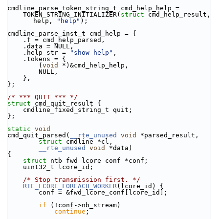
cmdline_parse_token_string_t cmd_help_help =
    TOKEN_STRING_INITIALIZER(
struct
 cmd_help_result, 
help, 
"help"
);
cmdline_parse_inst_t cmd_help = {
    .f = cmd_help_parsed,
    .data = NULL,
    .help_str = 
"show help"
,
    .tokens = {
        (
void
 *)&cmd_help_help,
        NULL,
    },
};
/* *** QUIT *** */
struct 
cmd_quit_result {
    cmdline_fixed_string_t quit;
};
static
void
cmd_quit_parsed(
__rte_unused
void
 *parsed_result,
struct
 cmdline *cl,
__rte_unused
void
 *data)
{
struct 
ntb_fwd_lcore_conf *conf;
    uint32_t lcore_id;
/* Stop transmission first. */
RTE_LCORE_FOREACH_WORKER
(lcore_id) {
        conf = &fwd_lcore_conf[lcore_id];
if
 (!conf->nb_stream)
continue
;