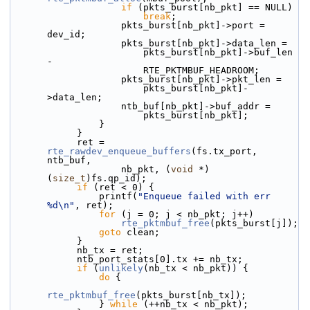
if
 (pkts_burst[nb_pkt] == NULL)
break
;
                    pkts_burst[nb_pkt]->port = 
dev_id;
                    pkts_burst[nb_pkt]->data_len =
                        pkts_burst[nb_pkt]->buf_len 
-
                        RTE_PKTMBUF_HEADROOM;
                    pkts_burst[nb_pkt]->pkt_len =
                        pkts_burst[nb_pkt]-
>data_len;
                    ntb_buf[nb_pkt]->buf_addr =
                        pkts_burst[nb_pkt];
                }
            }
            ret = 
rte_rawdev_enqueue_buffers
(fs.tx_port, 
ntb_buf,
                    nb_pkt, (
void
 *)
(
size_t
)fs.qp_id);
if
 (ret < 0) {
                printf(
"Enqueue failed with err 
%d\n"
, ret);
for
 (j = 0; j < nb_pkt; j++)
rte_pktmbuf_free
(pkts_burst[j]);
goto
 clean;
            }
            nb_tx = ret;
            ntb_port_stats[0].tx += nb_tx;
if
 (
unlikely
(nb_tx < nb_pkt)) {
do
 {
rte_pktmbuf_free
(pkts_burst[nb_tx]);
                } 
while
 (++nb_tx < nb_pkt);