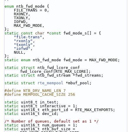
enum
 ntb_fwd_mode {
    FILE_TRANS = 0,
    RXONLY,
    TXONLY,
    IOFWD,
    MAX_FWD_MODE,
};
static
const
char
 *
const
 fwd_mode_s[] = {
"file-trans"
,
"rxonly"
,
"txonly"
,
"iofwd"
,
    NULL,
};
static
enum
 ntb_fwd_mode fwd_mode = MAX_FWD_MODE;
static
struct 
ntb_fwd_lcore_conf 
fwd_lcore_conf[RTE_MAX_LCORE];
static
struct 
ntb_fwd_stream *fwd_streams;
static
struct 
rte_mempool
 *mbuf_pool;
#define NTB_DRV_NAME_LEN 7
#define MEMPOOL_CACHE_SIZE 256
static
 uint8_t in_test;
static
 uint8_t interactive = 1;
static
 uint16_t eth_port_id = RTE_MAX_ETHPORTS;
static
 uint16_t dev_id;
/* Number of queues, default set as 1 */
static
 uint16_t num_queues = 1;
static
 uint16_t ntb_buf_size = 