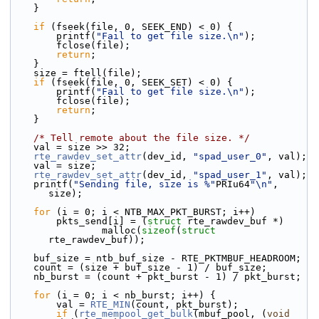
    }
if
 (fseek(file, 0, SEEK_END) < 0) {
        printf(
"Fail to get file size.\n"
);
        fclose(file);
return
;
    }
    size = ftell(file);
if
 (fseek(file, 0, SEEK_SET) < 0) {
        printf(
"Fail to get file size.\n"
);
        fclose(file);
return
;
    }
/* Tell remote about the file size. */
    val = size >> 32;
rte_rawdev_set_attr
(dev_id, 
"spad_user_0"
, val);
    val = size;
rte_rawdev_set_attr
(dev_id, 
"spad_user_1"
, val);
    printf(
"Sending file, size is %"
PRIu64
"\n"
, 
size);
for
 (i = 0; i < NTB_MAX_PKT_BURST; i++)
        pkts_send[i] = (
struct
 rte_rawdev_buf *)
                malloc(
sizeof
(
struct
rte_rawdev_buf));
    buf_size = ntb_buf_size - RTE_PKTMBUF_HEADROOM;
    count = (size + buf_size - 1) / buf_size;
    nb_burst = (count + pkt_burst - 1) / pkt_burst;
for
 (i = 0; i < nb_burst; i++) {
        val = 
RTE_MIN
(count, pkt_burst);
if
 (
rte_mempool_get_bulk
(mbuf_pool, (
void