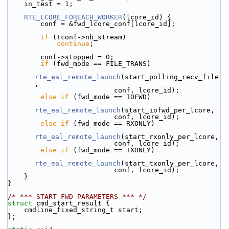
    in_test = 1;
RTE_LCORE_FOREACH_WORKER
(lcore_id) {
        conf = &fwd_lcore_conf[lcore_id];
if
 (!conf->nb_stream)
continue
;
        conf->stopped = 0;
if
 (fwd_mode == FILE_TRANS)
rte_eal_remote_launch
(start_polling_recv_file
,
                          conf, lcore_id);
else
if
 (fwd_mode == IOFWD)
rte_eal_remote_launch
(start_iofwd_per_lcore,
                          conf, lcore_id);
else
if
 (fwd_mode == RXONLY)
rte_eal_remote_launch
(start_rxonly_per_lcore,
                          conf, lcore_id);
else
if
 (fwd_mode == TXONLY)
rte_eal_remote_launch
(start_txonly_per_lcore,
                          conf, lcore_id);
    }
}
/* *** START FWD PARAMETERS *** */
struct 
cmd_start_result {
    cmdline_fixed_string_t start;
};