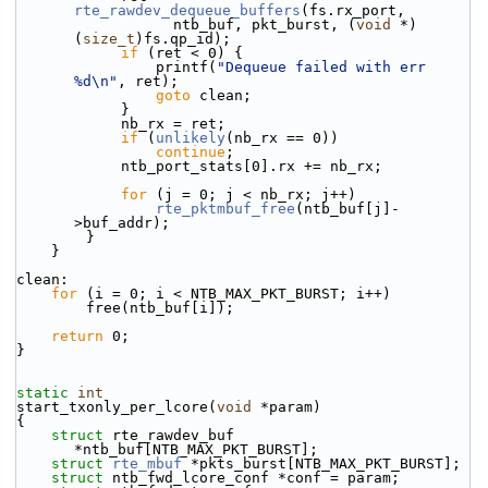
rte_rawdev_dequeue_buffers
(fs.rx_port,
                  ntb_buf, pkt_burst, (
void
 *)
(
size_t
)fs.qp_id);
if
 (ret < 0) {
                printf(
"Dequeue failed with err 
%d\n"
, ret);
goto
 clean;
            }
            nb_rx = ret;
if
 (
unlikely
(nb_rx == 0))
continue
;
            ntb_port_stats[0].rx += nb_rx;
for
 (j = 0; j < nb_rx; j++)
rte_pktmbuf_free
(ntb_buf[j]-
>buf_addr);
        }
    }
clean:
for
 (i = 0; i < NTB_MAX_PKT_BURST; i++)
        free(ntb_buf[i]);
return
 0;
}
static
int
start_txonly_per_lcore(
void
 *param)
{
struct 
rte_rawdev_buf 
*ntb_buf[NTB_MAX_PKT_BURST];
struct 
rte_mbuf
 *pkts_burst[NTB_MAX_PKT_BURST];
struct 
ntb_fwd_lcore_conf *conf = param;