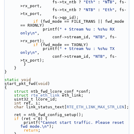
                    fs->tx_ntb ? 
"Eth"
 : 
"NTB"
, fs-
>rx_port,
                    fs->tx_ntb ? 
"NTB"
 : 
"Eth"
, fs-
>tx_port,
                    fs->qp_id);
if
 (fwd_mode == FILE_TRANS || fwd_mode 
== RXONLY)
                printf(
" + Stream %u : %s%u RX 
only\n"
,
                    conf->stream_id, 
"NTB"
, fs-
>rx_port);
if
 (fwd_mode == TXONLY)
                printf(
" + Stream %u : %s%u TX 
only\n"
,
                    conf->stream_id, 
"NTB"
, fs-
>tx_port);
        }
    }
}
static
void
start_pkt_fwd(
void
)
{
struct 
ntb_fwd_lcore_conf *conf;
struct 
rte_eth_link
 eth_link;
    uint32_t lcore_id;
int
 ret, i;
char
 link_status_text[
RTE_ETH_LINK_MAX_STR_LEN
];
    ret = ntb_fwd_config_setup();
if
 (ret < 0) {
        printf(
"Cannot start traffic. Please reset 
fwd mode.\n"
);
return
;