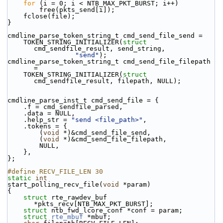
for
 (i = 0; i < NTB_MAX_PKT_BURST; i++)
        free(pkts_send[i]);
    fclose(file);
}
cmdline_parse_token_string_t cmd_send_file_send =
    TOKEN_STRING_INITIALIZER(
struct
cmd_sendfile_result, send_string,
"send"
);
cmdline_parse_token_string_t cmd_send_file_filepath 
=
    TOKEN_STRING_INITIALIZER(
struct
cmd_sendfile_result, filepath, NULL);
cmdline_parse_inst_t cmd_send_file = {
    .f = cmd_sendfile_parsed,
    .data = NULL,
    .help_str = 
"send <file_path>"
,
    .tokens = {
        (
void
 *)&cmd_send_file_send,
        (
void
 *)&cmd_send_file_filepath,
        NULL,
    },
};
#define RECV_FILE_LEN 30
static
int
start_polling_recv_file(
void
 *param)
{
struct 
rte_rawdev_buf 
*pkts_recv[NTB_MAX_PKT_BURST];
struct 
ntb_fwd_lcore_conf *conf = param;
struct 
rte_mbuf
 *mbuf;