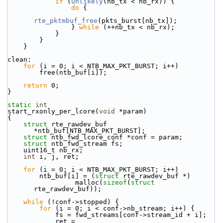
if
 (
unlikely
(nb_tx < nb_rx)) {
do
 {
rte_pktmbuf_free
(pkts_burst[nb_tx]);
                } 
while
 (++nb_tx < nb_rx);
            }
        }
    }
clean:
for
 (i = 0; i < NTB_MAX_PKT_BURST; i++)
        free(ntb_buf[i]);
return
 0;
}
static
int
start_rxonly_per_lcore(
void
 *param)
{
struct 
rte_rawdev_buf 
*ntb_buf[NTB_MAX_PKT_BURST];
struct 
ntb_fwd_lcore_conf *conf = param;
struct 
ntb_fwd_stream fs;
    uint16_t nb_rx;
int
 i, j, ret;
for
 (i = 0; i < NTB_MAX_PKT_BURST; i++)
        ntb_buf[i] = (
struct
 rte_rawdev_buf *)
                 malloc(
sizeof
(
struct
rte_rawdev_buf));
while
 (!conf->stopped) {
for
 (i = 0; i < conf->nb_stream; i++) {
            fs = fwd_streams[conf->stream_id + i];
            ret = 