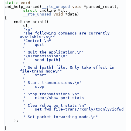
static
void
cmd_help_parsed(
__rte_unused
void
 *parsed_result,
struct
 cmdline *cl,
__rte_unused
void
 *data)
{
    cmdline_printf(
        cl,
"\n"
"The following commands are currently 
available:\n\n"
"Control:\n"
"    quit                                      
:"
" Quit the application.\n"
"\nTransmission:\n"
"    send [path]                               
:"
" Send [path] file. Only take effect in 
file-trans mode\n"
"    start                                     
:"
" Start transmissions.\n"
"    stop                                      
:"
" Stop transmissions.\n"
"    clear/show port stats                     
:"
" Clear/show port stats.\n"
"    set fwd file-trans/rxonly/txonly/iofwd    
:"
" Set packet forwarding mode.\n"
    );
}