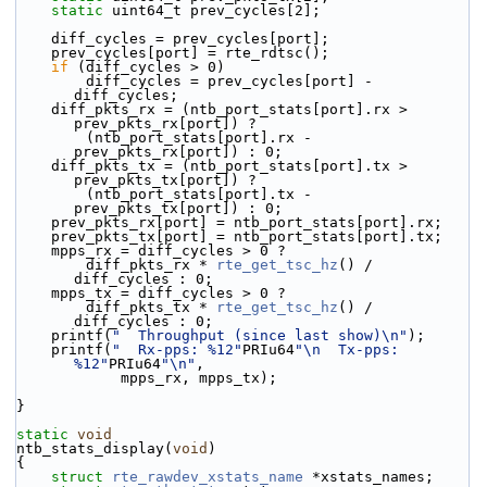
static
 uint64_t prev_cycles[2];
    diff_cycles = prev_cycles[port];
    prev_cycles[port] = rte_rdtsc();
if
 (diff_cycles > 0)
        diff_cycles = prev_cycles[port] - 
diff_cycles;
    diff_pkts_rx = (ntb_port_stats[port].rx > 
prev_pkts_rx[port]) ?
        (ntb_port_stats[port].rx - 
prev_pkts_rx[port]) : 0;
    diff_pkts_tx = (ntb_port_stats[port].tx > 
prev_pkts_tx[port]) ?
        (ntb_port_stats[port].tx - 
prev_pkts_tx[port]) : 0;
    prev_pkts_rx[port] = ntb_port_stats[port].rx;
    prev_pkts_tx[port] = ntb_port_stats[port].tx;
    mpps_rx = diff_cycles > 0 ?
        diff_pkts_rx * 
rte_get_tsc_hz
() / 
diff_cycles : 0;
    mpps_tx = diff_cycles > 0 ?
        diff_pkts_tx * 
rte_get_tsc_hz
() / 
diff_cycles : 0;
    printf(
"  Throughput (since last show)\n"
);
    printf(
"  Rx-pps: %12"
PRIu64
"\n  Tx-pps: 
%12"
PRIu64
"\n"
,
            mpps_rx, mpps_tx);
}
static
void
ntb_stats_display(
void
)
{
struct 
rte_rawdev_xstats_name
 *xstats_names;