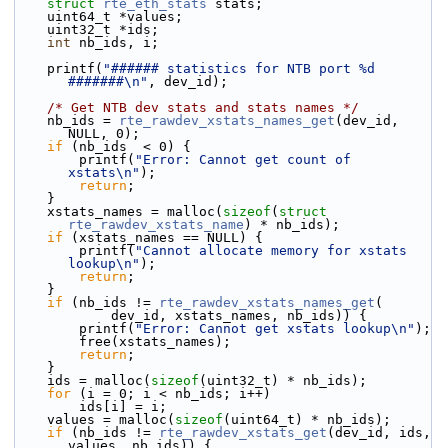
struct 
rte_eth_stats
 stats;
    uint64_t *values;
    uint32_t *ids;
int
 nb_ids, i;
    printf(
"###### statistics for NTB port %d 
#######\n"
, dev_id);
/* Get NTB dev stats and stats names */
    nb_ids = 
rte_rawdev_xstats_names_get
(dev_id, 
NULL, 0);
if
 (nb_ids  < 0) {
        printf(
"Error: Cannot get count of 
xstats\n"
);
return
;
    }
    xstats_names = malloc(
sizeof
(
struct
rte_rawdev_xstats_name
) * nb_ids);
if
 (xstats_names == NULL) {
        printf(
"Cannot allocate memory for xstats 
lookup\n"
);
return
;
    }
if
 (nb_ids != 
rte_rawdev_xstats_names_get
(
            dev_id, xstats_names, nb_ids)) {
        printf(
"Error: Cannot get xstats lookup\n"
);
        free(xstats_names);
return
;
    }
    ids = malloc(
sizeof
(uint32_t) * nb_ids);
for
 (i = 0; i < nb_ids; i++)
        ids[i] = i;
    values = malloc(
sizeof
(uint64_t) * nb_ids);
if
 (nb_ids != 
rte_rawdev_xstats_get
(dev_id, ids, 
values, nb_ids)) {