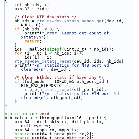
{
int
 nb_ids, i;
    uint32_t *ids;
/* Clear NTB dev stats */
    nb_ids = 
rte_rawdev_xstats_names_get
(dev_id, 
NULL, 0);
if
 (nb_ids  < 0) {
        printf(
"Error: Cannot get count of 
xstats\n"
);
return
;
    }
    ids = malloc(
sizeof
(uint32_t) * nb_ids);
for
 (i = 0; i < nb_ids; i++)
        ids[i] = i;
rte_rawdev_xstats_reset
(dev_id, ids, nb_ids);
    printf(
"\n  statistics for NTB port %d 
cleared\n"
, dev_id);
/* Clear Ethdev stats if have any */
if
 (fwd_mode == IOFWD && eth_port_id != 
RTE_MAX_ETHPORTS) {
rte_eth_stats_reset
(eth_port_id);
        printf(
"\n  statistics for ETH port %d 
cleared\n"
, eth_port_id);
    }
}
static
inline
void
ntb_calculate_throughput(uint16_t port) {
    uint64_t diff_pkts_rx, diff_pkts_tx, 
diff_cycles;
    uint64_t mpps_rx, mpps_tx;
static
 uint64_t prev_pkts_rx[2];
static
 uint64_t prev_pkts_tx[2];