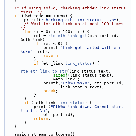
    }
/* If using iofwd, checking ethdev link status 
first. */
if
 (fwd_mode == IOFWD) {
        printf(
"Checking eth link status...\n"
);
/* Wait for eth link up at most 100 times. 
*/
for
 (i = 0; i < 100; i++) {
            ret = 
rte_eth_link_get
(eth_port_id, 
&eth_link);
if
 (ret < 0) {
                printf(
"Link get failed with err 
%d\n"
, ret);
return
;
            }
if
 (eth_link.
link_status
) {
rte_eth_link_to_str
(link_status_text,
sizeof
(link_status_text),
                    &eth_link);
                printf(
"Eth%u %s\n"
, eth_port_id,
                       link_status_text);
break
;
            }
        }
if
 (!eth_link.
link_status
) {
            printf(
"Eth%u link down. Cannot start 
traffic.\n"
,
                eth_port_id);
return
;
        }
    }
    assign_stream_to_lcores();