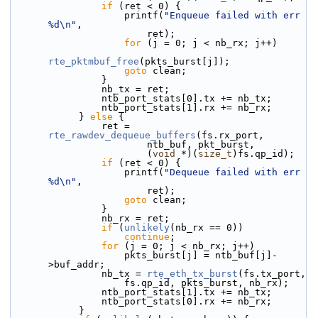
if
 (ret < 0) {
                    printf(
"Enqueue failed with err 
%d\n"
,
                        ret);
for
 (j = 0; j < nb_rx; j++)
rte_pktmbuf_free
(pkts_burst[j]);
goto
 clean;
                }
                nb_tx = ret;
                ntb_port_stats[0].tx += nb_tx;
                ntb_port_stats[1].rx += nb_rx;
            } 
else
 {
                ret = 
rte_rawdev_dequeue_buffers
(fs.rx_port,
                        ntb_buf, pkt_burst,
                        (
void
 *)(
size_t
)fs.qp_id);
if
 (ret < 0) {
                    printf(
"Dequeue failed with err 
%d\n"
,
                        ret);
goto
 clean;
                }
                nb_rx = ret;
if
 (
unlikely
(nb_rx == 0))
continue
;
for
 (j = 0; j < nb_rx; j++)
                    pkts_burst[j] = ntb_buf[j]-
>buf_addr;
                nb_tx = 
rte_eth_tx_burst
(fs.tx_port,
                    fs.qp_id, pkts_burst, nb_rx);
                ntb_port_stats[1].tx += nb_tx;
                ntb_port_stats[0].rx += nb_rx;
            }