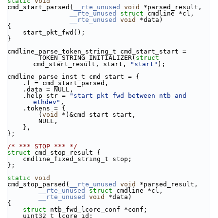
static
void
cmd_start_parsed(
__rte_unused
void
 *parsed_result,
__rte_unused
struct
 cmdline *cl,
__rte_unused
void
 *data)
{
    start_pkt_fwd();
}
cmdline_parse_token_string_t cmd_start_start =
        TOKEN_STRING_INITIALIZER(
struct
cmd_start_result, start, 
"start"
);
cmdline_parse_inst_t cmd_start = {
    .f = cmd_start_parsed,
    .data = NULL,
    .help_str = 
"start pkt fwd between ntb and 
ethdev"
,
    .tokens = {
        (
void
 *)&cmd_start_start,
        NULL,
    },
};
/* *** STOP *** */
struct 
cmd_stop_result {
    cmdline_fixed_string_t stop;
};
static
void
cmd_stop_parsed(
__rte_unused
void
 *parsed_result,
__rte_unused
struct
 cmdline *cl,
__rte_unused
void
 *data)
{
struct 
ntb_fwd_lcore_conf *conf;
    uint32_t lcore_id;