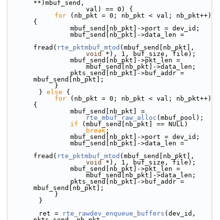
**)mbuf_send,
                    val) == 0) {
for
 (nb_pkt = 0; nb_pkt < val; nb_pkt++) 
{
                mbuf_send[nb_pkt]->port = dev_id;
                mbuf_send[nb_pkt]->data_len =
fread(
rte_pktmbuf_mtod
(mbuf_send[nb_pkt],
void
 *), 1, buf_size, file);
                mbuf_send[nb_pkt]->pkt_len =
                    mbuf_send[nb_pkt]->data_len;
                pkts_send[nb_pkt]->buf_addr = 
mbuf_send[nb_pkt];
            }
        } 
else
 {
for
 (nb_pkt = 0; nb_pkt < val; nb_pkt++) 
{
                mbuf_send[nb_pkt] =
rte_mbuf_raw_alloc
(mbuf_pool);
if
 (mbuf_send[nb_pkt] == NULL)
break
;
                mbuf_send[nb_pkt]->port = dev_id;
                mbuf_send[nb_pkt]->data_len =
fread(
rte_pktmbuf_mtod
(mbuf_send[nb_pkt],
void
 *), 1, buf_size, file);
                mbuf_send[nb_pkt]->pkt_len =
                    mbuf_send[nb_pkt]->data_len;
                pkts_send[nb_pkt]->buf_addr = 
mbuf_send[nb_pkt];
            }
        }
        ret = 
rte_rawdev_enqueue_buffers
(dev_id, 
pkts_send, nb_pkt,