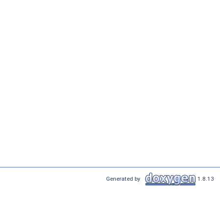
Generated by
1.8.13