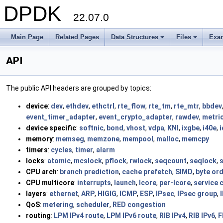
DPDK
22.07.0
Main Page
Related Pages
Data Structures
Files
Exa
+
+
API
The public API headers are grouped by topics:
device
:
dev
,
ethdev
,
ethctrl
,
rte_flow
,
rte_tm
,
rte_mtr
,
bbdev
event_timer_adapter
,
event_crypto_adapter
,
rawdev
,
metri
device specific
:
softnic
,
bond
,
vhost
,
vdpa
,
KNI
,
ixgbe
,
i40e
,
i
memory
:
memseg
,
memzone
,
mempool
,
malloc
,
memcpy
timers
:
cycles
,
timer
,
alarm
locks
:
atomic
,
mcslock
,
pflock
,
rwlock
,
seqcount
,
seqlock
,
CPU arch
:
branch prediction
,
cache prefetch
,
SIMD
,
byte or
CPU multicore
:
interrupts
,
launch
,
lcore
,
per-lcore
,
service 
layers
:
ethernet
,
ARP
,
HIGIG
,
ICMP
,
ESP
,
IPsec
,
IPsec group
,
QoS
:
metering
,
scheduler
,
RED congestion
routing
:
LPM IPv4 route
,
LPM IPv6 route
,
RIB IPv4
,
RIB IPv6
,
F