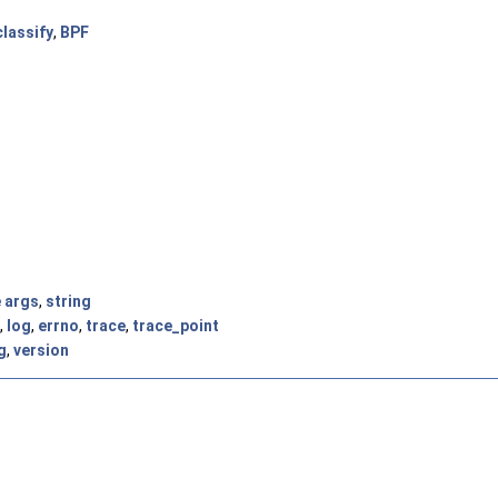
classify
,
BPF
e args
,
string
,
log
,
errno
,
trace
,
trace_point
g
,
version