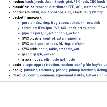
hashes
:
hash
,
jhash
,
thash
,
thash_gfni
,
FBK hash
,
CRC hash
classification
reorder
,
distributor
,
EFD
,
ACL
,
member
,
flow 
containers
:
mbuf
,
mbuf pool ops
,
ring
,
stack
,
tailq
,
bitmap
packet framework
:
port
:
ethdev
,
ring
,
frag
,
reass
,
sched
,
kni
,
src/sink
table
:
lpm IPv4
,
lpm IPv6
,
ACL
,
hash
,
array
,
stub
pipeline
port_in_action
table_action
SWX pipeline:
control
,
extern
,
pipeline
SWX port:
port
,
ethdev
,
fd
,
ring
,
src/sink
SWX table:
table
,
table_em
table_wm
graph
:
graph_worker
graph_nodes:
eth_node
,
ip4_node
basic
:
bitops
,
approx fraction
,
random
,
config file
,
key/valu
debug
:
jobstats
,
telemetry
,
pcapng
,
pdump
,
hexdump
,
debug
misc
:
EAL config
,
common
,
experimental APIs
,
ABI versionin