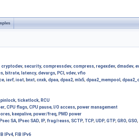
mples
,
cryptodev
,
security
,
compressdev
,
compress
,
regexdev
,
dmadev
,
e
cs
,
bitrate
,
latency
,
devargs
,
PCI
,
vdev
,
vfio
ce
,
iavf
,
ioat
,
bnxt
,
cnxk
,
dpaa
,
dpaa2
,
mlx5
,
dpaa2_mempool
,
dpaa2_
spinlock
,
ticketlock
,
RCU
der
,
CPU flags
,
CPU pause
,
I/O access
,
power management
cores
,
keepalive
,
power/freq
,
PMD power
IPsec SA
,
IPsec SAD
,
IP
,
frag/reass
,
SCTP
,
TCP
,
UDP
,
GTP
,
GRO
,
GSO
,
IB IPv4
,
FIB IPv6