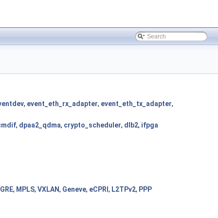
ventdev
,
event_eth_rx_adapter
,
event_eth_tx_adapter
,
cmdif
,
dpaa2_qdma
,
crypto_scheduler
,
dlb2
,
ifpga
GRE
,
MPLS
,
VXLAN
,
Geneve
,
eCPRI
,
L2TPv2
,
PPP