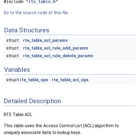
#include "
rte_table.h
"
Go to the source code of this file.
Data Structures
struct
rte_table_acl_params
struct
rte_table_acl_rule_add_params
struct
rte_table_acl_rule_delete_params
Variables
struct
rte_table_ops
rte_table_acl_ops
Detailed Description
RTE Table ACL
This table uses the Access Control List (ACL) algorithm to
uniquely associate data to lookup keys.