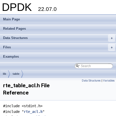
DPDK
22.07.0
Main Page
Related Pages
Data Structures
+
Files
+
Examples
lib
table
Data Structures
|
Variables
rte_table_acl.h File
Reference
#include <stdint.h>
#include "
rte_acl.h
"