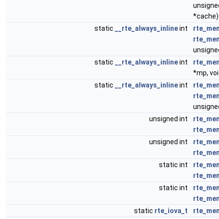
unsigned
*cache)
static
__rte_always_inline
int
rte_me
rte_me
unsigned
static
__rte_always_inline
int
rte_me
*mp, voi
static
__rte_always_inline
int
rte_me
rte_me
unsigned
unsigned int
rte_mem
rte_me
unsigned int
rte_me
rte_me
static int
rte_mem
rte_me
static int
rte_me
rte_me
static
rte_iova_t
rte_mem