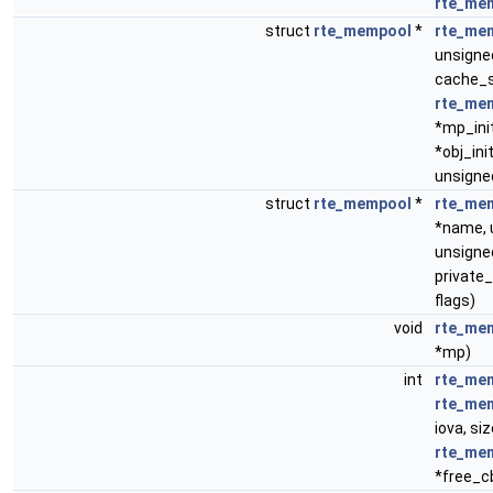
rte_me
struct
rte_mempool
*
rte_me
unsigned
cache_s
rte_me
*mp_ini
*obj_init
unsigned
struct
rte_mempool
*
rte_me
*name, u
unsigne
private_
flags)
void
rte_me
*mp)
int
rte_me
rte_me
iova, siz
rte_me
*free_c