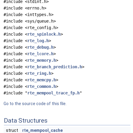
#include <stdint.h>
#include <errno.h>
#include <inttypes.h>
#include <sys/queue.h>
#include <rte_config.h>
#include <
rte_spinlock.h
>
#include <
rte_log.h
>
#include <
rte_debug.h
>
#include <
rte_lcore.h
>
#include <
rte_memory.h
>
#include <
rte_branch_prediction.h
>
#include <
rte_ring.h
>
#include <
rte_memcpy.h
>
#include <
rte_common.h
>
#include "
rte_mempool_trace_fp.h
"
Go to the source code of this file.
Data Structures
struct
rte_mempool_cache