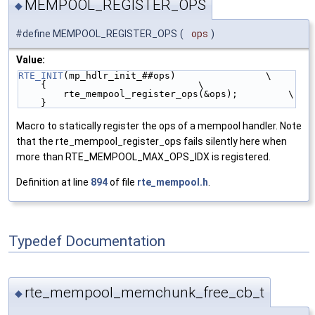
MEMPOOL_REGISTER_OPS
◆
#define MEMPOOL_REGISTER_OPS
(
ops
)
Value:
RTE_INIT
(mp_hdlr_init_##ops)                \
    {                           \
        rte_mempool_register_ops(&ops);         \
    }
Macro to statically register the ops of a mempool handler. Note
that the rte_mempool_register_ops fails silently here when
more than RTE_MEMPOOL_MAX_OPS_IDX is registered.
Definition at line
894
of file
rte_mempool.h
.
Typedef Documentation
rte_mempool_memchunk_free_cb_t
◆