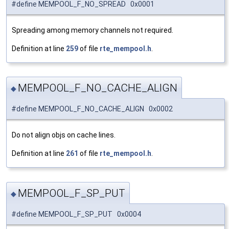
#define MEMPOOL_F_NO_SPREAD 0x0001
Spreading among memory channels not required.
Definition at line
259
of file
rte_mempool.h
.
MEMPOOL_F_NO_CACHE_ALIGN
◆
#define MEMPOOL_F_NO_CACHE_ALIGN 0x0002
Do not align objs on cache lines.
Definition at line
261
of file
rte_mempool.h
.
MEMPOOL_F_SP_PUT
◆
#define MEMPOOL_F_SP_PUT 0x0004