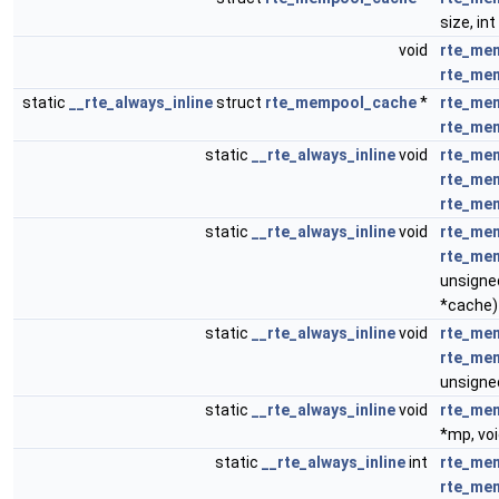
size, in
void
rte_me
rte_me
static
__rte_always_inline
struct
rte_mempool_cache
*
rte_me
rte_me
static
__rte_always_inline
void
rte_me
rte_me
rte_me
static
__rte_always_inline
void
rte_me
rte_me
unsigned
*cache)
static
__rte_always_inline
void
rte_me
rte_me
unsigned
static
__rte_always_inline
void
rte_me
*mp, voi
static
__rte_always_inline
int
rte_me
rte_me