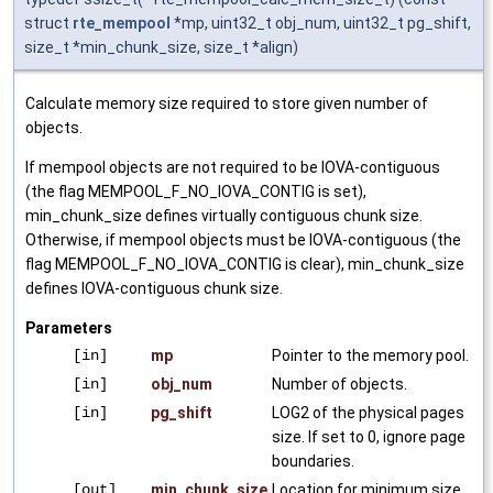
struct
rte_mempool
*mp, uint32_t obj_num, uint32_t pg_shift,
size_t *min_chunk_size, size_t *align)
Calculate memory size required to store given number of
objects.
If mempool objects are not required to be IOVA-contiguous
(the flag MEMPOOL_F_NO_IOVA_CONTIG is set),
min_chunk_size defines virtually contiguous chunk size.
Otherwise, if mempool objects must be IOVA-contiguous (the
flag MEMPOOL_F_NO_IOVA_CONTIG is clear), min_chunk_size
defines IOVA-contiguous chunk size.
Parameters
[in]
mp
Pointer to the memory pool.
[in]
obj_num
Number of objects.
[in]
pg_shift
LOG2 of the physical pages
size. If set to 0, ignore page
boundaries.
[out]
min_chunk_size
Location for minimum size