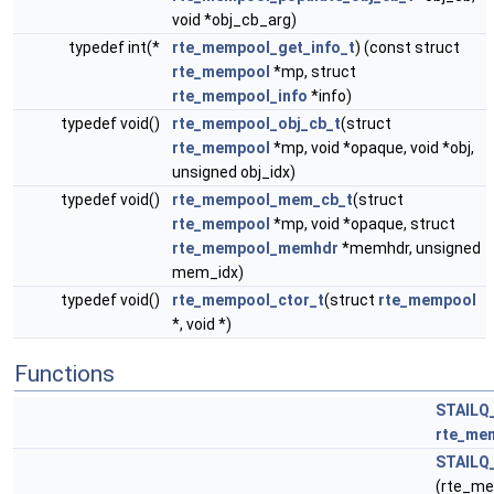
void *obj_cb_arg)
typedef int(*
rte_mempool_get_info_t
) (const struct
rte_mempool
*mp, struct
rte_mempool_info
*info)
typedef void()
rte_mempool_obj_cb_t
(struct
rte_mempool
*mp, void *opaque, void *obj,
unsigned obj_idx)
typedef void()
rte_mempool_mem_cb_t
(struct
rte_mempool
*mp, void *opaque, struct
rte_mempool_memhdr
*memhdr, unsigned
mem_idx)
typedef void()
rte_mempool_ctor_t
(struct
rte_mempool
*, void *)
Functions
STAILQ
rte_me
STAILQ
(rte_me