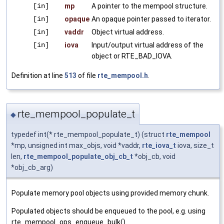
[in]
mp
A pointer to the mempool structure.
[in]
opaque
An opaque pointer passed to iterator.
[in]
vaddr
Object virtual address.
[in]
iova
Input/output virtual address of the
object or RTE_BAD_IOVA.
Definition at line
513
of file
rte_mempool.h
.
rte_mempool_populate_t
◆
typedef int(* rte_mempool_populate_t) (struct
rte_mempool
*mp, unsigned int max_objs, void *vaddr,
rte_iova_t
iova, size_t
len,
rte_mempool_populate_obj_cb_t
*obj_cb, void
*obj_cb_arg)
Populate memory pool objects using provided memory chunk.
Populated objects should be enqueued to the pool, e.g. using
rte_mempool_ops_enqueue_bulk().