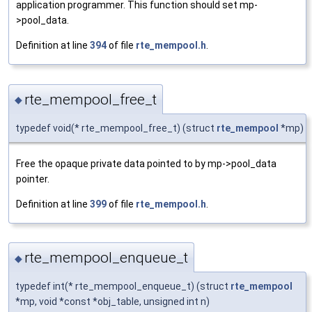
application programmer. This function should set mp-
>pool_data.
Definition at line
394
of file
rte_mempool.h
.
rte_mempool_free_t
◆
typedef void(* rte_mempool_free_t) (struct
rte_mempool
*mp)
Free the opaque private data pointed to by mp->pool_data
pointer.
Definition at line
399
of file
rte_mempool.h
.
rte_mempool_enqueue_t
◆
typedef int(* rte_mempool_enqueue_t) (struct
rte_mempool
*mp, void *const *obj_table, unsigned int n)