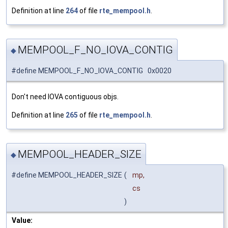
Definition at line
264
of file
rte_mempool.h
.
MEMPOOL_F_NO_IOVA_CONTIG
◆
#define MEMPOOL_F_NO_IOVA_CONTIG 0x0020
Don't need IOVA contiguous objs.
Definition at line
265
of file
rte_mempool.h
.
MEMPOOL_HEADER_SIZE
◆
#define MEMPOOL_HEADER_SIZE
(
mp,
cs
)
Value: