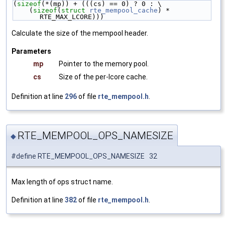
(
sizeof
(*(mp)) + (((cs) == 0) ? 0 : \
    (
sizeof
(
struct 
rte_mempool_cache
) * 
RTE_MAX_LCORE)))
Calculate the size of the mempool header.
Parameters
mp
Pointer to the memory pool.
cs
Size of the per-lcore cache.
Definition at line
296
of file
rte_mempool.h
.
RTE_MEMPOOL_OPS_NAMESIZE
◆
#define RTE_MEMPOOL_OPS_NAMESIZE 32
Max length of ops struct name.
Definition at line
382
of file
rte_mempool.h
.