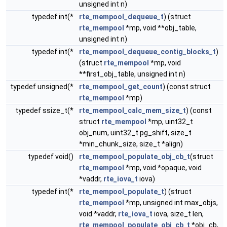
unsigned int n)
typedef int(*
rte_mempool_dequeue_t
) (struct
rte_mempool
*mp, void **obj_table,
unsigned int n)
typedef int(*
rte_mempool_dequeue_contig_blocks_t
)
(struct
rte_mempool
*mp, void
**first_obj_table, unsigned int n)
typedef unsigned(*
rte_mempool_get_count
) (const struct
rte_mempool
*mp)
typedef ssize_t(*
rte_mempool_calc_mem_size_t
) (const
struct
rte_mempool
*mp, uint32_t
obj_num, uint32_t pg_shift, size_t
*min_chunk_size, size_t *align)
typedef void()
rte_mempool_populate_obj_cb_t
(struct
rte_mempool
*mp, void *opaque, void
*vaddr,
rte_iova_t
iova)
typedef int(*
rte_mempool_populate_t
) (struct
rte_mempool
*mp, unsigned int max_objs,
void *vaddr,
rte_iova_t
iova, size_t len,
rte_mempool_populate_obj_cb_t
*obj_cb,