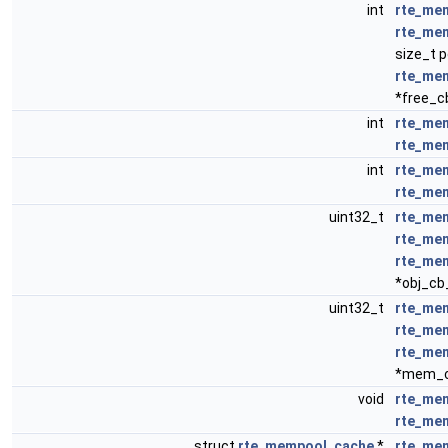
int
rte_mem
rte_me
size_t 
rte_me
*free_c
int
rte_mem
rte_me
int
rte_me
rte_me
uint32_t
rte_mem
rte_me
rte_me
*obj_cb
uint32_t
rte_me
rte_me
rte_me
*mem_c
void
rte_me
rte_me
struct
rte_mempool_cache
*
rte_me