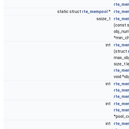
rte_me
static struct
rte_mempool
*
rte_me
ssize_t
rte_me
(const 
obj_num,
*min_chu
int
rte_me
(struct
max_obj
size_t l
rte_mem
void *o
int
rte_me
rte_me
rte_me
int
rte_me
rte_me
*pool_c
int
rte_me