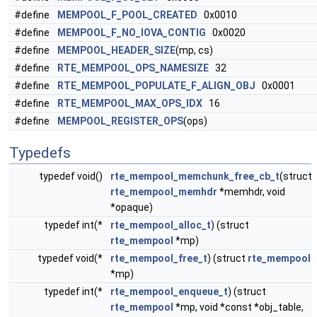
#define
MEMPOOL_F_POOL_CREATED
0x0010
#define
MEMPOOL_F_NO_IOVA_CONTIG
0x0020
#define
MEMPOOL_HEADER_SIZE
(mp, cs)
#define
RTE_MEMPOOL_OPS_NAMESIZE
32
#define
RTE_MEMPOOL_POPULATE_F_ALIGN_OBJ
0x0001
#define
RTE_MEMPOOL_MAX_OPS_IDX
16
#define
MEMPOOL_REGISTER_OPS
(ops)
Typedefs
typedef void()
rte_mempool_memchunk_free_cb_t
(struct
rte_mempool_memhdr
*memhdr, void
*opaque)
typedef int(*
rte_mempool_alloc_t
) (struct
rte_mempool
*mp)
typedef void(*
rte_mempool_free_t
) (struct
rte_mempool
*mp)
typedef int(*
rte_mempool_enqueue_t
) (struct
rte_mempool
*mp, void *const *obj_table,