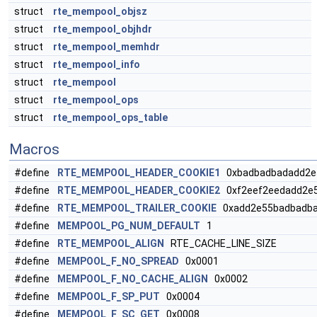
struct
rte_mempool_objsz
struct
rte_mempool_objhdr
struct
rte_mempool_memhdr
struct
rte_mempool_info
struct
rte_mempool
struct
rte_mempool_ops
struct
rte_mempool_ops_table
Macros
#define
RTE_MEMPOOL_HEADER_COOKIE1
0xbadbadbadadd2e
#define
RTE_MEMPOOL_HEADER_COOKIE2
0xf2eef2eedadd2e
#define
RTE_MEMPOOL_TRAILER_COOKIE
0xadd2e55badbadba
#define
MEMPOOL_PG_NUM_DEFAULT
1
#define
RTE_MEMPOOL_ALIGN
RTE_CACHE_LINE_SIZE
#define
MEMPOOL_F_NO_SPREAD
0x0001
#define
MEMPOOL_F_NO_CACHE_ALIGN
0x0002
#define
MEMPOOL_F_SP_PUT
0x0004
#define
MEMPOOL_F_SC_GET
0x0008