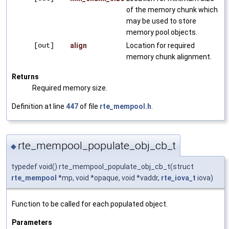
of the memory chunk which
may be used to store
memory pool objects.
[out]
align
Location for required
memory chunk alignment.
Returns
Required memory size.
Definition at line
447
of file
rte_mempool.h
.
rte_mempool_populate_obj_cb_t
◆
typedef void() rte_mempool_populate_obj_cb_t(struct
rte_mempool
*mp, void *opaque, void *vaddr,
rte_iova_t
iova)
Function to be called for each populated object.
Parameters