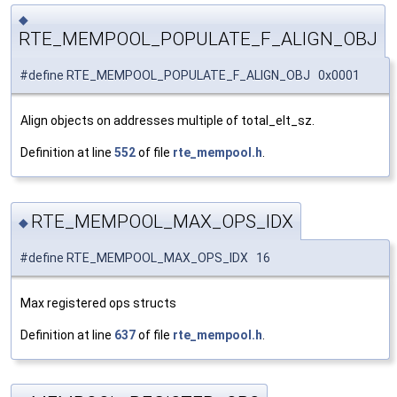
◆
RTE_MEMPOOL_POPULATE_F_ALIGN_OBJ
#define RTE_MEMPOOL_POPULATE_F_ALIGN_OBJ 0x0001
Align objects on addresses multiple of total_elt_sz.
Definition at line
552
of file
rte_mempool.h
.
RTE_MEMPOOL_MAX_OPS_IDX
◆
#define RTE_MEMPOOL_MAX_OPS_IDX 16
Max registered ops structs
Definition at line
637
of file
rte_mempool.h
.