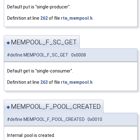
Default put is "single-producer".
Definition at line
262
of file
rte_mempool.h
.
MEMPOOL_F_SC_GET
◆
#define MEMPOOL_F_SC_GET 0x0008
Default get is "single-consumer".
Definition at line
263
of file
rte_mempool.h
.
MEMPOOL_F_POOL_CREATED
◆
#define MEMPOOL_F_POOL_CREATED 0x0010
Internal: pool is created.