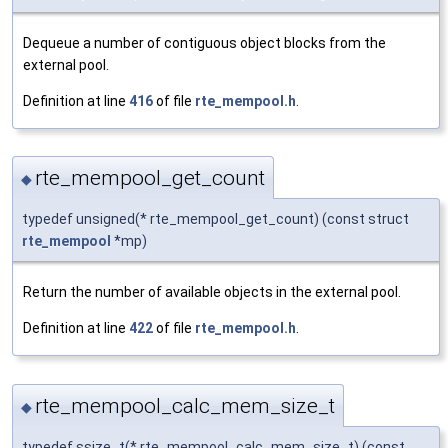
Dequeue a number of contiguous object blocks from the
external pool.
Definition at line
416
of file
rte_mempool.h
.
rte_mempool_get_count
◆
typedef unsigned(* rte_mempool_get_count) (const struct
rte_mempool
*mp)
Return the number of available objects in the external pool.
Definition at line
422
of file
rte_mempool.h
.
rte_mempool_calc_mem_size_t
◆
typedef ssize_t(* rte_mempool_calc_mem_size_t) (const