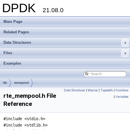
DPDK
21.08.0
Main Page
Related Pages
Data Structures
+
Files
+
Examples
lib
mempool
Data Structures
|
Macros
|
Typedefs
|
Functions
rte_mempool.h File
|
Variables
Reference
#include <stdio.h>
#include <stdlib.h>