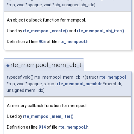
*mp, void *opaque, void *obj, unsigned obj_idx)
An object callback function for mempool.
Used by
rte_mempool_create()
and
rte_mempool_obj_iter()
.
Definition at line
905
of file
rte_mempool.h
.
rte_mempool_mem_cb_t
◆
typedef void() rte_mempool_mem_cb_t(struct
rte_mempool
*mp, void *opaque, struct
rte_mempool_memhdr
*memhdr,
unsigned mem_idx)
A memory callback function for mempool.
Used by
rte_mempool_mem_iter()
.
Definition at line
914
of file
rte_mempool.h
.