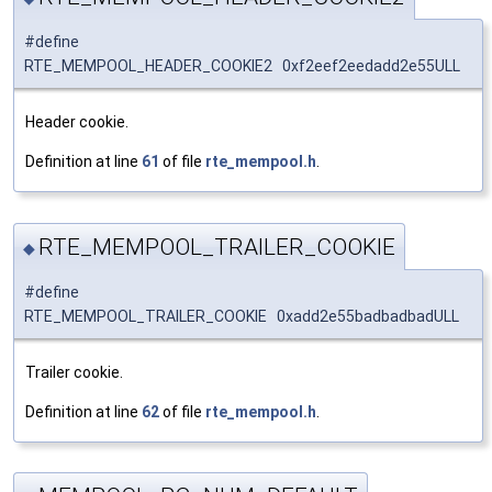
#define
RTE_MEMPOOL_HEADER_COOKIE2 0xf2eef2eedadd2e55ULL
Header cookie.
Definition at line
61
of file
rte_mempool.h
.
RTE_MEMPOOL_TRAILER_COOKIE
◆
#define
RTE_MEMPOOL_TRAILER_COOKIE 0xadd2e55badbadbadULL
Trailer cookie.
Definition at line
62
of file
rte_mempool.h
.