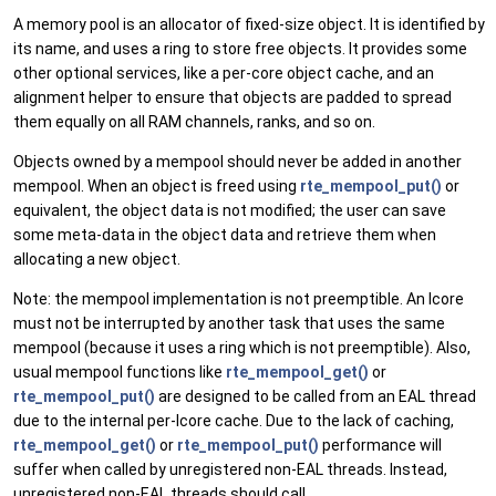
A memory pool is an allocator of fixed-size object. It is identified by
its name, and uses a ring to store free objects. It provides some
other optional services, like a per-core object cache, and an
alignment helper to ensure that objects are padded to spread
them equally on all RAM channels, ranks, and so on.
Objects owned by a mempool should never be added in another
mempool. When an object is freed using
rte_mempool_put()
or
equivalent, the object data is not modified; the user can save
some meta-data in the object data and retrieve them when
allocating a new object.
Note: the mempool implementation is not preemptible. An lcore
must not be interrupted by another task that uses the same
mempool (because it uses a ring which is not preemptible). Also,
usual mempool functions like
rte_mempool_get()
or
rte_mempool_put()
are designed to be called from an EAL thread
due to the internal per-lcore cache. Due to the lack of caching,
rte_mempool_get()
or
rte_mempool_put()
performance will
suffer when called by unregistered non-EAL threads. Instead,
unregistered non-EAL threads should call