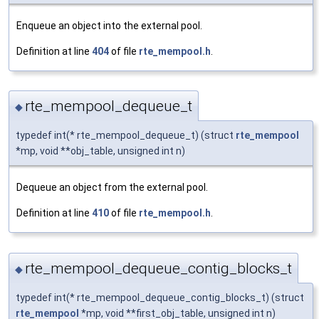
Enqueue an object into the external pool.
Definition at line
404
of file
rte_mempool.h
.
rte_mempool_dequeue_t
◆
typedef int(* rte_mempool_dequeue_t) (struct
rte_mempool
*mp, void **obj_table, unsigned int n)
Dequeue an object from the external pool.
Definition at line
410
of file
rte_mempool.h
.
rte_mempool_dequeue_contig_blocks_t
◆
typedef int(* rte_mempool_dequeue_contig_blocks_t) (struct
rte_mempool
*mp, void **first_obj_table, unsigned int n)