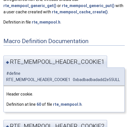
rte_mempool_generic_get()
or
rte_mempool_generic_put()
with
a user cache created with
rte_mempool_cache_create()
.
Definition in file
rte_mempool.h
.
Macro Definition Documentation
RTE_MEMPOOL_HEADER_COOKIE1
◆
#define
RTE_MEMPOOL_HEADER_COOKIE1 0xbadbadbadadd2e55ULL
Header cookie.
Definition at line
60
of file
rte_mempool.h
.
RTE_MEMPOOL_HEADER_COOKIE2
◆