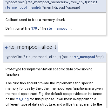
typedef void() rte_mempool_memchunk_free_cb_t(struct
rte_mempool_memhdr
*memhdr, void *opaque)
Callback used to free a memory chunk
Definition at line
179
of file
rte_mempool.h
.
rte_mempool_alloc_t
◆
typedef int(* rte_mempool_alloc_t) (struct
rte_mempool
*mp)
Prototype for implementation specific data provisioning
function.
The function should provide the implementation specific
memory for use by the other mempool ops functions in a given
mempool ops struct. E.g. the default ops provides an instance
of the
rte_ring
for this purpose. it will most likely point to a
different type of data structure, and will be transparent to the