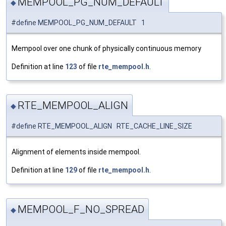
MEMPOOL_PG_NUM_DEFAULT
◆
#define MEMPOOL_PG_NUM_DEFAULT 1
Mempool over one chunk of physically continuous memory
Definition at line
123
of file
rte_mempool.h
.
RTE_MEMPOOL_ALIGN
◆
#define RTE_MEMPOOL_ALIGN RTE_CACHE_LINE_SIZE
Alignment of elements inside mempool.
Definition at line
129
of file
rte_mempool.h
.
MEMPOOL_F_NO_SPREAD
◆