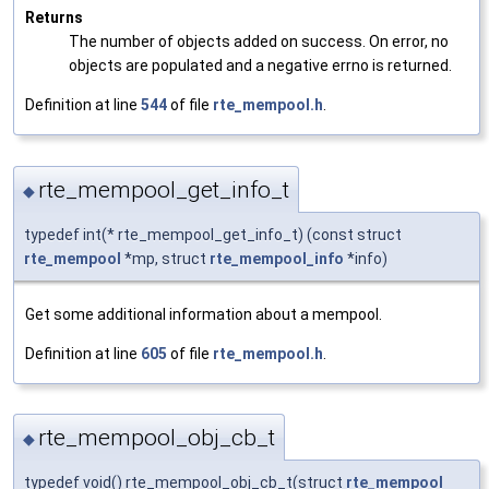
Returns
The number of objects added on success. On error, no
objects are populated and a negative errno is returned.
Definition at line
544
of file
rte_mempool.h
.
rte_mempool_get_info_t
◆
typedef int(* rte_mempool_get_info_t) (const struct
rte_mempool
*mp, struct
rte_mempool_info
*info)
Get some additional information about a mempool.
Definition at line
605
of file
rte_mempool.h
.
rte_mempool_obj_cb_t
◆
typedef void() rte_mempool_obj_cb_t(struct
rte_mempool