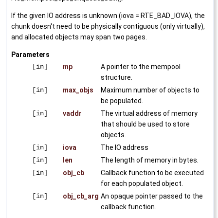
If the given IO address is unknown (iova = RTE_BAD_IOVA), the
chunk doesn't need to be physically contiguous (only virtually),
and allocated objects may span two pages.
Parameters
[in]
mp
A pointer to the mempool
structure.
[in]
max_objs
Maximum number of objects to
be populated.
[in]
vaddr
The virtual address of memory
that should be used to store
objects.
[in]
iova
The IO address
[in]
len
The length of memory in bytes.
[in]
obj_cb
Callback function to be executed
for each populated object.
[in]
obj_cb_arg
An opaque pointer passed to the
callback function.