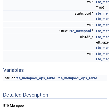
void
rte_me
*mp)
static void *
rte_mem
rte_me
void
rte_me
struct
rte_mempool
*
rte_me
uint32_t
rte_mem
elt_size
rte_me
void
rte_me
rte_me
Variables
struct
rte_mempool_ops_table
rte_mempool_ops_table
Detailed Description
RTE Mempool.