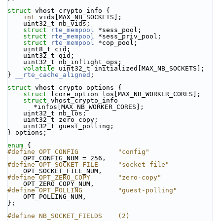
struct 
vhost_crypto_info {
int
 vids[MAX_NB_SOCKETS];
    uint32_t nb_vids;
struct 
rte_mempool
 *sess_pool;
struct 
rte_mempool
 *sess_priv_pool;
struct 
rte_mempool
 *cop_pool;
    uint8_t cid;
    uint32_t qid;
    uint32_t nb_inflight_ops;
volatile
 uint32_t initialized[MAX_NB_SOCKETS];
} 
__rte_cache_aligned
;
struct 
vhost_crypto_options {
struct 
lcore_option los[MAX_NB_WORKER_CORES];
struct 
vhost_crypto_info 
*infos[MAX_NB_WORKER_CORES];
    uint32_t nb_los;
    uint32_t zero_copy;
    uint32_t guest_polling;
} options;
enum
 {
#define OPT_CONFIG          "config"
    OPT_CONFIG_NUM = 256,
#define OPT_SOCKET_FILE     "socket-file"
    OPT_SOCKET_FILE_NUM,
#define OPT_ZERO_COPY       "zero-copy"
    OPT_ZERO_COPY_NUM,
#define OPT_POLLING         "guest-polling"
    OPT_POLLING_NUM,
};
#define NB_SOCKET_FIELDS    (2)