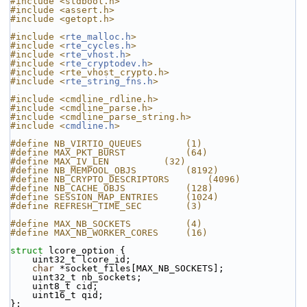
#include <stdbool.h>
#include <assert.h>
#include <getopt.h>
#include <
rte_malloc.h
>
#include <
rte_cycles.h
>
#include <
rte_vhost.h
>
#include <
rte_cryptodev.h
>
#include <rte_vhost_crypto.h>
#include <
rte_string_fns.h
>
#include <cmdline_rdline.h>
#include <cmdline_parse.h>
#include <cmdline_parse_string.h>
#include <
cmdline.h
>
#define NB_VIRTIO_QUEUES        (1)
#define MAX_PKT_BURST           (64)
#define MAX_IV_LEN          (32)
#define NB_MEMPOOL_OBJS         (8192)
#define NB_CRYPTO_DESCRIPTORS       (4096)
#define NB_CACHE_OBJS           (128)
#define SESSION_MAP_ENTRIES     (1024)
#define REFRESH_TIME_SEC        (3)
#define MAX_NB_SOCKETS          (4)
#define MAX_NB_WORKER_CORES     (16)
struct 
lcore_option {
    uint32_t lcore_id;
char
 *socket_files[MAX_NB_SOCKETS];
    uint32_t nb_sockets;
    uint8_t cid;
    uint16_t qid;
};