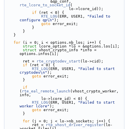
                    &qp_conf, 
rte_lcore_to_socket_id
(
                            lo->lcore_id));
if
 (ret < 0) {
RTE_LOG
(ERR, USER1, 
"Failed to 
configure qp\n"
);
goto
 error_exit;
            }
        }
    }
for
 (i = 0; i < options.nb_los; i++) {
struct 
lcore_option *lo = &options.los[i];
struct 
vhost_crypto_info *info = 
options.infos[i];
        ret = 
rte_cryptodev_start
(lo->cid);
if
 (ret < 0) {
RTE_LOG
(ERR, USER1, 
"Failed to start 
cryptodev\n"
);
goto
 error_exit;
        }
if
(
rte_eal_remote_launch
(vhost_crypto_worker, 
info,
                lo->lcore_id) < 0) {
RTE_LOG
(ERR, USER1, 
"Failed to start 
worker lcore"
);
goto
 error_exit;
        }
for
 (j = 0; j < lo->nb_sockets; j++) {
            ret = 
rte_vhost_driver_register
(lo-
>socket_files[j],