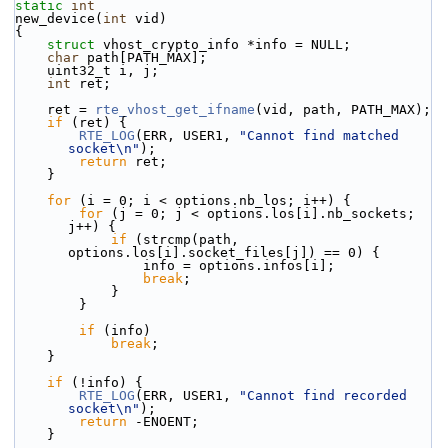
static
int
new_device(
int
 vid)
{
struct 
vhost_crypto_info *info = NULL;
char
 path[PATH_MAX];
    uint32_t i, j;
int
 ret;
    ret = 
rte_vhost_get_ifname
(vid, path, PATH_MAX);
if
 (ret) {
RTE_LOG
(ERR, USER1, 
"Cannot find matched 
socket\n"
);
return
 ret;
    }
for
 (i = 0; i < options.nb_los; i++) {
for
 (j = 0; j < options.los[i].nb_sockets; 
j++) {
if
 (strcmp(path, 
options.los[i].socket_files[j]) == 0) {
                info = options.infos[i];
break
;
            }
        }
if
 (info)
break
;
    }
if
 (!info) {
RTE_LOG
(ERR, USER1, 
"Cannot find recorded 
socket\n"
);
return
 -ENOENT;
    }