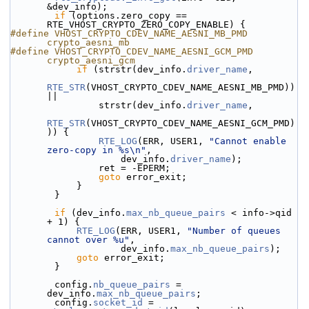
&dev_info);
if
 (options.zero_copy == 
RTE_VHOST_CRYPTO_ZERO_COPY_ENABLE) {
#define VHOST_CRYPTO_CDEV_NAME_AESNI_MB_PMD 
crypto_aesni_mb
#define VHOST_CRYPTO_CDEV_NAME_AESNI_GCM_PMD    
crypto_aesni_gcm
if
 (strstr(dev_info.
driver_name
,
RTE_STR
(VHOST_CRYPTO_CDEV_NAME_AESNI_MB_PMD)) 
||
                strstr(dev_info.
driver_name
,
RTE_STR
(VHOST_CRYPTO_CDEV_NAME_AESNI_GCM_PMD)
)) {
RTE_LOG
(ERR, USER1, 
"Cannot enable 
zero-copy in %s\n"
,
                    dev_info.
driver_name
);
                ret = -EPERM;
goto
 error_exit;
            }
        }
if
 (dev_info.
max_nb_queue_pairs
 < info->qid 
+ 1) {
RTE_LOG
(ERR, USER1, 
"Number of queues 
cannot over %u"
,
                    dev_info.
max_nb_queue_pairs
);
goto
 error_exit;
        }
        config.
nb_queue_pairs
 = 
dev_info.
max_nb_queue_pairs
;
        config.
socket_id
 = 