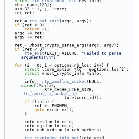
struct 
rte_cryptodev_info
 dev_info;
char
 name[128];
    uint32_t i, j, lcore;
int
 ret;
    ret = 
rte_eal_init
(argc, argv);
if
 (ret < 0)
return
 -1;
    argc -= ret;
    argv += ret;
    ret = vhost_crypto_parse_args(argc, argv);
if
 (ret < 0)
rte_exit
(EXIT_FAILURE, 
"Failed to parse 
arguments!\n"
);
for
 (i = 0; i < options.nb_los; i++) {
struct 
lcore_option *lo = &options.los[i];
struct 
vhost_crypto_info *info;
        info = 
rte_zmalloc_socket
(NULL, 
sizeof
(*info),
                RTE_CACHE_LINE_SIZE, 
rte_lcore_to_socket_id
(
                        lo->lcore_id));
if
 (!info) {
            ret = -ENOMEM;
goto
 error_exit;
        }
        info->cid = lo->cid;
        info->qid = lo->qid;
        info->nb_vids = lo->nb_sockets;
rte_cryptodev_info_get
(info->cid, 