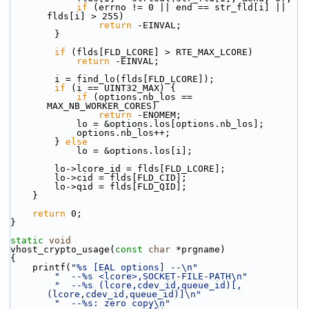
if
 (errno != 0 || end == str_fld[i] || 
flds[i] > 255)
return
 -EINVAL;
        }
if
 (flds[FLD_LCORE] > RTE_MAX_LCORE)
return
 -EINVAL;
        i = find_lo(flds[FLD_LCORE]);
if
 (i == UINT32_MAX) {
if
 (options.nb_los == 
MAX_NB_WORKER_CORES)
return
 -ENOMEM;
            lo = &options.los[options.nb_los];
            options.nb_los++;
        } 
else
            lo = &options.los[i];
        lo->lcore_id = flds[FLD_LCORE];
        lo->cid = flds[FLD_CID];
        lo->qid = flds[FLD_QID];
    }
return
 0;
}
static
void
vhost_crypto_usage(
const
char
 *prgname)
{
    printf(
"%s [EAL options] --\n"
"  --%s <lcore>,SOCKET-FILE-PATH\n"
"  --%s (lcore,cdev_id,queue_id)[,
(lcore,cdev_id,queue_id)]\n"
"  --%s: zero copy\n"