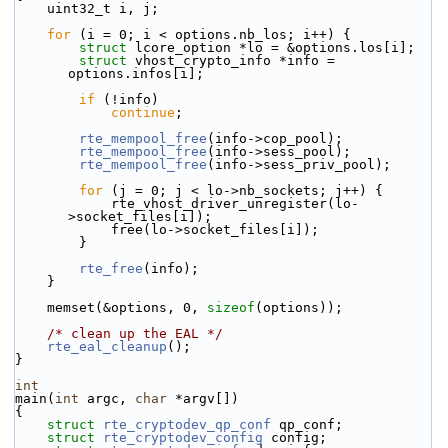
    uint32_t i, j;
for
 (i = 0; i < options.nb_los; i++) {
struct 
lcore_option *lo = &options.los[i];
struct 
vhost_crypto_info *info = 
options.infos[i];
if
 (!info)
continue
;
rte_mempool_free
(info->cop_pool);
rte_mempool_free
(info->sess_pool);
rte_mempool_free
(info->sess_priv_pool);
for
 (j = 0; j < lo->nb_sockets; j++) {
            rte_vhost_driver_unregister(lo-
>socket_files[i]);
            free(lo->socket_files[i]);
        }
rte_free
(info);
    }
    memset(&options, 0, 
sizeof
(options));
/* clean up the EAL */
rte_eal_cleanup
();
}
int
main(
int
 argc, 
char
 *argv[])
{
struct 
rte_cryptodev_qp_conf
 qp_conf;
struct 
rte_cryptodev_config
 config;