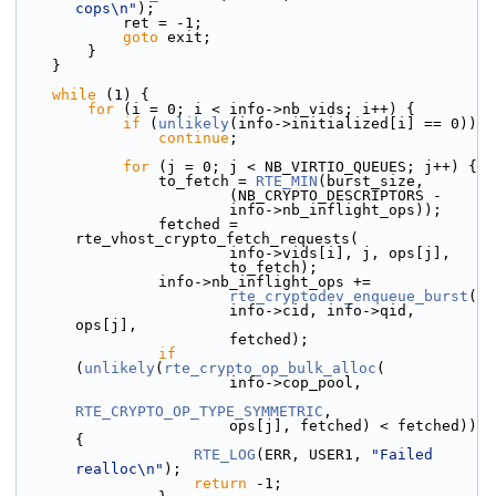
cops\n"
);
            ret = -1;
goto
 exit;
        }
    }
while
 (1) {
for
 (i = 0; i < info->nb_vids; i++) {
if
 (
unlikely
(info->initialized[i] == 0))
continue
;
for
 (j = 0; j < NB_VIRTIO_QUEUES; j++) {
                to_fetch = 
RTE_MIN
(burst_size,
                        (NB_CRYPTO_DESCRIPTORS -
                        info->nb_inflight_ops));
                fetched = 
rte_vhost_crypto_fetch_requests(
                        info->vids[i], j, ops[j],
                        to_fetch);
                info->nb_inflight_ops +=
rte_cryptodev_enqueue_burst
(
                        info->cid, info->qid, 
ops[j],
                        fetched);
if
(
unlikely
(
rte_crypto_op_bulk_alloc
(
                        info->cop_pool,
RTE_CRYPTO_OP_TYPE_SYMMETRIC
,
                        ops[j], fetched) < fetched)) 
{
RTE_LOG
(ERR, USER1, 
"Failed 
realloc\n"
);
return
 -1;