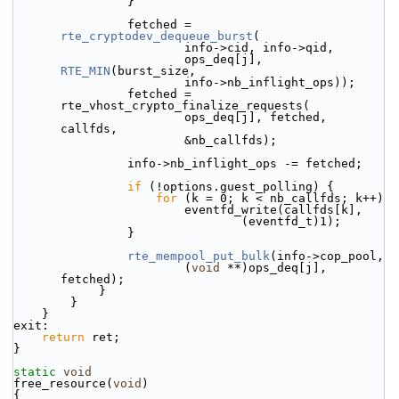
                }
                fetched = 
rte_cryptodev_dequeue_burst
(
                        info->cid, info->qid,
                        ops_deq[j], 
RTE_MIN
(burst_size,
                        info->nb_inflight_ops));
                fetched = 
rte_vhost_crypto_finalize_requests(
                        ops_deq[j], fetched, 
callfds,
                        &nb_callfds);
                info->nb_inflight_ops -= fetched;
if
 (!options.guest_polling) {
for
 (k = 0; k < nb_callfds; k++)
                        eventfd_write(callfds[k],
                                (eventfd_t)1);
                }
rte_mempool_put_bulk
(info->cop_pool,
                        (
void
 **)ops_deq[j], 
fetched);
            }
        }
    }
exit:
return
 ret;
}
static
void
free_resource(
void
)
{