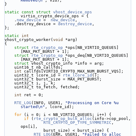
Removed\n"
, vid);
}
static
const
struct 
vhost_device_ops
virtio_crypto_device_ops = {
    .
new_device
 =  
new_device
,
    .destroy_device = 
destroy_device
,
};
static
int
vhost_crypto_worker(
void
 *arg)
{
struct 
rte_crypto_op
 *ops[NB_VIRTIO_QUEUES]
[MAX_PKT_BURST + 1];
struct 
rte_crypto_op
 *ops_deq[NB_VIRTIO_QUEUES]
[MAX_PKT_BURST + 1];
struct 
vhost_crypto_info *info = arg;
    uint16_t nb_callfds;
int
 callfds[VIRTIO_CRYPTO_MAX_NUM_BURST_VQS];
    uint32_t lcore_id = 
rte_lcore_id
();
    uint32_t burst_size = MAX_PKT_BURST;
    uint32_t i, j, k;
    uint32_t to_fetch, fetched;
int
 ret = 0;
RTE_LOG
(INFO, USER1, 
"Processing on Core %u 
started\n"
, lcore_id);
for
 (i = 0; i < NB_VIRTIO_QUEUES; i++) {
if
 (
rte_crypto_op_bulk_alloc
(info->cop_pool,
RTE_CRYPTO_OP_TYPE_SYMMETRIC
, 
ops[i],
                burst_size) < burst_size) {
RTE_LOG
(ERR, USER1, 
"Failed to alloc 