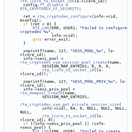
rte_lcore_to_socket_id
(lo->lcore_id);
        config.
ff_disable
 = 
RTE_CRYPTODEV_FF_SECURITY
;
        ret = 
rte_cryptodev_configure
(info->cid, 
&config);
if
 (ret < 0) {
RTE_LOG
(ERR, USER1, 
"Failed to configure 
cryptodev %u"
,
                    info->cid);
goto
 error_exit;
        }
        snprintf(name, 127, 
"SESS_POOL_%u"
, lo-
>lcore_id);
        info->sess_pool = 
rte_cryptodev_sym_session_pool_create
(name,
                SESSION_MAP_ENTRIES, 0, 0, 0,
rte_lcore_to_socket_id
(lo-
>lcore_id));
        snprintf(name, 127, 
"SESS_POOL_PRIV_%u"
, lo-
>lcore_id);
        info->sess_priv_pool = 
rte_mempool_create
(name,
                SESSION_MAP_ENTRIES,
rte_cryptodev_sym_get_private_session_size
(
                info->cid), 64, 0, NULL, NULL, NULL, 
NULL,
rte_lcore_to_socket_id
(lo-
>lcore_id), 0);
if
 (!info->sess_priv_pool || !info-
>sess_pool) {
RTE_LOG
(ERR, USER1, 
"Failed to create 