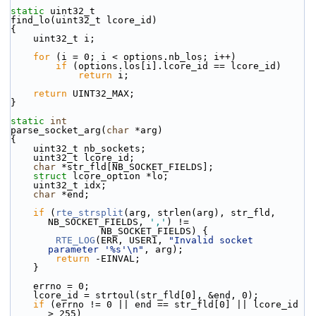
static
 uint32_t
find_lo(uint32_t lcore_id)
{
    uint32_t i;
for
 (i = 0; i < options.nb_los; i++)
if
 (options.los[i].lcore_id == lcore_id)
return
 i;
return
 UINT32_MAX;
}
static
int
parse_socket_arg(
char
 *arg)
{
    uint32_t nb_sockets;
    uint32_t lcore_id;
char
 *str_fld[NB_SOCKET_FIELDS];
struct 
lcore_option *lo;
    uint32_t idx;
char
 *end;
if
 (
rte_strsplit
(arg, strlen(arg), str_fld, 
NB_SOCKET_FIELDS, 
','
) !=
                NB_SOCKET_FIELDS) {
RTE_LOG
(ERR, USER1, 
"Invalid socket 
parameter '%s'\n"
, arg);
return
 -EINVAL;
    }
    errno = 0;
    lcore_id = strtoul(str_fld[0], &end, 0);
if
 (errno != 0 || end == str_fld[0] || lcore_id 
> 255)