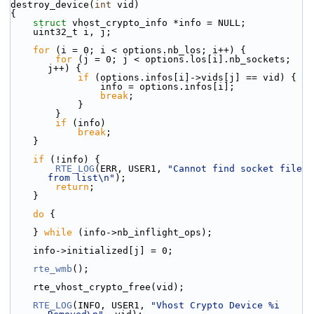
destroy_device(
int
 vid)
{
struct 
vhost_crypto_info *info = NULL;
    uint32_t i, j;
for
 (i = 0; i < options.nb_los; i++) {
for
 (j = 0; j < options.los[i].nb_sockets; 
j++) {
if
 (options.infos[i]->vids[j] == vid) {
                info = options.infos[i];
break
;
            }
        }
if
 (info)
break
;
    }
if
 (!info) {
RTE_LOG
(ERR, USER1, 
"Cannot find socket file 
from list\n"
);
return
;
    }
do
 {
    } 
while
 (info->nb_inflight_ops);
    info->initialized[j] = 0;
rte_wmb
();
    rte_vhost_crypto_free(vid);
RTE_LOG
(INFO, USER1, 
"Vhost Crypto Device %i 