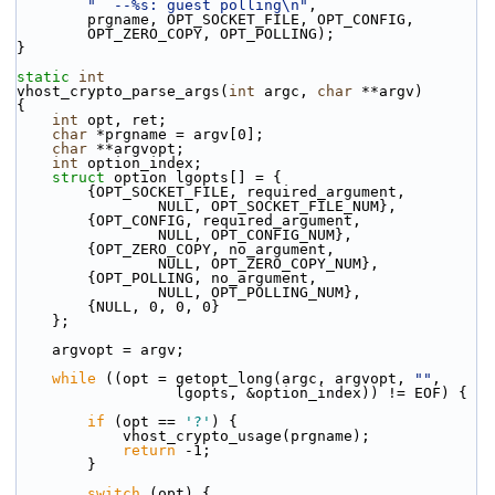
"  --%s: guest polling\n"
,
        prgname, OPT_SOCKET_FILE, OPT_CONFIG,
        OPT_ZERO_COPY, OPT_POLLING);
}
static
int
vhost_crypto_parse_args(
int
 argc, 
char
 **argv)
{
int
 opt, ret;
char
 *prgname = argv[0];
char
 **argvopt;
int
 option_index;
struct 
option lgopts[] = {
        {OPT_SOCKET_FILE, required_argument,
                NULL, OPT_SOCKET_FILE_NUM},
        {OPT_CONFIG, required_argument,
                NULL, OPT_CONFIG_NUM},
        {OPT_ZERO_COPY, no_argument,
                NULL, OPT_ZERO_COPY_NUM},
        {OPT_POLLING, no_argument,
                NULL, OPT_POLLING_NUM},
        {NULL, 0, 0, 0}
    };
    argvopt = argv;
while
 ((opt = getopt_long(argc, argvopt, 
""
,
                  lgopts, &option_index)) != EOF) {
if
 (opt == 
'?'
) {
            vhost_crypto_usage(prgname);
return
 -1;
        }
switch
 (opt) {