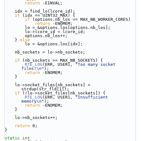
return
 -EINVAL;
    idx = find_lo(lcore_id);
if
 (idx == UINT32_MAX) {
if
 (options.nb_los == MAX_NB_WORKER_CORES)
return
 -ENOMEM;
        lo = &options.los[options.nb_los];
        lo->lcore_id = lcore_id;
        options.nb_los++;
    } 
else
        lo = &options.los[idx];
    nb_sockets = lo->nb_sockets;
if
 (nb_sockets >= MAX_NB_SOCKETS) {
RTE_LOG
(ERR, USER1, 
"Too many socket 
files!\n"
);
return
 -ENOMEM;
    }
    lo->socket_files[nb_sockets] = 
strdup(str_fld[1]);
if
 (!lo->socket_files[nb_sockets]) {
RTE_LOG
(ERR, USER1, 
"Insufficient 
memory\n"
);
return
 -ENOMEM;
    }
    lo->nb_sockets++;
return
 0;
}
static
int