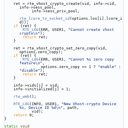
    ret = rte_vhost_crypto_create(vid, info->cid, 
info->sess_pool,
            info->sess_priv_pool,
rte_lcore_to_socket_id
(options.los[i].lcore_i
d));
if
 (ret) {
RTE_LOG
(ERR, USER1, 
"Cannot create vhost 
crypto\n"
);
return
 ret;
    }
    ret = rte_vhost_crypto_set_zero_copy(vid, 
options.zero_copy);
if
 (ret) {
RTE_LOG
(ERR, USER1, 
"Cannot %s zero copy 
feature\n"
,
                options.zero_copy == 1 ? 
"enable"
 : 
"disable"
);
return
 ret;
    }
    info->vids[j] = vid;
    info->initialized[j] = 1;
rte_wmb
();
RTE_LOG
(INFO, USER1, 
"New Vhost-crypto Device 
%s, Device ID %d\n"
, path,
            vid);
return
 0;
}
static
void