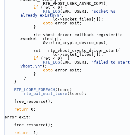
                RTE_VHOST_USER_ASYNC_COPY);
if
 (ret < 0) {
RTE_LOG
(ERR, USER1, 
"socket %s 
already exists\n"
,
                    lo->socket_files[j]);
goto
 error_exit;
            }
            rte_vhost_driver_callback_register(lo-
>socket_files[j],
                &virtio_crypto_device_ops);
            ret = rte_vhost_crypto_driver_start(
                    lo->socket_files[j]);
if
 (ret < 0)  {
RTE_LOG
(ERR, USER1, 
"failed to start 
vhost.\n"
);
goto
 error_exit;
            }
        }
    }
RTE_LCORE_FOREACH
(lcore)
rte_eal_wait_lcore
(lcore);
    free_resource();
return
 0;
error_exit:
    free_resource();
return
 -1;