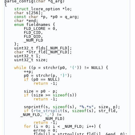
parse_config(
char
 *q_arg)
{
struct 
lcore_option *lo;
char
 s[256];
const
char
 *p, *p0 = q_arg;
char
 *end;
enum
 fieldnames {
        FLD_LCORE = 0,
        FLD_CID,
        FLD_QID,
        _NUM_FLD
    };
    uint32_t flds[_NUM_FLD];
char
 *str_fld[_NUM_FLD];
    uint32_t i;
    uint32_t size;
while
 ((p = strchr(p0, 
'('
)) != NULL) {
        ++p;
        p0 = strchr(p, 
')'
);
if
 (p0 == NULL)
return
 -1;
        size = p0 - p;
if
 (size >= 
sizeof
(s))
return
 -1;
        snprintf(s, 
sizeof
(s), 
"%.*s"
, size, p);
if
 (
rte_strsplit
(s, 
sizeof
(s), str_fld, 
_NUM_FLD, 
','
) !=
                _NUM_FLD)
return
 -1;
for
 (i = 0; i < _NUM_FLD; i++) {
            errno = 0;
            flds[i] = strtoul(str_fld[i], &end, 0);