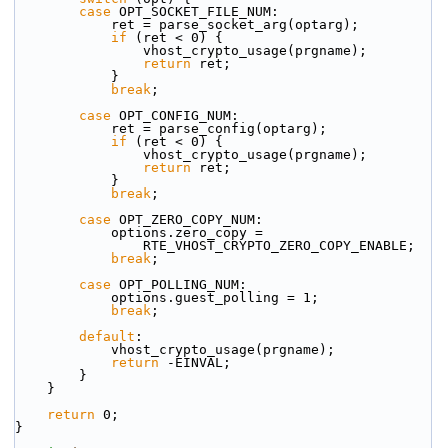
case
 OPT_SOCKET_FILE_NUM:
            ret = parse_socket_arg(optarg);
if
 (ret < 0) {
                vhost_crypto_usage(prgname);
return
 ret;
            }
break
;
case
 OPT_CONFIG_NUM:
            ret = parse_config(optarg);
if
 (ret < 0) {
                vhost_crypto_usage(prgname);
return
 ret;
            }
break
;
case
 OPT_ZERO_COPY_NUM:
            options.zero_copy =
                RTE_VHOST_CRYPTO_ZERO_COPY_ENABLE;
break
;
case
 OPT_POLLING_NUM:
            options.guest_polling = 1;
break
;
default
:
            vhost_crypto_usage(prgname);
return
 -EINVAL;
        }
    }
return
 0;
}