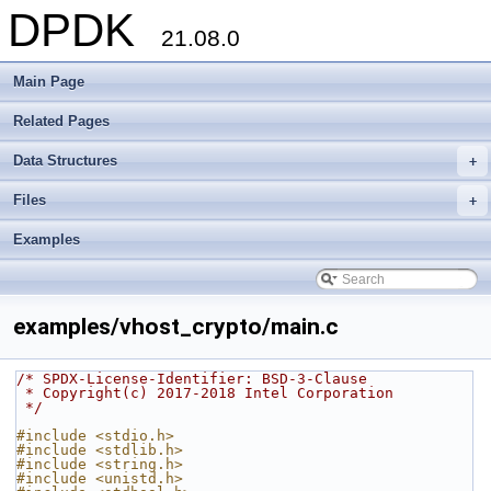
DPDK
21.08.0
Main Page
Related Pages
Data Structures
+
Files
+
Examples
examples/vhost_crypto/main.c
/* SPDX-License-Identifier: BSD-3-Clause
 * Copyright(c) 2017-2018 Intel Corporation
 */
#include <stdio.h>
#include <stdlib.h>
#include <string.h>
#include <unistd.h>