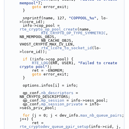
mempool"
);
goto
 error_exit;
        }
        snprintf(name, 127, 
"COPPOOL_%u"
, lo-
>lcore_id);
        info->cop_pool = 
rte_crypto_op_pool_create
(name,
RTE_CRYPTO_OP_TYPE_SYMMETRIC
, 
NB_MEMPOOL_OBJS,
                NB_CACHE_OBJS, 
VHOST_CRYPTO_MAX_IV_LEN,
rte_lcore_to_socket_id
(lo-
>lcore_id));
if
 (!info->cop_pool) {
RTE_LOG
(ERR, USER1, 
"Failed to create 
crypto pool"
);
            ret = -ENOMEM;
goto
 error_exit;
        }
        options.infos[i] = info;
        qp_conf.
nb_descriptors
 = 
NB_CRYPTO_DESCRIPTORS;
        qp_conf.
mp_session
 = info->sess_pool;
        qp_conf.
mp_session_private
 = info-
>sess_priv_pool;
for
 (j = 0; j < dev_info.
max_nb_queue_pairs
; 
j++) {
            ret = 
rte_cryptodev_queue_pair_setup
(info->cid, j,