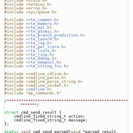
#include <stdio.h>
#include <termios.h>
#include <errno.h>
#include <sys/queue.h>
#include <
rte_common.h
>
#include <
rte_memory.h
>
#include <
rte_eal.h
>
#include <
rte_atomic.h
>
#include <
rte_branch_prediction.h
>
#include <
rte_launch.h
>
#include <
rte_log.h
>
#include <
rte_per_lcore.h
>
#include <
rte_lcore.h
>
#include <
rte_ring.h
>
#include <
rte_debug.h
>
#include <
rte_mempool.h
>
#include <
rte_string_fns.h
>
#include <cmdline_rdline.h>
#include <cmdline_parse.h>
#include <cmdline_parse_string.h>
#include <cmdline_socket.h>
#include <
cmdline.h
>
#include "mp_commands.h"
/***************************************************
*******/
struct 
cmd_send_result {
    cmdline_fixed_string_t action;
    cmdline_fixed_string_t message;
};
static
void
 cmd_send_parsed(
void
 *parsed_result,