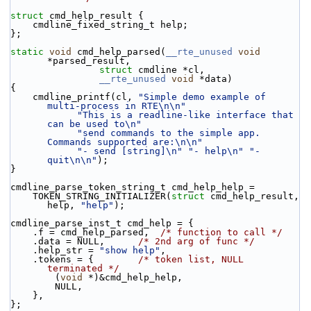
struct 
cmd_help_result {
    cmdline_fixed_string_t help;
};
static
void
 cmd_help_parsed(
__rte_unused
void
*parsed_result,
struct
 cmdline *cl,
__rte_unused
void
 *data)
{
    cmdline_printf(cl, 
"Simple demo example of 
multi-process in RTE\n\n"
"This is a readline-like interface that 
can be used to\n"
"send commands to the simple app. 
Commands supported are:\n\n"
"- send [string]\n"
"- help\n"
"- 
quit\n\n"
);
}
cmdline_parse_token_string_t cmd_help_help =
    TOKEN_STRING_INITIALIZER(
struct
 cmd_help_result, 
help, 
"help"
);
cmdline_parse_inst_t cmd_help = {
    .f = cmd_help_parsed,  
/* function to call */
    .data = NULL,      
/* 2nd arg of func */
    .help_str = 
"show help"
,
    .tokens = {        
/* token list, NULL 
terminated */
        (
void
 *)&cmd_help_help,
        NULL,
    },
};