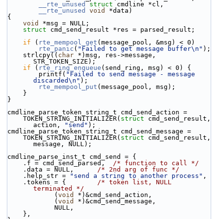
__rte_unused
struct
 cmdline *cl,
__rte_unused
void
 *data)
{
void
 *msg = NULL;
struct 
cmd_send_result *res = parsed_result;
if
 (
rte_mempool_get
(message_pool, &msg) < 0)
rte_panic
(
"Failed to get message buffer\n"
);
    strlcpy((
char
 *)msg, res->message, 
STR_TOKEN_SIZE);
if
 (
rte_ring_enqueue
(send_ring, msg) < 0) {
        printf(
"Failed to send message - message 
discarded\n"
);
rte_mempool_put
(message_pool, msg);
    }
}
cmdline_parse_token_string_t cmd_send_action =
    TOKEN_STRING_INITIALIZER(
struct
 cmd_send_result, 
action, 
"send"
);
cmdline_parse_token_string_t cmd_send_message =
    TOKEN_STRING_INITIALIZER(
struct
 cmd_send_result, 
message, NULL);
cmdline_parse_inst_t cmd_send = {
    .f = cmd_send_parsed,  
/* function to call */
    .data = NULL,      
/* 2nd arg of func */
    .help_str = 
"send a string to another process"
,
    .tokens = {        
/* token list, NULL 
terminated */
            (
void
 *)&cmd_send_action,
            (
void
 *)&cmd_send_message,
            NULL,
    },