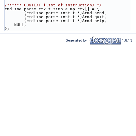
/****** CONTEXT (list of instruction) */
cmdline_parse_ctx_t simple_mp_ctx[] = {
        (cmdline_parse_inst_t *)&cmd_send,
        (cmdline_parse_inst_t *)&cmd_quit,
        (cmdline_parse_inst_t *)&cmd_help,
    NULL,
};
Generated by
1.8.13