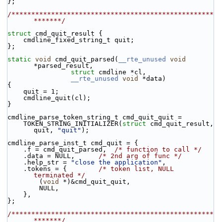
};
/***************************************************
*******/
struct 
cmd_quit_result {
    cmdline_fixed_string_t quit;
};
static
void
 cmd_quit_parsed(
__rte_unused
void
*parsed_result,
struct
 cmdline *cl,
__rte_unused
void
 *data)
{
    quit = 1;
    cmdline_quit(cl);
}
cmdline_parse_token_string_t cmd_quit_quit =
    TOKEN_STRING_INITIALIZER(
struct
 cmd_quit_result, 
quit, 
"quit"
);
cmdline_parse_inst_t cmd_quit = {
    .f = cmd_quit_parsed,  
/* function to call */
    .data = NULL,      
/* 2nd arg of func */
    .help_str = 
"close the application"
,
    .tokens = {        
/* token list, NULL 
terminated */
        (
void
 *)&cmd_quit_quit,
        NULL,
    },
};
/***************************************************
*******/