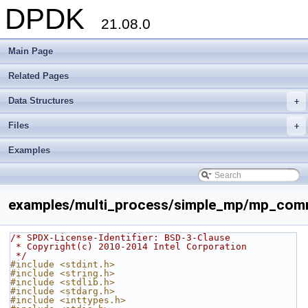
DPDK
21.08.0
Main Page
Related Pages
Data Structures
+
Files
+
Examples
examples/multi_process/simple_mp/mp_com
/* SPDX-License-Identifier: BSD-3-Clause
 * Copyright(c) 2010-2014 Intel Corporation
 */
#include <stdint.h>
#include <string.h>
#include <stdlib.h>
#include <stdarg.h>
#include <inttypes.h>