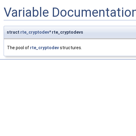
Variable Documentatio
struct
rte_cryptodev
* rte_cryptodevs
The pool of
rte_cryptodev
structures.