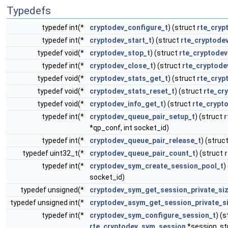
Typedefs
typedef int(*
cryptodev_configure_t
) (struct
rte_cryp
typedef int(*
cryptodev_start_t
) (struct
rte_cryptode
typedef void(*
cryptodev_stop_t
) (struct
rte_cryptodev
typedef int(*
cryptodev_close_t
) (struct
rte_cryptode
typedef void(*
cryptodev_stats_get_t
) (struct
rte_cryp
typedef void(*
cryptodev_stats_reset_t
) (struct
rte_cr
typedef void(*
cryptodev_info_get_t
) (struct
rte_crypt
typedef int(*
cryptodev_queue_pair_setup_t
) (struct
r
*qp_conf, int socket_id)
typedef int(*
cryptodev_queue_pair_release_t
) (struc
typedef uint32_t(*
cryptodev_queue_pair_count_t
) (struct
typedef int(*
cryptodev_sym_create_session_pool_t
)
socket_id)
typedef unsigned(*
cryptodev_sym_get_session_private_siz
typedef unsigned int(*
cryptodev_asym_get_session_private_s
typedef int(*
cryptodev_sym_configure_session_t
) (
rte_cryptodev_sym_session
*session, s