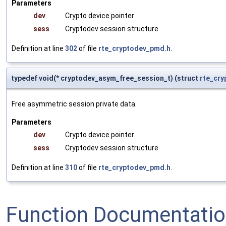
Parameters
dev
Crypto device pointer
sess
Cryptodev session structure
Definition at line
302
of file
rte_cryptodev_pmd.h
.
typedef void(* cryptodev_asym_free_session_t) (struct
rte_cry
Free asymmetric session private data.
Parameters
dev
Crypto device pointer
sess
Cryptodev session structure
Definition at line
310
of file
rte_cryptodev_pmd.h
.
Function Documentati