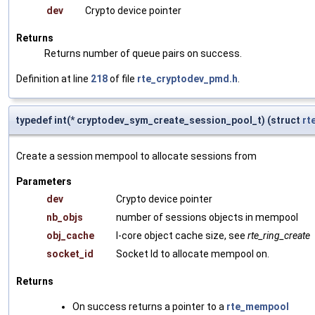
dev
Crypto device pointer
Returns
Returns number of queue pairs on success.
Definition at line
218
of file
rte_cryptodev_pmd.h
.
typedef int(* cryptodev_sym_create_session_pool_t) (struct
rt
Create a session mempool to allocate sessions from
Parameters
dev
Crypto device pointer
nb_objs
number of sessions objects in mempool
obj_cache
l-core object cache size, see
rte_ring_create
socket_id
Socket Id to allocate mempool on.
Returns
On success returns a pointer to a
rte_mempool