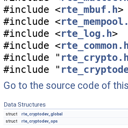
#include <
rte_mbuf.h
>
#include <
rte_mempool
#include <
rte_log.h
>
#include <
rte_common.
#include "
rte_crypto.
#include "
rte_cryptod
Go to the source code of this 
Data Structures
struct
rte_cryptodev_global
struct
rte_cryptodev_ops