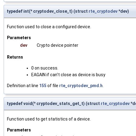
typedef int(* cryptodev_close_t) (struct
rte_cryptodev
*dev)
Function used to close a configured device.
Parameters
dev
Crypto device pointer
Returns
0 on success.
EAGAIN if can't close as device is busy
Definition at line
155
of file
rte_cryptodev_pmd.h
.
typedef void(* cryptodev_stats_get_t) (struct
rte_cryptodev
*de
Function used to get statistics of a device.
Parameters