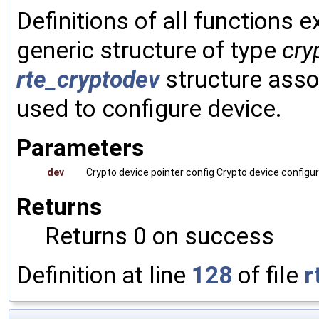
Definitions of all functions 
generic structure of type
cry
rte_cryptodev
structure asso
used to configure device.
Parameters
dev
Crypto device pointer config Crypto device configu
Returns
Returns 0 on success
Definition at line
128
of file
r