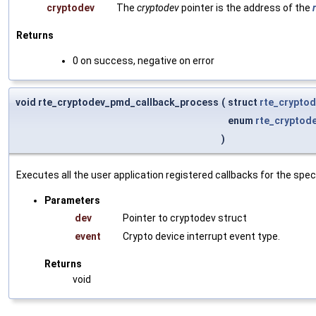
cryptodev
The
cryptodev
pointer is the address of the
Returns
0 on success, negative on error
void rte_cryptodev_pmd_callback_process
(
struct
rte_crypto
enum
rte_cryptod
)
Executes all the user application registered callbacks for the speci
Parameters
dev
Pointer to cryptodev struct
event
Crypto device interrupt event type.
Returns
void