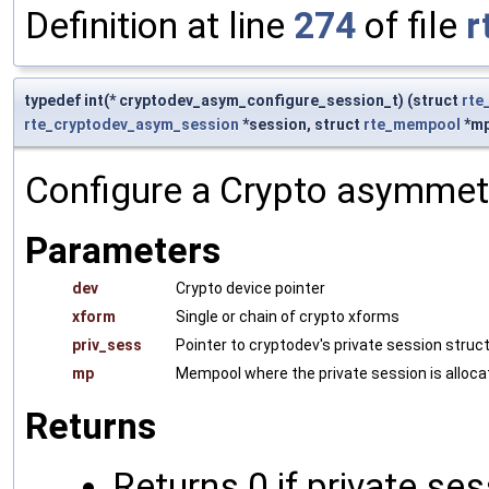
Definition at line
274
of file
r
typedef int(* cryptodev_asym_configure_session_t) (struct
rte
rte_cryptodev_asym_session
*session, struct
rte_mempool
*mp
Configure a Crypto asymmetr
Parameters
dev
Crypto device pointer
xform
Single or chain of crypto xforms
priv_sess
Pointer to cryptodev's private session struc
mp
Mempool where the private session is alloca
Returns
Returns 0 if private se