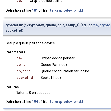
dev
Crypto device pointer
Definition at line
181
of file
rte_cryptodev_pmd.h
.
typedef int(* cryptodev_queue_pair_setup_t) (struct
rte_crypto
socket_id)
Setup a queue pair for a device.
Parameters
dev
Crypto device pointer
qp_id
Queue Pair Index
qp_conf
Queue configuration structure
socket_id
Socket Index
Returns
Returns 0 on success.
Definition at line
194
of file
rte_cryptodev_pmd.h
.