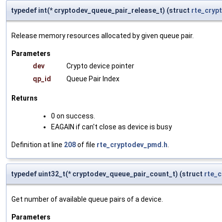
typedef int(* cryptodev_queue_pair_release_t) (struct
rte_cryp
Release memory resources allocated by given queue pair.
Parameters
dev
Crypto device pointer
qp_id
Queue Pair Index
Returns
0 on success.
EAGAIN if can't close as device is busy
Definition at line
208
of file
rte_cryptodev_pmd.h
.
typedef uint32_t(* cryptodev_queue_pair_count_t) (struct
rte_
Get number of available queue pairs of a device.
Parameters