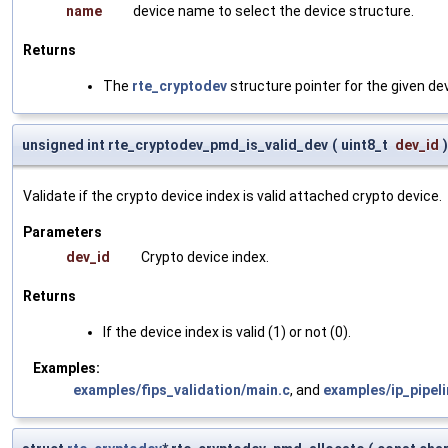
name
device name to select the device structure.
Returns
The
rte_cryptodev
structure pointer for the given dev
unsigned int rte_cryptodev_pmd_is_valid_dev
(
uint8_t
dev_id
)
Validate if the crypto device index is valid attached crypto device.
Parameters
dev_id
Crypto device index.
Returns
If the device index is valid (1) or not (0).
Examples:
examples/fips_validation/main.c
, and
examples/ip_pipel