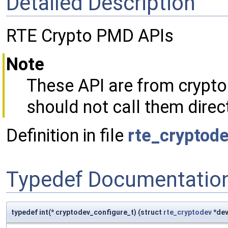
Detailed Description
RTE Crypto PMD APIs
Note
These API are from crypto
should not call them direct
Definition in file
rte_cryptod
Typedef Documentatio
typedef int(* cryptodev_configure_t) (struct
rte_cryptodev
*dev