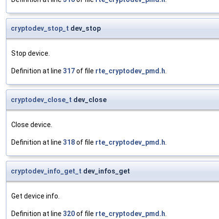
cryptodev_stop_t
dev_stop
Stop device.
Definition at line
317
of file
rte_cryptodev_pmd.h
.
cryptodev_close_t
dev_close
Close device.
Definition at line
318
of file
rte_cryptodev_pmd.h
.
cryptodev_info_get_t
dev_infos_get
Get device info.
Definition at line
320
of file
rte_cryptodev_pmd.h
.