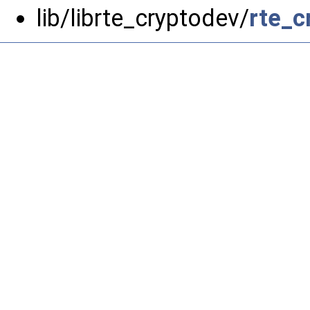
lib/librte_cryptodev/
rte_c