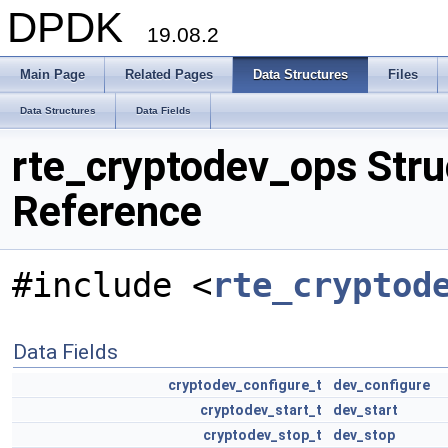
DPDK
19.08.2
Main Page
Related Pages
Data Structures
Files
Data Structures
Data Fields
rte_cryptodev_ops Stru
Reference
#include <
rte_cryptod
Data Fields
cryptodev_configure_t
dev_configure
cryptodev_start_t
dev_start
cryptodev_stop_t
dev_stop