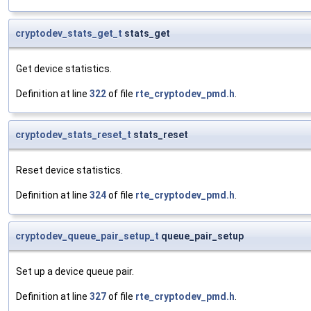
cryptodev_stats_get_t
stats_get
Get device statistics.
Definition at line
322
of file
rte_cryptodev_pmd.h
.
cryptodev_stats_reset_t
stats_reset
Reset device statistics.
Definition at line
324
of file
rte_cryptodev_pmd.h
.
cryptodev_queue_pair_setup_t
queue_pair_setup
Set up a device queue pair.
Definition at line
327
of file
rte_cryptodev_pmd.h
.