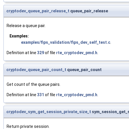
cryptodev_queue_pair_release_t
queue_pair_release
Release a queue pair.
Examples:
examples/fips_validation/fips_dev_self_test.c
.
Definition at line
329
of file
rte_cryptodev_pmd.h
.
cryptodev_queue_pair_count_t
queue_pair_count
Get count of the queue pairs.
Definition at line
331
of file
rte_cryptodev_pmd.h
.
cryptodev_sym_get_session_private_size_t
sym_session_get_s
Return private session.