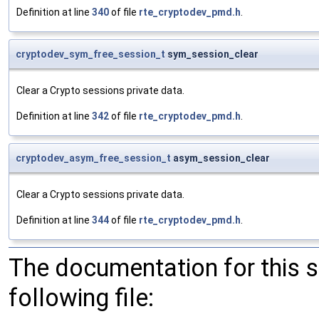
Definition at line
340
of file
rte_cryptodev_pmd.h
.
cryptodev_sym_free_session_t
sym_session_clear
Clear a Crypto sessions private data.
Definition at line
342
of file
rte_cryptodev_pmd.h
.
cryptodev_asym_free_session_t
asym_session_clear
Clear a Crypto sessions private data.
Definition at line
344
of file
rte_cryptodev_pmd.h
.
The documentation for this 
following file: