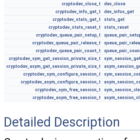
cryptodev_close_t
dev_close
cryptodev_info_get_t
dev_infos_get
cryptodev_stats_get_t
stats_get
cryptodev_stats_reset_t
stats_reset
cryptodev_queue_pair_setup_t
queue_pair_setu
cryptodev_queue_pair_release_t
queue_pair_rele
cryptodev_queue_pair_count_t
queue_pair_coun
cryptodev_sym_get_session_private_size_t
sym_session_get
cryptodev_asym_get_session_private_size_t
asym_session_ge
cryptodev_sym_configure_session_t
sym_session_con
cryptodev_asym_configure_session_t
asym_session_co
cryptodev_sym_free_session_t
sym_session_cle
cryptodev_asym_free_session_t
asym_session_cl
Detailed Description