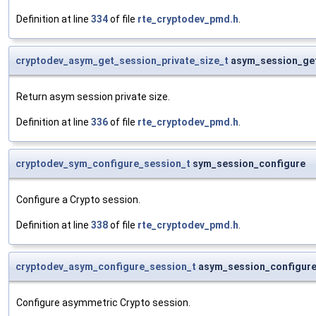
Definition at line
334
of file
rte_cryptodev_pmd.h
.
cryptodev_asym_get_session_private_size_t
asym_session_ge
Return asym session private size.
Definition at line
336
of file
rte_cryptodev_pmd.h
.
cryptodev_sym_configure_session_t
sym_session_configure
Configure a Crypto session.
Definition at line
338
of file
rte_cryptodev_pmd.h
.
cryptodev_asym_configure_session_t
asym_session_configur
Configure asymmetric Crypto session.