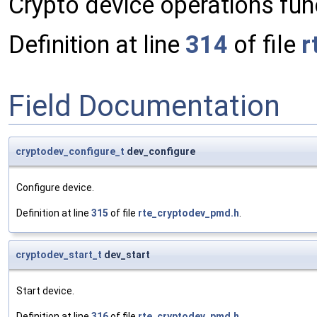
Crypto device operations func
Definition at line
314
of file
r
Field Documentation
cryptodev_configure_t
dev_configure
Configure device.
Definition at line
315
of file
rte_cryptodev_pmd.h
.
cryptodev_start_t
dev_start
Start device.
Definition at line
316
of file
rte_cryptodev_pmd.h
.