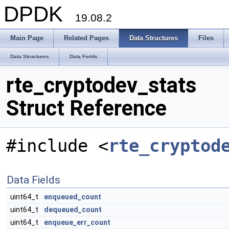
DPDK
19.08.2
Main Page
Related Pages
Data Structures
Files
Data Structures
Data Fields
rte_cryptodev_stats
Struct Reference
#include <
rte_cryptod
Data Fields
uint64_t
enqueued_count
uint64_t
dequeued_count
uint64_t
enqueue_err_count