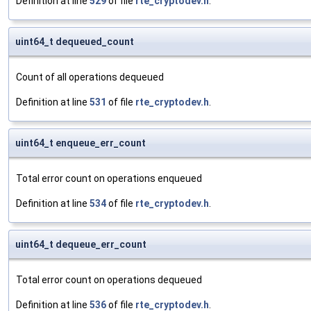
Definition at line
529
of file
rte_cryptodev.h
.
uint64_t dequeued_count
Count of all operations dequeued
Definition at line
531
of file
rte_cryptodev.h
.
uint64_t enqueue_err_count
Total error count on operations enqueued
Definition at line
534
of file
rte_cryptodev.h
.
uint64_t dequeue_err_count
Total error count on operations dequeued
Definition at line
536
of file
rte_cryptodev.h
.