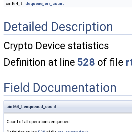
uint64_t
dequeue_err_count
Detailed Description
Crypto Device statistics
Definition at line
528
of file
r
Field Documentation
uint64_t enqueued_count
Count of all operations enqueued