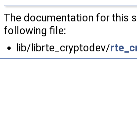
The documentation for this 
following file:
lib/librte_cryptodev/
rte_c