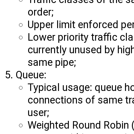
order;
Upper limit enforced per 
Lower priority traffic c
currently unused by highe
same pipe;
Queue:
Typical usage: queue ho
connections of same tra
user;
Weighted Round Robin (