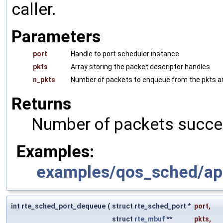
caller.
Parameters
port
Handle to port scheduler instance
pkts
Array storing the packet descriptor handles
n_pkts
Number of packets to enqueue from the pkts arr
Returns
Number of packets succe
Examples:
examples/qos_sched/ap
int rte_sched_port_dequeue
(
struct rte_sched_port *
port
,
struct
rte_mbuf
**
pkts
,