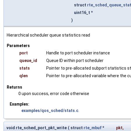
struct
rte_sched_queue_sta
uint16_t *
)
Hierarchical scheduler queue statistics read
Parameters
port
Handle to port scheduler instance
queue_id
Queue ID within port scheduler
stats
Pointer to pre-allocated subport statistics 
qlen
Pointer to pre-allocated variable where the c
Returns
0 upon success, error code otherwise
Examples:
examples/qos_sched/stats.c
.
void rte_sched_port_pkt_write
(
struct
rte_mbuf
*
pkt
,