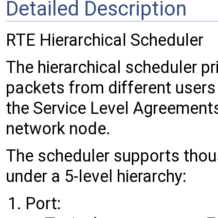
Detailed Description
RTE Hierarchical Scheduler
The hierarchical scheduler pr
packets from different users 
the Service Level Agreements
network node.
The scheduler supports tho
under a 5-level hierarchy:
Port: