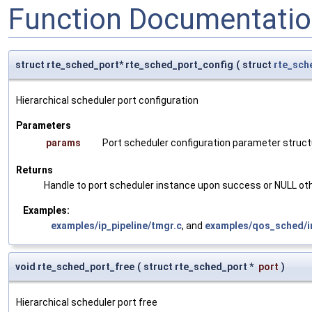
Function Documentati
struct rte_sched_port* rte_sched_port_config
(
struct
rte_sch
Hierarchical scheduler port configuration
Parameters
params
Port scheduler configuration parameter struct
Returns
Handle to port scheduler instance upon success or NULL ot
Examples:
examples/ip_pipeline/tmgr.c
, and
examples/qos_sched/in
void rte_sched_port_free
(
struct rte_sched_port *
port
)
Hierarchical scheduler port free