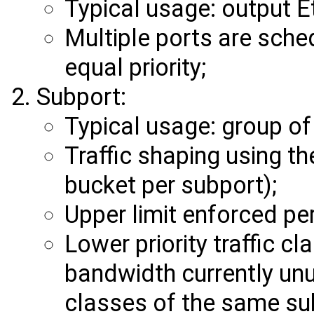
Typical usage: output E
Multiple ports are sche
equal priority;
Subport:
Typical usage: group of
Traffic shaping using t
bucket per subport);
Upper limit enforced per
Lower priority traffic c
bandwidth currently unus
classes of the same su