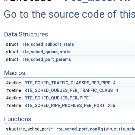
Go to the source code of this 
Data Structures
struct
rte_sched_subport_stats
struct
rte_sched_queue_stats
struct
rte_sched_port_params
Macros
#define
RTE_SCHED_TRAFFIC_CLASSES_PER_PIPE
4
#define
RTE_SCHED_QUEUES_PER_TRAFFIC_CLASS
4
#define
RTE_SCHED_QUEUES_PER_PIPE
#define
RTE_SCHED_PIPE_PROFILES_PER_PORT
256
Functions
struct rte_sched_port *
rte_sched_port_config
(struct
rte_sch