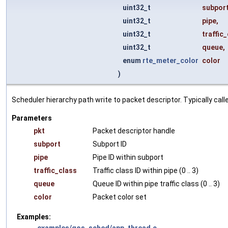
uint32_t
subpor
uint32_t
pipe
,
uint32_t
traffic
uint32_t
queue
,
enum
rte_meter_color
color
)
Scheduler hierarchy path write to packet descriptor. Typically call
Parameters
pkt
Packet descriptor handle
subport
Subport ID
pipe
Pipe ID within subport
traffic_class
Traffic class ID within pipe (0 .. 3)
queue
Queue ID within pipe traffic class (0 .. 3)
color
Packet color set
Examples:
examples/qos_sched/app_thread.c
.