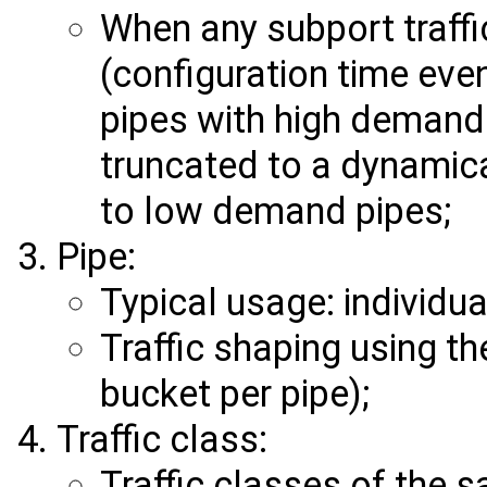
When any subport traffi
(configuration time eve
pipes with high demand f
truncated to a dynamica
to low demand pipes;
Pipe:
Typical usage: individua
Traffic shaping using t
bucket per pipe);
Traffic class:
Traffic classes of the s