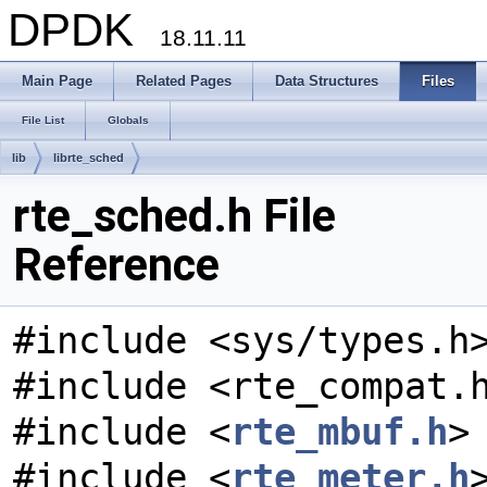
DPDK
18.11.11
Main Page
Related Pages
Data Structures
Files
File List
Globals
lib
librte_sched
rte_sched.h File
Reference
#include <sys/types.h
#include <rte_compat.
#include <
rte_mbuf.h
>
#include <
rte_meter.h