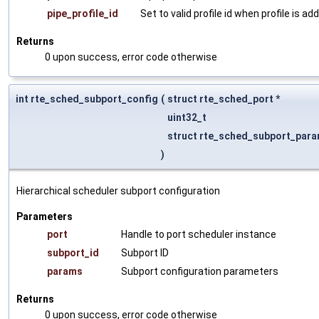
pipe_profile_id
Set to valid profile id when profile is a
Returns
0 upon success, error code otherwise
int rte_sched_subport_config
(
struct rte_sched_port *
uint32_t
struct rte_sched_subport_para
)
Hierarchical scheduler subport configuration
Parameters
port
Handle to port scheduler instance
subport_id
Subport ID
params
Subport configuration parameters
Returns
0 upon success, error code otherwise