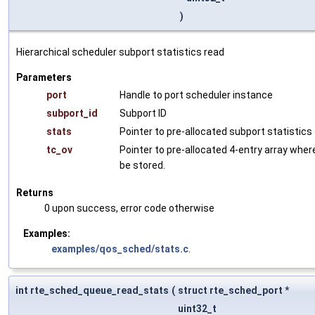
)
Hierarchical scheduler subport statistics read
Parameters
port
Handle to port scheduler instance
subport_id
Subport ID
stats
Pointer to pre-allocated subport statistic
tc_ov
Pointer to pre-allocated 4-entry array wher
be stored.
Returns
0 upon success, error code otherwise
Examples:
examples/qos_sched/stats.c
.
int rte_sched_queue_read_stats
(
struct rte_sched_port *
uint32_t