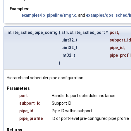
Examples:
examples/ip_pipeline/tmgr.c
, and
examples/qos_sched/in
int rte_sched_pipe_config
(
struct rte_sched_port *
port
,
uint32_t
subport_id
uint32_t
pipe_id
,
int32_t
pipe_profi
)
Hierarchical scheduler pipe configuration
Parameters
port
Handle to port scheduler instance
subport_id
Subport ID
pipe_id
Pipe ID within subport
pipe_profile
ID of port-level pre-configured pipe profile
Returns