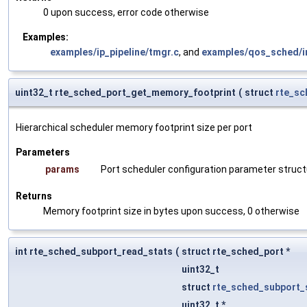
0 upon success, error code otherwise
Examples:
examples/ip_pipeline/tmgr.c
, and
examples/qos_sched/in
uint32_t rte_sched_port_get_memory_footprint
(
struct
rte_sc
Hierarchical scheduler memory footprint size per port
Parameters
params
Port scheduler configuration parameter struct
Returns
Memory footprint size in bytes upon success, 0 otherwise
int rte_sched_subport_read_stats
(
struct rte_sched_port *
uint32_t
struct
rte_sched_subport_
uint32_t *