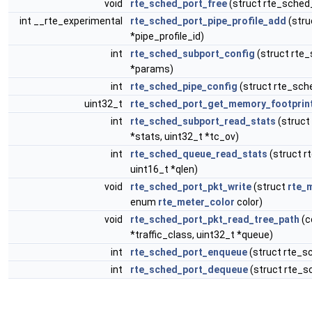
void
rte_sched_port_free
(struct rte_sched
int __rte_experimental
rte_sched_port_pipe_profile_add
(stru
*pipe_profile_id)
int
rte_sched_subport_config
(struct rte_
*params)
int
rte_sched_pipe_config
(struct rte_sch
uint32_t
rte_sched_port_get_memory_footprin
int
rte_sched_subport_read_stats
(struct
*stats, uint32_t *tc_ov)
int
rte_sched_queue_read_stats
(struct r
uint16_t *qlen)
void
rte_sched_port_pkt_write
(struct
rte_
enum
rte_meter_color
color)
void
rte_sched_port_pkt_read_tree_path
(c
*traffic_class, uint32_t *queue)
int
rte_sched_port_enqueue
(struct rte_s
int
rte_sched_port_dequeue
(struct rte_s