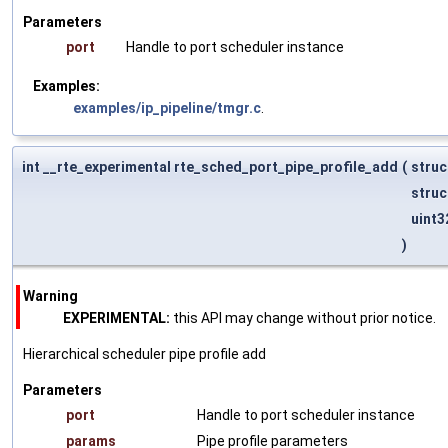
Parameters
port
Handle to port scheduler instance
Examples:
examples/ip_pipeline/tmgr.c
.
int __rte_experimental rte_sched_port_pipe_profile_add
(
struc
struc
uint3
)
Warning
EXPERIMENTAL:
this API may change without prior notice.
Hierarchical scheduler pipe profile add
Parameters
port
Handle to port scheduler instance
params
Pipe profile parameters