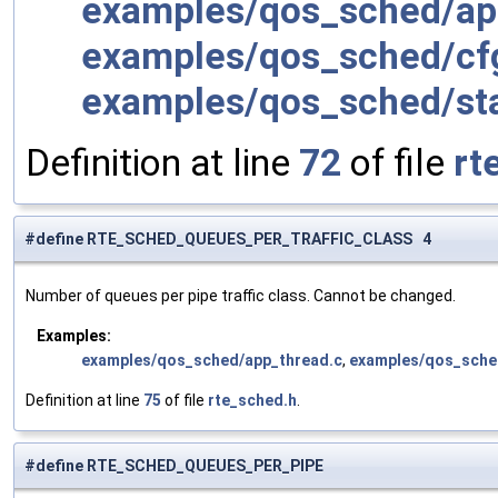
examples/qos_sched/ap
examples/qos_sched/cfg
examples/qos_sched/sta
Definition at line
72
of file
rt
#define RTE_SCHED_QUEUES_PER_TRAFFIC_CLASS 4
Number of queues per pipe traffic class. Cannot be changed.
Examples:
examples/qos_sched/app_thread.c
,
examples/qos_sched
Definition at line
75
of file
rte_sched.h
.
#define RTE_SCHED_QUEUES_PER_PIPE