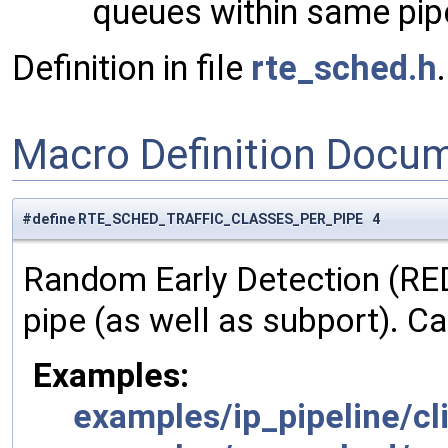
queues within same pipe
Definition in file
rte_sched.h
.
Macro Definition Docu
#define RTE_SCHED_TRAFFIC_CLASSES_PER_PIPE 4
Random Early Detection (RED
pipe (as well as subport). C
Examples:
examples/ip_pipeline/cli