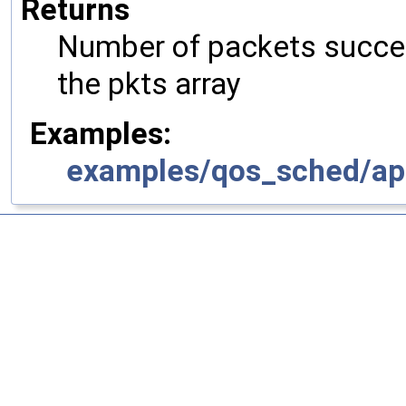
Returns
Number of packets succes
the pkts array
Examples:
examples/qos_sched/ap