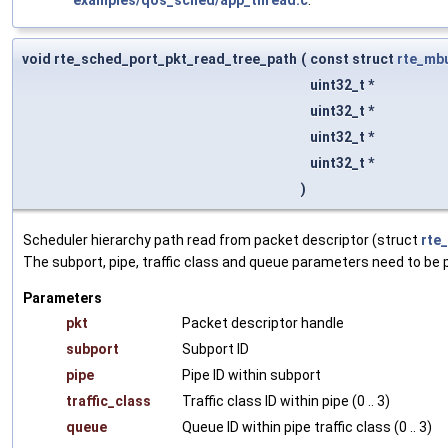
void rte_sched_port_pkt_read_tree_path
(
const struct
rte_mb
uint32_t *
uint32_t *
uint32_t *
uint32_t *
)
Scheduler hierarchy path read from packet descriptor (struct
rte
The subport, pipe, traffic class and queue parameters need to be pr
Parameters
pkt
Packet descriptor handle
subport
Subport ID
pipe
Pipe ID within subport
traffic_class
Traffic class ID within pipe (0 .. 3)
queue
Queue ID within pipe traffic class (0 .. 3)