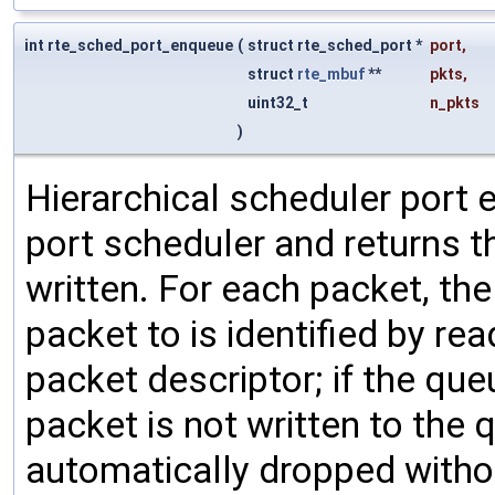
int rte_sched_port_enqueue
(
struct rte_sched_port *
port
,
struct
rte_mbuf
**
pkts
,
uint32_t
n_pkts
)
Hierarchical scheduler port 
port scheduler and returns t
written. For each packet, the
packet to is identified by re
packet descriptor; if the que
packet is not written to the 
automatically dropped withou