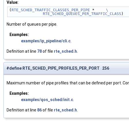
Value:
(
RTE_SCHED_TRAFFIC_CLASSES_PER_PIPE
 *     
\
	RTE_SCHED_QUEUES_PER_TRAFFIC_CLASS
)
Number of queues per pipe.
Examples:
examples/ip_pipeline/cli.c
.
Definition at line
78
of file
rte_sched.h
.
#define RTE_SCHED_PIPE_PROFILES_PER_PORT 256
Maximum number of pipe profiles that can be defined per port. Co
Examples:
examples/qos_sched/init.c
.
Definition at line
86
of file
rte_sched.h
.