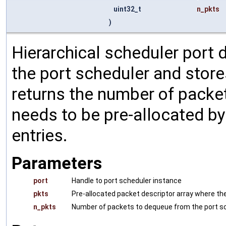
uint32_t
n_pkts
)
Hierarchical scheduler port
the port scheduler and store
returns the number of packet
needs to be pre-allocated by 
entries.
Parameters
port
Handle to port scheduler instance
pkts
Pre-allocated packet descriptor array where t
n_pkts
Number of packets to dequeue from the port s