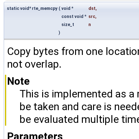
static void* rte_memcpy
(
void *
dst
,
const void *
src
,
size_t
n
)
Copy bytes from one locatio
not overlap.
Note
This is implemented as a 
be taken and care is nee
be evaluated multiple tim
Parameters