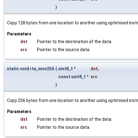
)
Copy 128 bytes from one location to another using optimised instr
Parameters
dst
Pointer to the destination of the data.
src
Pointer to the source data.
static void rte_mov256
(
uint8_t *
dst
,
const uint8_t *
src
)
Copy 256 bytes from one location to another using optimised instr
Parameters
dst
Pointer to the destination of the data.
src
Pointer to the source data.