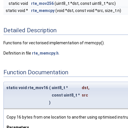
static void
rte_mov256
(uint8_t *dst, const uint8_t *src)
static void *
rte_memcpy
(void *dst, const void *src, size_t n)
Detailed Description
Functions for vectorised implementation of memcpy().
Definition in file
rte_memcpy.h
.
Function Documentation
static void rte_mov16
(
uint8_t *
dst
,
const uint8_t *
src
)
Copy 16 bytes from one location to another using optimised instru
Parameters