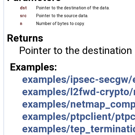
dst
Pointer to the destination of the data.
src
Pointer to the source data.
n
Number of bytes to copy.
Returns
Pointer to the destination
Examples:
examples/ipsec-secgw/
examples/l2fwd-crypto/
examples/netmap_compa
examples/ptpclient/ptpc
examples/tep_terminati