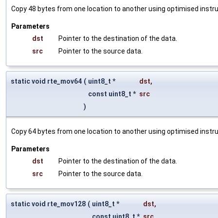
Copy 48 bytes from one location to another using optimised instru
Parameters
dst
Pointer to the destination of the data.
src
Pointer to the source data.
static void rte_mov64
(
uint8_t *
dst
,
const uint8_t *
src
)
Copy 64 bytes from one location to another using optimised instru
Parameters
dst
Pointer to the destination of the data.
src
Pointer to the source data.
static void rte_mov128
(
uint8_t *
dst
,
const uint8_t *
src