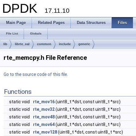
DPDK
17.11.10
Main Page
Related Pages
Data Structures
Files
File List
Globals
lib
librte_eal
common
include
generic
rte_memcpy.h File Reference
Go to the source code of this file.
Functions
static void
rte_mov16
(uint8_t *dst, const uint8_t *src)
static void
rte_mov32
(uint8_t *dst, const uint8_t *src)
static void
rte_mov48
(uint8_t *dst, const uint8_t *src)
static void
rte_mov64
(uint8_t *dst, const uint8_t *src)
static void
rte_mov128
(uint8_t *dst, const uint8_t *src)