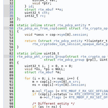
   31
        uint64_t val;
   32
void
 *ptr;
   33
    } 
id
; 
   34
struct 
rte_mbuf
 **
m
;  
   35
    uint32_t 
cnt
;         
   36
    int32_t 
rc
;           
   37
};
   38
   49
static
inline
struct 
rte_pdcp_entity
 *
   50
rte_pdcp_en_from_cop
(
const
struct
rte_crypto_op
   51
{
   52
void
 *sess = cop->
sym
[0].
session
;
   53
   54
return
 (
struct
rte_pdcp_entity
 *)(uintptr_t
   55
rte_cryptodev_sym_session_opaque_data_g
   56
}
   57
   82
static
inline
 uint16_t
   83
rte_pdcp_pkt_crypto_group
(
struct
rte_crypto_op
 
   84
struct
rte_pdcp_group
 grp[], uint
   85
{
   86
    uint32_t i, j = 0, n = 0;
   87
void
 *ns, *ps = NULL;
   88
struct 
rte_mbuf
 *m;
   89
   90
for
 (i = 0; i != num; i++) {
   91
        m = cop[i]->
sym
[0].
m_src
;
   92
        ns = cop[i]->
sym
[0].
session
;
   93
   94
        m->
ol_flags
 |= 
RTE_MBUF_F_RX_SEC_OFFLOA
   95
if
 (cop[i]->status != 
RTE_CRYPTO_OP_STA
   96
            m->
ol_flags
 |= 
RTE_MBUF_F_RX_SEC_OF
   97
   98
/* Different entity */
   99
if
 (ps != ns) {