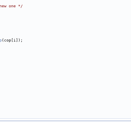
new one */
p
(cop[i]);