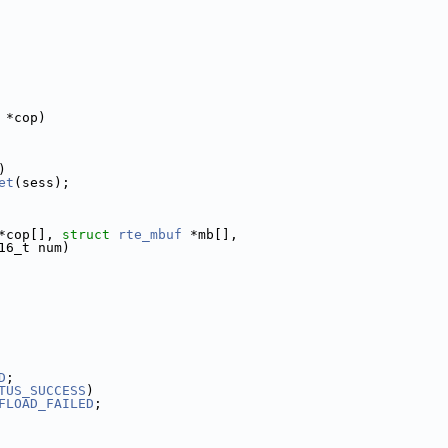
 *cop)
)
et
(sess);
*cop[], 
struct
rte_mbuf
 *mb[],
16_t num)
D
;
TUS_SUCCESS
)
FLOAD_FAILED
;