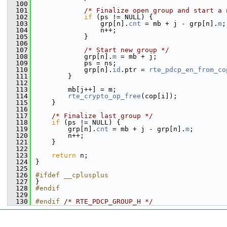
  100
  101
/* Finalize open group and start a 
  102
if
 (ps != NULL) {
  103
                grp[n].
cnt
 = mb + j - grp[n].
m
;
  104
                n++;
  105
            }
  106
  107
/* Start new group */
  108
            grp[n].
m
 = mb + j;
  109
            ps = ns;
  110
            grp[n].
id
.ptr = 
rte_pdcp_en_from_co
  111
        }
  112
  113
        mb[j++] = m;
  114
rte_crypto_op_free
(cop[i]);
  115
    }
  116
  117
/* Finalize last group */
  118
if
 (ps != NULL) {
  119
        grp[n].
cnt
 = mb + j - grp[n].
m
;
  120
        n++;
  121
    }
  122
  123
return
 n;
  124
}
  125
  126
#ifdef __cplusplus
  127
}
  128
#endif
  129
  130
#endif 
/* RTE_PDCP_GROUP_H */