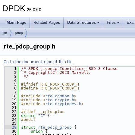
DPDK
26.07.0
Main Page
Related Pages
Data Structures
Files
Exa
lib
pdcp
rte_pdcp_group.h
Go to the documentation of this file.
    1
/* SPDX-License-Identifier: BSD-3-Clause
    2
 * Copyright(C) 2023 Marvell.
    3
 */
    4
    5
#ifndef RTE_PDCP_GROUP_H
    6
#define RTE_PDCP_GROUP_H
    7
   18
#include <
rte_common.h
>
   19
#include <
rte_crypto.h
>
   20
#include <
rte_cryptodev.h
>
   21
   22
#ifdef __cplusplus
   23
extern
"C"
 {
   24
#endif
   25
   29
struct 
rte_pdcp_group
 {
   30
union 
{