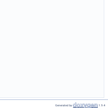
Generated by
1.9.4