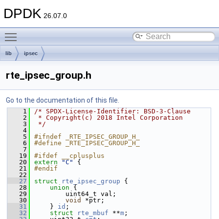
DPDK
26.07.0
Toggle main menu visibility
lib
ipsec
rte_ipsec_group.h
Go to the documentation of this file.
    1
/* SPDX-License-Identifier: BSD-3-Clause
    2
 * Copyright(c) 2018 Intel Corporation
    3
 */
    4
    5
#ifndef _RTE_IPSEC_GROUP_H_
    6
#define _RTE_IPSEC_GROUP_H_
    7
   19
#ifdef __cplusplus
   20
extern
"C"
 {
   21
#endif
   22
   27
struct 
rte_ipsec_group
 {
   28
union 
{
   29
        uint64_t val;
   30
void
 *ptr;
   31
    } 
id
; 
   32
struct 
rte_mbuf
 **
m
;  