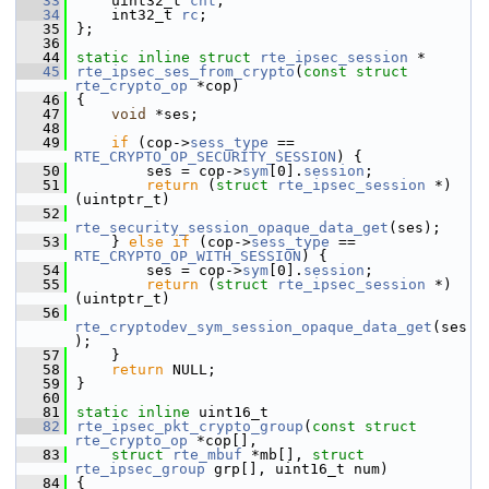
   33
    uint32_t 
cnt
;         
   34
    int32_t 
rc
;           
   35
};
   36
   44
static
inline
struct 
rte_ipsec_session
 *
   45
rte_ipsec_ses_from_crypto
(
const
struct
rte_crypto_op
 *cop)
   46
{
   47
void
 *ses;
   48
   49
if
 (cop->
sess_type
 == 
RTE_CRYPTO_OP_SECURITY_SESSION
) {
   50
        ses = cop->
sym
[0].
session
;
   51
return
 (
struct
rte_ipsec_session
 *)
(uintptr_t)
   52
rte_security_session_opaque_data_get
(ses);
   53
    } 
else
if
 (cop->
sess_type
 == 
RTE_CRYPTO_OP_WITH_SESSION
) {
   54
        ses = cop->
sym
[0].
session
;
   55
return
 (
struct
rte_ipsec_session
 *)
(uintptr_t)
   56
rte_cryptodev_sym_session_opaque_data_get
(ses
);
   57
    }
   58
return
 NULL;
   59
}
   60
   81
static
inline
 uint16_t
   82
rte_ipsec_pkt_crypto_group
(
const
struct
rte_crypto_op
 *cop[],
   83
struct
rte_mbuf
 *mb[], 
struct
rte_ipsec_group
 grp[], uint16_t num)
   84
{