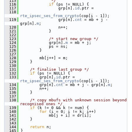
  115
             */
  116
if
 (ps != NULL) {
  117
                grp[n].
id
.ptr =
  118
rte_ipsec_ses_from_crypto
(cop[i - 1]);
  119
                grp[n].
cnt
 = mb + j - 
grp[n].
m
;
  120
                n++;
  121
            }
  122
  123
/* start new group */
  124
            grp[n].
m
 = mb + j;
  125
            ps = ns;
  126
        }
  127
  128
        mb[j++] = m;
  129
    }
  130
  131
/* finalise last group */
  132
if
 (ps != NULL) {
  133
        grp[n].
id
.ptr = 
rte_ipsec_ses_from_crypto
(cop[i - 1]);
  134
        grp[n].
cnt
 = mb + j - grp[n].
m
;
  135
        n++;
  136
    }
  137
  138
/* copy mbufs with unknown session beyond 
recognised ones */
  139
if
 (k != 0 && k != num) {
  140
for
 (i = 0; i != k; i++)
  141
            mb[j + i] = dr[i];
  142
    }
  143
  144
return
 n;
  145
}