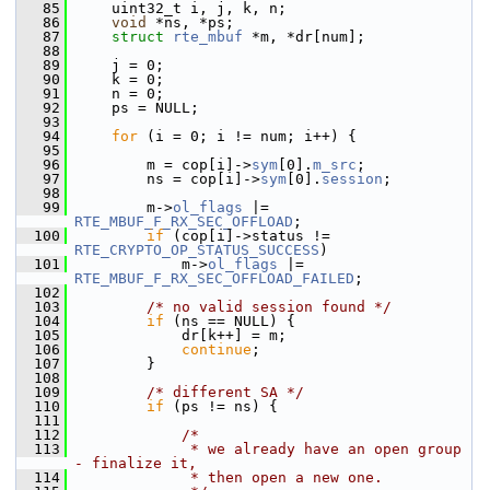
   85
    uint32_t i, j, k, n;
   86
void
 *ns, *ps;
   87
struct 
rte_mbuf
 *m, *dr[num];
   88
   89
    j = 0;
   90
    k = 0;
   91
    n = 0;
   92
    ps = NULL;
   93
   94
for
 (i = 0; i != num; i++) {
   95
   96
        m = cop[i]->
sym
[0].
m_src
;
   97
        ns = cop[i]->
sym
[0].
session
;
   98
   99
        m->
ol_flags
 |= 
RTE_MBUF_F_RX_SEC_OFFLOAD
;
  100
if
 (cop[i]->status != 
RTE_CRYPTO_OP_STATUS_SUCCESS
)
  101
            m->
ol_flags
 |= 
RTE_MBUF_F_RX_SEC_OFFLOAD_FAILED
;
  102
  103
/* no valid session found */
  104
if
 (ns == NULL) {
  105
            dr[k++] = m;
  106
continue
;
  107
        }
  108
  109
/* different SA */
  110
if
 (ps != ns) {
  111
  112
/*
  113
             * we already have an open group 
- finalize it,
  114
             * then open a new one.