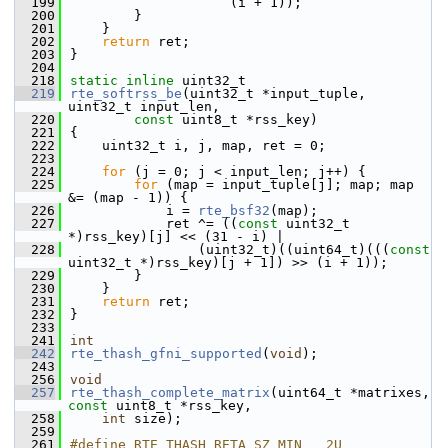
  199
                    (i + 1));
  200
        }
  201
    }
  202
return
 ret;
  203
}
  204
  218
static
inline
 uint32_t
  219
rte_softrss_be
(uint32_t *input_tuple, 
uint32_t input_len,
  220
const
 uint8_t *rss_key)
  221
{
  222
    uint32_t i, j, map, ret = 0;
  223
  224
for
 (j = 0; j < input_len; j++) {
  225
for
 (map = input_tuple[j]; map; map 
&= (map - 1)) {
  226
            i = 
rte_bsf32
(map);
  227
            ret ^= ((
const
 uint32_t 
*)rss_key)[j] << (31 - i) |
  228
                (uint32_t)((uint64_t)(((
const
uint32_t *)rss_key)[j + 1]) >> (i + 1));
  229
        }
  230
    }
  231
return
 ret;
  232
}
  233
  241
int
  242
rte_thash_gfni_supported
(
void
);
  243
  256
void
  257
rte_thash_complete_matrix
(uint64_t *matrixes, 
const
 uint8_t *rss_key,
  258
int
 size);
  259
  261
#define RTE_THASH_RETA_SZ_MIN   2U