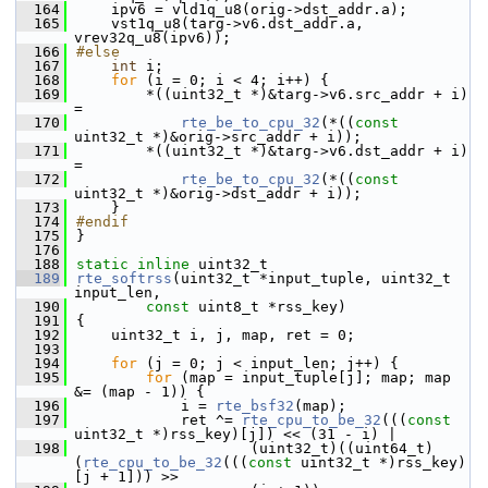
  164
    ipv6 = vld1q_u8(orig->dst_addr.a);
  165
    vst1q_u8(targ->v6.dst_addr.a, 
vrev32q_u8(ipv6));
  166
#else
  167
int
 i;
  168
for
 (i = 0; i < 4; i++) {
  169
        *((uint32_t *)&targ->v6.src_addr + i) 
=
  170
rte_be_to_cpu_32
(*((
const
uint32_t *)&orig->src_addr + i));
  171
        *((uint32_t *)&targ->v6.dst_addr + i) 
=
  172
rte_be_to_cpu_32
(*((
const
uint32_t *)&orig->dst_addr + i));
  173
    }
  174
#endif
  175
}
  176
  188
static
inline
 uint32_t
  189
rte_softrss
(uint32_t *input_tuple, uint32_t 
input_len,
  190
const
 uint8_t *rss_key)
  191
{
  192
    uint32_t i, j, map, ret = 0;
  193
  194
for
 (j = 0; j < input_len; j++) {
  195
for
 (map = input_tuple[j]; map; map 
&= (map - 1)) {
  196
            i = 
rte_bsf32
(map);
  197
            ret ^= 
rte_cpu_to_be_32
(((
const
uint32_t *)rss_key)[j]) << (31 - i) |
  198
                    (uint32_t)((uint64_t)
(
rte_cpu_to_be_32
(((
const
 uint32_t *)rss_key)
[j + 1])) >>