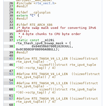
defined(__ARM_NEON)
   26
#include <
rte_vect.h
>
   27
#endif
   28
   29
#ifdef __cplusplus
   30
extern
"C"
 {
   31
#endif
   32
   33
#ifdef RTE_ARCH_X86
   34
/* Byte swap mask used for converting IPv6 
address
   35
 * 4-byte chunks to CPU byte order
   36
 */
   37
static
const
 __m128i 
rte_thash_ipv6_bswap_mask = {
   38
        0x0405060700010203ULL, 
0x0C0D0E0F08090A0BULL};
   39
#endif
   40
   45
#define RTE_THASH_V4_L3_LEN ((sizeof(struct 
rte_ipv4_tuple) -   \
   46
            sizeof(((struct rte_ipv4_tuple 
*)0)->sctp_tag)) / 4)
   47
   53
#define RTE_THASH_V4_L4_LEN  ((sizeof(struct 
rte_ipv4_tuple)) / 4)
   54
   59
#define RTE_THASH_V6_L3_LEN ((sizeof(struct 
rte_ipv6_tuple) -       \
   60
            sizeof(((struct rte_ipv6_tuple 
*)0)->sctp_tag)) / 4)
   61
   67
#define RTE_THASH_V6_L4_LEN ((sizeof(struct 
rte_ipv6_tuple)) / 4)
   68