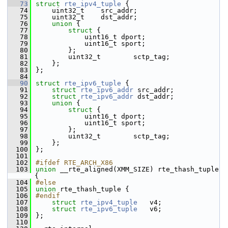
   73
struct 
rte_ipv4_tuple
 {
   74
    uint32_t    src_addr;
   75
    uint32_t    dst_addr;
   76
union 
{
   77
struct 
{
   78
            uint16_t dport;
   79
            uint16_t sport;
   80
        };
   81
        uint32_t        sctp_tag;
   82
    };
   83
};
   84
   90
struct 
rte_ipv6_tuple
 {
   91
struct 
rte_ipv6_addr
 src_addr;
   92
struct 
rte_ipv6_addr
 dst_addr;
   93
union 
{
   94
struct 
{
   95
            uint16_t dport;
   96
            uint16_t sport;
   97
        };
   98
        uint32_t        sctp_tag;
   99
    };
  100
};
  101
  102
#ifdef RTE_ARCH_X86
  103
union 
__rte_aligned(XMM_SIZE) rte_thash_tuple 
{
  104
#else
  105
union 
rte_thash_tuple {
  106
#endif
  107
struct 
rte_ipv4_tuple
   v4;
  108
struct 
rte_ipv6_tuple
   v6;
  109
};
  110