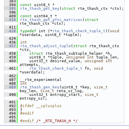
  383
  394
const
 uint8_t *
  395
rte_thash_get_key
(
struct
 rte_thash_ctx *ctx);
  396
  409
const
 uint64_t *
  410
rte_thash_get_gfni_matrices
(
struct
rte_thash_ctx *ctx);
  411
  428
typedef
 int (*
rte_thash_check_tuple_t
)(
void
*userdata, uint8_t *tuple);
  429
  456
int
  457
rte_thash_adjust_tuple
(
struct
 rte_thash_ctx 
*ctx,
  458
struct
 rte_thash_subtuple_helper *h,
  459
    uint8_t *tuple, 
unsigned
int
 tuple_len,
  460
    uint32_t desired_value, 
unsigned
int
attempts,
  461
rte_thash_check_tuple_t
 fn, 
void
*userdata);
  462
  487
__rte_experimental
  488
int
  489
rte_thash_gen_key
(uint8_t *key, 
size_t
key_len, 
size_t
 reta_sz_log,
  490
    uint32_t entropy_start, 
size_t
entropy_sz);
  491
  492
#ifdef __cplusplus
  493
}
  494
#endif
  495
  496
#endif 
/* _RTE_THASH_H */