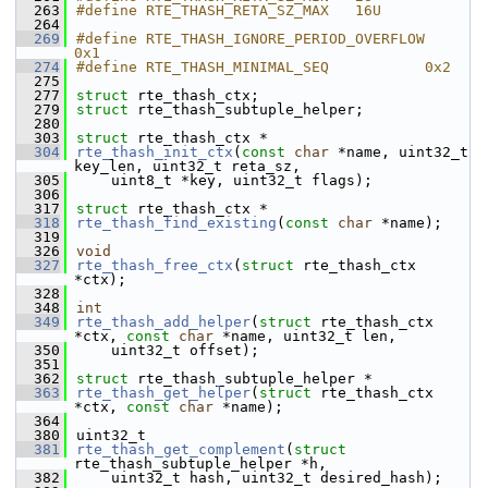
  263
#define RTE_THASH_RETA_SZ_MAX   16U
  264
  269
#define RTE_THASH_IGNORE_PERIOD_OVERFLOW    
0x1
  274
#define RTE_THASH_MINIMAL_SEQ           0x2
  275
  277
struct 
rte_thash_ctx;
  279
struct 
rte_thash_subtuple_helper;
  280
  303
struct 
rte_thash_ctx *
  304
rte_thash_init_ctx
(
const
char
 *name, uint32_t 
key_len, uint32_t reta_sz,
  305
    uint8_t *key, uint32_t flags);
  306
  317
struct 
rte_thash_ctx *
  318
rte_thash_find_existing
(
const
char
 *name);
  319
  326
void
  327
rte_thash_free_ctx
(
struct
 rte_thash_ctx 
*ctx);
  328
  348
int
  349
rte_thash_add_helper
(
struct
 rte_thash_ctx 
*ctx, 
const
char
 *name, uint32_t len,
  350
    uint32_t offset);
  351
  362
struct 
rte_thash_subtuple_helper *
  363
rte_thash_get_helper
(
struct
 rte_thash_ctx 
*ctx, 
const
char
 *name);
  364
  380
uint32_t
  381
rte_thash_get_complement
(
struct
rte_thash_subtuple_helper *h,
  382
    uint32_t hash, uint32_t desired_hash);