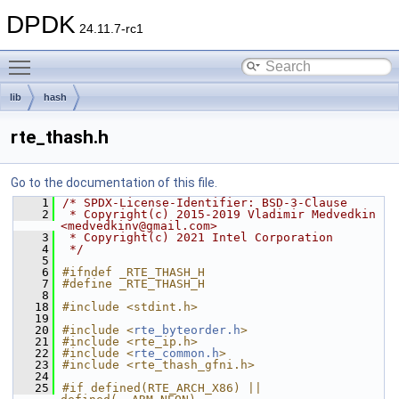
DPDK
24.11.7-rc1
Toggle main menu visibility
lib
hash
rte_thash.h
Go to the documentation of this file.
    1
/* SPDX-License-Identifier: BSD-3-Clause
    2
 * Copyright(c) 2015-2019 Vladimir Medvedkin 
<medvedkinv@gmail.com>
    3
 * Copyright(c) 2021 Intel Corporation
    4
 */
    5
    6
#ifndef _RTE_THASH_H
    7
#define _RTE_THASH_H
    8
   18
#include <stdint.h>
   19
   20
#include <
rte_byteorder.h
>
   21
#include <rte_ip.h>
   22
#include <
rte_common.h
>
   23
#include <rte_thash_gfni.h>
   24
   25
#if defined(RTE_ARCH_X86) || 