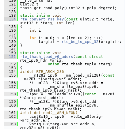
  120
__rte_internal
  121
uint32_t
  122
thash_get_rand_poly(uint32_t poly_degree);
  123
  133
static
inline
void
  134
rte_convert_rss_key
(
const
 uint32_t *orig, 
uint32_t *targ, 
int
 len)
  135
{
  136
int
 i;
  137
  138
for
 (i = 0; i < (len >> 2); i++)
  139
        targ[i] = 
rte_be_to_cpu_32
(orig[i]);
  140
}
  141
  150
static
inline
void
  151
rte_thash_load_v6_addrs
(
const
struct
rte_ipv6_hdr *orig,
  152
union
 rte_thash_tuple *targ)
  153
{
  154
#ifdef RTE_ARCH_X86
  155
    __m128i ipv6 = _mm_loadu_si128((
const
__m128i *)&orig->src_addr);
  156
    *(__m128i *)&targ->v6.src_addr =
  157
            _mm_shuffle_epi8(ipv6, 
rte_thash_ipv6_bswap_mask);
  158
    ipv6 = _mm_loadu_si128((
const
 __m128i 
*)&orig->dst_addr);
  159
    *(__m128i *)&targ->v6.dst_addr =
  160
            _mm_shuffle_epi8(ipv6, 
rte_thash_ipv6_bswap_mask);
  161
#elif defined(__ARM_NEON)
  162
    uint8x16_t ipv6 = vld1q_u8(orig-
>src_addr.a);
  163
    vst1q_u8(targ->v6.src_addr.a, 
vrev32q_u8(ipv6));